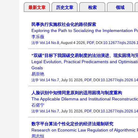
最新文章
历史文章
检索
领域
民事执行实施权社会化的路径探索
Exploring the Path to Socializing the Implementation P
李乐薇
法学
Vol.14 No.8
, August 4 2026,
PDF
, DOI:
10.12677/ojls.2026
“双碳”目标下我国碳交易制度的法治演进、现实困境与
Legal Evolution, Practical Predicaments and Optimisat
Goals
易崇艳
法学
Vol.14 No.7
, July 31 2026,
PDF
, DOI:
10.12677/ojls.2026.1
人脸识别中知情同意原则的适用困境与制度重构
The Applicable Dilemma and Institutional Reconstructi
石偌宁
法学
Vol.14 No.7
, July 31 2026,
PDF
, DOI:
10.12677/ojls.2026.1
数字平台算法个性化定价的经济法规制研究
Research on Economic Law Regulation of Algorithmic Pe
周志恒