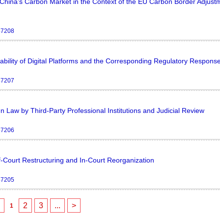
f China’s Carbon Market in the Context of the EU Carbon Border Adjust
47208
ability of Digital Platforms and the Corresponding Regulatory Respons
47207
 Law by Third-Party Professional Institutions and Judicial Review
47206
Court Restructuring and In-Court Reorganization
47205
<
2
3
...
>
1