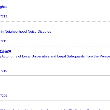
ights
47212
ity in Neighborhood Noise Disputes
47211
法治保障
 Autonomy of Local Universities and Legal Safeguards from the Perspe
47210
47209