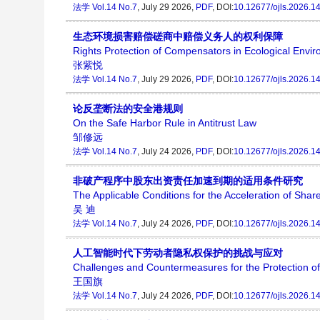
法学
Vol.14 No.7
, July 29 2026,
PDF
, DOI:
10.12677/ojls.2026.1
生态环境损害赔偿磋商中赔偿义务人的权利保障
Rights Protection of Compensators in Ecological En
张紫悦
法学
Vol.14 No.7
, July 29 2026,
PDF
, DOI:
10.12677/ojls.2026.1
论反垄断法的安全港规则
On the Safe Harbor Rule in Antitrust Law
邹修远
法学
Vol.14 No.7
, July 24 2026,
PDF
, DOI:
10.12677/ojls.2026.1
非破产程序中股东出资责任加速到期的适用条件研究
The Applicable Conditions for the Acceleration of Shar
吴 迪
法学
Vol.14 No.7
, July 24 2026,
PDF
, DOI:
10.12677/ojls.2026.1
人工智能时代下劳动者隐私权保护的挑战与应对
Challenges and Countermeasures for the Protection of La
王国旗
法学
Vol.14 No.7
, July 24 2026,
PDF
, DOI:
10.12677/ojls.2026.1