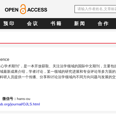
预 印
会 议
书 籍
新 闻
合 作
ience
OA核心学术期刊”，是一本开放获取、关注法学领域的国际中文期刊，主要包
域最新成果介绍，学者讨论，某一领域的研究进展和专业评论等多方面的
科研人员提供一个传播、分享和讨论法学领域内不同方向问题与发展的交
微信号：
hans-ou
ub.org/journal/OJLS.html