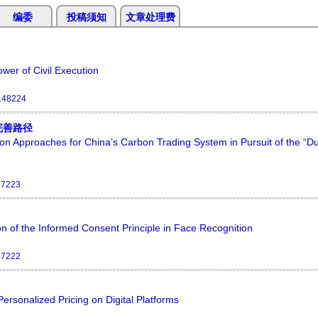
编委
投稿须知
文章处理费
ower of Civil Execution
.148224
完善路径
ion Approaches for China’s Carbon Trading System in Pursuit of the “D
47223
on of the Informed Consent Principle in Face Recognition
47222
rsonalized Pricing on Digital Platforms