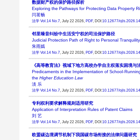
数据财产权的保护路径探析
Exploring the Pathways for Protecting Data Property R
闫茗畅
法学
Vol.14 No.7
, July 22 2026,
PDF
, DOI:
10.12677/ojls.2026.1
邻里噪音纠纷中生活安宁权的司法保护路径
Judicial Protection Path of Right to Personal Tranquil
朱雨嫣
法学
Vol.14 No.7
, July 22 2026,
PDF
, DOI:
10.12677/ojls.2026.1
《高等教育法》视域下地方高校办学自主权落实困境与
Predicaments in the Implementation of School-Running
the
Higher Education Law
淡 乐
法学
Vol.14 No.7
, July 22 2026,
PDF
, DOI:
10.12677/ojls.2026.1
专利权利要求解释规则适用研究
Application of Interpretation Rules of Patent Claims
刘 艺
法学
Vol.14 No.7
, July 22 2026,
PDF
, DOI:
10.12677/ojls.2026.1
欧盟碳边境调节机制下我国碳市场衔接的法律问题研究