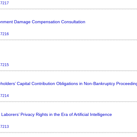
47217
vironment Damage Compensation Consultation
47216
47215
eholders’ Capital Contribution Obligations in Non-Bankruptcy Proceedin
47214
borers’ Privacy Rights in the Era of Artificial Intelligence
47213