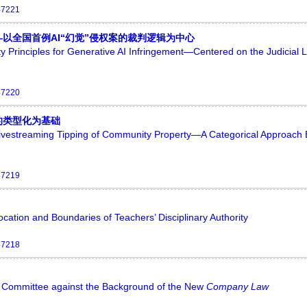
47221
以全国首例AI“幻觉”侵权案的裁判逻辑为中心
ty Principles for Generative AI Infringement—Centered on the Judicial L
47220
的类型化为基础
 Livestreaming Tipping of Community Property—A Categorical Approach
47219
ation and Boundaries of Teachers’ Disciplinary Authority
47218
it Committee against the Background of the New
Company Law