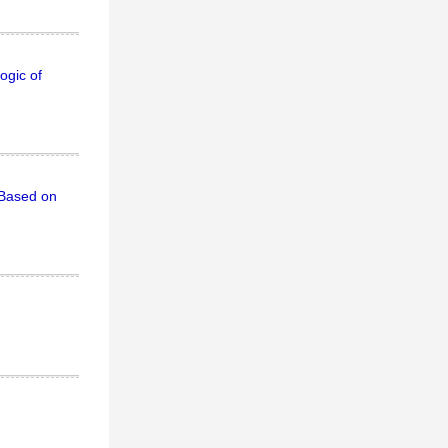
ogic of
 Based on