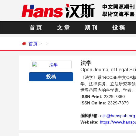
首 页
文 章
期 刊
投 稿
首页
法学
Open Journal of Legal Sc
投稿
《法学》系“RCCSE中文
学、法律实务、立法研究等领
世界范围内的科学家、学者、
ISSN Print:
2329-7360
ISSN Online:
2329-7379
编辑邮箱:
ojls@hanspub.org
Website:
https://www.hansp