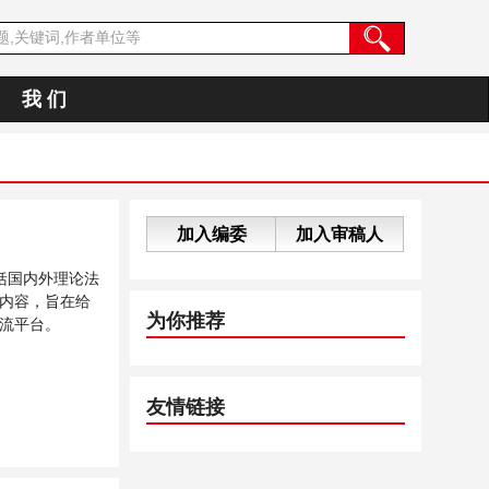
我 们
加入编委
加入审稿人
括国内外理论法
内容，旨在给
为你推荐
流平台。
友情链接