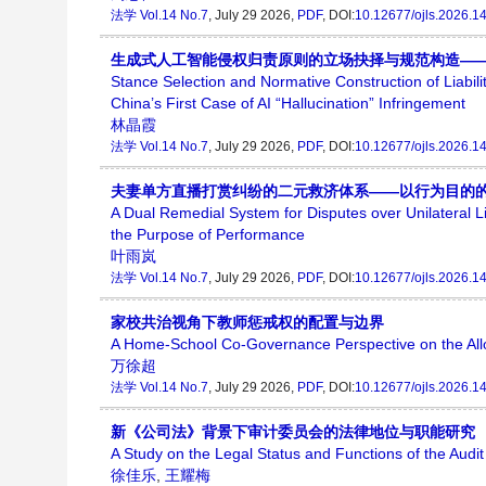
法学
Vol.14 No.7
, July 29 2026,
PDF
, DOI:
10.12677/ojls.2026.1
生成式人工智能侵权归责原则的立场抉择与规范构造——
Stance Selection and Normative Construction of Liabili
China’s First Case of AI “Hallucination” Infringement
林晶霞
法学
Vol.14 No.7
, July 29 2026,
PDF
, DOI:
10.12677/ojls.2026.1
夫妻单方直播打赏纠纷的二元救济体系——以行为目的
A Dual Remedial System for Disputes over Unilateral
the Purpose of Performance
叶雨岚
法学
Vol.14 No.7
, July 29 2026,
PDF
, DOI:
10.12677/ojls.2026.1
家校共治视角下教师惩戒权的配置与边界
A Home-School Co-Governance Perspective on the Alloc
万徐超
法学
Vol.14 No.7
, July 29 2026,
PDF
, DOI:
10.12677/ojls.2026.1
新《公司法》背景下审计委员会的法律地位与职能研究
A Study on the Legal Status and Functions of the Aud
徐佳乐
,
王耀梅