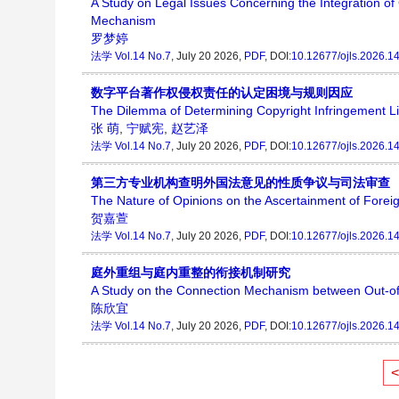
A Study on Legal Issues Concerning the Integration o
Mechanism
罗梦婷
法学
Vol.14 No.7
, July 20 2026,
PDF
, DOI:
10.12677/ojls.2026.1
数字平台著作权侵权责任的认定困境与规则因应
The Dilemma of Determining Copyright Infringement Li
张 萌
,
宁赋宪
,
赵艺泽
法学
Vol.14 No.7
, July 20 2026,
PDF
, DOI:
10.12677/ojls.2026.1
第三方专业机构查明外国法意见的性质争议与司法审查
The Nature of Opinions on the Ascertainment of Foreign
贺嘉萱
法学
Vol.14 No.7
, July 20 2026,
PDF
, DOI:
10.12677/ojls.2026.1
庭外重组与庭内重整的衔接机制研究
A Study on the Connection Mechanism between Out-of-
陈欣宜
法学
Vol.14 No.7
, July 20 2026,
PDF
, DOI:
10.12677/ojls.2026.1