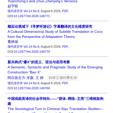
Yuanchong’s and Zhuo Zhenying’s Versions
赵宇暄
现代语言学
Vol.14 No.8
, August 6 2026,
PDF
,
DOI:
10.12677/ml.2026.148771
顺应论视域下《寻梦环游记》字幕翻译的文化维度研究
A Cultural-Dimensional Study of Subtitle Translation in
Coco
from the Perspective of Adaptation Theory
董林炀
现代语言学
Vol.14 No.8
, August 6 2026,
PDF
,
DOI:
10.12677/ml.2026.148770
新兴构式“爆X”的语义、语法与语用考察
A Semantic, Syntactic and Pragmatic Study of the Emerging
Construction “Bao X”
阿尔孜古力·牙森
,
王 静
科研立项经费支持
现代语言学
Vol.14 No.8
, August 6 2026,
PDF
,
DOI:
10.12677/ml.2026.148769
中国戏曲英译的社会学转向——“群体–网络–文类”三维框架构
建
The Sociological Turn in Chinese Xiqu Translation Studies—