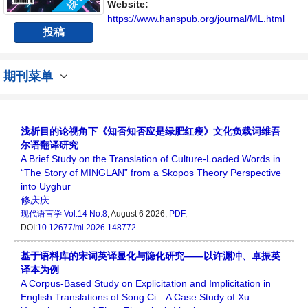
Website:
https://www.hanspub.org/journal/ML.html
投稿
期刊菜单
浅析目的论视角下《知否知否应是绿肥红瘦》文化负载词维吾
尔语翻译研究
A Brief Study on the Translation of Culture-Loaded Words in
“The Story of MINGLAN” from a Skopos Theory Perspective
into Uyghur
修庆庆
现代语言学
Vol.14 No.8
, August 6 2026,
PDF
,
DOI:
10.12677/ml.2026.148772
基于语料库的宋词英译显化与隐化研究——以许渊冲、卓振英
译本为例
A Corpus-Based Study on Explicitation and Implicitation in
English Translations of Song Ci—A Case Study of Xu