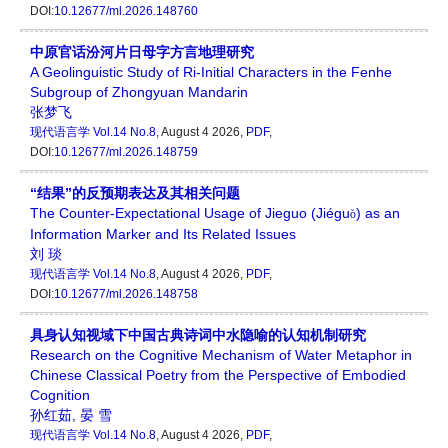
DOI:
10.12677/ml.2026.148760
中原官话汾河片日母字方言地理研究
A Geolinguistic Study of Ri-Initial Characters in the Fenhe
Subgroup of Zhongyuan Mandarin
张梦飞
现代语言学
Vol.14 No.8
, August 4 2026,
PDF
,
DOI:
10.12677/ml.2026.148759
“结果”的反预期表达及其相关问题
The Counter-Expectational Usage of Jieguo (Jiégu
) as an
ǒ
Information Marker and Its Related Issues
刘 琰
现代语言学
Vol.14 No.8
, August 4 2026,
PDF
,
DOI:
10.12677/ml.2026.148758
具身认知视域下中国古典诗词中水隐喻的认知机制研究
Research on the Cognitive Mechanism of Water Metaphor in
Chinese Classical Poetry from the Perspective of Embodied
Cognition
孙红茹
,
晏 雪
现代语言学
Vol.14 No.8
, August 4 2026,
PDF
,