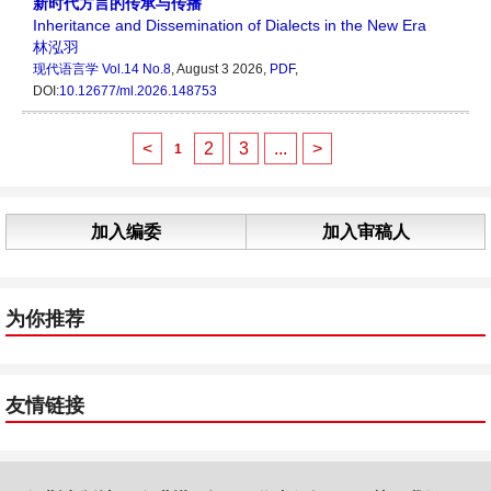
新时代方言的传承与传播
Inheritance and Dissemination of Dialects in the New Era
林泓羽
现代语言学
Vol.14 No.8
, August 3 2026,
PDF
,
DOI:
10.12677/ml.2026.148753
<
2
3
...
>
1
加入编委
加入审稿人
为你推荐
友情链接