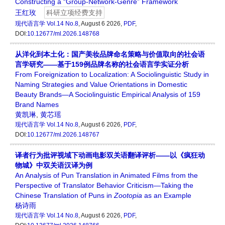
Constructing a “Group-Network-Genre” Framework
王红玫
科研立项经费支持
现代语言学
Vol.14 No.8
, August 6 2026,
PDF
,
DOI:
10.12677/ml.2026.148768
从洋化到本土化：国产美妆品牌命名策略与价值取向的社会语
言学研究——基于159例品牌名称的社会语言学实证分析
From Foreignization to Localization: A Sociolinguistic Study in
Naming Strategies and Value Orientations in Domestic
Beauty Brands—A Sociolinguistic Empirical Analysis of 159
Brand Names
黄凯琳
,
黄芯瑶
现代语言学
Vol.14 No.8
, August 6 2026,
PDF
,
DOI:
10.12677/ml.2026.148767
译者行为批评视域下动画电影双关语翻译评析——以《疯狂动
物城》中双关语汉译为例
An Analysis of Pun Translation in Animated Films from the
Perspective of Translator Behavior Criticism—Taking the
Chinese Translation of Puns in
Zootopia
as an Example
杨诗雨
现代语言学
Vol.14 No.8
, August 6 2026,
PDF
,