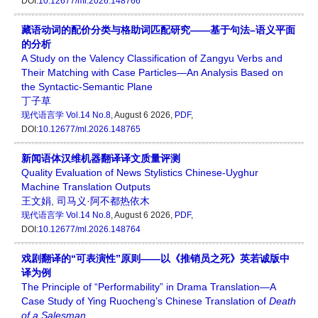
DOI:
10.12677/ml.2026.148766
藏语动词的配价分类与格助词匹配研究——基于句法–语义平面
的分析
A Study on the Valency Classification of Zangyu Verbs and
Their Matching with Case Particles—An Analysis Based on
the Syntactic-Semantic Plane
丁子草
现代语言学
Vol.14 No.8
, August 6 2026,
PDF
,
DOI:
10.12677/ml.2026.148765
新闻语体汉维机器翻译译文质量评测
Quality Evaluation of News Stylistics Chinese-Uyghur
Machine Translation Outputs
王文娟
,
司马义·阿不都热依木
现代语言学
Vol.14 No.8
, August 6 2026,
PDF
,
DOI:
10.12677/ml.2026.148764
戏剧翻译的“可表演性”原则——以《推销员之死》英若诚版中
译为例
The Principle of “Performability” in Drama Translation—A
Case Study of Ying Ruocheng’s Chinese Translation of
Death
of a Salesman