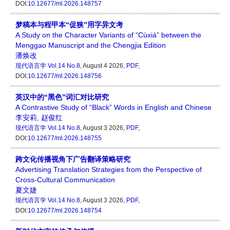
DOI:
10.12677/ml.2026.148757
梦稿本与程甲本“促狭”用字异文考
A Study on the Character Variants of “Cùxiá” between the
Menggao Manuscript and the Chengjia Edition
潘焕改
现代语言学
Vol.14 No.8
, August 4 2026,
PDF
,
DOI:
10.12677/ml.2026.148756
英汉中的“黑色”词汇对比研究
A Contrastive Study of “Black” Words in English and Chinese
李安莉
,
赵俊红
现代语言学
Vol.14 No.8
, August 3 2026,
PDF
,
DOI:
10.12677/ml.2026.148755
跨文化传播视角下广告翻译策略研究
Advertising Translation Strategies from the Perspective of
Cross-Cultural Communication
夏文婕
现代语言学
Vol.14 No.8
, August 3 2026,
PDF
,
DOI:
10.12677/ml.2026.148754