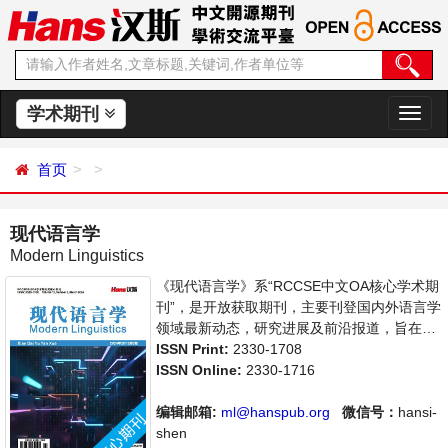
学术期刊
切
换
导
首页
航
现代语言学
Modern Linguistics
《现代语言学》系“RCCSE中文OA核心学术期
刊”，是开放获取期刊，主要刊登国内外语言学
领域最新动态，研究进展及前沿报道，旨在给
世界范围内的科学家、学者、科研人员提供一
ISSN Print:
2330-1708
个传播、分享和讨论语言学领域内不同方向问
ISSN Online:
2330-1716
题与发展的交流平台。
编辑邮箱:
ml@hanspub.org
微信号：
hansi-
shen