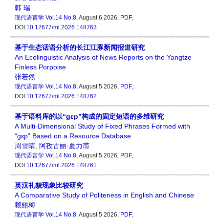
韩 瑞
现代语言学
Vol.14 No.8
, August 6 2026,
PDF
,
DOI:
10.12677/ml.2026.148763
基于生态话语分析的长江江豚新闻报道研究
An Ecolinguistic Analysis of News Reports on the Yangtze
Finless Porpoise
张若然
现代语言学
Vol.14 No.8
, August 5 2026,
PDF
,
DOI:
10.12677/ml.2026.148762
基于语料库的以“gɛp”构成的固定短语的多维研究
A Multi-Dimensional Study of Fixed Phrases Formed with
“gɛp” Based on a Resource Database
周雪晴
,
阿孜古丽·夏力甫
现代语言学
Vol.14 No.8
, August 5 2026,
PDF
,
DOI:
10.12677/ml.2026.148761
英汉礼貌现象比较研究
A Comparative Study of Politeness in English and Chinese
赖丽梅
现代语言学
Vol.14 No.8
, August 5 2026,
PDF
,