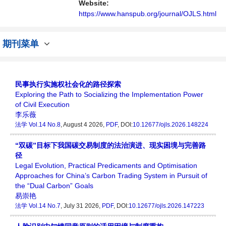
Website:
https://www.hanspub.org/journal/OJLS.html
期刊菜单
民事执行实施权社会化的路径探索
Exploring the Path to Socializing the Implementation Power
of Civil Execution
李乐薇
法学
Vol.14 No.8
, August 4 2026,
PDF
, DOI:
10.12677/ojls.2026.148224
“双碳”目标下我国碳交易制度的法治演进、现实困境与完善路
径
Legal Evolution, Practical Predicaments and Optimisation
Approaches for China’s Carbon Trading System in Pursuit of
the “Dual Carbon” Goals
易崇艳
法学
Vol.14 No.7
, July 31 2026,
PDF
, DOI:
10.12677/ojls.2026.147223