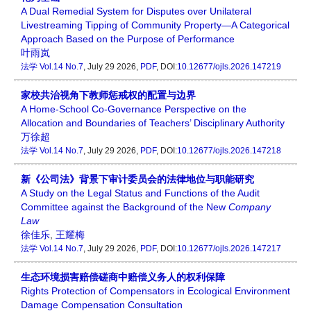
A Dual Remedial System for Disputes over Unilateral
Livestreaming Tipping of Community Property—A Categorical
Approach Based on the Purpose of Performance
叶雨岚
法学
Vol.14 No.7
, July 29 2026,
PDF
, DOI:
10.12677/ojls.2026.147219
家校共治视角下教师惩戒权的配置与边界
A Home-School Co-Governance Perspective on the
Allocation and Boundaries of Teachers’ Disciplinary Authority
万徐超
法学
Vol.14 No.7
, July 29 2026,
PDF
, DOI:
10.12677/ojls.2026.147218
新《公司法》背景下审计委员会的法律地位与职能研究
A Study on the Legal Status and Functions of the Audit
Committee against the Background of the New
Company
Law
徐佳乐
,
王耀梅
法学
Vol.14 No.7
, July 29 2026,
PDF
, DOI:
10.12677/ojls.2026.147217
生态环境损害赔偿磋商中赔偿义务人的权利保障
Rights Protection of Compensators in Ecological Environment
Damage Compensation Consultation