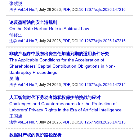
张紫悦
法学
Vol.14 No.7
, July 29 2026,
PDF
, DOI:
10.12677/ojls.2026.147216
论反垄断法的安全港规则
On the Safe Harbor Rule in Antitrust Law
邹修远
法学
Vol.14 No.7
, July 24 2026,
PDF
, DOI:
10.12677/ojls.2026.147215
非破产程序中股东出资责任加速到期的适用条件研究
The Applicable Conditions for the Acceleration of
Shareholders’ Capital Contribution Obligations in Non-
Bankruptcy Proceedings
吴 迪
法学
Vol.14 No.7
, July 24 2026,
PDF
, DOI:
10.12677/ojls.2026.147214
人工智能时代下劳动者隐私权保护的挑战与应对
Challenges and Countermeasures for the Protection of
Laborers’ Privacy Rights in the Era of Artificial Intelligence
王国旗
法学
Vol.14 No.7
, July 24 2026,
PDF
, DOI:
10.12677/ojls.2026.147213
数据财产权的保护路径探析