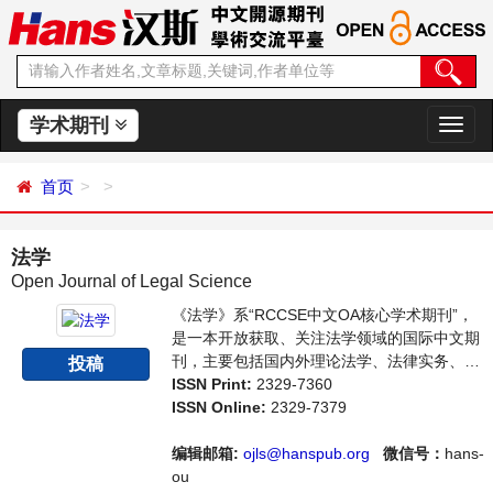
学术期刊
切
换
导
首页
航
法学
Open Journal of Legal Science
《法学》系“RCCSE中文OA核心学术期刊”，
是一本开放获取、关注法学领域的国际中文期
刊，主要包括国内外理论法学、法律实务、立
投稿
法研究等领域最新成果介绍，学者讨论，某一
ISSN Print:
2329-7360
领域的研究进展和专业评论等多方面的内容，
ISSN Online:
2329-7379
旨在给世界范围内的科学家、学者、科研人员
提供一个传播、分享和讨论法学领域内不同方
编辑邮箱:
ojls@hanspub.org
微信号：
hans-
向问题与发展的交流平台。
ou