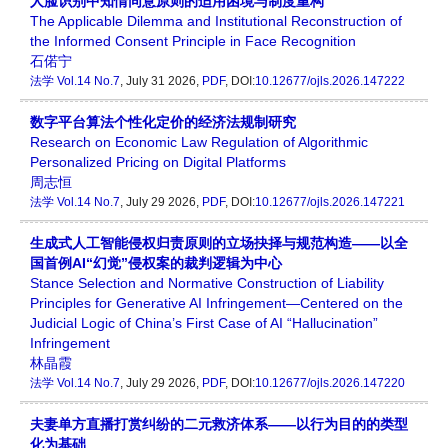
人脸识别中知情同意原则的适用困境与制度重构
The Applicable Dilemma and Institutional Reconstruction of
the Informed Consent Principle in Face Recognition
石偌宁
法学
Vol.14 No.7
, July 31 2026,
PDF
, DOI:
10.12677/ojls.2026.147222
数字平台算法个性化定价的经济法规制研究
Research on Economic Law Regulation of Algorithmic
Personalized Pricing on Digital Platforms
周志恒
法学
Vol.14 No.7
, July 29 2026,
PDF
, DOI:
10.12677/ojls.2026.147221
生成式人工智能侵权归责原则的立场抉择与规范构造——以全
国首例AI“幻觉”侵权案的裁判逻辑为中心
Stance Selection and Normative Construction of Liability
Principles for Generative AI Infringement—Centered on the
Judicial Logic of China’s First Case of AI “Hallucination”
Infringement
林晶霞
法学
Vol.14 No.7
, July 29 2026,
PDF
, DOI:
10.12677/ojls.2026.147220
夫妻单方直播打赏纠纷的二元救济体系——以行为目的的类型
化为基础