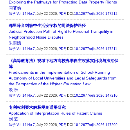
Exploring the Pathways for Protecting Data Property Rights
闫茗畅
法学
Vol.14 No.7
, July 22 2026,
PDF
, DOI:
10.12677/ojls.2026.147212
邻里噪音纠纷中生活安宁权的司法保护路径
Judicial Protection Path of Right to Personal Tranquility in
Neighborhood Noise Disputes
朱雨嫣
法学
Vol.14 No.7
, July 22 2026,
PDF
, DOI:
10.12677/ojls.2026.147211
《高等教育法》视域下地方高校办学自主权落实困境与法治保
障
Predicaments in the Implementation of School-Running
Autonomy of Local Universities and Legal Safeguards from
the Perspective of the
Higher Education Law
淡 乐
法学
Vol.14 No.7
, July 22 2026,
PDF
, DOI:
10.12677/ojls.2026.147210
专利权利要求解释规则适用研究
Application of Interpretation Rules of Patent Claims
刘 艺
法学
Vol.14 No.7
, July 22 2026,
PDF
, DOI:
10.12677/ojls.2026.147209