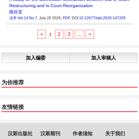
Restructuring and In-Court Reorganization
陈欣宜
法学
Vol.14 No.7
, July 20 2026,
PDF
, DOI:
10.12677/ojls.2026.147205
<
2
3
...
>
1
加入编委
加入审稿人
为你推荐
友情链接
汉斯出版社
汉斯期刊
作者须知
关于我们