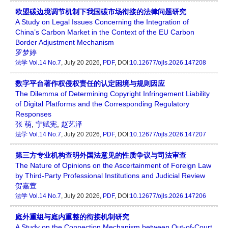
欧盟碳边境调节机制下我国碳市场衔接的法律问题研究
A Study on Legal Issues Concerning the Integration of
China’s Carbon Market in the Context of the EU Carbon
Border Adjustment Mechanism
罗梦婷
法学
Vol.14 No.7
, July 20 2026,
PDF
, DOI:
10.12677/ojls.2026.147208
数字平台著作权侵权责任的认定困境与规则因应
The Dilemma of Determining Copyright Infringement Liability
of Digital Platforms and the Corresponding Regulatory
Responses
张 萌
,
宁赋宪
,
赵艺泽
法学
Vol.14 No.7
, July 20 2026,
PDF
, DOI:
10.12677/ojls.2026.147207
第三方专业机构查明外国法意见的性质争议与司法审查
The Nature of Opinions on the Ascertainment of Foreign Law
by Third-Party Professional Institutions and Judicial Review
贺嘉萱
法学
Vol.14 No.7
, July 20 2026,
PDF
, DOI:
10.12677/ojls.2026.147206
庭外重组与庭内重整的衔接机制研究
A Study on the Connection Mechanism between Out-of-Court