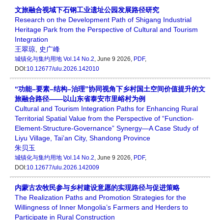
文旅融合视域下石钢工业遗址公园发展路径研究
Research on the Development Path of Shigang Industrial
Heritage Park from the Perspective of Cultural and Tourism
Integration
王翠琼
,
史广峰
城镇化与集约用地
Vol.14 No.2
, June 9 2026,
PDF
,
DOI:
10.12677/ulu.2026.142010
“功能–要素–结构–治理”协同视角下乡村国土空间价值提升的文
旅融合路径——以山东省泰安市里峪村为例
Cultural and Tourism Integration Paths for Enhancing Rural
Territorial Spatial Value from the Perspective of “Function-
Element-Structure-Governance” Synergy—A Case Study of
Liyu Village, Tai’an City, Shandong Province
朱贝玉
城镇化与集约用地
Vol.14 No.2
, June 9 2026,
PDF
,
DOI:
10.12677/ulu.2026.142009
内蒙古农牧民参与乡村建设意愿的实现路径与促进策略
The Realization Paths and Promotion Strategies for the
Willingness of Inner Mongolia’s Farmers and Herders to
Participate in Rural Construction