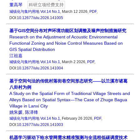
董高琴
科研立项经费支持
城镇化与集约用地
Vol.14 No.1
, March 12 2026,
PDF
,
DOI:
10.12677/ulu.2026.141005
基于GIS空间分布对声环境功能区划调整及噪声控制措施研究
Research on the Adjustment of Acoustic Environmental
Functional Zoning and Noise Control Measures Based on
GIS Spatial Distribution
江祖嘉
城镇化与集约用地
Vol.14 No.1
, March 2 2026,
PDF
,
DOI:
10.12677/ulu.2026.141004
基于空间句法的传统村落街巷空间形态研究——以兰溪市诸葛
八卦村为例
A Study on the Spatial Form of Traditional Village Streets and
Alleys Based on Spatial Syntax—The Case of Zhuge Bagua
Village in Lanxi City
姚朱媛
,
陈泽锋
城镇化与集约用地
Vol.14 No.1
, February 26 2026,
PDF
,
DOI:
10.12677/ulu.2026.141003
机器学习驱动下给水管网需水精准预测与全流程低碳调度技术