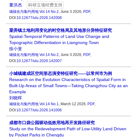
董洪杰
科研立项经费支持
城镇化与集约用地
Vol.14 No.2
, June 3 2026,
PDF
,
DOI:
10.12677/ulu.2026.142008
梁弄镇土地利用变化的时空格局及其地形分异特征研究
Spatial-Temporal Patterns of Land Use Change and
Topographic Differentiation in Liangnong Town
徐小斐
城镇化与集约用地
Vol.14 No.2
, June 3 2026,
PDF
,
DOI:
10.12677/ulu.2026.142007
小城镇建成区空间形态演变特征研究——以常州市为例
Research on the Evolution Characteristics of Spatial Form in
Built-Up Areas of Small Towns—Taking Changzhou City as an
Example
刘晓晖
城镇化与集约用地
Vol.14 No.1
, March 12 2026,
PDF
,
DOI:
10.12677/ulu.2026.141006
成都市口袋公园驱动低效用地再开发路径研究
Study on the Redevelopment Path of Low-Utility Land Driven
by Pocket Parks in Chengdu