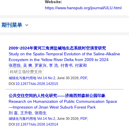
者、科研人员提供一个传播、分享和讨论城镇
Website:
化与集约用地学领域内不同方向问题与发展的
https://www.hanspub.org/journal/ULU.html
交...
期刊菜单
2009~2024年黄河三角洲盐碱地生态系统时空演变研究
Study on the Spatio-Temporal Evolution of the Saline-Alkaline
Ecosystem in the Yellow River Delta from 2009 to 2024
张恩悦
,
吴 爽
,
罗家兴
,
李 浩
,
付青书
,
付家和
科研立项经费支持
城镇化与集约用地
Vol.14 No.2
, June 30 2026,
PDF
,
DOI:
10.12677/ulu.2026.142015
公共交往空间的人性化研究——济南西郊森林公园印象
Research on Humanization of Public Communication Space
—Impression of Jinan West Suburb Forest Park
刘 嘉
,
王升歌
,
张雨生
城镇化与集约用地
Vol.14 No.2
, June 30 2026,
PDF
,
DOI:
10.12677/ulu.2026.142014