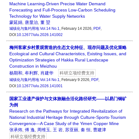
Machine Learning-Driven Precise Water Demand
Forecasting and Full-Process Low-Carbon Scheduling
Technology for Water Supply Networks
蒙延娟
,
唐显治
,
董 堃
城镇化与集约用地
Vol.14 No.1
, February 14 2026,
PDF
,
DOI:
10.12677/ulu.2026.141002
梅州客家乡村景观营造的生态文化特征、现存问题及优化策略
Ecological and Cultural Characteristics, Existing Issues, and
Optimization Strategies of Hakka Rural Landscape
Construction in Meizhou
杨期和
,
牟利辉
,
肖建华
科研立项经费支持
城镇化与集约用地
Vol.14 No.1
, February 9 2026,
PDF
,
DOI:
10.12677/ulu.2026.141001
国家工业遗产保护与文体旅融合活化路径研究——以易门铜矿
为例
Research on the Pathways for Integrated Revitalization of
National Industrial Heritage through Culture-Sports-Tourism
Convergence—A Case Study of the Yimen Copper Mine
张承炜
,
傅 逸
,
周维玉
,
王 岩
,
苏亚丽
,
秦 恒
,
曹建津
科研立项经费支持