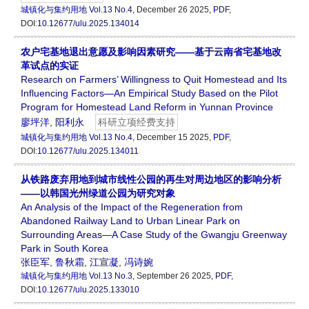
城镇化与集约用地
Vol.13 No.4
, December 26 2025,
PDF
,
DOI:
10.12677/ulu.2025.134014
农户宅基地退出意愿及影响因素研究——基于云南省宅基地改
革试点的实证
Research on Farmers’ Willingness to Quit Homestead and Its
Influencing Factors—An Empirical Study Based on the Pilot
Program for Homestead Land Reform in Yunnan Province
廖坪洋
,
阳利永
科研立项经费支持
城镇化与集约用地
Vol.13 No.4
, December 15 2025,
PDF
,
DOI:
10.12677/ulu.2025.134011
从铁路废弃用地到城市线性公园的再生对周边地区的影响分析
——以韩国光州绿道公园为研究对象
An Analysis of the Impact of the Regeneration from
Abandoned Railway Land to Urban Linear Park on
Surrounding Areas—A Case Study of the Gwangju Greenway
Park in South Korea
张臣军
,
鲁秋霜
,
江宣凝
,
冯诗婉
城镇化与集约用地
Vol.13 No.3
, September 26 2025,
PDF
,
DOI:
10.12677/ulu.2025.133010