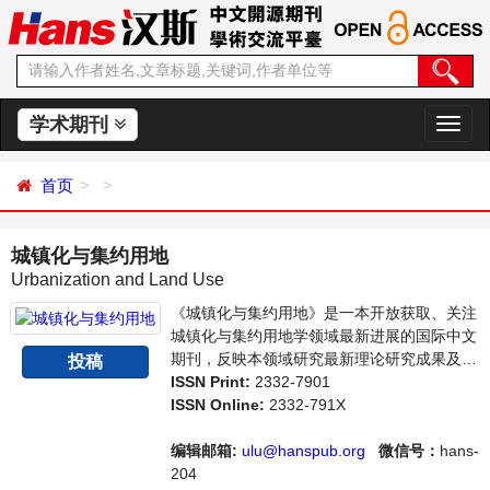
学术期刊
切
换
导
首页
航
城镇化与集约用地
Urbanization and Land Use
《城镇化与集约用地》是一本开放获取、关注
城镇化与集约用地学领域最新进展的国际中文
期刊，反映本领域研究最新理论研究成果及其
投稿
在管理和生产实践中的应用成果，主要刊登城
ISSN Print:
2332-7901
镇化与集约用地学方面的学术论文、成果报道
ISSN Online:
2332-791X
及评述等。本刊支持思想创新、学术创新，倡
导科学，繁荣学术，集学术性、思想性、实践
编辑邮箱:
ulu@hanspub.org
微信号：
hans-
性为一体，旨在给世界范围内的科学家、学
204