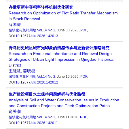
存量更新中容积率转移机制优化研究
Research on Optimization of Plot Ratio Transfer Mechanism
in Stock Renewal
薛国卿
城镇化与集约用地
Vol.14 No.2
, June 30 2026,
PDF
,
DOI:
10.12677/ulu.2026.142013
青岛历史城区城市光印象的情感传承与更新设计策略研究
Research on Emotional Inheritance and Renewal Design
Strategies of Urban Light Impression in Qingdao Historical
District
王晓慧
,
姜晓樱
城镇化与集约用地
Vol.14 No.2
, June 15 2026,
PDF
,
DOI:
10.12677/ulu.2026.142012
生产建设项目水土保持问题解析与优化路径
Analysis of Soil and Water Conservation Issues in Production
and Construction Projects and Their Optimization Paths
俞关潮
城镇化与集约用地
Vol.14 No.2
, June 11 2026,
PDF
,
DOI:
10.12677/ulu.2026.142011