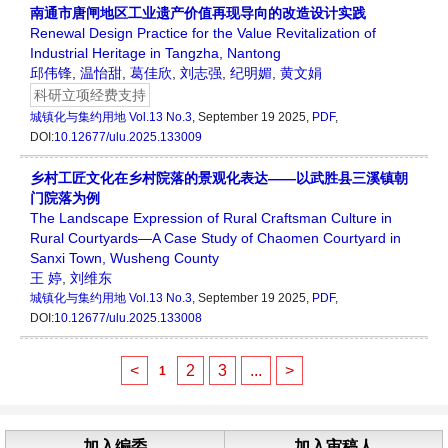
南通市唐闸地区工业遗产价值再现导向的改造设计实践
Renewal Design Practice for the Value Revitalization of
Industrial Heritage in Tangzha, Nantong
邱伟锋
,
温怡甜
,
葛佳欣
,
刘志强
,
纪明媚
,
黄文娟
科研立项经费支持
城镇化与集约用地
Vol.13 No.3
, September 19 2025,
PDF
,
DOI:
10.12677/ulu.2025.133009
乡村工匠文化在乡村院落的景观化表达——以武胜县三溪镇朝
门院落为例
The Landscape Expression of Rural Craftsman Culture in
Rural Courtyards—A Case Study of Chaomen Courtyard in
Sanxi Town, Wusheng County
王 婷
,
刘维东
城镇化与集约用地
Vol.13 No.3
, September 19 2025,
PDF
,
DOI:
10.12677/ulu.2025.133008
<
2
3
...
>
1
加入编委
加入审稿人