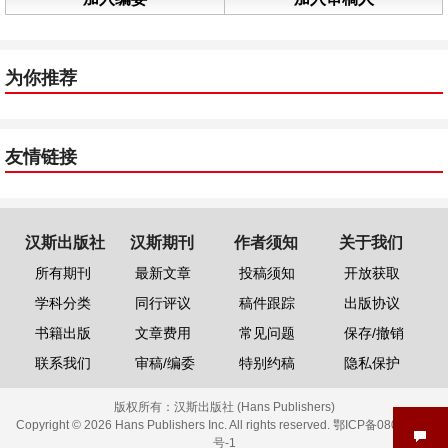
为你推荐
友情链接
汉斯出版社
汉斯期刊
作者须知
关于我们
所有期刊
最新文章
投稿须知
开放获取
学科分类
同行评议
稿件跟踪
出版协议
书籍出版
文章费用
常见问题
保存/撤销
联系我们
审稿/编委
特别约稿
隐私保护
版权所有：
汉斯出版社 (Hans Publishers)
Copyright © 2026 Hans Publishers Inc. All rights reserved.
鄂ICP备08006613
号-1