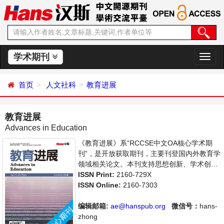
学术期刊
切
换
导
首页
人文社科
教育进展
航
教育进展
Advances in Education
《教育进展》系“RCCSE中文OA核心学术期
刊”，是开放获取期刊，主要刊登国内外教育学
领域相关论文。本刊支持思想创新、学术创
新，倡导科学，繁荣学术，集学术性、思想性
ISSN Print:
2160-729X
为一体，旨在给世界范围内的科学家、学者、
ISSN Online:
2160-7303
科研人员提供一个传播、分享和讨论教育学领
域内不同方向问题与发展的交流平台。
编辑邮箱:
ae@hanspub.org
微信号：
hans-
zhong