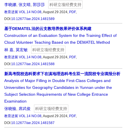
李晓娜
,
张文晴
,
郭莎莎
科研立项经费支持
教育进展
VOL.14 NO.08
, August 29 2024,
PDF
,
DOI:
10.12677/ae.2024.1481589
基于DEMATEL法的云支教培养效果评价体系构建
Construction of an Evaluation System for the Training Effect of
Cloud Volunteer Teaching Based on the DEMATEL Method
林 嘉
,
莫宏敏
科研立项经费支持
教育进展
VOL.14 NO.08
, August 29 2024,
PDF
,
DOI:
10.12677/ae.2024.1481588
新高考院校选科要求下在滇地理选科考生双一流院校专业填报分析
Analysis of Major Filling in Double First-Class Colleges and
Universities for Geography Candidates in Yunnan under the
Subject Selection Requirements of New College Entrance
Examination
张晓愉
,
席武俊
科研立项经费支持
教育进展
VOL.14 NO.08
, August 29 2024,
PDF
,
DOI:
10.12677/ae.2024.1481587