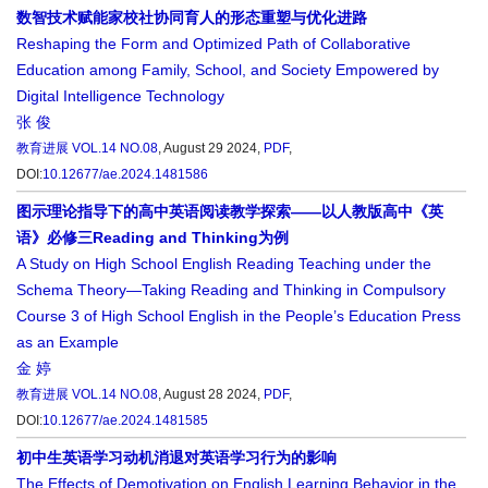
数智技术赋能家校社协同育人的形态重塑与优化进路
Reshaping the Form and Optimized Path of Collaborative
Education among Family, School, and Society Empowered by
Digital Intelligence Technology
张 俊
教育进展
VOL.14 NO.08
, August 29 2024,
PDF
,
DOI:
10.12677/ae.2024.1481586
图示理论指导下的高中英语阅读教学探索——以人教版高中《英
语》必修三Reading and Thinking为例
A Study on High School English Reading Teaching under the
Schema Theory—Taking Reading and Thinking in Compulsory
Course 3 of High School English in the People’s Education Press
as an Example
金 婷
教育进展
VOL.14 NO.08
, August 28 2024,
PDF
,
DOI:
10.12677/ae.2024.1481585
初中生英语学习动机消退对英语学习行为的影响
The Effects of Demotivation on English Learning Behavior in the