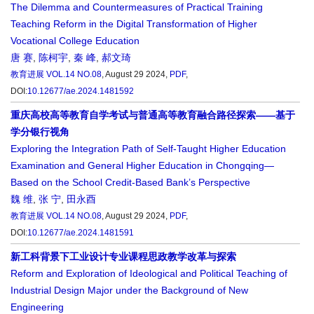
The Dilemma and Countermeasures of Practical Training
Teaching Reform in the Digital Transformation of Higher
Vocational College Education
唐 赛
,
陈柯宇
,
秦 峰
,
郝文琦
教育进展
VOL.14 NO.08
, August 29 2024,
PDF
,
DOI:
10.12677/ae.2024.1481592
重庆高校高等教育自学考试与普通高等教育融合路径探索——基于
学分银行视角
Exploring the Integration Path of Self-Taught Higher Education
Examination and General Higher Education in Chongqing—
Based on the School Credit-Based Bank’s Perspective
魏 维
,
张 宁
,
田永酉
教育进展
VOL.14 NO.08
, August 29 2024,
PDF
,
DOI:
10.12677/ae.2024.1481591
新工科背景下工业设计专业课程思政教学改革与探索
Reform and Exploration of Ideological and Political Teaching of
Industrial Design Major under the Background of New
Engineering