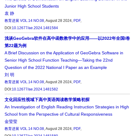
Junior High School Students
袁 静
教育进展
VOL.14 NO.08
, August 28 2024,
PDF
,
DOI:
10.12677/ae.2024.1481584
浅谈GeoGebra软件在高中函数教学中的应用——以2022年全国I卷
第22题为例
A Brief Discussion on the Application of GeoGebra Software in
Senior High School Function Teaching—Taking the 22nd
Question of the 2022 National I Paper as an Example
刘 明
教育进展
VOL.14 NO.08
, August 28 2024,
PDF
,
DOI:
10.12677/ae.2024.1481582
文化回应性视域下高中英语阅读教学策略初探
An Investigation of English Reading Instruction Strategies in High
School from the Perspective of Cultural Responsiveness
金莹莹
教育进展
VOL.14 NO.08
, August 28 2024,
PDF
,