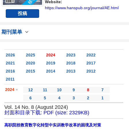
Website:
https://www.hanspub.org/journal/AE.html
投稿
期刊菜单
2026
2025
2024
2023
2022
2021
2020
2019
2018
2017
2016
2015
2014
2013
2012
2011
2024
»
12
11
10
9
8
7
6
5
4
3
2
1
Vol. 14 No. 8 (August 2024)
封面和目录下载: PDF (size: 2329KB)
高职院校教育数字化转型中实训教学改革的困境及对策