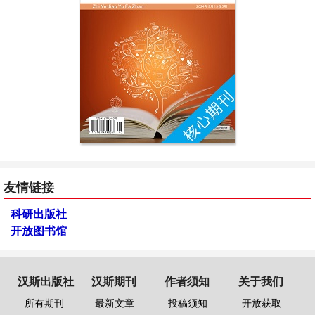
友情链接
科研出版社
开放图书馆
汉斯出版社
汉斯期刊
作者须知
关于我们
所有期刊
最新文章
投稿须知
开放获取