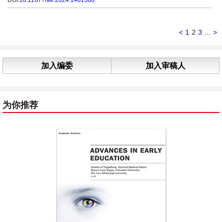
DOI:
10.12677/ae.2024.1481580
<
1
2
3
...
>
加入编委
加入审稿人
为你推荐