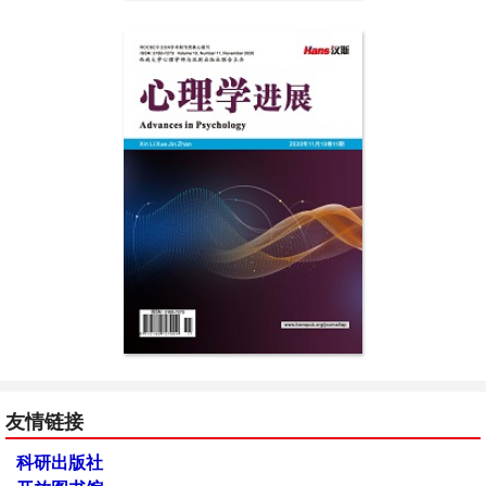
友情链接
科研出版社