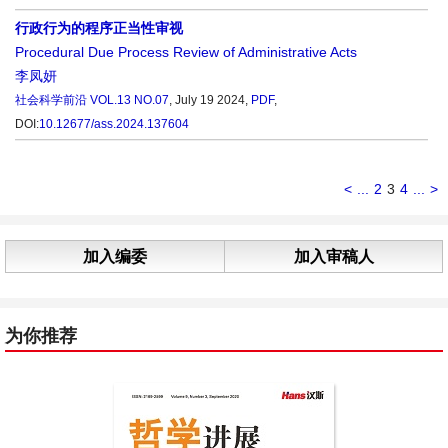
行政行为的程序正当性审视
Procedural Due Process Review of Administrative Acts
李凤妍
社会科学前沿
VOL.13 NO.07
, July 19 2024,
PDF
,
DOI:
10.12677/ass.2024.137604
<
...
2
3
4
...
>
加入编委
加入审稿人
为你推荐