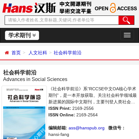
学术期刊
切
换
导
首页
人文社科
社会科学前沿
航
社会科学前沿
Advances in Social Sciences
《社会科学前沿》系“RCCSE中文OA核心学术
期刊”，是一本开放获取、关注社会科学领域最
新进展的国际中文期刊，主要刊登人类社会各
种现象和社会科学理论，包括经济、文化、历
ISSN Print:
2169-2556
史等社会学学术论文和成果报道及评述。本刊
ISSN Online:
2169-2564
支持思想创新、学术创新，倡导科学，繁荣学
术，集学术性、思想性为一体，旨在给世界范
编辑邮箱:
ass@hanspub.org
微信号：
围内的社会科学研究者提供一个传播、分享和
hansi-fang