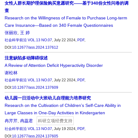
女性人群长期护理保险购买意愿研究——基于340份女性问卷的调
查
Research on the Willingness of Female to Purchase Long-term
Care Insurance—Based on 340 Female Questionnaires
张丽欣
,
王 婷
社会科学前沿
VOL.13 NO.07
, July 22 2024,
PDF
,
DOI:
10.12677/ass.2024.137612
注意缺陷多动障碍综述
A Review of Attention Deficit Hyperactivity Disorder
谢松林
社会科学前沿
VOL.13 NO.07
, July 22 2024,
PDF
,
DOI:
10.12677/ass.2024.137609
幼儿园一日活动中大班幼儿自理能力培养研究
Research on the Cultivation of Children’s Self-Care Ability in
Large Classes in One-Day Activities in Kindergarten
冉芹芹
,
冉蕊君
科研立项经费支持
社会科学前沿
VOL.13 NO.07
, July 19 2024,
PDF
,
DOI:
10.12677/ass.2024.137605