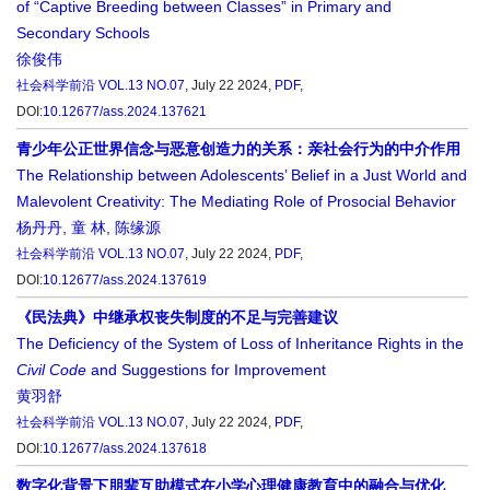
of “Captive Breeding between Classes” in Primary and
Secondary Schools
徐俊伟
社会科学前沿
VOL.13 NO.07
, July 22 2024,
PDF
,
DOI:
10.12677/ass.2024.137621
青少年公正世界信念与恶意创造力的关系：亲社会行为的中介作用
The Relationship between Adolescents’ Belief in a Just World and
Malevolent Creativity: The Mediating Role of Prosocial Behavior
杨丹丹
,
童 林
,
陈缘源
社会科学前沿
VOL.13 NO.07
, July 22 2024,
PDF
,
DOI:
10.12677/ass.2024.137619
《民法典》中继承权丧失制度的不足与完善建议
The Deficiency of the System of Loss of Inheritance Rights in the
Civil Code
and Suggestions for Improvement
黄羽舒
社会科学前沿
VOL.13 NO.07
, July 22 2024,
PDF
,
DOI:
10.12677/ass.2024.137618
数字化背景下朋辈互助模式在小学心理健康教育中的融合与优化