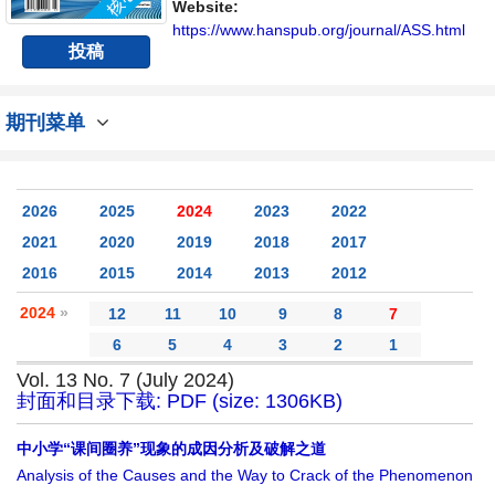
讨论社会科学领域内不同方向问题与发展的交
Website:
流平台。
https://www.hanspub.org/journal/ASS.html
投稿
期刊菜单
2026
2025
2024
2023
2022
2021
2020
2019
2018
2017
2016
2015
2014
2013
2012
2024
»
12
11
10
9
8
7
6
5
4
3
2
1
Vol. 13 No. 7 (July 2024)
封面和目录下载: PDF (size: 1306KB)
中小学“课间圈养”现象的成因分析及破解之道
Analysis of the Causes and the Way to Crack of the Phenomenon