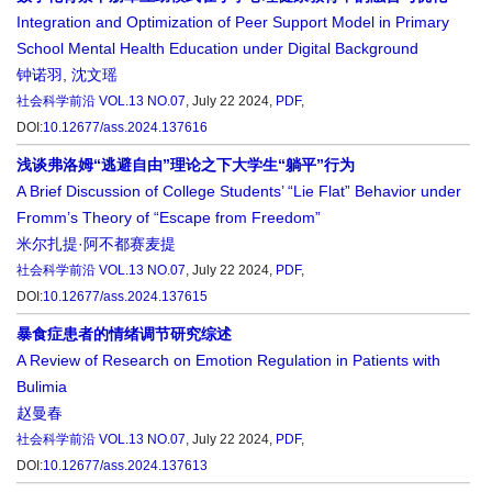
Integration and Optimization of Peer Support Model in Primary
School Mental Health Education under Digital Background
钟诺羽
,
沈文瑶
社会科学前沿
VOL.13 NO.07
, July 22 2024,
PDF
,
DOI:
10.12677/ass.2024.137616
浅谈弗洛姆“逃避自由”理论之下大学生“躺平”行为
A Brief Discussion of College Students’ “Lie Flat” Behavior under
Fromm’s Theory of “Escape from Freedom”
米尔扎提·阿不都赛麦提
社会科学前沿
VOL.13 NO.07
, July 22 2024,
PDF
,
DOI:
10.12677/ass.2024.137615
暴食症患者的情绪调节研究综述
A Review of Research on Emotion Regulation in Patients with
Bulimia
赵曼春
社会科学前沿
VOL.13 NO.07
, July 22 2024,
PDF
,
DOI:
10.12677/ass.2024.137613