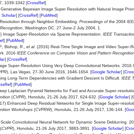
07, 1039-1042.[
CrossRef
]
) Generative Bayesian Image Super Resolution with Natural Image Prio
 Scholar
] [
CrossRef
] [
PubMed
]
r-Resolution through Neighbor Embedding.
Proceedings
of
the
2004
IEE
Recognition
, Washington DC, 27 June-2 July 2004, 1.
10) Image Super-Resolution via Sparse Representation.
IEEE
Transactio
ef
] [
PubMed
]
.P., Bishop, R.,
et al
. (2016) Real-Time Single Image and Video Super-R
ork. 2016
IEEE
Conference
on
Computer
Vision
and
Pattern
Recognitio
lar
] [
CrossRef
]
Image Super-Resolution Using Very Deep Convolutional Networks. 2016
VPR
), Las Vegas, 27-30 June 2016, 1646-1654. [
Google Scholar
] [
Cros
rning Long-Term Dependencies with Gradient Descent Is Difficult.
IEEE
T
ossRef
] [
PubMed
]
 Deep Laplacian Pyramid Networks for Fast and Accurate Super-resoluti
ition
(
CVPR
), Honolulu, 21-26 July 2017, 624-632. [
Google Scholar
] [
(2017) Enhanced Deep Residual Networks for Single Image Super-resolu
ition
Workshops
(
CVPRW
), Honolulu, 21-26 July 2017, 136-144. [
Goo
i-Scale Convolutional Neural Network for Dynamic Scene Deblurring. 2
(
CVPR
), Honolulu, 21-26 July 2017, 3883-3891. [
Google Scholar
] [
Cro