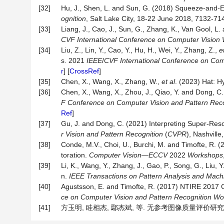
[32]
Hu, J., Shen, L. and Sun, G. (2018) Squeeze-and-
ognition
, Salt Lake City, 18-22 June 2018, 7132-714
[33]
Liang, J., Cao, J., Sun, G., Zhang, K., Van Gool, 
CVF
International
Conference
on
Computer
Vision
[34]
Liu, Z., Lin, Y., Cao, Y., Hu, H., Wei, Y., Zhang, Z.,
e
s. 2021
IEEE
/
CVF
International
Conference
on
Com
r
] [
CrossRef
]
[35]
Chen, X., Wang, X., Zhang, W.,
et al
. (2023) Hat: H
[36]
Chen, X., Wang, X., Zhou, J., Qiao, Y. and Dong, C
F
Conference
on
Computer
Vision
and
Pattern
Reco
Ref
]
[37]
Gu, J. and Dong, C. (2021) Interpreting Super-Reso
r
Vision
and
Pattern
Recognition
(
CVPR
), Nashvill
[38]
Conde, M.V., Choi, U., Burchi, M. and Timofte, R
toration.
Computer Vision
—
ECCV
2022
Workshops
[39]
Li, K., Wang, Y., Zhang, J., Gao, P., Song, G., Liu, Y
n.
IEEE
Transactions
on
Pattern
Analysis
and
Mach
[40]
Agustsson, E. and Timofte, R. (2017) NTIRE 2017 
ce
on
Computer
Vision
and
Pattern
Recognition
Wo
[41]
方玉明, 眭相杰, 鄢杰斌, 等. 无参考图像质量评价研究进展[J]