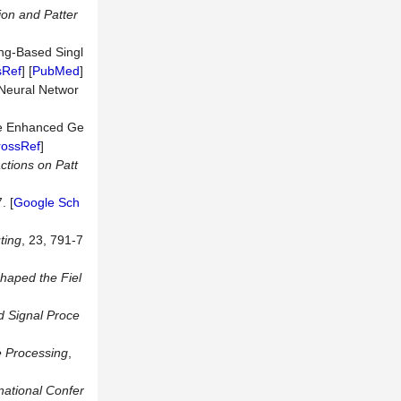
ion
and
Patter
ing-Based Singl
sRef
] [
PubMed
]
 Neural Networ
ble Enhanced Ge
rossRef
]
ctions
on
Patt
. [
Google Sch
ting
, 23, 791-7
Shaped the Fiel
d
Signal
Proce
 Processing
,
national Confer