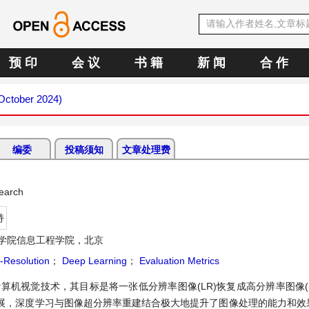
预 印
会 议
书 籍
新 闻
合 作
(October 2024)
编委
投稿须知
文章处理费
earch
持
学院信息工程学院，北京
-Resolution
；
Deep Learning
；
Evaluation Metrics
on)是一种计算机视觉技术，其目标是将一张低分辨率图像(LR)恢复成高分辨率图像
展，深度学习与图像超分辨率重建结合极大地提升了图像处理的能力和效