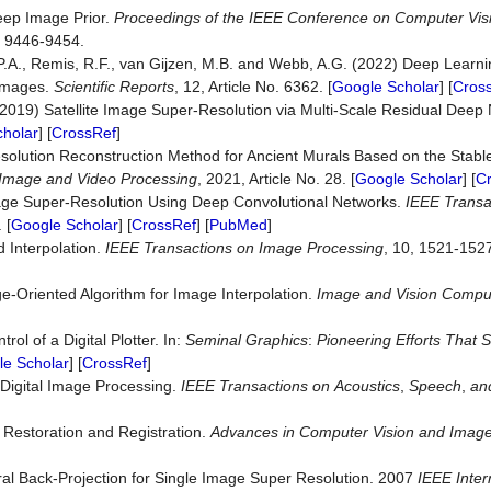
Deep Image Prior.
Proceedings of the IEEE
Conference
on
Computer Vis
, 9446-9454.
T.P.A., Remis, R.F., van Gijzen, M.B. and Webb, A.G. (2022) Deep Learn
 Images.
Scientific
Reports
, 12, Article No. 6362. [
Google Scholar
] [
Cros
 (2019) Satellite Image Super-Resolution via Multi-Scale Residual Deep
holar
] [
CrossRef
]
rresolution Reconstruction Method for Ancient Murals Based on the Sta
Image
and
Video
Processing
, 2021, Article No. 28. [
Google Scholar
] [
C
mage Super-Resolution Using Deep Convolutional Networks.
IEEE
Transa
 [
Google Scholar
] [
CrossRef
] [
PubMed
]
 Interpolation.
IEEE
Transactions
on
Image
Processing
, 10, 1521-1527
e-Oriented Algorithm for Image Interpolation.
Image
and
Vision
Compu
l of a Digital Plotter. In:
Seminal
Graphics
:
Pioneering Efforts That 
e Scholar
] [
CrossRef
]
 Digital Image Processing.
IEEE
Transactions
on
Acoustics
,
Speech
,
an
 Restoration and Registration.
Advances in Computer Vision and Image
eral Back-Projection for Single Image Super Resolution. 2007
IEEE Inter