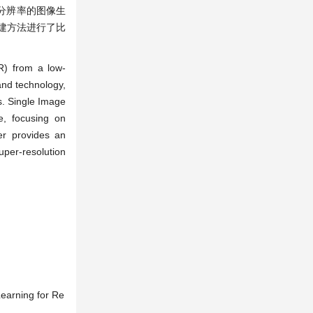
张低分辨率的图像生
建方法进行了比
R) from a low-
and technology,
s. Single Image
e, focusing on
er provides an
per-resolution
Learning for Re