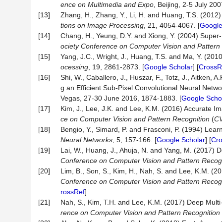
ence on Multimedia and Expo
, Beijing, 2-5 July 20
[13]
Zhang, H., Zhang, Y., Li, H. and Huang, T.S. (2012
tions
on
Image
Processing
, 21, 4054-4067. [
Google
[14]
Chang, H., Yeung, D.Y. and Xiong, Y. (2004) Supe
ociety
Conference
on
Computer
Vision
and
Pattern
[15]
Yang, J.C., Wright, J., Huang, T.S. and Ma, Y. (20
ocessing
, 19, 2861-2873. [
Google Scholar
] [
CrossR
[16]
Shi, W., Caballero, J., Huszar, F., Totz, J., Aitken, A
g an Efficient Sub-Pixel Convolutional Neural Netw
Vegas, 27-30 June 2016, 1874-1883. [
Google Scho
[17]
Kim, J., Lee, J.K. and Lee, K.M. (2016) Accurate 
ce
on
Computer
Vision
and
Pattern
Recognition
(
C
[18]
Bengio, Y., Simard, P. and Frasconi, P. (1994) Lea
Neural
Networks
, 5, 157-166. [
Google Scholar
] [
Cr
[19]
Lai, W., Huang, J., Ahuja, N. and Yang, M. (2017)
Conference
on
Computer
Vision
and
Pattern
Recogn
[20]
Lim, B., Son, S., Kim, H., Nah, S. and Lee, K.M. 
Conference
on
Computer
Vision
and
Pattern
Recogn
rossRef
]
[21]
Nah, S., Kim, T.H. and Lee, K.M. (2017) Deep Mult
rence
on
Computer
Vision
and
Pattern
Recognition