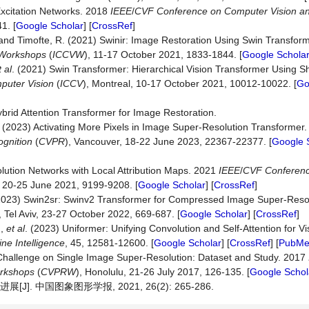
Excitation Networks. 2018
IEEE
/
CVF
Conference
on
Computer
Vision
a
1. [
Google Scholar
] [
CrossRef
]
L. and Timofte, R. (2021) Swinir: Image Restoration Using Swin Transfo
Workshops
(
ICCVW
), 11-17 October 2021, 1833-1844. [
Google Schola
t al
. (2021) Swin Transformer: Hierarchical Vision Transformer Using S
puter
Vision
(
ICCV
), Montreal, 10-17 October 2021, 10012-10022. [
Go
ybrid Attention Transformer for Image Restoration.
. (2023) Activating More Pixels in Image Super-Resolution Transformer
gnition
(
CVPR
), Vancouver, 18-22 June 2023, 22367-22377. [
Google 
lution Networks with Local Attribution Maps. 2021
IEEE
/
CVF
Conferen
e, 20-25 June 2021, 9199-9208. [
Google Scholar
] [
CrossRef
]
. (2023) Swin2sr: Swinv2 Transformer for Compressed Image Super-Reso
, Tel Aviv, 23-27 October 2022, 669-687. [
Google Scholar
] [
CrossRef
]
.,
et al
. (2023) Uniformer: Unifying Convolution and Self-Attention for V
ine
Intelligence
, 45, 12581-12600. [
Google Scholar
] [
CrossRef
] [
PubM
Challenge on Single Image Super-Resolution: Dataset and Study. 2017
rkshops
(
CVPRW
), Honolulu, 21-26 July 2017, 126-135. [
Google Schol
. 中国图象图形学报, 2021, 26(2): 265-286.