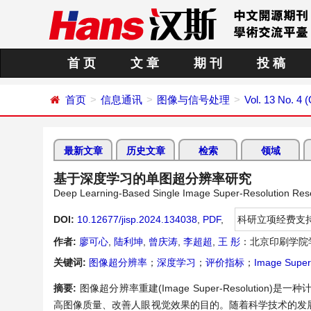
首 页
文 章
期 刊
投 稿
首页
信息通讯
图像与信号处理
Vol. 13 No. 4 
最新文章
历史文章
检索
领域
基于深度学习的单图超分辨率研究
Deep Learning-Based Single Image Super-Resolution Res
DOI:
10.12677/jisp.2024.134038
,
PDF
,
科研立项经费支
作者:
廖可心
,
陆利坤
,
曾庆涛
,
李超超
,
王 彤
：北京印刷学院
关键词:
图像超分辨率
；
深度学习
；
评价指标
；
Image Super
摘要:
图像超分辨率重建(Image Super-Resoluti
高图像质量、改善人眼视觉效果的目的。随着科学技术的发