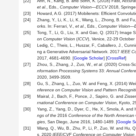
[22]
Ahn, N., Kang, B. and Sohn, K. (2018) Fast, Accurat
et al
., Eds.,
Computer Vision
—
ECCV
2018, Springer
[23]
Howard, A.G. (2017) Mobilenets: Efficient Convoluti
[24]
Zhang, Y., Li, K., Li, K., Wang, L., Zhong, B. and
orks. In: Ferrari, V.,
et al
., Eds.,
Computer Vision
—
[25]
Tong, T., Li, G., Liu, X. and Gao, Q. (2017) Imag
on
Computer
Vision
(
ICCV
), Venice, 22-29 October
[26]
Ledig, C., Theis, L., Huszar, F., Caballero, J., Cunn
ng a Generative Adversarial Network. 2017
IEEE
Co
2017, 4681-4690. [
Google Scholar
] [
CrossRef
]
[27]
Zhou, S., Zhang, J., Zuo, W.,
et al
. (2020) Cross-S
nformation Processing Systems
33:
Annual Confere
2020, 3499-3509.
[28]
Gu, S., Zhang, L., Zuo, W. and Feng, X. (2014) We
nference
on
Computer
Vision
and
Pattern
Recognit
[29]
Mairal, J., Bach, F., Ponce, J., Sapiro, G. and Zi
rnational
Conference
on
Computer
Vision
, Kyoto, 
[30]
Yang, Z., Yang, D., Dyer, C., He, X., Smola, A. and
ngs
of
the
2016
Conference
of
the
North
American
gies
, San Diego, June 2016, 1480-1489. [
Google S
[31]
Wang, Q., Wu, B., Zhu, P., Li, P., Zuo, W. and Hu, 
s. 2020
IEEE/CVF Conference on Computer Vision 