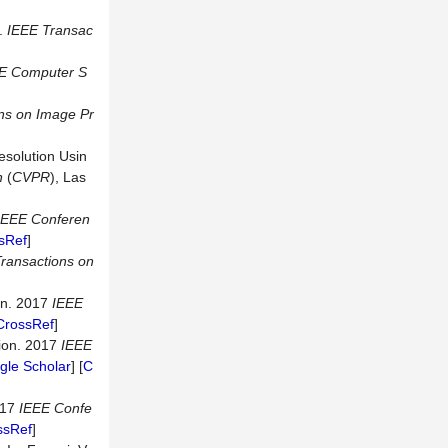
r.
IEEE
Transac
E
Computer
S
ns
on
Image
Pr
esolution Usin
n
(
CVPR
), Las
IEEE
Conferen
sRef
]
ransactions
on
on. 2017
IEEE
CrossRef
]
tion. 2017
IEEE
gle Scholar
] [
C
017
IEEE
Confe
ssRef
]