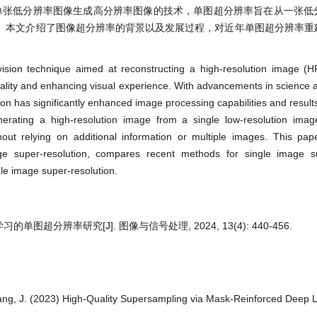
n, SISR)是指从单张低分辨率图像生成高分辨率图像的技术，单图超分辨率旨在从一
。本文介绍了图像超分辨率的背景以及发展过程，对近年单图超分辨率重
ision technique aimed at reconstructing a high-resolution image (H
uality and enhancing visual experience. With advancements in science 
on has significantly enhanced image processing capabilities and result
erating a high-resolution image from a single low-resolution imag
hout relying on additional information or multiple images. This pap
 super-resolution, compares recent methods for single image su
le image super-resolution.
单图超分辨率研究[J]. 图像与信号处理, 2024, 13(4): 440-456.
Wang, J. (2023) High-Quality Supersampling via Mask-Reinforced Deep 