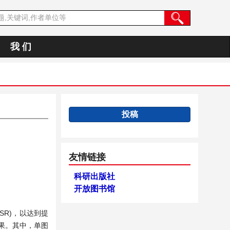
我 们
投稿
友情链接
科研出版社
开放图书馆
(SR)，以达到提
果。其中，单图