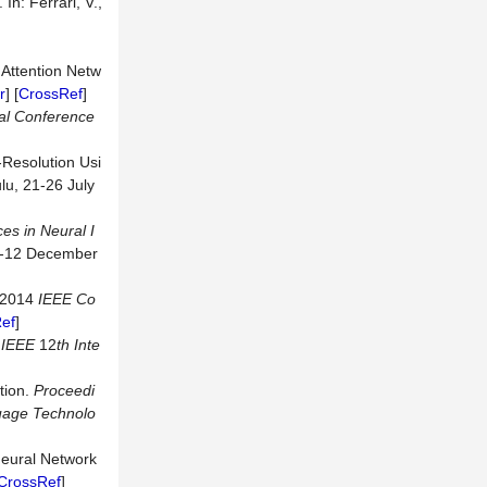
n: Ferrari, V.,
 Attention Netw
r
] [
CrossRef
]
al
Conference
-Resolution Usi
lu, 21-26 July
es in Neural I
-12 December
. 2014
IEEE
Co
ef
]
9
IEEE
12
th
Inte
tion.
Proceedi
uage
Technolo
 Neural Network
CrossRef
]