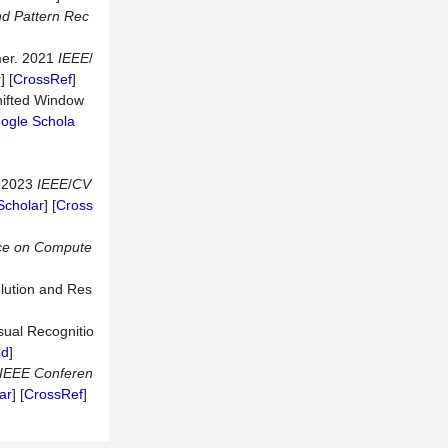
nd
Pattern
Rec
rmer. 2021
IEEE
/
r
] [
CrossRef
]
hifted Window
ogle Schola
. 2023
IEEE
/
CV
Scholar
] [
Cross
ce
on
Compute
lution and Res
isual Recognitio
ed
]
IEEE
Conferen
ar
] [
CrossRef
]