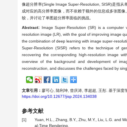
像超分辨率(Single Image Super-Resolutio
成对应的高分辨率图像，而不依赖于额外的信息或多张图像
较，并讨论了单图超分辨率面临的挑战。
Abstract:
Image Super-Resolution (SR) is a computer v
resolution image (LR), with the goal of improving image q
the combination of deep learning with image super-resoluti
Super-Resolution (SISR) refers to the technique of gen
recovering the corresponding high-resolution image wit
overview of the background and development of image
reconstruction, and discusses the challenges faced by sing
文章引用：
廖可心, 陆利坤, 曾庆涛, 李超超, 王彤. 基于深度学习的
https://doi.org/10.12677/jisp.2024.134038
参考文献
[1]
Yuan, H.L., Zhang, B.Y., Zhu, M.Y., Liu, L.G. and 
al-Time Rendering.