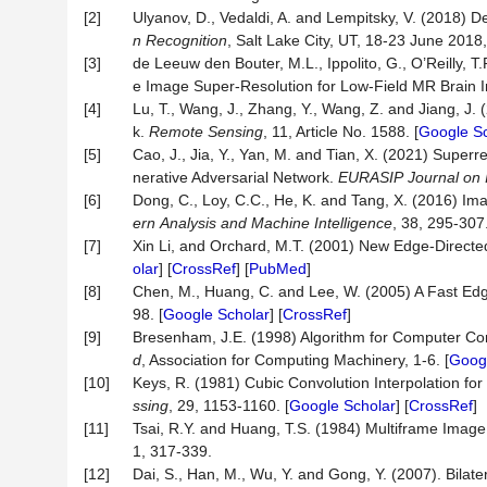
[2]
Ulyanov, D., Vedaldi, A. and Lempitsky, V. (2018) 
n Recognition
, Salt Lake City, UT, 18-23 June 2018
[3]
de Leeuw den Bouter, M.L., Ippolito, G., O’Reilly, 
e Image Super-Resolution for Low-Field MR Brain
[4]
Lu, T., Wang, J., Zhang, Y., Wang, Z. and Jiang, J.
k.
Remote
Sensing
, 11, Article No. 1588. [
Google Sc
[5]
Cao, J., Jia, Y., Yan, M. and Tian, X. (2021) Supe
nerative Adversarial Network.
EURASIP
Journal
on
[6]
Dong, C., Loy, C.C., He, K. and Tang, X. (2016) I
ern
Analysis
and
Machine
Intelligence
, 38, 295-307.
[7]
Xin Li, and Orchard, M.T. (2001) New Edge-Directed
olar
] [
CrossRef
] [
PubMed
]
[8]
Chen, M., Huang, C. and Lee, W. (2005) A Fast Edg
98. [
Google Scholar
] [
CrossRef
]
[9]
Bresenham, J.E. (1998) Algorithm for Computer Contro
d
, Association for Computing Machinery, 1-6. [
Googl
[10]
Keys, R. (1981) Cubic Convolution Interpolation for
ssing
, 29, 1153-1160. [
Google Scholar
] [
CrossRef
]
[11]
Tsai, R.Y. and Huang, T.S. (1984) Multiframe Image
1, 317-339.
[12]
Dai, S., Han, M., Wu, Y. and Gong, Y. (2007). Bilat