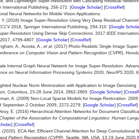
e, and Lightweight Super-Resolution with Cascading Residual Network. I
 International Publishing, 256-272. [
Google Scholar
] [
CrossRef
]
onal Neural Networks for Mobile Vision Applications.
 Fu, Y. (2018) Image Super-Resolution Using Very Deep Residual Channel
ECCV
2018, Springer International Publishing, 294-310. [
Google Schola
e Super-Resolution Using Dense Skip Connections. 2017
IEEE
Internation
 2017, 4799-4807. [
Google Scholar
] [
CrossRef
]
ingham, A., Acosta, A.,
et al
. (2017) Photo-Realistic Single Image Super
nference
on
Computer
Vision
and
Pattern
Recognition
(
CVPR
), Honolu
cale Internal Graph Neural Network for Image Super-Resolution.
Advanc
nce on Neural Information Processing Systems
2020,
NeurIPS
2020, 6
ighted Nuclear Norm Minimization with Application to Image Denoising
ion
, Columbus, 23-28 June 2014, 2862-2869. [
Google Scholar
] [
CrossR
sserman, A. (2009) Non-Local Sparse Models for Image Restoration. 200
29 September-2 October 2009, 2272-2279. [
Google Scholar
] [
CrossRef
]
 Hovy, E. (2016) Hierarchical Attention Networks for Document Classifica
Chapter
of
the
Association
for
Computational
Linguistics
:
Human
Lang
cholar
] [
CrossRef
]
Q. (2020). ECA-Net: Efficient Channel Attention for Deep Convolutional
and Pattern Recognition
(
CVPR
), Seattle, WA, USA, 13-19 June 2020.[