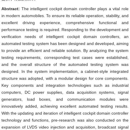
Abstract:
The intelligent cockpit domain controller plays a vital role
in modern automobiles. To ensure its reliable operation, stability, and
excellent driving experience, comprehensive functional and
performance testing is required. Responding to the development and
verification needs of intelligent cockpit domain controllers, an
automated testing system has been designed and developed, aiming
to provide an efficient and reliable solution. By analyzing the system
testing requirements, corresponding test cases were established,
and the overall structure of the automated testing system was
designed. In the system implementation, a cabinet-style integrated
structure was adopted, with a modular design for core components.
Key components and integration technologies such as industrial
computers, DC power supplies, data acquisition systems, signal
generators, load boxes, and communication modules were
innovatively added, achieving excellent automated testing results.
With the updating and iteration of intelligent cockpit domain controller
technology and functions, pre-research was also conducted on the
expansion of LVDS video injection and acquisition, broadcast signal