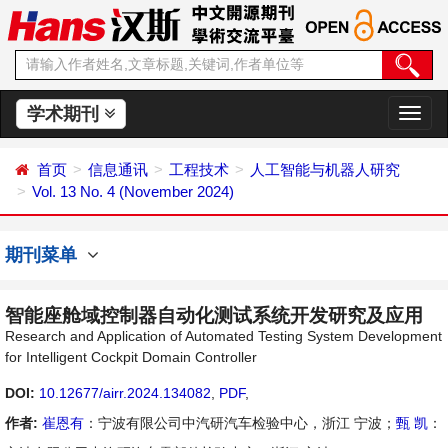
学术期刊
切
换
导
首页
信息通讯
工程技术
人工智能与机器人研究
航
Vol. 13 No. 4 (November 2024)
期刊菜单
智能座舱域控制器自动化测试系统开发研究及应用
Research and Application of Automated Testing System Development
for Intelligent Cockpit Domain Controller
DOI:
10.12677/airr.2024.134082
,
PDF
,
作者:
崔恩有
：宁波有限公司中汽研汽车检验中心，浙江 宁波；
甄 凯
：