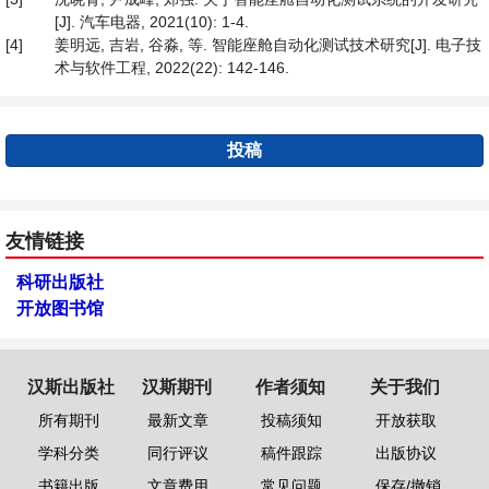
[J]. 汽车电器, 2021(10): 1-4.
[4]
姜明远, 吉岩, 谷淼, 等. 智能座舱自动化测试技术研究[J]. 电子技
术与软件工程, 2022(22): 142-146.
投稿
友情链接
科研出版社
开放图书馆
汉斯出版社
汉斯期刊
作者须知
关于我们
所有期刊
最新文章
投稿须知
开放获取
学科分类
同行评议
稿件跟踪
出版协议
书籍出版
文章费用
常见问题
保存/撤销