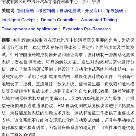
宁波有限公司中汽研汽车零部件检验中心，浙江 宁波
关键词:
智能座舱
；
域控制器
；
自动化测试
；
开发应用
；
拓展预研
；
Intelligent Cockpit
；
Domain Controller
；
Automated Testing
；
Development and Application
；
Expansion Pre-Research
摘要:
智能座舱域控制器在现代汽车中扮演着至关重要的角色，为确保
其运行可靠性、稳定性及良好驾乘体验，需进行全面的功能及性能测
试。针对智能座舱域控制器开发和验证需求，设计研制一套自动化测试
系统，旨在提供高效、可靠的解决方案。通过对系统测试需求进行分
析，建立了相应的测试用例，并设计了自动化测试系统的整体结构。在
系统实现中，采用了机柜式集成结构，模块化设计核心组件，并创新性
地增设了工控机、直流电源、数采系统、信号发生器、负载箱和通讯模
块等关键组件和集成技术，达到了良好的自动化测试效果。随着智能座
舱域控制器技术和功能的更新迭代，又对LVDS视频注入与采集、广播
信号模拟与多通道通讯协议、HMI自动化测试系统模块等进行了拓展预
研，为智能座舱系统的前瞻技术开发、测试和验证工作提供了重要技术
支持。该套系统不仅能够实现现代化的自动测试功能，还具备手动模式
操作和功能性检查测试，为智能座舱系统的稳定性、可靠性和性能优化
提供了有效的保障。