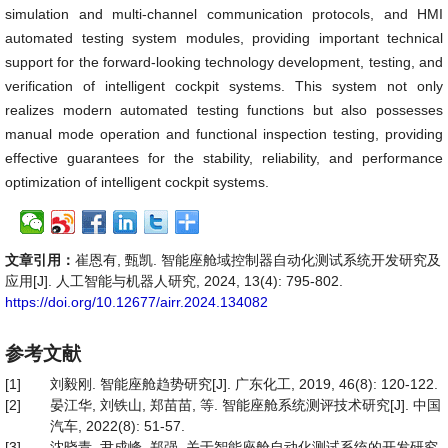
simulation and multi-channel communication protocols, and HMI
automated testing system modules, providing important technical
support for the forward-looking technology development, testing, and
verification of intelligent cockpit systems. This system not only
realizes modern automated testing functions but also possesses
manual mode operation and functional inspection testing, providing
effective guarantees for the stability, reliability, and performance
optimization of intelligent cockpit systems.
文章引用：
崔恩有, 甄凯. 智能座舱域控制器自动化测试系统开发研究及
应用[J]. 人工智能与机器人研究, 2024, 13(4): 795-802.
https://doi.org/10.12677/airr.2024.134082
参考文献
[1]
刘毅刚. 智能座舱趋势研究[J]. 广东化工, 2019, 46(8): 120-122.
[2]
晏江华, 刘铁山, 郑苗苗, 等. 智能座舱系统测评技术研究[J]. 中国
汽车, 2022(8): 51-57.
[3]
沈晓青, 尹成峰, 郑强. 关于智能座舱自动化测试系统的开发研究