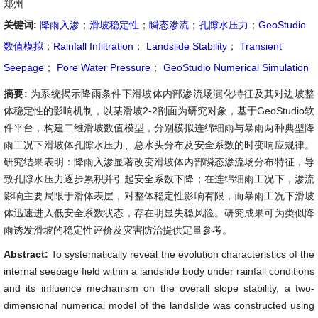
郑州
关键词:
降雨入渗
；
滑坡稳定性
；
瞬态渗流
；
孔隙水压力
；
GeoStudio
数值模拟
；
Rainfall Infiltration
；
Landslide Stability
；
Transient
Seepage
；
Pore Water Pressure
；
GeoStudio Numerical Simulation
摘要:
为系统揭示降雨条件下滑坡体内部渗流场演化特征及其对边坡整
体稳定性的影响机制，以某滑坡2-2剖面为研究对象，基于GeoStudio软
件平台，构建二维滑坡数值模型，分别模拟连绵细雨与暴雨两种典型降
雨工况下滑坡体孔隙水压力、总水头分布及安全系数的时变响应规律。
研究结果表明：降雨入渗显著改变滑坡体内部瞬态渗流场分布特征，导
致孔隙水压力逐步累积并引起安全系数下降；在连绵细雨工况下，渗流
影响主要局限于滑体表层，对整体稳定性影响有限，而暴雨工况下滑坡
体迅速进入低安全系数状态，存在明显失稳风险。研究成果可为类似降
雨诱发滑坡的稳定性评价及灾害防治提供定量参考。
Abstract:
To systematically reveal the evolution characteristics of the
internal seepage field within a landslide body under rainfall conditions
and its influence mechanism on the overall slope stability, a two-
dimensional numerical model of the landslide was constructed using