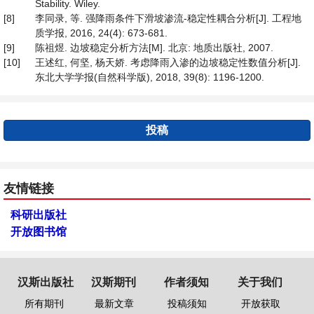
Stability. Wiley.
[8]
李同录, 等. 强降雨条件下滑坡渗流-稳定性耦合分析[J]. 工程地
质学报, 2016, 24(4): 673-681.
[9]
陈祖煜. 边坡稳定分析方法[M]. 北京: 地质出版社, 2007.
[10]
王述红, 何坚, 杨天娇. 考虑降雨入渗的边坡稳定性数值分析[J].
东北大学学报(自然科学版), 2018, 39(8): 1196-1200.
投稿
友情链接
科研出版社
开放图书馆
汉斯出版社
汉斯期刊
作者须知
关于我们
所有期刊
最新文章
投稿须知
开放获取