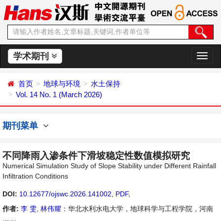
学术期刊
切
换
导
首页
地球与环境
水土保持
航
Vol. 14 No. 1 (March 2026)
期刊菜单
不同降雨入渗条件下滑坡稳定性数值模拟研究
Numerical Simulation Study of Slope Stability under Different Rainfall
Infiltration Conditions
DOI:
10.12677/ojswc.2026.141002
,
PDF
,
作者:
李 雯
,
林伟耀
：华北水利水电大学，地球科学与工程学院，河南