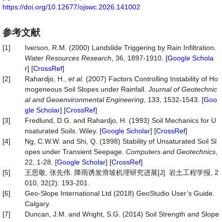
https://doi.org/10.12677/ojswc.2026.141002
参考文献
[1]
Iverson, R.M. (2000) Landslide Triggering by Rain Infiltration.
Water Resources Research
, 36, 1897-1910. [
Google Schola
r
] [
CrossRef
]
[2]
Rahardjo, H.,
et al
. (2007) Factors Controlling Instability of Ho
mogeneous Soil Slopes under Rainfall.
Journal of Geotechnic
al and Geoenvironmental Engineering
, 133, 1532-1543. [
Goo
gle Scholar
] [
CrossRef
]
[3]
Fredlund, D.G. and Rahardjo, H. (1993) Soil Mechanics for U
nsaturated Soils. Wiley. [
Google Scholar
] [
CrossRef
]
[4]
Ng, C.W.W. and Shi, Q. (1998) Stability of Unsaturated Soil Sl
opes under Transient Seepage.
Computers and Geotechnics
,
22, 1-28. [
Google Scholar
] [
CrossRef
]
[5]
王思敬, 张先伟. 降雨诱发滑坡机理研究进展[J]. 岩土工程学报, 2
010, 32(2): 193-201.
[6]
Geo-Slope International Ltd (2018) GeoStudio User’s Guide.
Calgary.
[7]
Duncan, J.M. and Wright, S.G. (2014) Soil Strength and Slope