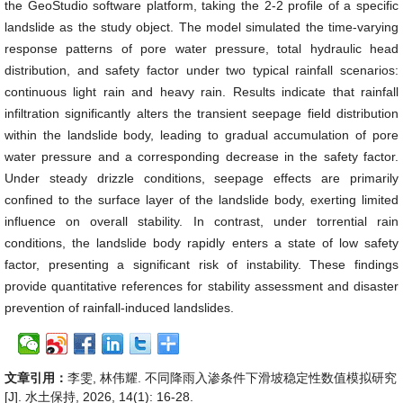
the GeoStudio software platform, taking the 2-2 profile of a specific
landslide as the study object. The model simulated the time-varying
response patterns of pore water pressure, total hydraulic head
distribution, and safety factor under two typical rainfall scenarios:
continuous light rain and heavy rain. Results indicate that rainfall
infiltration significantly alters the transient seepage field distribution
within the landslide body, leading to gradual accumulation of pore
water pressure and a corresponding decrease in the safety factor.
Under steady drizzle conditions, seepage effects are primarily
confined to the surface layer of the landslide body, exerting limited
influence on overall stability. In contrast, under torrential rain
conditions, the landslide body rapidly enters a state of low safety
factor, presenting a significant risk of instability. These findings
provide quantitative references for stability assessment and disaster
prevention of rainfall-induced landslides.
文章引用：
李雯, 林伟耀. 不同降雨入渗条件下滑坡稳定性数值模拟研究
[J]. 水土保持, 2026, 14(1): 16-28.