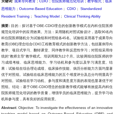
关键词:
成果导向教育
；
CDIO
；
住院医师规范化培训
；
教学模式
；
临床
思维能力
；
Outcome-Based Education
；
CDIO
；
Standardized
Resident Training
；
Teaching Model
；
Clinical Thinking Ability
摘要:
目的：探讨基于OBE-CDIO理念的创新教学模式在内科住院医师
规范化培训中的应用效果。方法：采用随机对照试验设计，选取90名内
科住院医师随机分为试验组和对照组各45名。试验组采用基于成果导向
教育(OBE)理念结合CDIO工程教育模式的创新教学方法，包括案例导向
教学、项目式学习、翻转课堂、同伴教学和反思性学习；对照组采用传
统的“教师主导”教学模式。培训周期为12个月。比较两组住院医师的学
习成绩考核、临床思维能力、学习动机和参与度以及学习满意度。结
果：试验组在综合理论成绩、临床操作技能、病历分析能力方面均显著
优于对照组。试验组在临床思维能力的五个维度评分及总分均明显高于
对照组。试验组在学习动机、参与度和满意度方面的表现也显著优于对
照组。结论：基于OBE-CDIO理念的创新教学模式能够有效提高内科住
院医师规范化培训的教学质量，增强学员的临床思维能力，提升学习动
机和参与度，具有良好的应用前景。
Abstract:
Objective: To investigate the effectiveness of an innovative
teaching model based on Outcome-Based Education (OBE) and