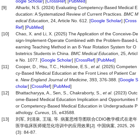
oogle Scholar
] [
CrossRef
] [
PubMed
]
[9]
Alharbi, N.S. (2024) Evaluating Competency-Based Medical E
ducation: A Systematized Review of Current Practices.
BMC
M
edical
Education
, 24, Article No. 612. [
Google Scholar
] [
Cross
Ref
] [
PubMed
]
[10]
Chao, X. and Li, X. (2025) The Application of the Conceive-De
sign-Implement-Operate Combined with the Problem-Based-L
earning Teaching Method in an 8-Year Rotation System for O
bstetrics Students in China.
BMC
Medical
Education
, 25, Articl
e No. 1077. [
Google Scholar
] [
CrossRef
] [
PubMed
]
[11]
Cooper, D., Hsu, T.C., Holmboe, E.S.,
et al
. (2025) Competen
cy-Based Medical Education at the Front Lines of Patient Car
e.
New
England
Journal
of
Medicine
, 393, 376-388. [
Google S
cholar
] [
CrossRef
] [
PubMed
]
[12]
Bhattacharyya, A., Sen, S., Chakraborty, S.,
et al
. (2023) Outc
ome-Based Medical Education Implication and Opportunities f
or Competency-Based Medical Education in Undergraduate P
athology.
Cureus
, 15, e43588.
[13]
刘军, 刘清泉, 王瑞, 等. 病案思维导图联合CDIO教学模式在老年
医学临床医师规范化培训中的应用效果[J]. 中国病案, 2025, 26
(3): 84-87.