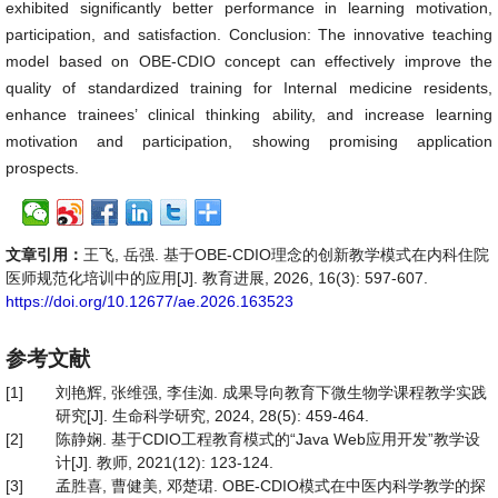
exhibited significantly better performance in learning motivation,
participation, and satisfaction. Conclusion: The innovative teaching
model based on OBE-CDIO concept can effectively improve the
quality of standardized training for Internal medicine residents,
enhance trainees’ clinical thinking ability, and increase learning
motivation and participation, showing promising application
prospects.
文章引用：
王飞, 岳强. 基于OBE-CDIO理念的创新教学模式在内科住院
医师规范化培训中的应用[J]. 教育进展, 2026, 16(3): 597-607.
https://doi.org/10.12677/ae.2026.163523
参考文献
[1]
刘艳辉, 张维强, 李佳洳. 成果导向教育下微生物学课程教学实践
研究[J]. 生命科学研究, 2024, 28(5): 459-464.
[2]
陈静娴. 基于CDIO工程教育模式的“Java Web应用开发”教学设
计[J]. 教师, 2021(12): 123-124.
[3]
孟胜喜, 曹健美, 邓楚珺. OBE-CDIO模式在中医内科学教学的探