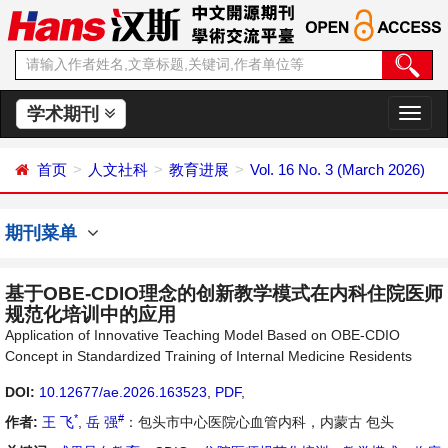
学术期刊
切
换
导
首页
人文社科
教育进展
Vol. 16 No. 3 (March 2026)
航
期刊菜单
基于OBE-CDIO理念的创新教学模式在内科住院医师
规范化培训中的应用
Application of Innovative Teaching Model Based on OBE-CDIO
Concept in Standardized Training of Internal Medicine Residents
DOI:
10.12677/ae.2026.163523
,
PDF
,
*
#
作者:
王 飞
,
岳 强
：包头市中心医院心血管内科，内蒙古 包头