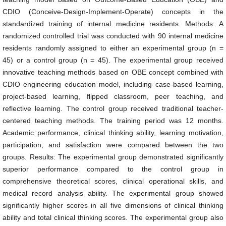
CDIO (Conceive-Design-Implement-Operate) concepts in the
standardized training of internal medicine residents. Methods: A
randomized controlled trial was conducted with 90 internal medicine
residents randomly assigned to either an experimental group (n =
45) or a control group (n = 45). The experimental group received
innovative teaching methods based on OBE concept combined with
CDIO engineering education model, including case-based learning,
project-based learning, flipped classroom, peer teaching, and
reflective learning. The control group received traditional teacher-
centered teaching methods. The training period was 12 months.
Academic performance, clinical thinking ability, learning motivation,
participation, and satisfaction were compared between the two
groups. Results: The experimental group demonstrated significantly
superior performance compared to the control group in
comprehensive theoretical scores, clinical operational skills, and
medical record analysis ability. The experimental group showed
significantly higher scores in all five dimensions of clinical thinking
ability and total clinical thinking scores. The experimental group also