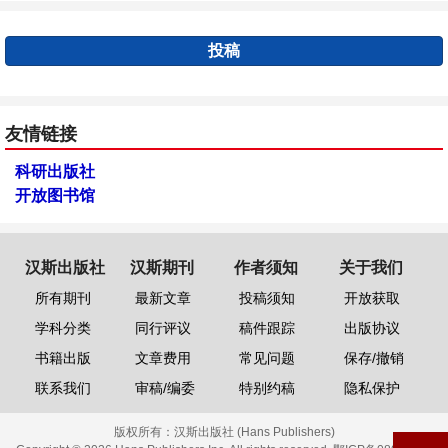
投稿
友情链接
科研出版社
开放图书馆
汉斯出版社
汉斯期刊
作者须知
关于我们
所有期刊
最新文章
投稿须知
开放获取
学科分类
同行评议
稿件跟踪
出版协议
书籍出版
文章费用
常见问题
保存/撤销
联系我们
审稿/编委
特别约稿
隐私保护
版权所有：
汉斯出版社 (Hans Publishers)