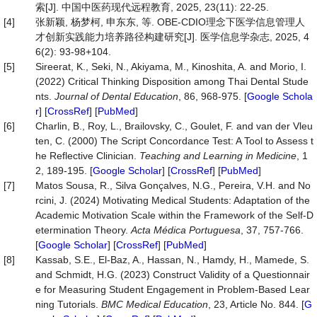
索[J]. 中国中医药现代远程教育, 2025, 23(11): 22-25.
[4]
张新颖, 杨梦柯, 申东东, 等. OBE-CDIO理念下医学信息管理人
才创新实践能力培养路径构建研究[J]. 医学信息学杂志, 2025, 4
6(2): 93-98+104.
[5]
Sireerat, K., Seki, N., Akiyama, M., Kinoshita, A. and Morio, I.
(2022) Critical Thinking Disposition among Thai Dental Stude
nts.
Journal of Dental Education
, 86, 968-975. [
Google Schola
r
] [
CrossRef
] [
PubMed
]
[6]
Charlin, B., Roy, L., Brailovsky, C., Goulet, F. and van der Vleu
ten, C. (2000) The Script Concordance Test: A Tool to Assess t
he Reflective Clinician.
Teaching and Learning in Medicine
, 1
2, 189-195. [
Google Scholar
] [
CrossRef
] [
PubMed
]
[7]
Matos Sousa, R., Silva Gonçalves, N.G., Pereira, V.H. and No
rcini, J. (2024) Motivating Medical Students: Adaptation of the
Academic Motivation Scale within the Framework of the Self-D
etermination Theory.
Acta Médica Portuguesa
, 37, 757-766.
[
Google Scholar
] [
CrossRef
] [
PubMed
]
[8]
Kassab, S.E., El-Baz, A., Hassan, N., Hamdy, H., Mamede, S.
and Schmidt, H.G. (2023) Construct Validity of a Questionnair
e for Measuring Student Engagement in Problem-Based Lear
ning Tutorials.
BMC Medical Education
, 23, Article No. 844. [
G