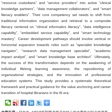
“resource custodians” and “service providers” into active “clinical
knowledge partners”, “data management collaborators”, and “smart
literacy enablers”. Their core competency set needs to shift from
traditional information organization and retrieval to a composite
literacy centered on “clinical informatics literacy”, “data intelligence
capability”, “embedded service capability”, and “smart technology
mastery”. Career development pathways should involve vertical or
horizontal expansion towards roles such as “specialist knowledge
navigator”, “research data management specialist”, “academic
impact analyst”, and “smart knowledge base architect”. Ultimately,
the success of this transformation depends on the awakening of
individual lifelong learning awareness, the repositioning of
organizational strategies, and the innovation of professional
education systems. This study provides a systematic theoretical
framework and practical guidance for the value anchoring and career
transition of hospital librarians in the AI era.