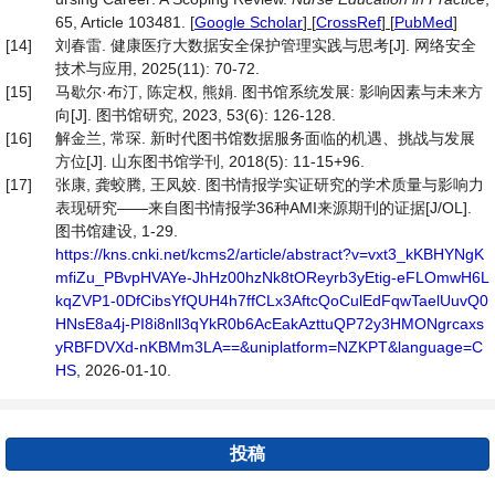
65, Article 103481.
[
Google Scholar
] [
CrossRef
] [
PubMed
]
[14]
刘春雷. 健康医疗大数据安全保护管理实践与思考[J]. 网络安全
技术与应用, 2025(11): 70-72.
[15]
马歇尔·布汀, 陈定权, 熊娟. 图书馆系统发展: 影响因素与未来方
向[J]. 图书馆研究, 2023, 53(6): 126-128.
[16]
解金兰, 常琛. 新时代图书馆数据服务面临的机遇、挑战与发展
方位[J]. 山东图书馆学刊, 2018(5): 11-15+96.
[17]
张康, 龚蛟腾, 王凤姣. 图书情报学实证研究的学术质量与影响力
表现研究——来自图书情报学36种AMI来源期刊的证据[J/OL].
图书馆建设, 1-29.
https://kns.cnki.net/kcms2/article/abstract?v=vxt3_kKBHYNgK
mfiZu_PBvpHVAYe-JhHz00hzNk8tOReyrb3yEtig-eFLOmwH6L
kqZVP1-0DfCibsYfQUH4h7ffCLx3AftcQoCulEdFqwTaelUuvQ0
HNsE8a4j-PI8i8nll3qYkR0b6AcEakAzttuQP72y3HMONgrcaxs
yRBFDVXd-nKBMm3LA==&uniplatform=NZKPT&language=C
HS
, 2026-01-10.
投稿