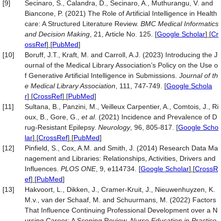
[9]
Secinaro, S., Calandra, D., Secinaro, A., Muthurangu, V. and
Biancone, P. (2021) The Role of Artificial Intelligence in Health
care: A Structured Literature Review.
BMC Medical Informatics
and Decision Making
, 21, Article No. 125.
[
Google Scholar
] [
Cr
ossRef
] [
PubMed
]
[10]
Boruff, J.T., Kraft, M. and Carroll, A.J. (2023) Introducing the J
ournal of the Medical Library Association’s Policy on the Use o
f Generative Artificial Intelligence in Submissions.
Journal of th
e Medical Library Association
, 111, 747-749.
[
Google Schola
r
] [
CrossRef
] [
PubMed
]
[11]
Sultana, B., Panzini, M., Veilleux Carpentier, A., Comtois, J., Ri
oux, B., Gore, G.,
et al
. (2021) Incidence and Prevalence of D
rug-Resistant Epilepsy.
Neurology
, 96, 805-817.
[
Google Scho
lar
] [
CrossRef
] [
PubMed
]
[12]
Pinfield, S., Cox, A.M. and Smith, J. (2014) Research Data Ma
nagement and Libraries: Relationships, Activities, Drivers and
Influences.
PLOS ONE
, 9, e114734.
[
Google Scholar
] [
CrossR
ef
] [
PubMed
]
[13]
Hakvoort, L., Dikken, J., Cramer-Kruit, J., Nieuwenhuyzen, K.
M.v., van der Schaaf, M. and Schuurmans, M. (2022) Factors
That Influence Continuing Professional Development over a N
ursing Career: A Scoping Review.
Nurse Education in Practice
,