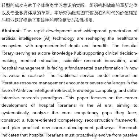
转型的成功有赖于个体终身学习意识的觉醒、组织机构战略的重新定位
以及专业教育体系的革新。本研究为医院图书馆员在AI时代的价值锚定
与职业跃迁提供了系统性的理论框架与实践指引。
Abstract:
The rapid development and widespread penetration of
artificial intelligence (AI) technology are reshaping the healthcare
ecosystem with unprecedented depth and breadth. The hospital
library, serving as a core knowledge hub supporting clinical decision-
making, medical education, scientific research innovation, and
hospital management, is facing a fundamental transformation in how
its value is realized. The traditional service model centered on
literature resource management encounters severe challenges in the
face of AI-driven intelligent retrieval, knowledge computing, and data-
intensive research paradigms. This paper focuses on the career
development of hospital librarians in the AI era, aiming to
systematically analyze the core competency gaps they face,
construct a future-oriented competency reconstruction framework,
and plan practical new career development pathways. Research
indicates that hospital librarians must proactively evolve from passive