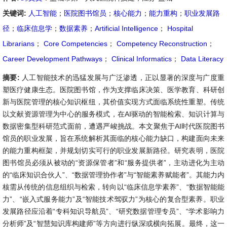
关键词:
人工智能
；
医院图书馆员
；
核心能力
；
能力重构
；
职业发展路
径
；
临床信息学
；
数据素养
；
Artificial Intelligence
；
Hospital
Librarians
；
Core Competencies
；
Competency Reconstruction
；
Career Development Pathways
；
Clinical Informatics
；
Data Literacy
摘要:
人工智能技术的迅猛发展与广泛渗透，正以显著的深度与广度重
塑医疗健康生态。医院图书馆，作为支撑临床决策、医学教育、科研创
新与医院管理的核心知识枢纽，其价值实现方式面临系统性重塑。传统
以文献资源管理为中心的服务模式，在AI驱动的智能检索、知识计算与
数据密集型科研范式面前，遭遇严峻挑战。本文聚焦于AI时代医院图书
馆员的职业发展，旨在系统解析其面临的核心能力缺口，构建面向未来
的能力重构框架，并规划切实可行的职业发展新路径。研究表明，医院
图书馆员必须从被动的“资源保管者”和“服务提供者”，主动进化为主动
的“临床知识合伙人”、“数据管理协作者”与“智能素养赋能者”。其能力内
核需从传统的信息组织与检索，转向以“临床信息学素养”、“数据智能能
力”、“嵌入式服务能力”及“智能技术驾驭力”为核心的复合型素养。职业
发展路径应沿着“专科知识导航员”、“研究数据管理专员”、“学术影响力
分析师”及“智慧知识库构建师”等方向进行纵深或横向拓展。最终，这一