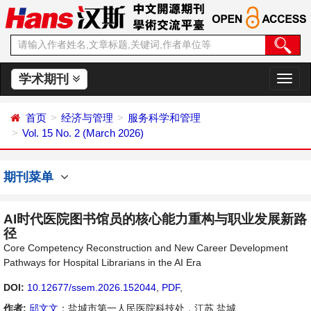
学术期刊
切
换
导
首页
经济与管理
服务科学和管理
航
Vol. 15 No. 2 (March 2026)
期刊菜单
AI时代医院图书馆员的核心能力重构与职业发展新路
径
Core Competency Reconstruction and New Career Development
Pathways for Hospital Librarians in the AI Era
DOI:
10.12677/ssem.2026.152044
,
PDF
,
作者:
邱文文
：盐城市第一人民医院科技处，江苏 盐城