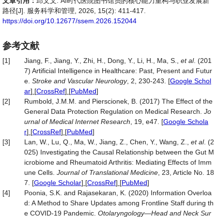
文章引用：
邱文文. AI时代医院图书馆员的核心能力重构与职业发展新
路径[J]. 服务科学和管理, 2026, 15(2): 411-417.
https://doi.org/10.12677/ssem.2026.152044
参考文献
[1]
Jiang, F., Jiang, Y., Zhi, H., Dong, Y., Li, H., Ma, S.,
et al
. (201
7) Artificial Intelligence in Healthcare: Past, Present and Futur
e.
Stroke and Vascular Neurology
, 2, 230-243.
[
Google Schol
ar
] [
CrossRef
] [
PubMed
]
[2]
Rumbold, J.M.M. and Pierscionek, B. (2017) The Effect of the
General Data Protection Regulation on Medical Research.
Jo
urnal of Medical Internet Research
, 19, e47.
[
Google Schola
r
] [
CrossRef
] [
PubMed
]
[3]
Lan, W., Lu, Q., Ma, W., Jiang, Z., Chen, Y., Wang, Z.,
et al
. (2
025) Investigating the Causal Relationship between the Gut M
icrobiome and Rheumatoid Arthritis: Mediating Effects of Imm
une Cells.
Journal of Translational Medicine
, 23, Article No. 18
7.
[
Google Scholar
] [
CrossRef
] [
PubMed
]
[4]
Poonia, S.K. and Rajasekaran, K. (2020) Information Overloa
d: A Method to Share Updates among Frontline Staff during th
e COVID‐19 Pandemic.
Otolaryngology
—
Head and Neck Sur