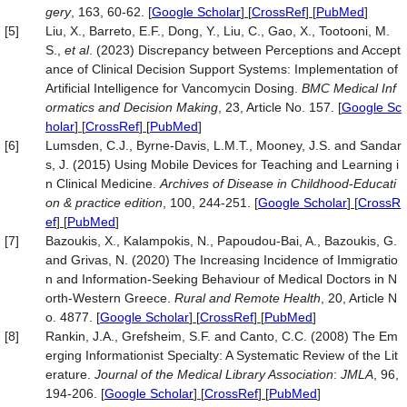
gery
, 163, 60-62.
[
Google Scholar
] [
CrossRef
] [
PubMed
]
[5]
Liu, X., Barreto, E.F., Dong, Y., Liu, C., Gao, X., Tootooni, M.
S.,
et al
. (2023) Discrepancy between Perceptions and Accept
ance of Clinical Decision Support Systems: Implementation of
Artificial Intelligence for Vancomycin Dosing.
BMC Medical Inf
ormatics and Decision Making
, 23, Article No. 157.
[
Google Sc
holar
] [
CrossRef
] [
PubMed
]
[6]
Lumsden, C.J., Byrne-Davis, L.M.T., Mooney, J.S. and Sandar
s, J. (2015) Using Mobile Devices for Teaching and Learning i
n Clinical Medicine.
Archives of Disease in Childhood
-
Educati
on & practice edition
, 100, 244-251.
[
Google Scholar
] [
CrossR
ef
] [
PubMed
]
[7]
Bazoukis, X., Kalampokis, N., Papoudou-Bai, A., Bazoukis, G.
and Grivas, N. (2020) The Increasing Incidence of Immigratio
n and Information-Seeking Behaviour of Medical Doctors in N
orth-Western Greece.
Rural and Remote Health
, 20, Article N
o. 4877.
[
Google Scholar
] [
CrossRef
] [
PubMed
]
[8]
Rankin, J.A., Grefsheim, S.F. and Canto, C.C. (2008) The Em
erging Informationist Specialty: A Systematic Review of the Lit
erature.
Journal of the Medical Library Association
:
JMLA
, 96,
194-206.
[
Google Scholar
] [
CrossRef
] [
PubMed
]