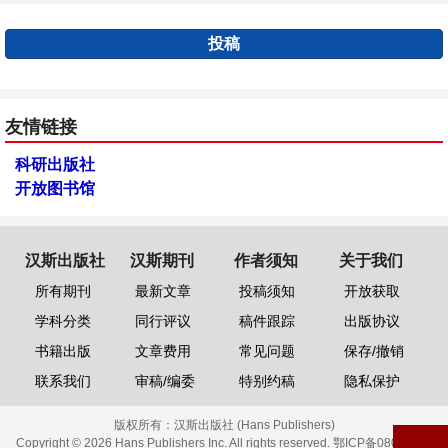
投稿
友情链接
科研出版社
开放图书馆
汉斯出版社
汉斯期刊
作者须知
关于我们
所有期刊
最新文章
投稿须知
开放获取
学科分类
同行评议
稿件跟踪
出版协议
书籍出版
文章费用
常见问题
保存/撤销
联系我们
审稿/编委
特别约稿
隐私保护
版权所有：
汉斯出版社 (Hans Publishers)
Copyright © 2026 Hans Publishers Inc. All rights reserved.
鄂ICP备08006613