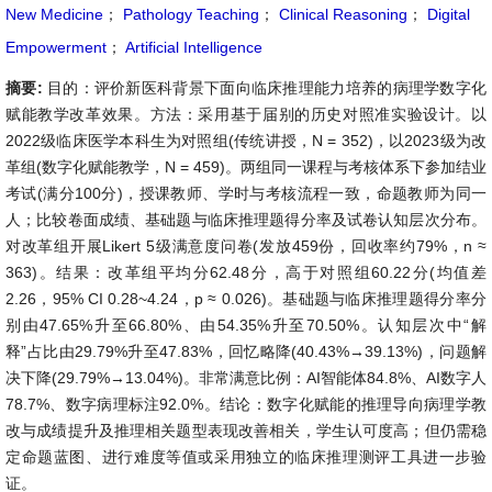
New Medicine
；
Pathology Teaching
；
Clinical Reasoning
；
Digital
Empowerment
；
Artificial Intelligence
摘要:
目的：评价新医科背景下面向临床推理能力培养的病理学数字化
赋能教学改革效果。方法：采用基于届别的历史对照准实验设计。以
2022级临床医学本科生为对照组(传统讲授，N = 352)，以2023级为改
革组(数字化赋能教学，N = 459)。两组同一课程与考核体系下参加结业
考试(满分100分)，授课教师、学时与考核流程一致，命题教师为同一
人；比较卷面成绩、基础题与临床推理题得分率及试卷认知层次分布。
对改革组开展Likert 5级满意度问卷(发放459份，回收率约79%，n ≈
363)。结果：改革组平均分62.48分，高于对照组60.22分(均值差
2.26，95% CI 0.28~4.24，p ≈ 0.026)。基础题与临床推理题得分率分
别由47.65%升至66.80%、由54.35%升至70.50%。认知层次中“解
释”占比由29.79%升至47.83%，回忆略降(40.43%→39.13%)，问题解
决下降(29.79%→13.04%)。非常满意比例：AI智能体84.8%、AI数字人
78.7%、数字病理标注92.0%。结论：数字化赋能的推理导向病理学教
改与成绩提升及推理相关题型表现改善相关，学生认可度高；但仍需稳
定命题蓝图、进行难度等值或采用独立的临床推理测评工具进一步验
证。