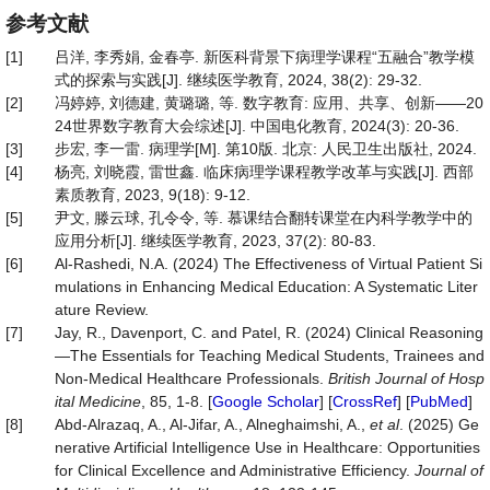
参考文献
[1]
吕洋, 李秀娟, 金春亭. 新医科背景下病理学课程“五融合”教学模
式的探索与实践[J]. 继续医学教育, 2024, 38(2): 29-32.
[2]
冯婷婷, 刘德建, 黄璐璐, 等. 数字教育: 应用、共享、创新——20
24世界数字教育大会综述[J]. 中国电化教育, 2024(3): 20-36.
[3]
步宏, 李一雷. 病理学[M]. 第10版. 北京: 人民卫生出版社, 2024.
[4]
杨亮, 刘晓霞, 雷世鑫. 临床病理学课程教学改革与实践[J]. 西部
素质教育, 2023, 9(18): 9-12.
[5]
尹文, 滕云球, 孔令令, 等. 慕课结合翻转课堂在内科学教学中的
应用分析[J]. 继续医学教育, 2023, 37(2): 80-83.
[6]
Al-Rashedi, N.A. (2024) The Effectiveness of Virtual Patient Si
mulations in Enhancing Medical Education: A Systematic Liter
ature Review.
[7]
Jay, R., Davenport, C. and Patel, R. (2024) Clinical Reasoning
—The Essentials for Teaching Medical Students, Trainees and
Non-Medical Healthcare Professionals.
British Journal of Hosp
ital Medicine
, 85, 1-8. [
Google Scholar
] [
CrossRef
] [
PubMed
]
[8]
Abd-Alrazaq, A., Al-Jifar, A., Alneghaimshi, A.,
et al
. (2025) Ge
nerative Artificial Intelligence Use in Healthcare: Opportunities
for Clinical Excellence and Administrative Efficiency.
Journal of