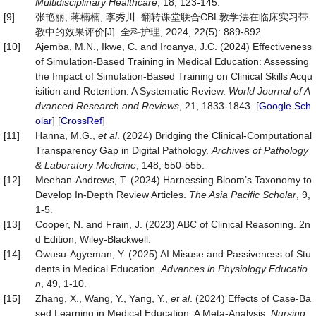
Multidisciplinary Healthcare
, 18, 123-145.
[9]
张艳丽, 蒋楠楠, 李秀川. 翻转课堂联合CBL教学法在临床实习带
教中的效果评价[J]. 全科护理, 2024, 22(5): 889-892.
[10]
Ajemba, M.N., Ikwe, C. and Iroanya, J.C. (2024) Effectiveness
of Simulation-Based Training in Medical Education: Assessing
the Impact of Simulation-Based Training on Clinical Skills Acqu
isition and Retention: A Systematic Review.
World Journal of A
dvanced Research and Reviews
, 21, 1833-1843. [
Google Sch
olar
] [
CrossRef
]
[11]
Hanna, M.G.,
et al
. (2024) Bridging the Clinical-Computational
Transparency Gap in Digital Pathology.
Archives of Pathology
& Laboratory Medicine
, 148, 550-555.
[12]
Meehan-Andrews, T. (2024) Harnessing Bloom’s Taxonomy to
Develop In-Depth Review Articles.
The Asia Pacific Scholar
, 9,
1-5.
[13]
Cooper, N. and Frain, J. (2023) ABC of Clinical Reasoning. 2n
d Edition, Wiley-Blackwell.
[14]
Owusu-Agyeman, Y. (2025) AI Misuse and Passiveness of Stu
dents in Medical Education.
Advances in Physiology Educatio
n
, 49, 1-10.
[15]
Zhang, X., Wang, Y., Yang, Y.,
et al
. (2024) Effects of Case-Ba
sed Learning in Medical Education: A Meta-Analysis.
Nursing