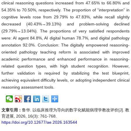
clinical reasoning questions increased from 47.65% to 66.80% and
54.35% to 70.50%, respectively. The proportion of “interpretation” in
cognitive levels rose from 29.79% to 47.83%, while recall slightly
decreased (40.43%→39.13%) and problem-solving declined
(29.79%→13.04%). The proportions of very satisfied respondents
were: AI agent 84.8%, AI digital human 78.7%, and digital pathology
annotation 92.0%. Conclusion: The digitally empowered reasoning-
oriented pathology teaching reform is associated with improved
academic performance and enhanced performance in reasoning-
related question types, with high student recognition. However,
further validation is required by stabilizing the test blueprint,
achieving equivalent difficulty levels, or adopting independent clinical
reasoning assessment tools.
文章引用：
鲁华. 以临床推理为导向的数字化赋能病理学教改评价[J]. 教
育进展, 2026, 16(3): 761-768.
https://doi.org/10.12677/ae.2026.163544