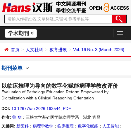
学术期刊
切
换
导
首页
人文社科
教育进展
Vol. 16 No. 3 (March 2026)
航
期刊菜单
以临床推理为导向的数字化赋能病理学教改评价
Evaluation of Pathology Education Reform Empowered by
Digitalization with a Clinical Reasoning Orientation
DOI:
10.12677/ae.2026.163544
,
PDF
,
作者:
鲁 华
：三峡大学基础医学院病理学系，湖北 宜昌
关键词:
新医科
；
病理学教学
；
临床推理
；
数字化赋能
；
人工智能
；