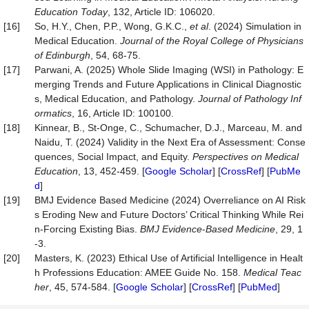
Education Today
, 132, Article ID: 106020.
[16]
So, H.Y., Chen, P.P., Wong, G.K.C.,
et al
. (2024) Simulation in
Medical Education.
Journal of the Royal College of Physicians
of Edinburgh
, 54, 68-75.
[17]
Parwani, A. (2025) Whole Slide Imaging (WSI) in Pathology: E
merging Trends and Future Applications in Clinical Diagnostic
s, Medical Education, and Pathology.
Journal of Pathology Inf
ormatics
, 16, Article ID: 100100.
[18]
Kinnear, B., St-Onge, C., Schumacher, D.J., Marceau, M. and
Naidu, T. (2024) Validity in the Next Era of Assessment: Conse
quences, Social Impact, and Equity.
Perspectives on Medical
Education
, 13, 452-459. [
Google Scholar
] [
CrossRef
] [
PubMe
d
]
[19]
BMJ Evidence Based Medicine (2024) Overreliance on AI Risk
s Eroding New and Future Doctors’ Critical Thinking While Rei
n-Forcing Existing Bias.
BMJ Evidence
-
Based Medicine
, 29, 1
-3.
[20]
Masters, K. (2023) Ethical Use of Artificial Intelligence in Healt
h Professions Education: AMEE Guide No. 158.
Medical Teac
her
, 45, 574-584. [
Google Scholar
] [
CrossRef
] [
PubMed
]