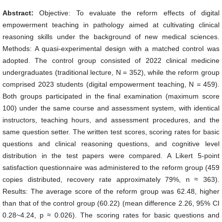
Abstract:
Objective: To evaluate the reform effects of digital
empowerment teaching in pathology aimed at cultivating clinical
reasoning skills under the background of new medical sciences.
Methods: A quasi-experimental design with a matched control was
adopted. The control group consisted of 2022 clinical medicine
undergraduates (traditional lecture, N = 352), while the reform group
comprised 2023 students (digital empowerment teaching, N = 459).
Both groups participated in the final examination (maximum score
100) under the same course and assessment system, with identical
instructors, teaching hours, and assessment procedures, and the
same question setter. The written test scores, scoring rates for basic
questions and clinical reasoning questions, and cognitive level
distribution in the test papers were compared. A Likert 5-point
satisfaction questionnaire was administered to the reform group (459
copies distributed, recovery rate approximately 79%, n ≈ 363).
Results: The average score of the reform group was 62.48, higher
than that of the control group (60.22) (mean difference 2.26, 95% CI
0.28~4.24, p ≈ 0.026). The scoring rates for basic questions and