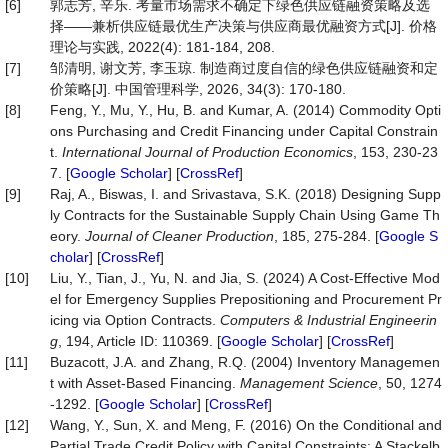
[6]
郭志芳, 辛乐. 考量市场需求不确定下绿色供应链融资策略及选
择——兼析供应链最优生产决策与供应商最优融资方式[J]. 价格
理论与实践, 2022(4): 181-184, 208.
[7]
邹清明, 谢文芳, 李玉琼. 制造商过度自信的绿色供应链融资和定
价策略[J]. 中国管理科学, 2026, 34(3): 170-180.
[8]
Feng, Y., Mu, Y., Hu, B. and Kumar, A. (2014) Commodity Opti
ons Purchasing and Credit Financing under Capital Constrain
t.
International Journal of Production Economics
, 153, 230-23
7. [
Google Scholar
] [
CrossRef
]
[9]
Raj, A., Biswas, I. and Srivastava, S.K. (2018) Designing Supp
ly Contracts for the Sustainable Supply Chain Using Game Th
eory.
Journal of Cleaner Production
, 185, 275-284. [
Google S
cholar
] [
CrossRef
]
[10]
Liu, Y., Tian, J., Yu, N. and Jia, S. (2024) A Cost-Effective Mod
el for Emergency Supplies Prepositioning and Procurement Pr
icing via Option Contracts.
Computers & Industrial Engineerin
g
, 194, Article ID: 110369. [
Google Scholar
] [
CrossRef
]
[11]
Buzacott, J.A. and Zhang, R.Q. (2004) Inventory Managemen
t with Asset-Based Financing.
Management Science
, 50, 1274
-1292. [
Google Scholar
] [
CrossRef
]
[12]
Wang, Y., Sun, X. and Meng, F. (2016) On the Conditional and
Partial Trade Credit Policy with Capital Constraints: A Stackelb