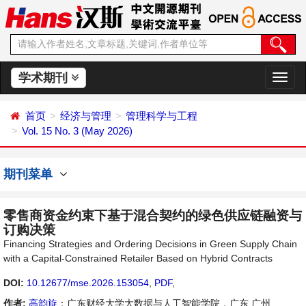
学术期刊
切
换
导
首页
经济与管理
管理科学与工程
航
Vol. 15 No. 3 (May 2026)
期刊菜单
零售商资金约束下基于混合契约的绿色供应链融资与
订购决策
Financing Strategies and Ordering Decisions in Green Supply Chain
with a Capital-Constrained Retailer Based on Hybrid Contracts
DOI:
10.12677/mse.2026.153054
,
PDF
,
作者:
高韵旋
：广东财经大学大数据与人工智能学院，广东 广州