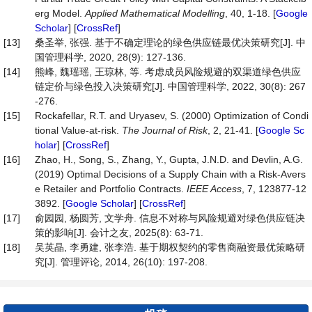
erg Model.
Applied Mathematical Modelling
, 40, 1-18. [
Google
Scholar
] [
CrossRef
]
[13]
桑圣举, 张强. 基于不确定理论的绿色供应链最优决策研究[J]. 中
国管理科学, 2020, 28(9): 127-136.
[14]
熊峰, 魏瑶瑶, 王琼林, 等. 考虑成员风险规避的双渠道绿色供应
链定价与绿色投入决策研究[J]. 中国管理科学, 2022, 30(8): 267
-276.
[15]
Rockafellar, R.T. and Uryasev, S. (2000) Optimization of Condi
tional Value-at-risk.
The Journal of Risk
, 2, 21-41. [
Google Sc
holar
] [
CrossRef
]
[16]
Zhao, H., Song, S., Zhang, Y., Gupta, J.N.D. and Devlin, A.G.
(2019) Optimal Decisions of a Supply Chain with a Risk-Avers
e Retailer and Portfolio Contracts.
IEEE Access
, 7, 123877-12
3892. [
Google Scholar
] [
CrossRef
]
[17]
俞园园, 杨圆芳, 文学舟. 信息不对称与风险规避对绿色供应链决
策的影响[J]. 会计之友, 2025(8): 63-71.
[18]
吴英晶, 李勇建, 张李浩. 基于期权契约的零售商融资最优策略研
究[J]. 管理评论, 2014, 26(10): 197-208.