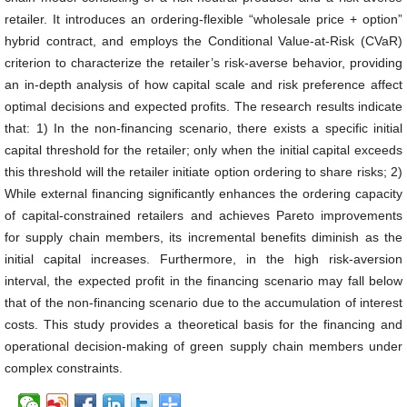
retailer. It introduces an ordering-flexible “wholesale price + option”
hybrid contract, and employs the Conditional Value-at-Risk (CVaR)
criterion to characterize the retailer’s risk-averse behavior, providing
an in-depth analysis of how capital scale and risk preference affect
optimal decisions and expected profits. The research results indicate
that: 1) In the non-financing scenario, there exists a specific initial
capital threshold for the retailer; only when the initial capital exceeds
this threshold will the retailer initiate option ordering to share risks; 2)
While external financing significantly enhances the ordering capacity
of capital-constrained retailers and achieves Pareto improvements
for supply chain members, its incremental benefits diminish as the
initial capital increases. Furthermore, in the high risk-aversion
interval, the expected profit in the financing scenario may fall below
that of the non-financing scenario due to the accumulation of interest
costs. This study provides a theoretical basis for the financing and
operational decision-making of green supply chain members under
complex constraints.