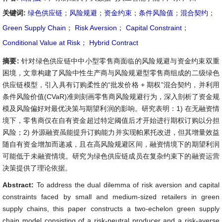
关键词:
绿色供应链
；
风险规避
；
资金约束
；
条件风险值
；
混合契约
；
Green Supply Chain
；
Risk Aversion
；
Capital Constraint
；
Conditional Value at Risk
；
Hybrid Contract
摘要:
针对绿色供应链中中小型零售商面临的风险规避与资金约束双重
困境，文章构建了风险中性生产商与风险规避型零售商组成的二级绿色
供应链模型，引入具有订购柔性的“批发价格 + 期权”混合契约，并利用
条件风险价值(CVaR)准则刻画零售商风险规避行为，深入剖析了资金规
模及风险偏好对最优决策与期望利润的影响。研究表明：1) 在无融资情
境下，零售商仅在自有资金超过特定阈值后才开始进行期权订购以分担
风险；2) 外源融资虽能提升订购能力并实现帕累托改进，但其增量效益
随自有资金增加而递减，且在高风险规避区间，融资情境下的期望利润
可能低于未融资情境。研究为绿色供应链成员在复杂约束下的融资运营
决策提供了理论依据。
Abstract:
To address the dual dilemma of risk aversion and capital
constraints faced by small and medium-sized retailers in green
supply chains, this paper constructs a two-echelon green supply
chain model consisting of a risk-neutral producer and a risk-averse