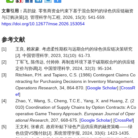
文章引用：
高韵旋. 零售商资金约束下基于混合契约的绿色供应链融资
与订购决策[J]. 管理科学与工程, 2026, 15(3): 541-559.
https://doi.org/10.12677/mse.2026.153054
参考文献
[1]
王良, 赖家豪. 考虑柔性期权与远期合约的绿色供应链决策研究
[J]. 中国管理科学, 2023, 31(10): 61-73.
[2]
丁军飞, 陈伟达, 付帅帅. 再制造环境下基于碳期权合约的供应链
定价与协调[J]. 中国管理科学, 2024, 32(3): 95-104.
[3]
Ritchken, P.H. and Tapiero, C.S. (1986) Contingent Claims Co
ntracting for Purchasing Decisions in Inventory Management.
Operations Research
, 34, 864-870. [
Google Scholar
] [
CrossR
ef
]
[4]
Zhao, Y., Wang, S., Cheng, T.C.E., Yang, X. and Huang, Z. (2
010) Coordination of Supply Chains by Option Contracts: A Co
operative Game Theory Approach.
European Journal of Oper
ational Research
, 207, 668-675. [
Google Scholar
] [
CrossRef
]
[5]
王文利, 张睿贞. 政府补贴下绿色产品供应商的融资策略——绿
色信贷VS预付款[J]. 系统管理学报, 2024, 33(6): 1423-1435.