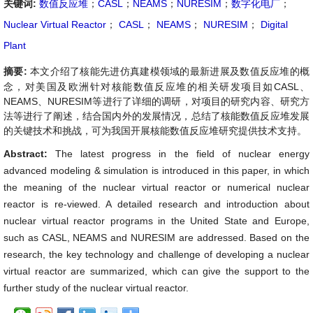
关键词:
数值反应堆
；
CASL
；
NEAMS
；
NURESIM
；
数字化电厂
；
Nuclear Virtual Reactor
；
CASL
；
NEAMS
；
NURESIM
；
Digital
Plant
摘要:
本文介绍了核能先进仿真建模领域的最新进展及数值反应堆的概
念，对美国及欧洲针对核能数值反应堆的相关研发项目如CASL、
NEAMS、NURESIM等进行了详细的调研，对项目的研究内容、研究方
法等进行了阐述，结合国内外的发展情况，总结了核能数值反应堆发展
的关键技术和挑战，可为我国开展核能数值反应堆研究提供技术支持。
Abstract:
The latest progress in the field of nuclear energy
advanced modeling & simulation is introduced in this paper, in which
the meaning of the nuclear virtual reactor or numerical nuclear
reactor is re-viewed. A detailed research and introduction about
nuclear virtual reactor programs in the United State and Europe,
such as CASL, NEAMS and NURESIM are addressed. Based on the
research, the key technology and challenge of developing a nuclear
virtual reactor are summarized, which can give the support to the
further study of the nuclear virtual reactor.