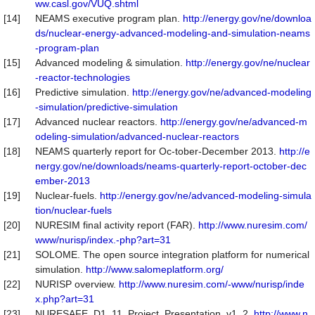
ww.casl.gov/VUQ.shtml
[14]
NEAMS executive program plan.
http://energy.gov/ne/downloa
ds/nuclear-energy-advanced-modeling-and-simulation-neams
-program-plan
[15]
Advanced modeling & simulation.
http://energy.gov/ne/nuclear
-reactor-technologies
[16]
Predictive simulation.
http://energy.gov/ne/advanced-modeling
-simulation/predictive-simulation
[17]
Advanced nuclear reactors.
http://energy.gov/ne/advanced-m
odeling-simulation/advanced-nuclear-reactors
[18]
NEAMS quarterly report for Oc-tober-December 2013.
http://e
nergy.gov/ne/downloads/neams-quarterly-report-october-dec
ember-2013
[19]
Nuclear-fuels.
http://energy.gov/ne/advanced-modeling-simula
tion/nuclear-fuels
[20]
NURESIM final activity report (FAR).
http://www.nuresim.com/
www/nurisp/index.-php?art=31
[21]
SOLOME. The open source integration platform for numerical
simulation.
http://www.salomeplatform.org/
[22]
NURISP overview.
http://www.nuresim.com/-www/nurisp/inde
x.php?art=31
[23]
NURESAFE_D1_11_Project_Presentation_v1_2.
http://www.n