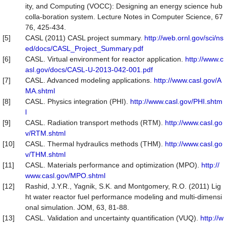
ity, and Computing (VOCC): Designing an energy science hub
colla-boration system. Lecture Notes in Computer Science, 67
76, 425-434.
[5]
CASL (2011) CASL project summary.
http://web.ornl.gov/sci/ns
ed/docs/CASL_Project_Summary.pdf
[6]
CASL. Virtual environment for reactor application.
http://www.c
asl.gov/docs/CASL-U-2013-042-001.pdf
[7]
CASL. Advanced modeling applications.
http://www.casl.gov/A
MA.shtml
[8]
CASL. Physics integration (PHI).
http://www.casl.gov/PHI.shtm
l
[9]
CASL. Radiation transport methods (RTM).
http://www.casl.go
v/RTM.shtml
[10]
CASL. Thermal hydraulics methods (THM).
http://www.casl.go
v/THM.shtml
[11]
CASL. Materials performance and optimization (MPO).
http://
www.casl.gov/MPO.shtml
[12]
Rashid, J.Y.R., Yagnik, S.K. and Montgomery, R.O. (2011) Lig
ht water reactor fuel performance modeling and multi-dimensi
onal simulation. JOM, 63, 81-88.
[13]
CASL. Validation and uncertainty quantification (VUQ).
http://w