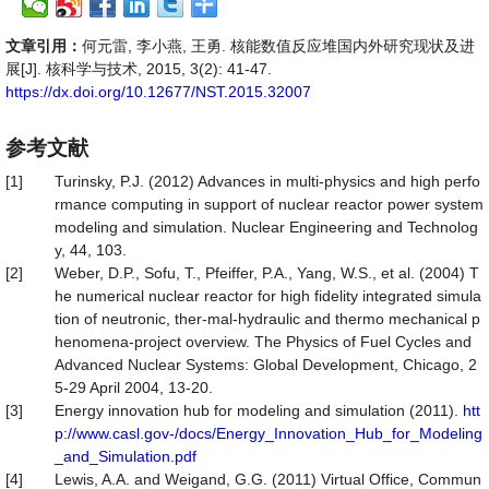
文章引用：
何元雷, 李小燕, 王勇. 核能数值反应堆国内外研究现状及进
展[J]. 核科学与技术, 2015, 3(2): 41-47.
https://dx.doi.org/10.12677/NST.2015.32007
参考文献
[1]
Turinsky, P.J. (2012) Advances in multi-physics and high perfo
rmance computing in support of nuclear reactor power system
modeling and simulation. Nuclear Engineering and Technolog
y, 44, 103.
[2]
Weber, D.P., Sofu, T., Pfeiffer, P.A., Yang, W.S., et al. (2004) T
he numerical nuclear reactor for high fidelity integrated simula
tion of neutronic, ther-mal-hydraulic and thermo mechanical p
henomena-project overview. The Physics of Fuel Cycles and
Advanced Nuclear Systems: Global Development, Chicago, 2
5-29 April 2004, 13-20.
[3]
Energy innovation hub for modeling and simulation (2011).
htt
p://www.casl.gov-/docs/Energy_Innovation_Hub_for_Modeling
_and_Simulation.pdf
[4]
Lewis, A.A. and Weigand, G.G. (2011) Virtual Office, Commun