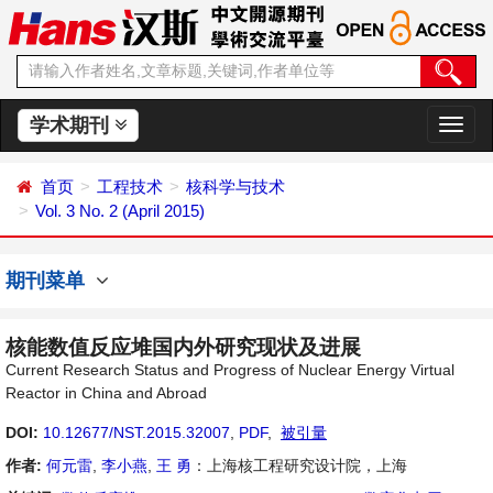
学术期刊
切
换
导
首页
工程技术
核科学与技术
航
Vol. 3 No. 2 (April 2015)
期刊菜单
核能数值反应堆国内外研究现状及进展
Current Research Status and Progress of Nuclear Energy Virtual
Reactor in China and Abroad
DOI:
10.12677/NST.2015.32007
,
PDF
,
被引量
作者:
何元雷
,
李小燕
,
王 勇
：上海核工程研究设计院，上海