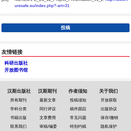
uresafe.eu/index.php?-art=31
投稿
友情链接
科研出版社
开放图书馆
汉斯出版社
汉斯期刊
作者须知
关于我们
所有期刊
最新文章
投稿须知
开放获取
学科分类
同行评议
稿件跟踪
出版协议
书籍出版
文章费用
常见问题
保存/撤销
联系我们
审稿/编委
特别约稿
隐私保护