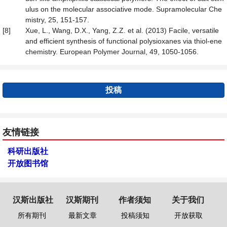
ulus on the molecular associative mode. Supramolecular Che
mistry, 25, 151-157.
[8]
Xue, L., Wang, D.X., Yang, Z.Z. et al. (2013) Facile, versatile
and efficient synthesis of functional polysioxanes via thiol-ene
chemistry. European Polymer Journal, 49, 1050-1056.
投稿
友情链接
科研出版社
开放图书馆
汉斯出版社
汉斯期刊
作者须知
关于我们
所有期刊
最新文章
投稿须知
开放获取