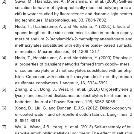
[2]
Suwa, M., Hashidzume, A., Morishima, Y., et al. (2000) Self-as
sociation behavior of hydrophobically modified poly(aspartic a
cid) in water studied by fluorescence and dynamic light scatter
ing techniques. Macromolecules, 33, 7884-7892.
[3]
Noda, T., Hashidzume, A. and Morishima, Y. (2001) Effects of
spacer length on the side-chain micellization in random copoly
mers of sodium 2-(acrylamido)-2-methylpropanesulfonate and
methacrylates substituted with ethylene oxide- based surfacta
nt moieties. Macromolecules, 34, 1308-1317.
[4]
Noda, T., Hashidzume, A. and Morishima, Y. (2000) Rheologic
al properties of transient networks formed from copoly- mers
of sodium acrylate and methacrylates substituted with amphip
hiles: Coparison with sodium 2-(acrylamido)-2-me- thylpropan
esulfonate copolymers. Langmuir, 16, 5324-5991.
[5]
Zhang, Z.C., Dong, J., West, R., et al. (2010) Oligo(ethylene g
lycol)-functionalized disiloxanes as electrolytes for lithium-ion
batteries. Journal of Power Sources, 195, 6062-6068.
[6]
Xiong, D., Liu, G. and Duncan. E.J.S. (2012) Diblock-copolym
er-coated water- and oil-repellent cotton fabrics. Lang- muir, 2
8, 6911-6918.
[7]
Wu, X., Wang, J.B., Yang, H. et al. (2013) Self-assembly of br
ush-like amphiphilic statistical polymers: The effect of salt stim