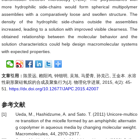
more hydrophilic side-chains would form spherical multipolymer
assemblies with a comparatively loose and swollen structure. The
density of the hydrophilic side-chains outside the assemblies
increased, leading to a solution with improved visible clearness. The
obtained relationship between the molecular behavior and the
solution characteristics could help design macromolecular systems
with expected properties.
文章引用：
陈景远, 赖阳鸿, 钟细明, 吴旭, 马爱青, 孙克己, 王金本. 水溶
性刷形聚硅氧烷的合成及聚集行为[J]. 物理化学进展, 2015, 4(2): 45-
51.
https://dx.doi.org/10.12677/JAPC.2015.42007
参考文献
[1]
Ueda, M., Hashidzume, A. and Sato. T. (2011) Unicore-multico
re transition of the micelle formed by an amphiphilic alternatin
g copolymer in aqueous media by changing molecular weight.
Macromolecules, 44, 2970-2977.