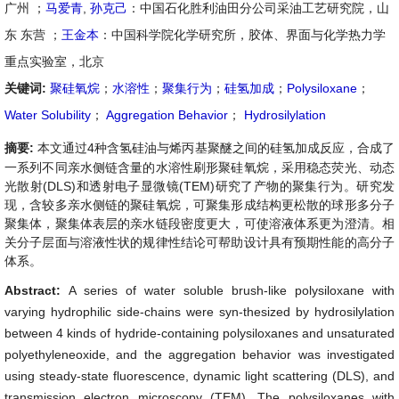
广州 ；
马爱青
,
孙克己
：中国石化胜利油田分公司采油工艺研究院，山
东 东营 ；
王金本
：中国科学院化学研究所，胶体、界面与化学热力学
重点实验室，北京
关键词:
聚硅氧烷
；
水溶性
；
聚集行为
；
硅氢加成
；
Polysiloxane
；
Water Solubility
；
Aggregation Behavior
；
Hydrosilylation
摘要:
本文通过4种含氢硅油与烯丙基聚醚之间的硅氢加成反应，合成了
一系列不同亲水侧链含量的水溶性刷形聚硅氧烷，采用稳态荧光、动态
光散射(DLS)和透射电子显微镜(TEM)研究了产物的聚集行为。研究发
现，含较多亲水侧链的聚硅氧烷，可聚集形成结构更松散的球形多分子
聚集体，聚集体表层的亲水链段密度更大，可使溶液体系更为澄清。相
关分子层面与溶液性状的规律性结论可帮助设计具有预期性能的高分子
体系。
Abstract:
A series of water soluble brush-like polysiloxane with
varying hydrophilic side-chains were syn-thesized by hydrosilylation
between 4 kinds of hydride-containing polysiloxanes and unsaturated
polyethyleneoxide, and the aggregation behavior was investigated
using steady-state fluorescence, dynamic light scattering (DLS), and
transmission electron microscopy (TEM). The polysiloxanes with