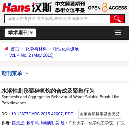
学术期刊
切
换
导
首页
化学与材料
物理化学进展
航
Vol. 4 No. 2 (May 2015)
期刊菜单
水溶性刷形聚硅氧烷的合成及聚集行为
Synthesis and Aggregation Behavior of Water Soluble Brush-Like
Polysiloxanes
DOI:
10.12677/JAPC.2015.42007
,
PDF
,
国家自然科学基金支持
作者:
陈景远
,
赖阳鸿
,
钟细明
,
吴 旭
：广州大学，化学化工学院，广东