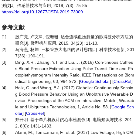
测仪[J]. 传感器技术与应用, 2019, 7(3): 75-85.
https://doi.org/10.12677/JSTA.2019.73009
参考文献
[1]
殷广亮, 卢文科, 倪珊珊. 适合连续血压测量的脉搏波分析方法的
研究[J]. 微型机与应用, 2015, 34(23): 11-13.
[2]
马海燕, 杨犀. 三极管放大电路的设计思路[J]. 科学技术创新, 201
7(36): 190-191.
[3]
Ding, X.R., Zhang, Y.T. and Liu, J. (2016) Con-tinuous Cuffles
s Blood Pressure Estimation Using Pulse Transit Time and Ph
otoplethysmogram Intensity Ratio. IEEE Transactions on Biom
edical Engineering, 63, 964-972. [
Google Scholar
] [
CrossRef
]
[4]
Holz, C. and Wang, E.J. (2017) Glabella: Continuously Sensin
g Blood Pressure Behavior Using an Unobtrusive Wearable D
evice. Proceedings of the ACM on Interactive, Mobile, Wearab
le and Ubiquitous Technologies, 1, Article No. 58. [
Google Sch
olar
] [
CrossRef
]
[5]
郑开明. 基于单片机设计的心率检测仪[J]. 电脑知识与技术, 201
2, 8(6): 1431-1433.
[6]
Alami, M., Temcamani, F., et al. (2017) Low Voltage, High CM