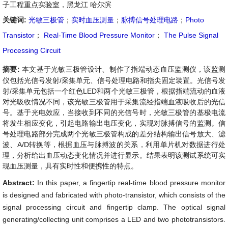
子工程重点实验室，黑龙江 哈尔滨
关键词:
光敏三极管
；
实时血压测量
；
脉搏信号处理电路
；
Photo
Transistor
；
Real-Time Blood Pressure Monitor
；
The Pulse Signal
Processing Circuit
摘要:
本文基于光敏三极管设计、制作了指端动态血压监测仪，该监测
仪包括光信号发射/采集单元、信号处理电路和指尖固定装置。光信号发
射/采集单元包括一个红色LED和两个光敏三极管，根据指端流动的血液
对光吸收情况不同，该光敏三极管用于采集流经指端血液吸收后的光信
号。基于光电效应，当接收到不同的光信号时，光敏三极管的基极电流
将发生相应变化，引起电路输出电压变化，实现对脉搏信号的监测。信
号处理电路部分完成两个光敏三极管构成的差分结构输出信号放大、滤
波、A/D转换等，根据血压与脉搏波的关系，利用单片机对数据进行处
理，分析给出血压动态变化情况并进行显示。结果表明该测试系统可实
现血压测量，具有实时性和便携性的特点。
Abstract:
In this paper, a fingertip real-time blood pressure monitor
is designed and fabricated with photo-transistor, which consists of the
signal processing circuit and fingertip clamp. The optical signal
generating/collecting unit comprises a LED and two phototransistors.