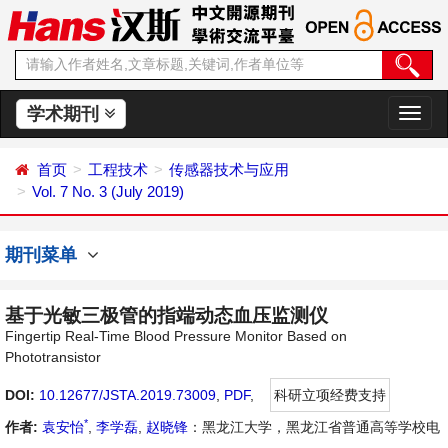
学术期刊
切
换
导
首页
工程技术
传感器技术与应用
航
Vol. 7 No. 3 (July 2019)
期刊菜单
基于光敏三极管的指端动态血压监测仪
Fingertip Real-Time Blood Pressure Monitor Based on
Phototransistor
DOI:
10.12677/JSTA.2019.73009
,
PDF
,
科研立项经费支持
*
作者:
袁安怡
,
李学磊
,
赵晓锋
：黑龙江大学，黑龙江省普通高等学校电