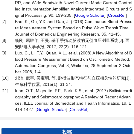
RR, and Wide Bandwidth Novel Current Mode Current Control
led Instrumentation Amplifier. Analog Integrated Circuits and S
ignal Processing, 90, 199-205. [
Google Scholar
] [
CrossRef
]
[7]
Bao, K., Gu, Y.X. and Gao, J. (2016) Continuous Blood Pressu
re Measurement System Based on Pulse Wave Transit Time.
Journal of Biomedical Engineering Research, 35, 41-45.
[8]
杨刚, 屈胜年, 王曼. 基于手指动脉波的无创血压测量系统[J]. 西
安邮电大学学报, 2017, 22(2): 116-121.
[9]
Luo, C., Li, T.Y., Quan, X.L., et al. (2008) A New Algorithm of B
lood Pressure Measurement Based on Oscillometric Method.
Automation Congress, Vol. 3, Waikoloa, 28 September-2 Octo
ber 2008, 1-4.
[10]
刘沛, 庞宇, 吴宝明, 等. 脉搏波形态特征与血压相关性的研究[J].
生命科学仪器, 2015(1): 31-34.
[11]
Inan, O.T., Migeotte, P.F., Park, K.S., et al. (2017) Ballistocardi
ography and Seismocardiography: A Review of Recent Advan
ces. IEEE Journal of Biomedical and Health Informatics, 19, 1
414-1427. [
Google Scholar
] [
CrossRef
]
投稿