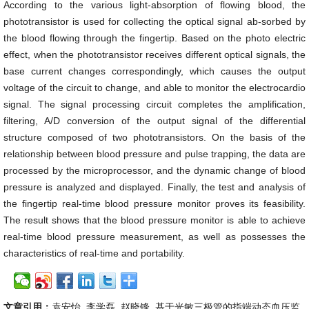
According to the various light-absorption of flowing blood, the
phototransistor is used for collecting the optical signal ab-sorbed by
the blood flowing through the fingertip. Based on the photo electric
effect, when the phototransistor receives different optical signals, the
base current changes correspondingly, which causes the output
voltage of the circuit to change, and able to monitor the electrocardio
signal. The signal processing circuit completes the amplification,
filtering, A/D conversion of the output signal of the differential
structure composed of two phototransistors. On the basis of the
relationship between blood pressure and pulse trapping, the data are
processed by the microprocessor, and the dynamic change of blood
pressure is analyzed and displayed. Finally, the test and analysis of
the fingertip real-time blood pressure monitor proves its feasibility.
The result shows that the blood pressure monitor is able to achieve
real-time blood pressure measurement, as well as possesses the
characteristics of real-time and portability.
文章引用：
袁安怡, 李学磊, 赵晓锋. 基于光敏三极管的指端动态血压监