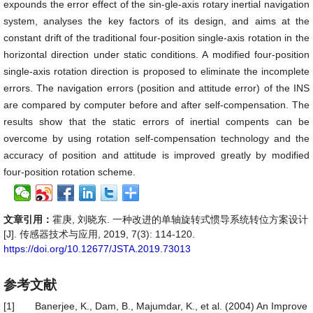
expounds the error effect of the sin-gle-axis rotary inertial navigation
system, analyses the key factors of its design, and aims at the
constant drift of the traditional four-position single-axis rotation in the
horizontal direction under static conditions. A modified four-position
single-axis rotation direction is proposed to eliminate the incomplete
errors. The navigation errors (position and attitude error) of the INS
are compared by computer before and after self-compensation. The
results show that the static errors of inertial compents can be
overcome by using rotation self-compensation technology and the
accuracy of position and attitude is improved greatly by modified
four-position rotation scheme.
文章引用：
霍庚, 刘晓东. 一种改进的单轴旋转式惯导系统转位方案设计
[J]. 传感器技术与应用, 2019, 7(3): 114-120.
https://doi.org/10.12677/JSTA.2019.73013
参考文献
[1]
Banerjee, K., Dam, B., Majumdar, K., et al. (2004) An Improve