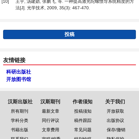
[10]
王宇, 汤建勋, 张鹏飞, 等. 一种提高激光陀螺惯导系统精度的方
法[J]. 光学技术, 2009, 35(3): 467-470.
投稿
友情链接
科研出版社
开放图书馆
汉斯出版社
汉斯期刊
作者须知
关于我们
所有期刊
最新文章
投稿须知
开放获取
学科分类
同行评议
稿件跟踪
出版协议
书籍出版
文章费用
常见问题
保存/撤销