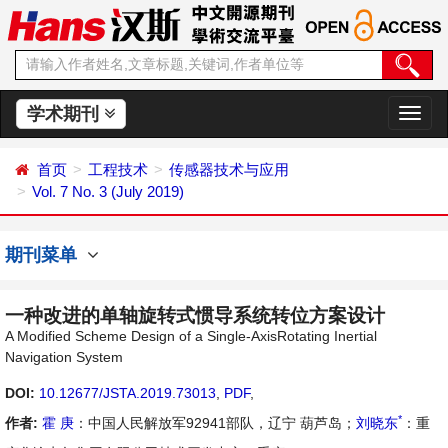
学术期刊
切
换
导
首页
工程技术
传感器技术与应用
航
Vol. 7 No. 3 (July 2019)
期刊菜单
一种改进的单轴旋转式惯导系统转位方案设计
A Modified Scheme Design of a Single-AxisRotating Inertial
Navigation System
DOI:
10.12677/JSTA.2019.73013
,
PDF
,
*
作者:
霍 庚
：中国人民解放军92941部队，辽宁 葫芦岛；
刘晓东
：重