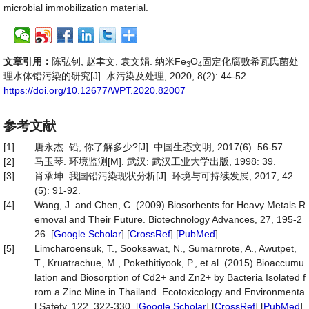
microbial immobilization material.
文章引用：
陈弘钊, 赵聿文, 袁文娟. 纳米Fe
O
固定化腐败希瓦氏菌处
3
4
理水体铅污染的研究[J]. 水污染及处理, 2020, 8(2): 44-52.
https://doi.org/10.12677/WPT.2020.82007
参考文献
[1]
唐永杰. 铅, 你了解多少?[J]. 中国生态文明, 2017(6): 56-57.
[2]
马玉琴. 环境监测[M]. 武汉: 武汉工业大学出版, 1998: 39.
[3]
肖承坤. 我国铅污染现状分析[J]. 环境与可持续发展, 2017, 42
(5): 91-92.
[4]
Wang, J. and Chen, C. (2009) Biosorbents for Heavy Metals R
emoval and Their Future. Biotechnology Advances, 27, 195-2
26. [
Google Scholar
] [
CrossRef
] [
PubMed
]
[5]
Limcharoensuk, T., Sooksawat, N., Sumarnrote, A., Awutpet,
T., Kruatrachue, M., Pokethitiyook, P., et al. (2015) Bioaccumu
lation and Biosorption of Cd2+ and Zn2+ by Bacteria Isolated f
rom a Zinc Mine in Thailand. Ecotoxicology and Environmenta
l Safety, 122, 322-330. [
Google Scholar
] [
CrossRef
] [
PubMed
]