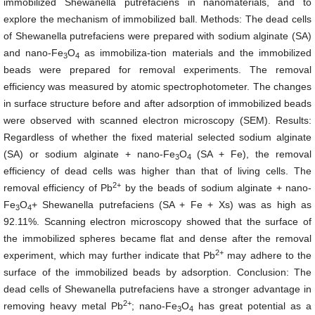
immobilized Shewanella putrefaciens in nanomaterials, and to
explore the mechanism of immobilized ball. Methods: The dead cells
of Shewanella putrefaciens were prepared with sodium alginate (SA)
and nano-Fe
O
as immobiliza-tion materials and the immobilized
3
4
beads were prepared for removal experiments. The removal
efficiency was measured by atomic spectrophotometer. The changes
in surface structure before and after adsorption of immobilized beads
were observed with scanned electron microscopy (SEM). Results:
Regardless of whether the fixed material selected sodium alginate
(SA) or sodium alginate + nano-Fe
O
(SA + Fe), the removal
3
4
efficiency of dead cells was higher than that of living cells. The
2+
removal efficiency of Pb
by the beads of sodium alginate + nano-
Fe
O
+ Shewanella putrefaciens (SA + Fe + Xs) was as high as
3
4
92.11%. Scanning electron microscopy showed that the surface of
the immobilized spheres became flat and dense after the removal
2+
experiment, which may further indicate that Pb
may adhere to the
surface of the immobilized beads by adsorption. Conclusion: The
dead cells of Shewanella putrefaciens have a stronger advantage in
2+
removing heavy metal Pb
; nano-Fe
O
has great potential as a
3
4