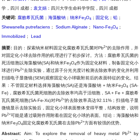
学，四川 成都；
袁文娟
：四川大学生命科学学院，四川 成都
关键词:
腐败希瓦氏菌
；
海藻酸钠
；
纳米Fe
O
；
固定化
；
铅
；
3
4
Shewanella putrefaciens
；
Sodium Alginate
；
Nano-Fe
O
；
3
4
Immobilized
；
Lead
2+
摘要:
目的：探索纳米材料固定化腐败希瓦氏菌对Pb
的去除作用，并
对固定化小球去除作用的机理进行了初步探讨。方法：腐败希瓦氏菌的
死活细胞以海藻酸钠(SA)和纳米Fe
O
作为固定化材料，制备固定化小
3
4
2+
球进行Pb
去除实验，通过原子分光光度计检测去除效率的变化并利用
扫描电子显微镜(SEM)观察固定化小球吸附前后的表面特征的变化。结
果：不管固定材料选择海藻酸钠(SA)还是海藻酸钠 + 纳米Fe
O
(SA-
3
4
Fe)，腐败希瓦氏菌死细胞的去除效率均高于活细胞，SA + Fe + 腐败希
2+
瓦氏菌死细胞(SA-Fe-Xs)对Pb
的去除效率高达92.11%；扫描电子显
微镜显示去除实验后，固定化小球表面整体变得平整，结构致密，说明
2+
Pb
可能是通过吸附作用附着在固定化小球的表面。结论：海藻酸钠和
2+
纳米Fe
O
固定化腐败希瓦氏菌在去除Pb
方面有较强的优势。
3
4
2+
Abstract:
Aim: To explore the removal of heavy metal Pb
by