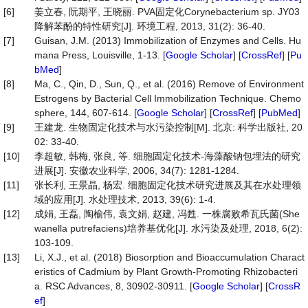
[6]
姜立春, 阮期平, 王晓丽. PVA固定化Corynebacterium sp. JY03
降解苯酚的特性研究[J]. 环境工程, 2013, 31(2): 36-40.
[7]
Guisan, J.M. (2013) Immobilization of Enzymes and Cells. Hu
mana Press, Louisville, 1-13. [
Google Scholar
] [
CrossRef
] [
Pu
bMed
]
[8]
Ma, C., Qin, D., Sun, Q., et al. (2016) Remove of Environment
Estrogens by Bacterial Cell Immobilization Technique. Chemo
sphere, 144, 607-614. [
Google Scholar
] [
CrossRef
] [
PubMed
]
[9]
王建龙. 生物固定化技术与水污染控制[M]. 北京: 科学出版社, 20
02: 33-40.
[10]
李超敏, 韩梅, 张良, 等. 细胞固定化技术-海藻酸钠包埋法的研究
进展[J]. 安徽农业科学, 2006, 34(7): 1281-1284.
[11]
张长利, 王景晶, 杨宏. 细胞固定化技术研究进展及其在水处理领
域的应用[J]. 水处理技术, 2013, 39(6): 1-4.
[12]
成娟, 王磊, 陶榆伟, 袁文娟, 赵建, 冯甦. 一株腐败希瓦氏菌(She
wanella putrefaciens)培养基优化[J]. 水污染及处理, 2018, 6(2):
103-109.
[13]
Li, X.J., et al. (2018) Biosorption and Bioaccumulation Charact
eristics of Cadmium by Plant Growth-Promoting Rhizobacteri
a. RSC Advances, 8, 30902-30911. [
Google Scholar
] [
CrossR
ef
]