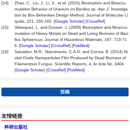
[14]
Zhao, C., Liu, J., Li, X., et al. (2016) Biosorption and Bioaccu
mulation Behavior of Uranium on Bacillus sp. dwc-2: Investiga
tion by Box-Behenken Design Method. Journal of Molecular Li
quids, 221, 156-165. [
Google Scholar
] [
CrossRef
]
[15]
Velasquez, L. and Dussan, J. (2009) Biosorption and Bioaccu-
mulation of Heavy Metals on Dead and Living Biomass of Baci
llus Sphaericus. Journal of Hazardous Materials, 167, 713-71
6. [
Google Scholar
] [
CrossRef
] [
PubMed
]
[16]
Salvadori, M.R., Nascimento, C.A.O. and Correa, B. (2014) Ni
ckel Oxide Nanoparticles Film Produced by Dead Biomass of
Filamentous Fungus. Scientific Reports, 4, Ar-ticle No. 6404.
[
Google Scholar
] [
CrossRef
] [
PubMed
]
投稿
友情链接
科研出版社