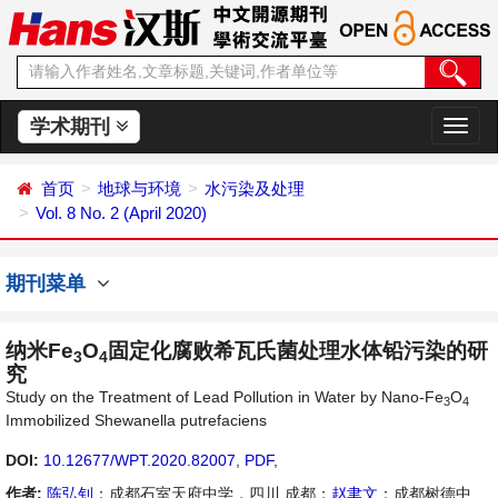
学术期刊
切
换
导
首页
地球与环境
水污染及处理
航
Vol. 8 No. 2 (April 2020)
期刊菜单
纳米Fe
O
固定化腐败希瓦氏菌处理水体铅污染的研
3
4
究
Study on the Treatment of Lead Pollution in Water by Nano-Fe
O
3
4
Immobilized Shewanella putrefaciens
DOI:
10.12677/WPT.2020.82007
,
PDF
,
作者:
陈弘钊
：成都石室天府中学，四川 成都；
赵聿文
：成都树德中