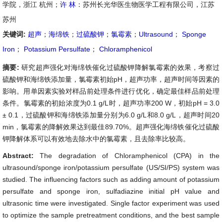
学院，浙江 杭州；
许 林
：苏州长光华医生物医学工程有限公司，江苏
苏州
关键词:
超声
；
海绵铁
；
过硫酸钾
；
氯霉素
；
Ultrasound
；
Sponge
Iron
；
Potassium Persulfate
；
Chloramphenicol
摘要:
研究超声强化对海绵铁催化过硫酸钾降解氯霉素的效果，考察过
硫酸钾和海绵铁添加量，氯霉素初始pH，超声功率，超声时间等因素的
影响。用单因素实验对样品前处理条件进行优化，确定最佳样品前处理
条件。氯霉素的初始浓度为0.1 g/L时，超声功率200 W，初始pH = 3.0
± 0.1，过硫酸钾和海绵铁添加量分别为6.0 g/L和8.0 g/L，超声时间20
min，氯霉素的降解效果达到最佳89.70%。超声强化海绵铁催化过硫酸
钾降解体系可以有效地去除水中的氯霉素，且去除率比较高。
Abstract:
The degradation of Chloramphenicol (CPA) in the
ultrasound/sponge iron/potassium persulfate (US/SI/PS) system was
studied. The influencing factors such as adding amount of potassium
persulfate and sponge iron, sulfadiazine initial pH value and
ultrasonic time were investigated. Single factor experiment was used
to optimize the sample pretreatment conditions, and the best sample