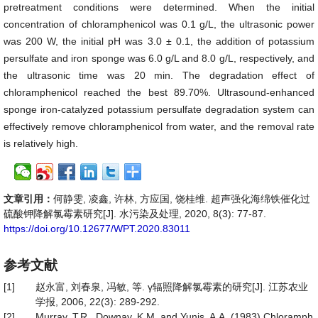
pretreatment conditions were determined. When the initial
concentration of chloramphenicol was 0.1 g/L, the ultrasonic power
was 200 W, the initial pH was 3.0 ± 0.1, the addition of potassium
persulfate and iron sponge was 6.0 g/L and 8.0 g/L, respectively, and
the ultrasonic time was 20 min. The degradation effect of
chloramphenicol reached the best 89.70%. Ultrasound-enhanced
sponge iron-catalyzed potassium persulfate degradation system can
effectively remove chloramphenicol from water, and the removal rate
is relatively high.
文章引用：
何静雯, 凌鑫, 许林, 方应国, 饶桂维. 超声强化海绵铁催化过
硫酸钾降解氯霉素研究[J]. 水污染及处理, 2020, 8(3): 77-87.
https://doi.org/10.12677/WPT.2020.83011
参考文献
[1]
赵永富, 刘春泉, 冯敏, 等. γ辐照降解氯霉素的研究[J]. 江苏农业
学报, 2006, 22(3): 289-292.
[2]
Murray, T.R., Downay, K.M. and Yunis, A.A. (1983) Chloramph