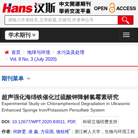
学术期刊
切
换
导
首页
地球与环境
水污染及处理
航
Vol. 8 No. 3 (July 2020)
期刊菜单
超声强化海绵铁催化过硫酸钾降解氯霉素研究
Experimental Study on Chloramphenicol Degradation in Ultrasonic
Enhanced Sponge Iron/Potassium Persulfate System
DOI:
10.12677/WPT.2020.83011
,
PDF
,
科研立项经费支持
*
作者:
何静雯
,
凌 鑫
,
方应国
,
饶桂维
：浙江树人大学，生物与环境工程