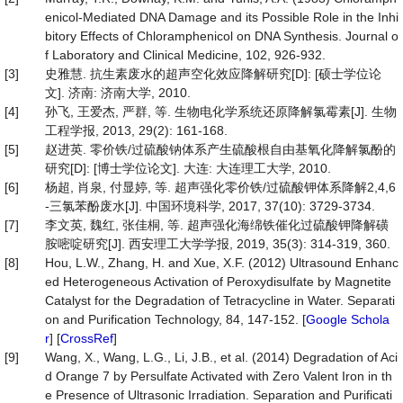
enicol-Mediated DNA Damage and its Possible Role in the Inhi
bitory Effects of Chloramphenicol on DNA Synthesis. Journal o
f Laboratory and Clinical Medicine, 102, 926-932.
[3]
史雅慧. 抗生素废水的超声空化效应降解研究[D]: [硕士学位论
文]. 济南: 济南大学, 2010.
[4]
孙飞, 王爱杰, 严群, 等. 生物电化学系统还原降解氯霉素[J]. 生物
工程学报, 2013, 29(2): 161-168.
[5]
赵进英. 零价铁/过硫酸钠体系产生硫酸根自由基氧化降解氯酚的
研究[D]: [博士学位论文]. 大连: 大连理工大学, 2010.
[6]
杨超, 肖泉, 付显婷, 等. 超声强化零价铁/过硫酸钾体系降解2,4,6
-三氯苯酚废水[J]. 中国环境科学, 2017, 37(10): 3729-3734.
[7]
李文英, 魏红, 张佳桐, 等. 超声强化海绵铁催化过硫酸钾降解磺
胺嘧啶研究[J]. 西安理工大学学报, 2019, 35(3): 314-319, 360.
[8]
Hou, L.W., Zhang, H. and Xue, X.F. (2012) Ultrasound Enhanc
ed Heterogeneous Activation of Peroxydisulfate by Magnetite
Catalyst for the Degradation of Tetracycline in Water. Separati
on and Purification Technology, 84, 147-152. [
Google Schola
r
] [
CrossRef
]
[9]
Wang, X., Wang, L.G., Li, J.B., et al. (2014) Degradation of Aci
d Orange 7 by Persulfate Activated with Zero Valent Iron in th
e Presence of Ultrasonic Irradiation. Separation and Purificati