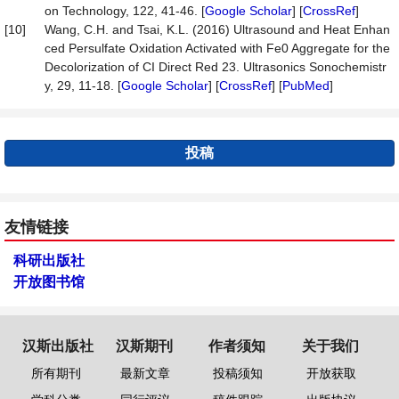
on Technology, 122, 41-46. [
Google Scholar
] [
CrossRef
]
[10]
Wang, C.H. and Tsai, K.L. (2016) Ultrasound and Heat Enhan
ced Persulfate Oxidation Activated with Fe0 Aggregate for the
Decolorization of CI Direct Red 23. Ultrasonics Sonochemistr
y, 29, 11-18. [
Google Scholar
] [
CrossRef
] [
PubMed
]
投稿
友情链接
科研出版社
开放图书馆
汉斯出版社
汉斯期刊
作者须知
关于我们
所有期刊
最新文章
投稿须知
开放获取