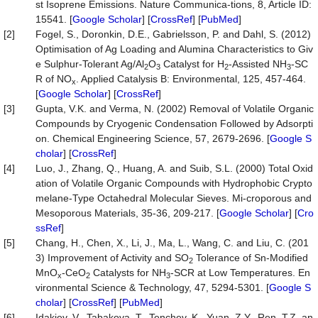
st Isoprene Emissions. Nature Communica-tions, 8, Article ID:
15541. [
Google Scholar
] [
CrossRef
] [
PubMed
]
[2]
Fogel, S., Doronkin, D.E., Gabrielsson, P. and Dahl, S. (2012)
Optimisation of Ag Loading and Alumina Characteristics to Giv
e Sulphur-Tolerant Ag/Al
O
Catalyst for H
-Assisted NH
-SC
2
3
2
3
R of NO
. Applied Catalysis B: Environmental, 125, 457-464.
x
[
Google Scholar
] [
CrossRef
]
[3]
Gupta, V.K. and Verma, N. (2002) Removal of Volatile Organic
Compounds by Cryogenic Condensation Followed by Adsorpti
on. Chemical Engineering Science, 57, 2679-2696. [
Google S
cholar
] [
CrossRef
]
[4]
Luo, J., Zhang, Q., Huang, A. and Suib, S.L. (2000) Total Oxid
ation of Volatile Organic Compounds with Hydrophobic Crypto
melane-Type Octahedral Molecular Sieves. Mi-croporous and
Mesoporous Materials, 35-36, 209-217. [
Google Scholar
] [
Cro
ssRef
]
[5]
Chang, H., Chen, X., Li, J., Ma, L., Wang, C. and Liu, C. (201
3) Improvement of Activity and SO
Tolerance of Sn-Modified
2
MnO
-CeO
Catalysts for NH
-SCR at Low Temperatures. En
x
2
3
vironmental Science & Technology, 47, 5294-5301. [
Google S
cholar
] [
CrossRef
] [
PubMed
]
[6]
Idakiev, V., Tabakova, T., Tenchev, K., Yuan, Z.Y., Ren, T.Z. an