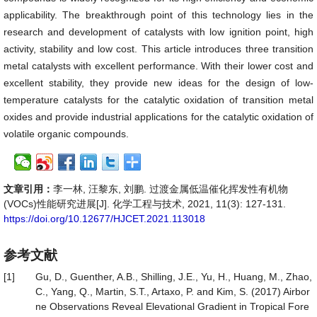
applicability. The breakthrough point of this technology lies in the
research and development of catalysts with low ignition point, high
activity, stability and low cost. This article introduces three transition
metal catalysts with excellent performance. With their lower cost and
excellent stability, they provide new ideas for the design of low-
temperature catalysts for the catalytic oxidation of transition metal
oxides and provide industrial applications for the catalytic oxidation of
volatile organic compounds.
文章引用：
李一林, 汪黎东, 刘鹏. 过渡金属低温催化挥发性有机物
(VOCs)性能研究进展[J]. 化学工程与技术, 2021, 11(3): 127-131.
https://doi.org/10.12677/HJCET.2021.113018
参考文献
[1]
Gu, D., Guenther, A.B., Shilling, J.E., Yu, H., Huang, M., Zhao,
C., Yang, Q., Martin, S.T., Artaxo, P. and Kim, S. (2017) Airbor
ne Observations Reveal Elevational Gradient in Tropical Fore