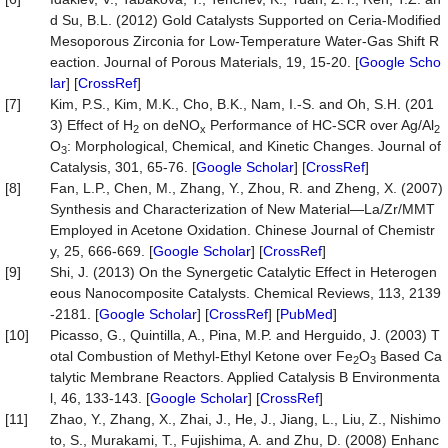
d Su, B.L. (2012) Gold Catalysts Supported on Ceria-Modified
Mesoporous Zirconia for Low-Temperature Water-Gas Shift R
eaction. Journal of Porous Materials, 19, 15-20. [
Google Scho
lar
] [
CrossRef
]
[7]
Kim, P.S., Kim, M.K., Cho, B.K., Nam, I.-S. and Oh, S.H. (201
3) Effect of H
on deNO
Performance of HC-SCR over Ag/Al
2
x
2
O
: Morphological, Chemical, and Kinetic Changes. Journal of
3
Catalysis, 301, 65-76. [
Google Scholar
] [
CrossRef
]
[8]
Fan, L.P., Chen, M., Zhang, Y., Zhou, R. and Zheng, X. (2007)
Synthesis and Characterization of New Material—La/Zr/MMT
Employed in Acetone Oxidation. Chinese Journal of Chemistr
y, 25, 666-669. [
Google Scholar
] [
CrossRef
]
[9]
Shi, J. (2013) On the Synergetic Catalytic Effect in Heterogen
eous Nanocomposite Catalysts. Chemical Reviews, 113, 2139
-2181. [
Google Scholar
] [
CrossRef
] [
PubMed
]
[10]
Picasso, G., Quintilla, A., Pina, M.P. and Herguido, J. (2003) T
otal Combustion of Methyl-Ethyl Ketone over Fe
O
Based Ca
2
3
talytic Membrane Reactors. Applied Catalysis B Environmenta
l, 46, 133-143. [
Google Scholar
] [
CrossRef
]
[11]
Zhao, Y., Zhang, X., Zhai, J., He, J., Jiang, L., Liu, Z., Nishimo
to, S., Murakami, T., Fujishima, A. and Zhu, D. (2008) Enhanc