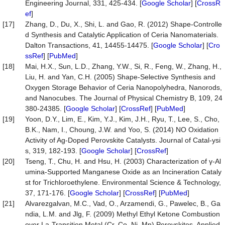
Engineering Journal, 331, 425-434. [
Google Scholar
] [
CrossR
ef
]
[17]
Zhang, D., Du, X., Shi, L. and Gao, R. (2012) Shape-Controlle
d Synthesis and Catalytic Application of Ceria Nanomaterials.
Dalton Transactions, 41, 14455-14475. [
Google Scholar
] [
Cro
ssRef
] [
PubMed
]
[18]
Mai, H.X., Sun, L.D., Zhang, Y.W., Si, R., Feng, W., Zhang, H.,
Liu, H. and Yan, C.H. (2005) Shape-Selective Synthesis and
Oxygen Storage Behavior of Ceria Nanopolyhedra, Nanorods,
and Nanocubes. The Journal of Physical Chemistry B, 109, 24
380-24385. [
Google Scholar
] [
CrossRef
] [
PubMed
]
[19]
Yoon, D.Y., Lim, E., Kim, Y.J., Kim, J.H., Ryu, T., Lee, S., Cho,
B.K., Nam, I., Choung, J.W. and Yoo, S. (2014) NO Oxidation
Activity of Ag-Doped Perovskite Catalysts. Journal of Catal-ysi
s, 319, 182-193. [
Google Scholar
] [
CrossRef
]
[20]
Tseng, T., Chu, H. and Hsu, H. (2003) Characterization of γ-Al
umina-Supported Manganese Oxide as an Incineration Cataly
st for Trichloroethylene. Environmental Science & Technology,
37, 171-176. [
Google Scholar
] [
CrossRef
] [
PubMed
]
[21]
Alvarezgalvan, M.C., Vad, O., Arzamendi, G., Pawelec, B., Ga
ndia, L.M. and Jlg, F. (2009) Methyl Ethyl Ketone Combustion
over La-Transition Metal (Cr, Co, Ni, Mn) Perovskites. Applied