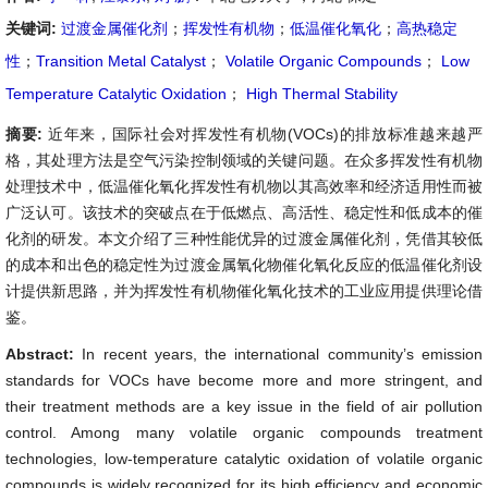
关键词:
过渡金属催化剂
；
挥发性有机物
；
低温催化氧化
；
高热稳定
性
；
Transition Metal Catalyst
；
Volatile Organic Compounds
；
Low
Temperature Catalytic Oxidation
；
High Thermal Stability
摘要:
近年来，国际社会对挥发性有机物(VOCs)的排放标准越来越严
格，其处理方法是空气污染控制领域的关键问题。在众多挥发性有机物
处理技术中，低温催化氧化挥发性有机物以其高效率和经济适用性而被
广泛认可。该技术的突破点在于低燃点、高活性、稳定性和低成本的催
化剂的研发。本文介绍了三种性能优异的过渡金属催化剂，凭借其较低
的成本和出色的稳定性为过渡金属氧化物催化氧化反应的低温催化剂设
计提供新思路，并为挥发性有机物催化氧化技术的工业应用提供理论借
鉴。
Abstract:
In recent years, the international community’s emission
standards for VOCs have become more and more stringent, and
their treatment methods are a key issue in the field of air pollution
control. Among many volatile organic compounds treatment
technologies, low-temperature catalytic oxidation of volatile organic
compounds is widely recognized for its high efficiency and economic