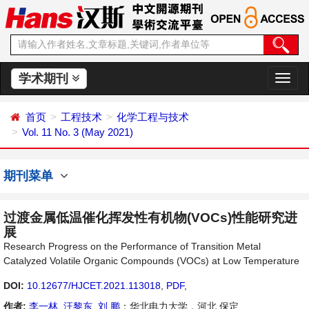
学术期刊
切
换
导
首页
工程技术
化学工程与技术
航
Vol. 11 No. 3 (May 2021)
期刊菜单
过渡金属低温催化挥发性有机物(VOCs)性能研究进
展
Research Progress on the Performance of Transition Metal
Catalyzed Volatile Organic Compounds (VOCs) at Low Temperature
DOI:
10.12677/HJCET.2021.113018
,
PDF
,
作者:
李一林
,
汪黎东
,
刘 鹏
：华北电力大学，河北 保定