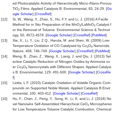
ed Photocatalytic Activity of Hierarchically Micro-/Nano-Porous
TiO
Films. Applied Catalysis B: Environmental, 83, 24-29. [
Go
2
ogle Scholar
] [
CrossRef
]
[12]
Si, W., Wang, Y., Zhao, S., Hu, F.Y. and Li, J. (2016) A Facile
Method for in Situ Preparation of the MnO
/LaMnO
Catalyst f
2
3
or the Removal of Toluene. Environmental Science & Technol
ogy, 50, 4572-4578. [
Google Scholar
] [
CrossRef
] [
PubMed
]
[13]
Xie, X., Li, Y., Liu, Z.Q., Haruta, M. and Shen, W. (2009) Low-
Temperature Oxidation of CO Catalysed by Co
O
Nanorods.
3
4
Nature, 458, 746-749. [
Google Scholar
] [
CrossRef
] [
PubMed
]
[14]
Meng, B., Zhao, Z., Wang, X., Liang, J. and Qiu, J. (2013) Sel
ective Catalytic Reduction of Nitrogen Oxides by Ammonia ov
er Co
O
Nanocrystals with Different Shapes. Applied Catalysi
3
4
s B: Environmental, 129, 491-500. [
Google Scholar
] [
CrossRe
f
]
[15]
Liotta, L.F. (2010) Catalytic Oxidation of Volatile Organic Com-
pounds on Supported Noble Metals. Applied Catalysis B Envir
onmental, 100, 403-412. [
Google Scholar
] [
CrossRef
]
[16]
Hu, F., Chen, J., Peng, Y., Song, H., Li, K. and Li, J. (2018) No
vel Nanowire Self-Assembled Hierarchical CeO
Microspheres
2
for Low Temperature Toluene Catalytic Combustion. Chemical