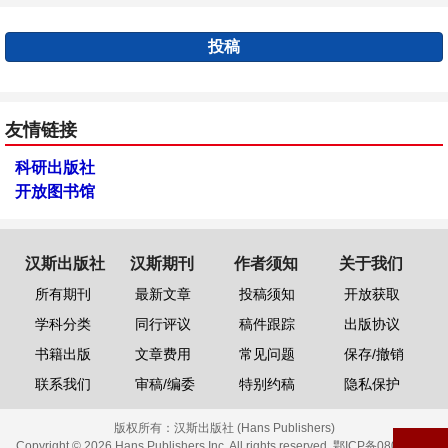
投稿
友情链接
科研出版社
开放图书馆
汉斯出版社
汉斯期刊
作者须知
关于我们
所有期刊
最新文章
投稿须知
开放获取
学科分类
同行评议
稿件跟踪
出版协议
书籍出版
文章费用
常见问题
保存/撤销
联系我们
审稿/编委
特别约稿
隐私保护
版权所有：
汉斯出版社 (Hans Publishers)
Copyright © 2026 Hans Publishers Inc. All rights reserved.
鄂ICP备08006613