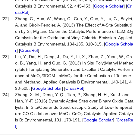
Catalysis B Environmental, 92, 445-453. [
Google Scholar
] [
Cr
ossRef
]
[22]
Zhang, C., Hua, W., Wang, C., Guo, Y., Guo, Y., Lu, G., Baylet,
A. and Giroir-Fendler, A. (2013) The Effect of A-Site Substituti
on by Sr, Mg and Ce on the Catalytic Performance of LaMnO
3
Catalysts for the Oxidation of Vinyl Chloride Emission. Applied
Catalysis B Environmental, 134-135, 310-315. [
Google Schola
r
] [
CrossRef
]
[23]
Liu, Y., Dai, H., Deng, J., Du, Y., Li, X., Zhao, Z., Yuan, W., Ga
o, B., Yang, H. and Guo, G. (2013) In Situ Poly(Methyl Methac
rylate)-Templating Generation and Excellent Catalytic Perform
ance of MnO
/3DOM LaMnO
for the Combustion of Toluene
x
3
and Methanol. Applied Catalysis B Environmental, 140-141, 4
93-505. [
Google Scholar
] [
CrossRef
]
[24]
Zhang, X.-M., Deng, Y.-Q., Tian, P., Shang, H.-H., Xu, J. and
Han, Y.-F. (2016) Dynamic Active Sites over Binary Oxide Cata
lysts: In Situ/Operando Spectroscopic Study of Low-Temperat
ure CO Oxidation over MnOx-CeO
Catalysts. Applied Catalys
2
is B: Environmental, 191, 179-191. [
Google Scholar
] [
CrossRe
f
]