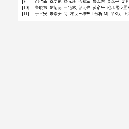
[9]
彭传新, 卓文彬, 昝元峰, 徐建军, 鲁晓东, 黄彦平. 两相
[10]
鲁晓东, 陈炳德, 王艳林, 昝元锋, 黄彦平. 稳压器位置对
[11]
于平安, 朱瑞安, 等. 核反应堆热工分析[M]. 第3版. 上海