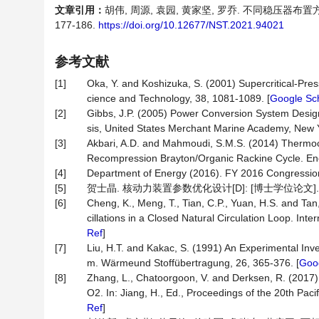
文章引用：
胡伟, 周源, 袁园, 黄家坚, 罗乔. 不同稳压器布
177-186.
https://doi.org/10.12677/NST.2021.94021
参考文献
[1]
Oka, Y. and Koshizuka, S. (2001) Supercritical-Pr
cience and Technology, 38, 1081-1089. [
Google Sc
[2]
Gibbs, J.P. (2005) Power Conversion System Design
sis, United States Merchant Marine Academy, New 
[3]
Akbari, A.D. and Mahmoudi, S.M.S. (2014) Thermoc
Recompression Brayton/Organic Rackine Cycle. Ene
[4]
Department of Energy (2016). FY 2016 Congressio
[5]
贺士晶. 核动力装置参数优化设计[D]: [博士学位论文]. 
[6]
Cheng, K., Meng, T., Tian, C.P., Yuan, H.S. and Tan
cillations in a Closed Natural Circulation Loop. Int
Ref
]
[7]
Liu, H.T. and Kakac, S. (1991) An Experimental Inves
m. Wärmeund Stoffübertragung, 26, 365-376. [
Goog
[8]
Zhang, L., Chatoorgoon, V. and Derksen, R. (2017) E
O2. In: Jiang, H., Ed., Proceedings of the 20th Pac
Ref
]