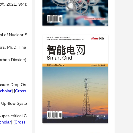
21, 9(4):
al of Nuclear S
ors. Ph.D. The
arbon Dioxide)
essure Drop Os
cholar
] [
Cross
g Up-flow Syste
uper-critical C
cholar
] [
Cross