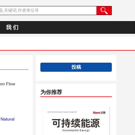
我 们
投稿
ion Flow
为你推荐
Natural