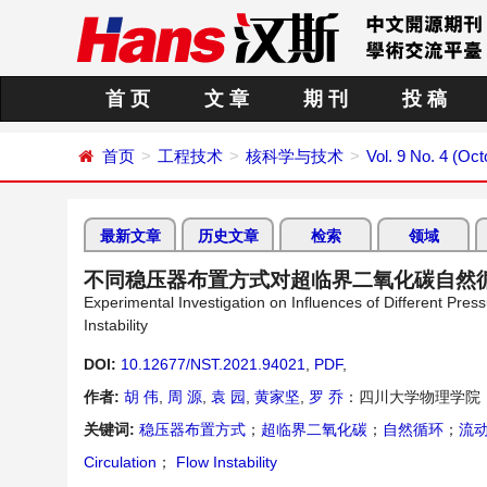
首 页
文 章
期 刊
投 稿
首页
工程技术
核科学与技术
Vol. 9 No. 4 (Oc
最新文章
历史文章
检索
领域
不同稳压器布置方式对超临界二氧化碳自然
Experimental Investigation on Influences of Different Pres
Instability
DOI:
10.12677/NST.2021.94021
,
PDF
,
作者:
胡 伟
,
周 源
,
袁 园
,
黄家坚
,
罗 乔
：四川大学物理学院
关键词:
稳压器布置方式
；
超临界二氧化碳
；
自然循环
；
流
Circulation
；
Flow Instability