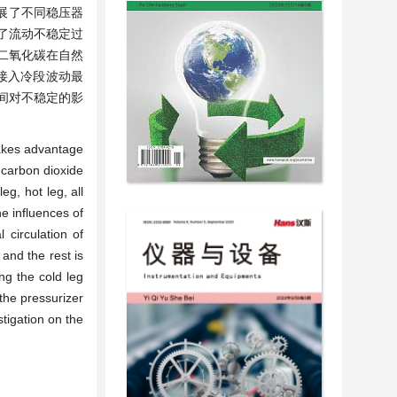
展了不同稳压器
了流动不稳定过
二氧化碳在自然
接入冷段波动最
间对不稳定的影
 takes advantage
l carbon dioxide
eg, hot leg, all
e influences of
 circulation of
 and the rest is
ng the cold leg
 the pressurizer
stigation on the