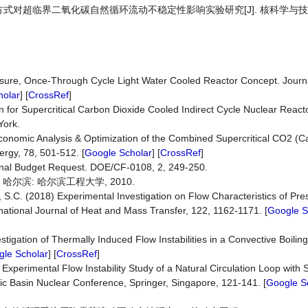
置方式对超临界二氧化碳自然循环流动不稳定性影响实验研究[J]. 核科学与技术, 20
essure, Once-Through Cycle Light Water Cooled Reactor Concept. Journ
holar
] [
CrossRef
]
 for Supercritical Carbon Dioxide Cooled Indirect Cycle Nuclear React
York.
onomic Analysis & Optimization of the Combined Supercritical CO2 (C
rgy, 78, 501-512. [
Google Scholar
] [
CrossRef
]
nal Budget Request. DOE/CF-0108, 2, 249-250.
哈尔滨: 哈尔滨工程大学, 2010.
, S.C. (2018) Experimental Investigation on Flow Characteristics of Pr
ernational Journal of Heat and Mass Transfer, 122, 1162-1171. [
Google S
tigation of Thermally Induced Flow Instabilities in a Convective Boilin
le Scholar
] [
CrossRef
]
xperimental Flow Instability Study of a Natural Circulation Loop with S
ific Basin Nuclear Conference, Springer, Singapore, 121-141. [
Google S