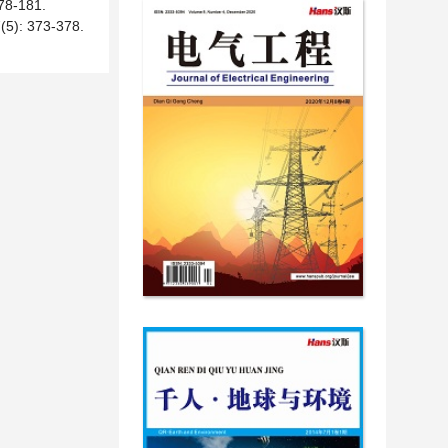
-181.
 373-378.