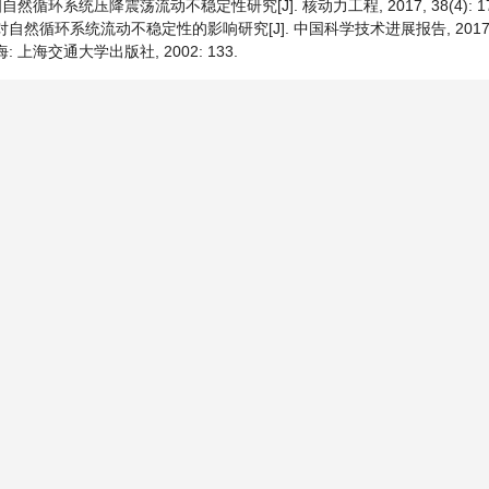
自然循环系统压降震荡流动不稳定性研究[J]. 核动力工程, 2017, 38(4): 178
自然循环系统流动不稳定性的影响研究[J]. 中国科学技术进展报告, 2017(5):
: 上海交通大学出版社, 2002: 133.