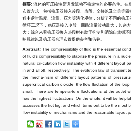
摘要:
流体的可压缩性是诱发流动不稳定性的必要条件。在
布置方式，包括稳压器接入冷段、热段、全接以及全关等四
程中瞬时温度、流量、压力等演化规律，分析了不同的稳压
循环工况下，稳压器接入冷段，回路流量波动最大，其余
大；综合来看稳压器接入热段时有助于抑制和消除自然循环
响规律以及稳压器合理布置提供参考和借鉴。
Abstract:
The compressibility of fluid is the essential con
of fluid’s compressibility to stabilize the pressure in a nu
natural cir-culation flow instability with 4 different layout 
in and all off, respectively. The evolution law of transie
the mecha-nism of different layout patterns of pressurizer
supercritical carbon dioxide, the flow fluctation of the loo
small. There are tempera-ture fluctuations at the outlet 
has the highest fluctuations. On the whole, it will be helpful
accesses the hot leg, and which turns out to be the most bene
flow instability of mechanisms and the reasonable layout pa