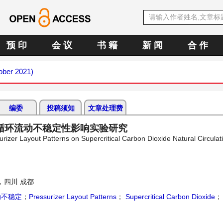
预 印
会 议
书 籍
新 闻
合 作
tober 2021)
编委
投稿须知
文章处理费
循环流动不稳定性影响实验研究
surizer Layout Patterns on Supercritical Carbon Dioxide Natural Circulat
，四川 成都
动不稳定
；
Pressurizer Layout Patterns
；
Supercritical Carbon Dioxide
；