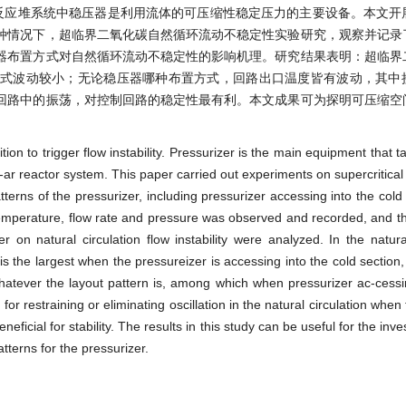
反应堆系统中稳压器是利用流体的可压缩性稳定压力的主要设备。本文开
种情况下，超临界二氧化碳自然循环流动不稳定性实验研究，观察并记录
器布置方式对自然循环流动不稳定性的影响机理。研究结果表明：超临界
方式波动较小；无论稳压器哪种布置方式，回路出口温度皆有波动，其中
回路中的振荡，对控制回路的稳定性最有利。本文成果可为探明可压缩空
dition to trigger flow instability. Pressurizer is the main equipment that
cle-ar reactor system. This paper carried out experiments on supercritica
patterns of the pressurizer, including pressurizer accessing into the cold l
nt temperature, flow rate and pressure was observed and recorded, and th
 on natural circulation flow instability were analyzed. In the natural
p is the largest when the pressureizer is accessing into the cold section,
whatever the layout pattern is, among which when pressurizer ac-cessi
 for restraining or eliminating oscillation in the natural circulation when
ficial for stability. The results in this study can be useful for the inve
tterns for the pressurizer.