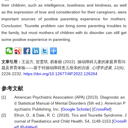
their children, such as intelligence, loveliness and kindness, as well
as the expression of love and consideration for their caregivers, were
important sources of positive parenting experience for mothers.
Conclusion: Tourette problem can bring some parenting troubles to
the family, but most mothers of children with tic disorder can still get
some positive experience in parenting.
文章引用：
王远方, 贺雯琪, 易春丽 (2022). 抽动障碍儿童的家庭养育问
题及养育体验——基于对抽动障碍患儿母亲的访谈.
心理学进展, 12(6)
,
2226-2232.
https://doi.org/10.12677/AP.2022.126264
参考文献
[1]
American Psychiatric Association (APA) (2013). Diagnostic an
d Statistical Manual of Mental Disorders (5th ed.). American P
sychiatric Publishing, Inc. [
Google Scholar
] [
CrossRef
]
[2]
Efron, D., & Dale, R. C. (2018). Tics and Tourette Syndrome. J
ournal of Paediatrics and Child Health, 54, 1148-1153.[
CrossR
ef
] [
PubMed
]