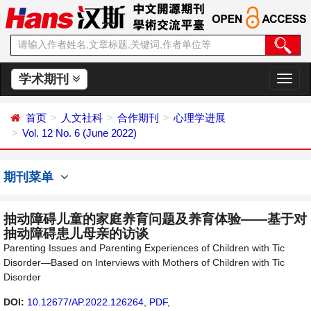
学术期刊
切
换
导
首页
人文社科
合作期刊
心理学进展
航
Vol. 12 No. 6 (June 2022)
期刊菜单
抽动障碍儿童的家庭养育问题及养育体验——基于对
抽动障碍患儿母亲的访谈
Parenting Issues and Parenting Experiences of Children with Tic
Disorder—Based on Interviews with Mothers of Children with Tic
Disorder
DOI:
10.12677/AP.2022.126264
,
PDF
,