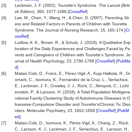
[3]
Leckman, J. F. (2002). Tourette’s Syndrome. The Lancet (Briti
sh Edition), 360, 1577-1586.[
CrossRef
]
[4]
Lee, M., Chen, Y., Wang, H., & Chen, D. (2007). Parenting Str
ess and Related Factors in Parents of Children with Tourette
Syndrome. The Journal of Nursing Research, 15, 165-174.[
Cr
ossRef
]
[5]
Ludlow, A. K., Brown, R., & Schulz, J. (2018). A Qualitative Exp
loration of the Daily Experiences and Challenges Faced by Pa
rents and Caregivers of Children with Tourette’s Syndrome. Jo
urnal of Health Psychology, 23, 1790-1799.[
CrossRef
] [
PubMe
d
]
[6]
Mataix-Cols, D., Frans, E., Pérez-Vigil, A., Kuja-Halkola, R., Gr
omark, C., Isomura, K., Fernández de la Cruz, L., Serlachius,
E., Leckman, J. F., Crowley, J. J., Rück, C., Almqvist, C., Licht
enstein, P., & Larsson, H. (2018). A Total-Population Multigene
rational Family Clustering Study of Autoimmune Diseases in O
bsessive-Compulsive Disorder and Tourette’s/Chronic Tic Diso
rders. Molecular Psychiatry, 23, 1652-1658.[
CrossRef
] [
PubM
ed
]
[7]
Mataix-Cols, D., Isomura, K., Pérez-Vigil, A., Chang, Z., Rück,
C., Larsson, K. J., Leckman, J. F., Serlachius, E., Larsson, H.,