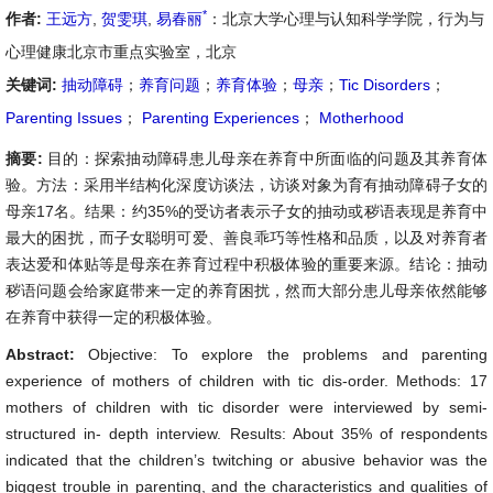
*
作者:
王远方
,
贺雯琪
,
易春丽
：北京大学心理与认知科学学院，行为与
心理健康北京市重点实验室，北京
关键词:
抽动障碍
；
养育问题
；
养育体验
；
母亲
；
Tic Disorders
；
Parenting Issues
；
Parenting Experiences
；
Motherhood
摘要:
目的：探索抽动障碍患儿母亲在养育中所面临的问题及其养育体
验。方法：采用半结构化深度访谈法，访谈对象为育有抽动障碍子女的
母亲17名。结果：约35%的受访者表示子女的抽动或秽语表现是养育中
最大的困扰，而子女聪明可爱、善良乖巧等性格和品质，以及对养育者
表达爱和体贴等是母亲在养育过程中积极体验的重要来源。结论：抽动
秽语问题会给家庭带来一定的养育困扰，然而大部分患儿母亲依然能够
在养育中获得一定的积极体验。
Abstract:
Objective: To explore the problems and parenting
experience of mothers of children with tic dis-order. Methods: 17
mothers of children with tic disorder were interviewed by semi-
structured in- depth interview. Results: About 35% of respondents
indicated that the children’s twitching or abusive behavior was the
biggest trouble in parenting, and the characteristics and qualities of