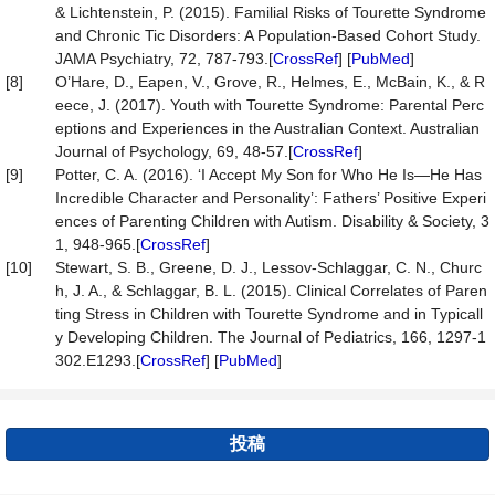
& Lichtenstein, P. (2015). Familial Risks of Tourette Syndrome
and Chronic Tic Disorders: A Population-Based Cohort Study.
JAMA Psychiatry, 72, 787-793.[
CrossRef
] [
PubMed
]
[8]
O’Hare, D., Eapen, V., Grove, R., Helmes, E., McBain, K., & R
eece, J. (2017). Youth with Tourette Syndrome: Parental Perc
eptions and Experiences in the Australian Context. Australian
Journal of Psychology, 69, 48-57.[
CrossRef
]
[9]
Potter, C. A. (2016). ‘I Accept My Son for Who He Is—He Has
Incredible Character and Personality’: Fathers’ Positive Experi
ences of Parenting Children with Autism. Disability & Society, 3
1, 948-965.[
CrossRef
]
[10]
Stewart, S. B., Greene, D. J., Lessov-Schlaggar, C. N., Churc
h, J. A., & Schlaggar, B. L. (2015). Clinical Correlates of Paren
ting Stress in Children with Tourette Syndrome and in Typicall
y Developing Children. The Journal of Pediatrics, 166, 1297-1
302.E1293.[
CrossRef
] [
PubMed
]
投稿