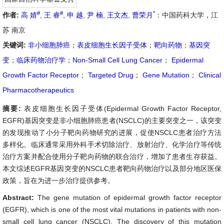
#
#
*
作者:
高 婧
,
王 睿
,
申 越
,
尹 楠
,
王文杰
,
曹荣月
：中国药科大学，江
苏 南京
关键词:
非小细胞肺癌
；
表皮细胞生长因子受体
；
靶向药物
；
基因突
变
；
临床药物治疗学
；
Non-Small Cell Lung Cancer
；
Epidermal
Growth Factor Receptor
；
Targeted Drug
；
Gene Mutation
；
Clinical
Pharmacotherapeutics
摘要:
表皮细胞生长因子受体(Epidermal Growth Factor Receptor,
EGFR)基因突变是非小细胞肺癌患者(NSCLC)的主要突变之一，该突变
的发现推动了小分子靶向药物研究的进展，促使NSCLC患者治疗方法
多样化。临床通常采用外科手术切除治疗、放射治疗、化学治疗等传统
治疗方案并配合使用分子靶向药物的联合治疗，增加了患者生存获益。
本文综述EGFR基因突变的NSCLC患者靶向药物治疗以及部分地区医保
政策，旨在为进一步治疗提供参考。
Abstract:
The gene mutation of epidermal growth factor receptor
(EGFR), which is one of the most vital mutations in patients with non-
small cell lung cancer (NSCLC). The discovery of this mutation