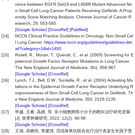
rence between EGFR Del19 and L858R Mutant Advanced No
n-Small Cell Lung Cancer Patients Receiving Gefitinib: A Prop
ensity Score Matching Analysis. Chinese Journal of Cancer R
esearch, 29, 553-560.
[
Google Scholar
] [
CrossRef
] [
PubMed
]
[14]
NCCN Clinical Practice Guidelines in Oncology. Non-Small Cel
l Lung Cancer.
https://www.nccn.org/guidelines/guidelines-det
ail?category=1&id=1450
[15]
Rosell, R., Moran, T., Queralt, C., et al. (2009) Screening for E
pidermal Growth Factor Receptor Mutations in Lung Cancer.
The New England Journal of Medicine, 361, 958-967.
[
Google Scholar
] [
CrossRef
]
[16]
Lynch, T.J., Bell, D.W., Sordella, R., et al. (2004) Activating Mu
tations in the Epidermal Growth Factor Receptor Underlying R
esponsiveness of Non-Small-Cell Lung Cancer to Gefitinib. Th
e New England Journal of Medicine, 350, 2129-2139.
[
Google Scholar
] [
CrossRef
]
[17]
申越, 王睿, 高婧, 等. 非小细胞肺癌小分子的靶向治疗研究进展
[J]. 世界肿瘤研究, 2022, 12(2): 90-98.
[
Google Scholar
] [
CrossRef
]
[18]
王旭, 高晓玲, 李建强. 贝伐珠单抗联合化疗治疗表皮生长因子受