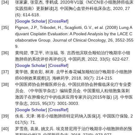
[34]
张家豪, 张亚杰, 李鹤成. 2020年V1版《NCCN非小细胞肺癌临床
实践指南》更新解读[J]. 中国胸心血管外科临床杂志, 2020, 27
(6): 614-618.
[
Google Scholar
] [
CrossRef
]
[35]
Pignon, J.P., Tribodet, H., Scagliotti, G.V., et al. (2008) Lung A
djuvant Cisplatin Evaluation: A Pooled Analysis by the LACE C
ollaborative Group. Journal of Clinical Oncology, 26, 3552-355
9.
[36]
黄纯碧, 李卫平, 许汝福, 等. 吉西他滨联合顺铂治疗晚期非小细
胞肺癌的系统评价再评价[J]. 中国药房, 2022, 33(5): 622-627.
[
Google Scholar
] [
CrossRef
]
[37]
黄学德, 黄欢彩, 林涛. 去甲长春花碱加顺铂治疗晚期非小细胞肺
癌60例效果观察[J]. 海峡药学, 2018, 30(7): 214-215.
[38]
中国医师协会肿瘤医师分会, 中国抗癌协会肿瘤临床化疗专业委
员会, 《中华医学杂志》编辑委员会. 中国重组人粒细胞集落刺
激因子在肿瘤化疗中的临床应用专家共识(2015年版) [J]. 中华医
学杂志, 2015, 95(37): 3001-3003.
[
Google Scholar
] [
CrossRef
]
[39]
佚名. 天津: 将非小细胞肺癌特定药纳入医保[J]. 中国医疗保险, 2
017(5): 71.
[40]
罗雪燕, 袁泉, 姚文兵. 埃克替尼用于治疗晚期非小细胞肺癌的预