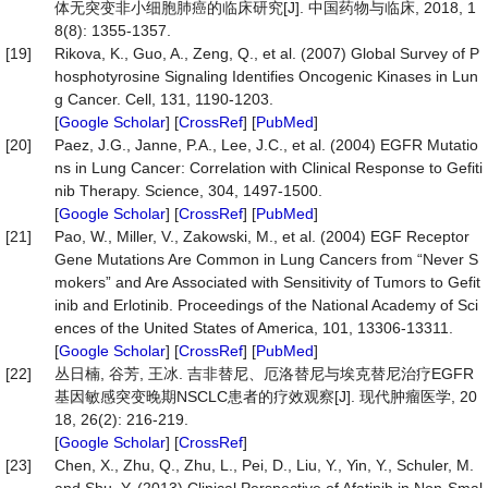
体无突变非小细胞肺癌的临床研究[J]. 中国药物与临床, 2018, 1
8(8): 1355-1357.
[19]
Rikova, K., Guo, A., Zeng, Q., et al. (2007) Global Survey of P
hosphotyrosine Signaling Identifies Oncogenic Kinases in Lun
g Cancer. Cell, 131, 1190-1203.
[
Google Scholar
] [
CrossRef
] [
PubMed
]
[20]
Paez, J.G., Janne, P.A., Lee, J.C., et al. (2004) EGFR Mutatio
ns in Lung Cancer: Correlation with Clinical Response to Gefiti
nib Therapy. Science, 304, 1497-1500.
[
Google Scholar
] [
CrossRef
] [
PubMed
]
[21]
Pao, W., Miller, V., Zakowski, M., et al. (2004) EGF Receptor
Gene Mutations Are Common in Lung Cancers from “Never S
mokers” and Are Associated with Sensitivity of Tumors to Gefit
inib and Erlotinib. Proceedings of the National Academy of Sci
ences of the United States of America, 101, 13306-13311.
[
Google Scholar
] [
CrossRef
] [
PubMed
]
[22]
丛日楠, 谷芳, 王冰. 吉非替尼、厄洛替尼与埃克替尼治疗EGFR
基因敏感突变晚期NSCLC患者的疗效观察[J]. 现代肿瘤医学, 20
18, 26(2): 216-219.
[
Google Scholar
] [
CrossRef
]
[23]
Chen, X., Zhu, Q., Zhu, L., Pei, D., Liu, Y., Yin, Y., Schuler, M.