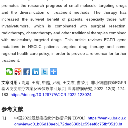
promotes the research progress of small molecule targeting drugs
and the diversification of treatment methods. The therapy has
increased the survival benefit of patients, especially those with
invasivetumors, which is combinated with surgical resection,
radiotherapy, chemotherapy and other traditional therapies combined
with molecularly targeted drugs. This article reviews EGFR gene
mutations in NSCLC patients targeted drug therapy and some
regional health care policy, in order to provide a reference for further
treatment.
文章引用：
高婧, 王睿, 申越, 尹楠, 王文杰, 曹荣月. 非小细胞肺癌EGFR
基因突变治疗方案及医保政策回顾[J]. 世界肿瘤研究, 2022, 12(3): 174-
183.
https://doi.org/10.12677/WJCR.2022.123024
参考文献
[1]
中国2022最新癌症统计数据详解[EB/OL].
https://wenku.baidu.c
om/view/d91b06d18aeb172ded630b1c59eef8c75fbf9519.ht