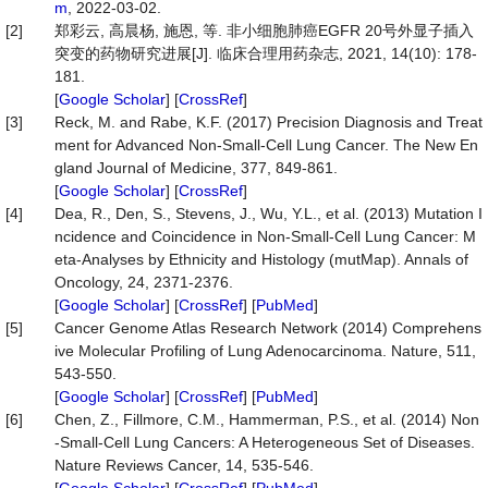
m
, 2022-03-02.
[2]
郑彩云, 高晨杨, 施恩, 等. 非小细胞肺癌EGFR 20号外显子插入
突变的药物研究进展[J]. 临床合理用药杂志, 2021, 14(10): 178-
181.
[
Google Scholar
] [
CrossRef
]
[3]
Reck, M. and Rabe, K.F. (2017) Precision Diagnosis and Treat
ment for Advanced Non-Small-Cell Lung Cancer. The New En
gland Journal of Medicine, 377, 849-861.
[
Google Scholar
] [
CrossRef
]
[4]
Dea, R., Den, S., Stevens, J., Wu, Y.L., et al. (2013) Mutation I
ncidence and Coincidence in Non-Small-Cell Lung Cancer: M
eta-Analyses by Ethnicity and Histology (mutMap). Annals of
Oncology, 24, 2371-2376.
[
Google Scholar
] [
CrossRef
] [
PubMed
]
[5]
Cancer Genome Atlas Research Network (2014) Comprehens
ive Molecular Profiling of Lung Adenocarcinoma. Nature, 511,
543-550.
[
Google Scholar
] [
CrossRef
] [
PubMed
]
[6]
Chen, Z., Fillmore, C.M., Hammerman, P.S., et al. (2014) Non
-Small-Cell Lung Cancers: A Heterogeneous Set of Diseases.
Nature Reviews Cancer, 14, 535-546.