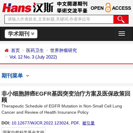
学术期刊
切
换
导
首页
医药卫生
世界肿瘤研究
航
Vol. 12 No. 3 (July 2022)
期刊菜单
非小细胞肺癌EGFR基因突变治疗方案及医保政策回
顾
Therapeutic Schedule of EGFR Mutation in Non-Small Cell Lung
Cancer and Review of Health Insurance Policy
DOI:
10.12677/WJCR.2022.123024
,
PDF
,
被引量
国家自然科学基金支持