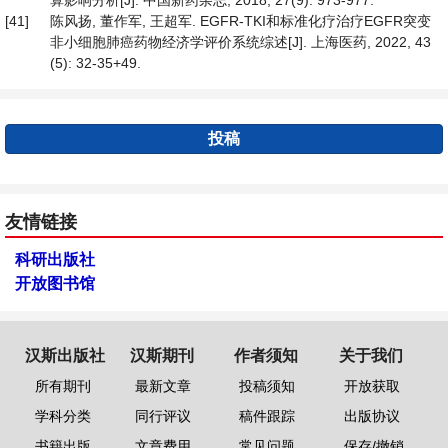
算影响分析[J]. 中国新药杂志, 2018, 27(9): 973-977.
[41]
陈风扬, 董作军, 王超军. EGFR-TKI和标准化疗治疗EGFR突变
非小细胞肺癌药物经济学评价系统综述[J]. 上海医药, 2022, 43
(5): 32-35+49.
投稿
友情链接
科研出版社
开放图书馆
汉斯出版社
汉斯期刊
作者须知
关于我们
所有期刊
最新文章
投稿须知
开放获取
学科分类
同行评议
稿件跟踪
出版协议
书籍出版
文章费用
常见问题
保存/撤销