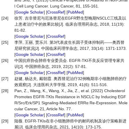
and Shu, Y. (2013) Clinical Perspective of Afatinib in Non-Smal
l Cell Lung Cancer. Lung Cancer, 81, 155-161.
[
Google Scholar
] [
CrossRef
] [
PubMed
]
[24]
徐芳. 吉非替尼与厄洛替尼在EGFR野生型晚期NSCLC三线及以
上患者治疗中的效果比较[J]. 临床合理用药杂志, 2018, 11(19):
81-82.
[
Google Scholar
] [
CrossRef
]
[25]
李萍, 王丽, 贾乐川. 第3代表皮生长因子受体抑制药——奥西替
尼研究状况[J]. 中国临床药理学杂志, 2017, 33(14): 1371-1373.
[
Google Scholar
] [
CrossRef
]
[26]
中国抗癌协会肺癌专业委员会. EGFR-TKI不良反应管理专家共
识[J]. 中国肺癌杂志, 2019, 22(2): 57-81.
[
Google Scholar
] [
CrossRef
] [
PubMed
]
[27]
赵健, 杨达夫, 戴朝霞. 奥西替尼治疗32例晚期非小细胞肺癌的疗
效观察[J]. 大连医科大学学报, 2019, 41(6): 511-516.
[28]
Pan, Z., Wang, K., Wang, X., Jia, Z., et al. (2022) Cholesterol
Promotes EGFR-TKIs Resistance in NSCLC by Inducing EGF
R/Src/Erk/SP1 Signaling-Mediated ERRα Re-Expression. Mole
cular Cancer, 21, Article No. 77.
[
Google Scholar
] [
CrossRef
] [
PubMed
]
[29]
陆薇. EGFR-TKIs在非小细胞肺癌中的耐药机制及诊疗策略新进
展[J]. 临床合理用药杂志, 2021, 14(10): 173-175.