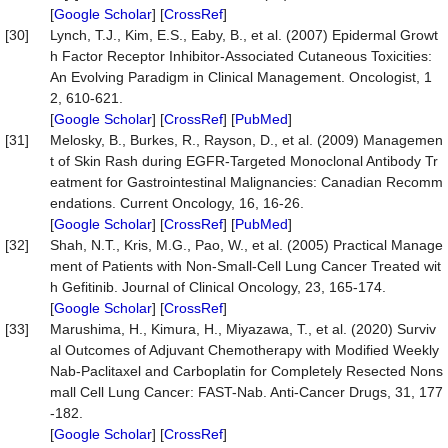
[
Google Scholar
] [
CrossRef
]
[30]
Lynch, T.J., Kim, E.S., Eaby, B., et al. (2007) Epidermal Growt
h Factor Receptor Inhibitor-Associated Cutaneous Toxicities:
An Evolving Paradigm in Clinical Management. Oncologist, 1
2, 610-621.
[
Google Scholar
] [
CrossRef
] [
PubMed
]
[31]
Melosky, B., Burkes, R., Rayson, D., et al. (2009) Managemen
t of Skin Rash during EGFR-Targeted Monoclonal Antibody Tr
eatment for Gastrointestinal Malignancies: Canadian Recomm
endations. Current Oncology, 16, 16-26.
[
Google Scholar
] [
CrossRef
] [
PubMed
]
[32]
Shah, N.T., Kris, M.G., Pao, W., et al. (2005) Practical Manage
ment of Patients with Non-Small-Cell Lung Cancer Treated wit
h Gefitinib. Journal of Clinical Oncology, 23, 165-174.
[
Google Scholar
] [
CrossRef
]
[33]
Marushima, H., Kimura, H., Miyazawa, T., et al. (2020) Surviv
al Outcomes of Adjuvant Chemotherapy with Modified Weekly
Nab-Paclitaxel and Carboplatin for Completely Resected Nons
mall Cell Lung Cancer: FAST-Nab. Anti-Cancer Drugs, 31, 177
-182.
[
Google Scholar
] [
CrossRef
]