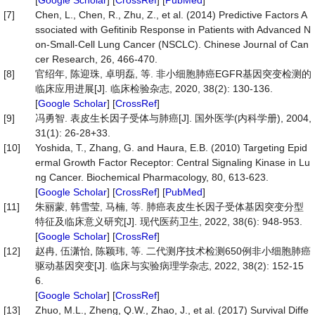
[
Google Scholar
] [
CrossRef
] [
PubMed
]
[7]
Chen, L., Chen, R., Zhu, Z., et al. (2014) Predictive Factors A
ssociated with Gefitinib Response in Patients with Advanced N
on-Small-Cell Lung Cancer (NSCLC). Chinese Journal of Can
cer Research, 26, 466-470.
[8]
官绍年, 陈迎珠, 卓明磊, 等. 非小细胞肺癌EGFR基因突变检测的
临床应用进展[J]. 临床检验杂志, 2020, 38(2): 130-136.
[
Google Scholar
] [
CrossRef
]
[9]
冯勇智. 表皮生长因子受体与肺癌[J]. 国外医学(内科学册), 2004,
31(1): 26-28+33.
[10]
Yoshida, T., Zhang, G. and Haura, E.B. (2010) Targeting Epid
ermal Growth Factor Receptor: Central Signaling Kinase in Lu
ng Cancer. Biochemical Pharmacology, 80, 613-623.
[
Google Scholar
] [
CrossRef
] [
PubMed
]
[11]
朱丽蒙, 韩雪莹, 马楠, 等. 肺癌表皮生长因子受体基因突变分型
特征及临床意义研究[J]. 现代医药卫生, 2022, 38(6): 948-953.
[
Google Scholar
] [
CrossRef
]
[12]
赵冉, 伍潇怡, 陈颖玮, 等. 二代测序技术检测650例非小细胞肺癌
驱动基因突变[J]. 临床与实验病理学杂志, 2022, 38(2): 152-15
6.
[
Google Scholar
] [
CrossRef
]
[13]
Zhuo, M.L., Zheng, Q.W., Zhao, J., et al. (2017) Survival Diffe