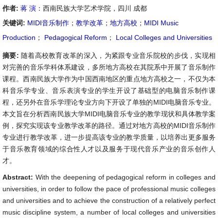
作者:
蒋 演
：西南民族大学艺术学院，四川 成都
关键词:
MIDI音乐制作
；
教学改革
；
地方高校
；
MIDI Music
Production
；
Pedagogical Reform
；
Local Colleges and Universities
摘要:
随着高校教育改革的深入，为紧跟专业音乐院校的步伐，实现相
对完善的音乐学科体系建设，多所地方高校在其院系中开展了音乐制作
课程。西南民族大学作为中国西南地区的重点地方高校之一，不仅为本
科音乐学专业、音乐表演专业的学生开设了基础型的电脑音乐制作课
程，还另外在音乐学理论专业方向下开设了单独的MIDI电脑音乐专业。
本文旨在分析西南民族大学MIDI电脑音乐专业的教学现状和具体教学案
例，探究实现该专业教学改革的路径。通过对地方高校的MIDI音乐制作
专业进行教学改革，进一步提高该专业的教学质量，以培养出更多服务
于音乐教育领域的综合性人才以及服务于现代音乐产业的音乐创作人
才。
Abstract:
With the deepening of pedagogical reform in colleges and
universities, in order to follow the pace of professional music colleges
and universities and to achieve the construction of a relatively perfect
music discipline system, a number of local colleges and universities