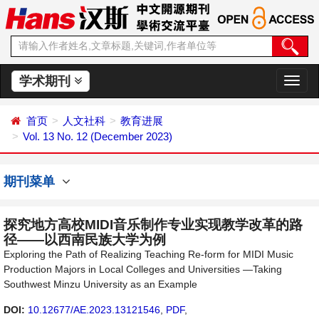
学术期刊
切
换
导
首页
人文社科
教育进展
航
Vol. 13 No. 12 (December 2023)
期刊菜单
探究地方高校MIDI音乐制作专业实现教学改革的路
径——以西南民族大学为例
Exploring the Path of Realizing Teaching Re-form for MIDI Music
Production Majors in Local Colleges and Universities —Taking
Southwest Minzu University as an Example
DOI:
10.12677/AE.2023.13121546
,
PDF
,