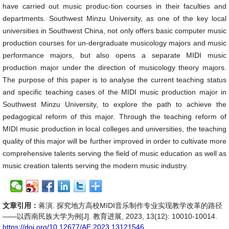
have carried out music produc-tion courses in their faculties and
departments. Southwest Minzu University, as one of the key local
universities in Southwest China, not only offers basic computer music
production courses for un-dergraduate musicology majors and music
performance majors, but also opens a separate MIDI music
production major under the direction of musicology theory majors.
The purpose of this paper is to analyse the current teaching status
and specific teaching cases of the MIDI music production major in
Southwest Minzu University, to explore the path to achieve the
pedagogical reform of this major. Through the teaching reform of
MIDI music production in local colleges and universities, the teaching
quality of this major will be further improved in order to cultivate more
comprehensive talents serving the field of music education as well as
music creation talents serving the modern music industry.
文章引用：
蒋演. 探究地方高校MIDI音乐制作专业实现教学改革的路径
——以西南民族大学为例[J]. 教育进展, 2023, 13(12): 10010-10014.
https://doi.org/10.12677/AE.2023.13121546