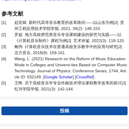
参考文献
[1]
赵宏斌. 新时代高等音乐教育的改革路径——以山东为例[J]. 贵
州工程应用技术学院学报, 2021, 39(2): 148-153.
[2]
罗超. 地方高校师范类音乐专业课程建设的探究与实践——以
《计算机音乐制作》课程为例[J]. 艺术评鉴, 2022(3): 118-120.
[3]
鲍伟. 计算机音乐技术在普通高校音乐教学中的应用与研究[J].
北方音乐, 2018(8): 159-161.
[4]
Wang, L. (2021) Research on the Reform of Music Education
Mode in Colleges and Universi-ties Based on Computer Music
Technology. Journal of Physics: Conference Series, 1744, Arti
cle ID: 032149. [
Google Scholar
] [
CrossRef
]
[5]
王晔. 关于高校音乐学专业作曲技术理论课程教学改革的探讨[J].
红河学院学报, 2021(3): 142-144.
投稿