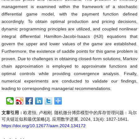
management is examined within the framework of a stochastic
differential game model, with the payment function defined
accordingly. To obtain optimal production and pricing decisions,
dynamic programming principles are utilized, and coupled nonlinear
integral differential Hamilton-Jacobi-Isaacs (HJI) equations that
govern the upper and lower values of the game are established.
Furthermore, the existence of saddle points for this game problem is
proven. Due to challenges in obtaining closed-form solutions, Markov
chain approximation is employed to approximate functions and
optimal controls while providing convergence analysis. Finally,
numerical experiments are conducted to validate our findings,
leading to corresponding managerial recommendations.
文章引用：
欧君恒, 卢相刚. 随机微分博弈模型中的库存管理问题：马尔
可夫链近似和最优策略[J]. 应用数学进展, 2024, 13(4): 1827-1841.
https://doi.org/10.12677/aam.2024.134172