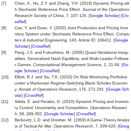
[7]
Chen, X., Hu, Z.Y. and Zhang, Y.H. (2019) Dynamic Pricing wit
h Stochastic Reference Price Effect.
Journal of the Operations
Research Society of China
, 7, 107-125. [
Google Scholar
] [
Cro
ssRef
]
[8]
Cao, Y. and Duan, Y. (2020) Joint Production and Pricing Inve
ntory System under Stochastic Reference Price Effect.
Compu
ters & Industrial Engineering
, 143, Article ID: 106411. [
Google
Scholar
] [
CrossRef
]
[9]
Pang, J.S. and Fukushima, M. (2005) Quasi-Variational Inequ
alities, Generalized Nash Equilibria, and Multi-Leader-Followe
r Games.
Computational Management Science
, 2, 21-56. [
Go
ogle Scholar
] [
CrossRef
]
[10]
Elliott, R.J. and Siu, T.K. (2010) On Risk Minimizing Portfolios
under a Markovian Regime-Switching Black-Scholes Econom
y.
Annals of Operations Research
, 176, 271-291. [
Google Sch
olar
] [
CrossRef
]
[11]
Adida, E. and Perakis, G. (2010) Dynamic Pricing and Invento
ry Control: Uncertainty and Competition.
Operations Researc
h
, 58, 289-302. [
Google Scholar
] [
CrossRef
]
[12]
Berkovitz, L.D. and Dresher, M. (1959) A Game-Theory Analys
is of Tactical Air War.
Operations Research
, 7, 599-620. [
Goog