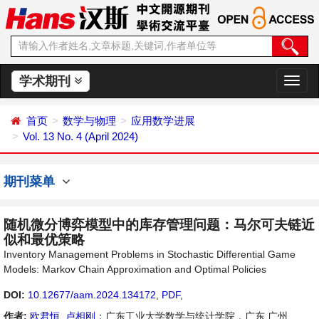
学术期刊
切
换
导
首页
数学与物理
应用数学进展
航
Vol. 13 No. 4 (April 2024)
期刊菜单
随机微分博弈模型中的库存管理问题：马尔可夫链近
似和最优策略
Inventory Management Problems in Stochastic Differential Game
Models: Markov Chain Approximation and Optimal Policies
DOI:
10.12677/aam.2024.134172
,
PDF
,
作者:
欧君恒
,
卢相刚
：广东工业大学数学与统计学院，广东 广州