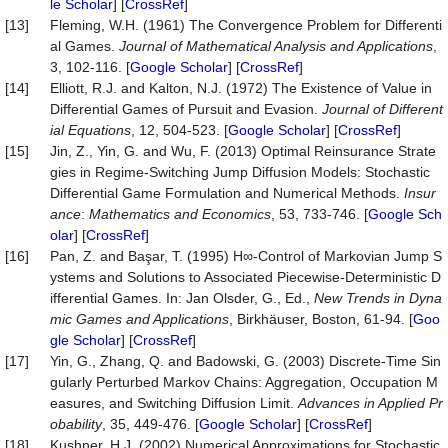
le Scholar
] [
CrossRef
]
[13]
Fleming, W.H. (1961) The Convergence Problem for Differenti
al Games.
Journal of Mathematical Analysis and A
p
plications
,
3, 102-116. [
Google Scholar
] [
CrossRef
]
[14]
Elliott, R.J. and Kalton, N.J. (1972) The Existence of Value in
Differential Games of Pursuit and Evasion.
Journal of Different
ial Equations
, 12, 504-523. [
Google Scholar
] [
CrossRef
]
[15]
Jin, Z., Yin, G. and Wu, F. (2013) Optimal Reinsurance Strate
gies in Regime-Switching Jump Diffusion Models: Stochastic
Differential Game Formulation and Numerical Methods.
Insur
ance
:
Mathematics and Economics
, 53, 733-746. [
Google Sch
olar
] [
CrossRef
]
[16]
Pan, Z. and Başar, T. (1995) H∞-Control of Markovian Jump S
ystems and Solutions to Associated Piecewise-Deterministic D
ifferential Games. In: Jan Olsder, G., Ed.,
New Trends in Dyna
mic Games and Applications
, Birkhäuser, Boston, 61-94. [
Goo
gle Scholar
] [
CrossRef
]
[17]
Yin, G., Zhang, Q. and Badowski, G. (2003) Discrete-Time Sin
gularly Perturbed Markov Chains: Aggregation, Occupation M
easures, and Switching Diffusion Limit.
Advances in Applied Pr
obability
, 35, 449-476. [
Google Scholar
] [
CrossRef
]
[18]
Kushner, H.J. (2002) Numerical Approximations for Stochastic