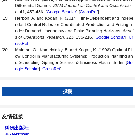
Differential Games.
SIAM Journal on Control and O
p
timizatio
n
, 41, 457-486. [
Google Scholar
] [
CrossRef
]
[19]
Herbon, A. and Kogan, K. (2014) Time-Dependent and Indepe
ndent Control Rules for Coordinated Production and Pricing u
nder Demand Uncertainty and Finite Planning Horizons.
Annal
s of Operations Research
, 223, 195-216. [
Google Scholar
] [
Cr
ossRef
]
[20]
Maimon, O., Khmelnitsky, E. and Kogan, K. (1998) Optimal Fl
ow Control in Manufacturing Systems: Production Planning an
d Scheduling. Springer Science & Business Media, Berlin. [
Go
ogle Scholar
] [
CrossRef
]
投稿
友情链接
科研出版社