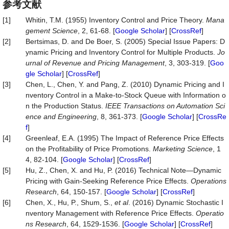
参考文献
[1]
Whitin, T.M. (1955) Inventory Control and Price Theory.
Mana
gement Science
, 2, 61-68. [
Google Scholar
] [
CrossRef
]
[2]
Bertsimas, D. and De Boer, S. (2005) Special Issue Papers: D
ynamic Pricing and Inventory Control for Multiple Products.
Jo
urnal of Revenue and Pricing Management
, 3, 303-319. [
Goo
gle Scholar
] [
CrossRef
]
[3]
Chen, L., Chen, Y. and Pang, Z. (2010) Dynamic Pricing and I
nventory Control in a Make-to-Stock Queue with Information o
n the Production Status.
IEEE Transactions on Automation Sci
ence and Engineering
, 8, 361-373. [
Google Scholar
] [
CrossRe
f
]
[4]
Greenleaf, E.A. (1995) The Impact of Reference Price Effects
on the Profitability of Price Promotions.
Marketing Science
, 1
4, 82-104. [
Google Scholar
] [
CrossRef
]
[5]
Hu, Z., Chen, X. and Hu, P. (2016) Technical Note—Dynamic
Pricing with Gain-Seeking Reference Price Effects.
Operations
Research
, 64, 150-157. [
Google Scholar
] [
CrossRef
]
[6]
Chen, X., Hu, P., Shum, S.,
et a
l
. (2016) Dynamic Stochastic I
nventory Management with Reference Price Effects.
Operatio
ns Research
, 64, 1529-1536. [
Google Scholar
] [
CrossRef
]