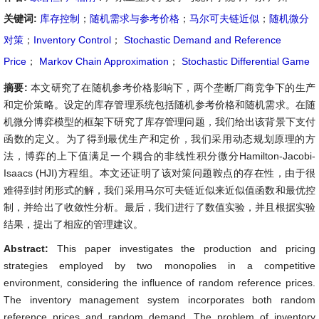
关键词:
库存控制
；
随机需求与参考价格
；
马尔可夫链近似
；
随机微分
对策
；
Inventory Control
；
Stochastic Demand and Reference
Price
；
Markov Chain Approximation
；
Stochastic Differential Game
摘要:
本文研究了在随机参考价格影响下，两个垄断厂商竞争下的生产
和定价策略。设定的库存管理系统包括随机参考价格和随机需求。在随
机微分博弈模型的框架下研究了库存管理问题，我们给出该背景下支付
函数的定义。为了得到最优生产和定价，我们采用动态规划原理的方
法，博弈的上下值满足一个耦合的非线性积分微分Hamilton-Jacobi-
Isaacs (HJI)方程组。本文还证明了该对策问题鞍点的存在性，由于很
难得到封闭形式的解，我们采用马尔可夫链近似来近似值函数和最优控
制，并给出了收敛性分析。最后，我们进行了数值实验，并且根据实验
结果，提出了相应的管理建议。
Abstract:
This paper investigates the production and pricing
strategies employed by two monopolies in a competitive
environment, considering the influence of random reference prices.
The inventory management system incorporates both random
reference prices and random demand. The problem of inventory