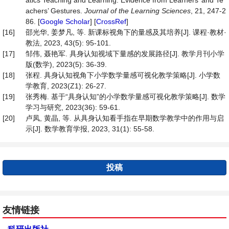
atics Teaching and Learning: Evidence from Learners’ and Te
achers’ Gestures.
Journal of the Learning Sciences
, 21, 247-2
86. [
Google Scholar
] [
CrossRef
]
[16]
邵光华, 姜梦凡, 等. 新课标视角下的量感及其培养[J]. 课程·教材·
教法, 2023, 43(5): 95-101.
[17]
邹伟, 聂艳军. 具身认知视域下量感的发展路径[J]. 教学月刊小学
版(数学), 2023(5): 36-39.
[18]
张程. 具身认知视角下小学数学量感可视化教学策略[J]. 小学数
学教育, 2023(Z1): 26-27.
[19]
张秀梅. 基于“具身认知”的小学数学量感可视化教学策略[J]. 数学
学习与研究, 2023(36): 59-61.
[20]
卢凤, 黄晶, 等. 从具身认知看手指在早期数学教学中的作用与启
示[J]. 数学教育学报, 2023, 31(1): 55-58.
投稿
友情链接