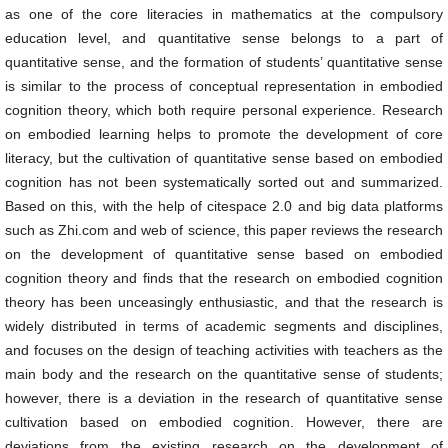
as one of the core literacies in mathematics at the compulsory
education level, and quantitative sense belongs to a part of
quantitative sense, and the formation of students’ quantitative sense
is similar to the process of conceptual representation in embodied
cognition theory, which both require personal experience. Research
on embodied learning helps to promote the development of core
literacy, but the cultivation of quantitative sense based on embodied
cognition has not been systematically sorted out and summarized.
Based on this, with the help of citespace 2.0 and big data platforms
such as Zhi.com and web of science, this paper reviews the research
on the development of quantitative sense based on embodied
cognition theory and finds that the research on embodied cognition
theory has been unceasingly enthusiastic, and that the research is
widely distributed in terms of academic segments and disciplines,
and focuses on the design of teaching activities with teachers as the
main body and the research on the quantitative sense of students;
however, there is a deviation in the research of quantitative sense
cultivation based on embodied cognition. However, there are
deviations from the existing research on the development of