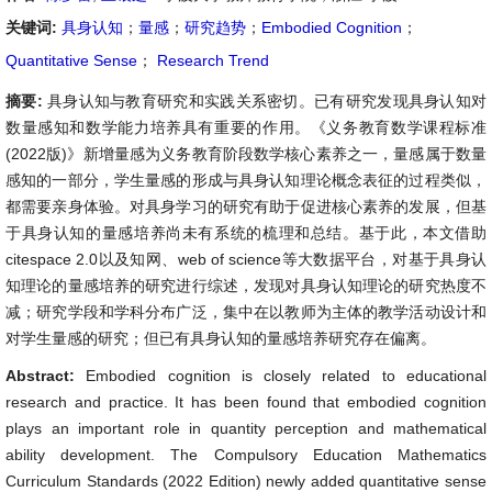
关键词:
具身认知
；
量感
；
研究趋势
；
Embodied Cognition
；
Quantitative Sense
；
Research Trend
摘要:
具身认知与教育研究和实践关系密切。已有研究发现具身认知对
数量感知和数学能力培养具有重要的作用。《义务教育数学课程标准
(2022版)》新增量感为义务教育阶段数学核心素养之一，量感属于数量
感知的一部分，学生量感的形成与具身认知理论概念表征的过程类似，
都需要亲身体验。对具身学习的研究有助于促进核心素养的发展，但基
于具身认知的量感培养尚未有系统的梳理和总结。基于此，本文借助
citespace 2.0以及知网、web of science等大数据平台，对基于具身认
知理论的量感培养的研究进行综述，发现对具身认知理论的研究热度不
减；研究学段和学科分布广泛，集中在以教师为主体的教学活动设计和
对学生量感的研究；但已有具身认知的量感培养研究存在偏离。
Abstract:
Embodied cognition is closely related to educational
research and practice. It has been found that embodied cognition
plays an important role in quantity perception and mathematical
ability development. The Compulsory Education Mathematics
Curriculum Standards (2022 Edition) newly added quantitative sense