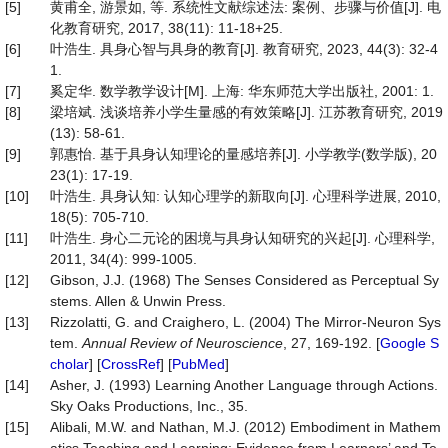
[5]
黄甫全, 游景如, 等. 系统性文献综述法: 案例、步骤与价值[J]. 电
化教育研究, 2017, 38(11): 11-18+25.
[6]
叶浩生. 具身心智与具身的教育[J]. 教育研究, 2023, 44(3): 32-4
1.
[7]
奚定华. 数学教学设计[M]. 上海: 华东师范大学出版社, 2001: 1.
[8]
梁培斌. 浅谈培养小学生量感的有效策略[J]. 江苏教育研究, 2019
(13): 58-61.
[9]
郭惠怡. 基于具身认知理论的量感培养[J]. 小学教学(数学版), 20
23(1): 17-19.
[10]
叶浩生. 具身认知: 认知心理学的新取向[J]. 心理科学进展, 2010,
18(5): 705-710.
[11]
叶浩生. 身心二元论的困境与具身认知研究的兴起[J]. 心理科学,
2011, 34(4): 999-1005.
[12]
Gibson, J.J. (1968) The Senses Considered as Perceptual Sy
stems. Allen & Unwin Press.
[13]
Rizzolatti, G. and Craighero, L. (2004) The Mirror-Neuron Sys
tem.
Annual Review of Neuroscience
, 27, 169-192. [
Google S
cholar
] [
CrossRef
] [
PubMed
]
[14]
Asher, J. (1993) Learning Another Language through Actions.
Sky Oaks Productions, Inc., 35.
[15]
Alibali, M.W. and Nathan, M.J. (2012) Embodiment in Mathem