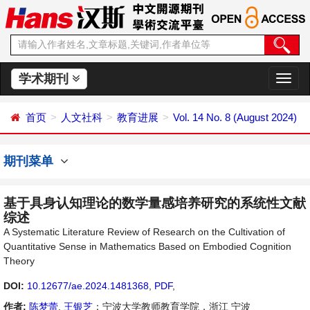
学术期刊
切
换
导
首页
人文社科
教育进展
Vol. 14 No. 8 (August 2024)
航
期刊菜单
基于具身认知理论的数学量感培养研究的系统性文献
综述
A Systematic Literature Review of Research on the Cultivation of
Quantitative Sense in Mathematics Based on Embodied Cognition
Theory
DOI:
10.12677/ae.2024.1481368
,
PDF
,
作者:
陈梦蕾
,
王银芝
：宁波大学教师教育学院，浙江 宁波