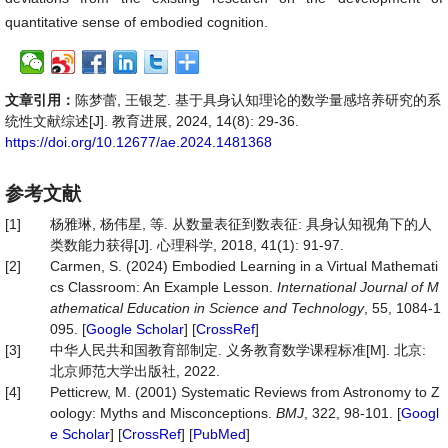
quantitative sense of embodied cognition.
文章引用：
陈梦蕾, 王银芝. 基于具身认知理论的数学量感培养研究的系
统性文献综述[J]. 教育进展, 2024, 14(8): 29-36.
https://doi.org/10.12677/ae.2024.1481368
参考文献
[1]
杨雅琳, 杨伟星, 等. 从数量表征到数表征: 具身认知视角下的人
类数能力获得[J]. 心理科学, 2018, 41(1): 91-97.
[2]
Carmen, S. (2024) Embodied Learning in a Virtual Mathemati
cs Classroom: An Example Lesson.
International Journal of M
athematical Education in Science and Technology
, 55, 1084-1
095. [
Google Scholar
] [
CrossRef
]
[3]
中华人民共和国教育部制定. 义务教育数学课程标准[M]. 北京:
北京师范大学出版社, 2022.
[4]
Petticrew, M. (2001) Systematic Reviews from Astronomy to Z
oology: Myths and Misconceptions.
BMJ
, 322, 98-101. [
Googl
e Scholar
] [
CrossRef
] [
PubMed
]