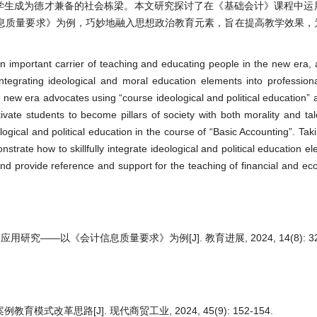
育学生成为德才兼备的社会栋梁。本文研究探讨了在《基础会计》课程中运
息质量要求》为例，巧妙地融入思想政治教育元素，旨在提高教学效果，
 an important carrier of teaching and educating people in the new era, 
integrating ideological and moral education elements into professio
he new era advocates using “course ideological and political education” 
vate students to become pillars of society with both morality and tal
logical and political education in the course of “Basic Accounting”. Tak
rate how to skillfully integrate ideological and political education e
and provide reference and support for the teaching of financial and e
—以《会计信息质量要求》为例[J]. 教育进展, 2024, 14(8): 322
式改革思路[J]. 现代商贸工业, 2024, 45(9): 152-154.