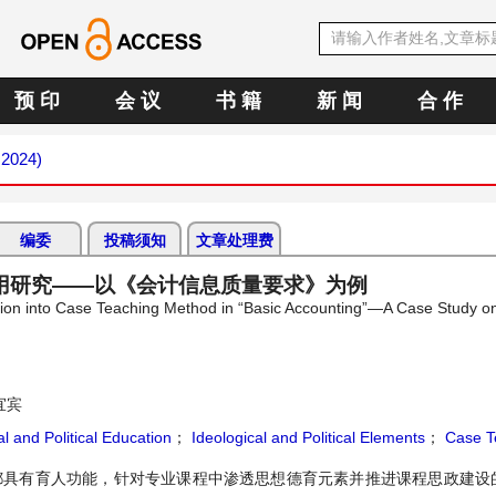
预 印
会 议
书 籍
新 闻
合 作
 2024)
编委
投稿须知
文章处理费
用研究——以《会计信息质量要求》为例
ucation into Case Teaching Method in “Basic Accounting”—A Case Study o
宜宾
l and Political Education
；
Ideological and Political Elements
；
Case T
程都具有育人功能，针对专业课程中渗透思想德育元素并推进课程思政建设