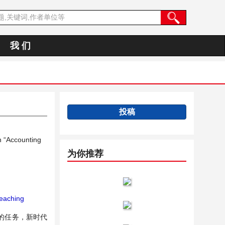
我 们
投稿
n “Accounting
为你推荐
eaching
的任务，新时代