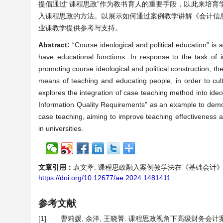
提倡通过“课程思政”作为教书育人的重要手段，以此来培
入课程思政的方法。以展示如何通过案例教学讲解《会计信
业课教学提供参考与支持。
Abstract:
“Course ideological and political education” is
have educational functions. In response to the task of 
promoting course ideological and political construction, t
means of teaching and educating people, in order to culti
explores the integration of case teaching method into ideo
Information Quality Requirements” as an example to demonst
case teaching, aiming to improve teaching effectiveness 
in universities.
文章引用：
袁文萃. 课程思政融入案例教学法在《基础会计》应用研究—
https://doi.org/10.12677/ae.2024.1481411
参考文献
[1]
曹莉媛, 余洋, 王晓菁. 课程思政视角下高级财务会计案例教育模