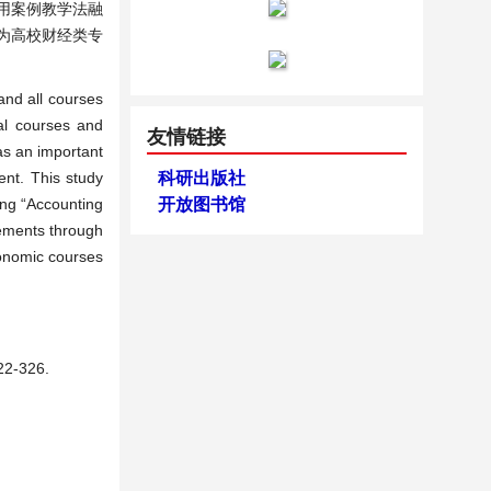
用案例教学法融
为高校财经类专
and all courses
nal courses and
友情链接
as an important
ent. This study
科研出版社
ing “Accounting
开放图书馆
lements through
conomic courses
-326.