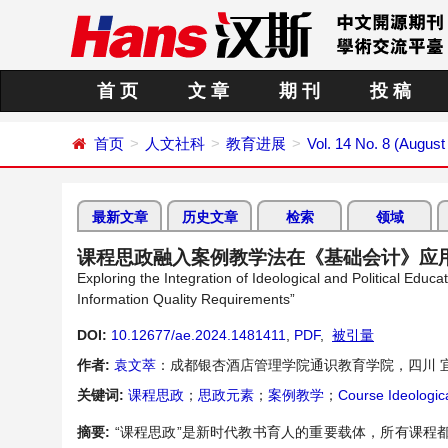
首 页
文 章
期 刊
投 稿
首页
人文社科
教育进展
Vol. 14 No. 8 (August
最新文章
历史文章
检索
领域
课程思政融入案例教学法在《基础会计》应
Exploring the Integration of Ideological and Political Ed
Information Quality Requirements”
DOI:
10.12677/ae.2024.1481411
,
PDF
,
被引量
作者:
袁文萃
：成都银杏酒店管理学院通识教育学院，四川 
关键词:
课程思政
；
思政元素
；
案例教学
；
Course Ideologica
摘要:
“课程思政”是新时代教书育人的重要载体，所有课