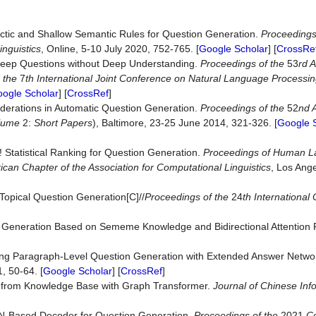
ctic and Shallow Semantic Rules for Question Generation.
Proceedings
inguistics
, Online, 5-10 July 2020, 752-765. [
Google Scholar
] [
CrossRe
 Deep Questions without Deep Understanding.
Proceedings of the
53
rd 
d the
7
th International Joint Conference on Natural Language Processi
ogle Scholar
] [
CrossRef
]
siderations in Automatic Question Generation.
Proceedings of the
52
nd 
lume
2:
Short Papers
), Baltimore, 23-25 June 2014, 321-326. [
Google 
 Statistical Ranking for Question Generation.
Proceedings of Human 
an Chapter of the Association for Computational Linguistics
, Los Ang
Topical Question Generation[C]//
Proceedings of the
24
th
International
n Generation Based on Sememe Knowledge and Bidirectional Attention 
roving Paragraph-Level Question Generation with Extended Answer Netw
1, 50-64. [
Google Scholar
] [
CrossRef
]
n from Knowledge Base with Graph Transformer.
Journal of Chinese Inf
GNN-Based Decoder for Question Generation.
Proceedings of the
2021
Co