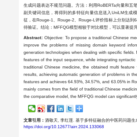
生成问题表达不规范问题。方法：利用RoBERTa向量和
副关键词信息，将得到的多特征向量信息送入UniLM生成
征，在Rouge-1、Rouge-2、Rouge-L评价指标上分别
待验证。结论：MFFQG模型相较于对比模型，可以显著提
Abstract:
Objective: To propose a traditional Chinese m
improve the problems of missing domain keyword inform
generation technologies when dealing with specific field
features of the input sequence, while integrating syntactic
traditional Chinese medicine, the obtained multi feature
results, achieving automatic generation of problems in th
features and achieves 64.93%, 34.57%, and 63.05% in Roug
mainly comes from the field of traditional Chinese medicin
the comparative model, the MFFQG model can significantly 
文章引用：
酒敬天, 李红莲. 基于多特征融合的中医药问题生成模型[J]
https://doi.org/10.12677/airr.2024.133068