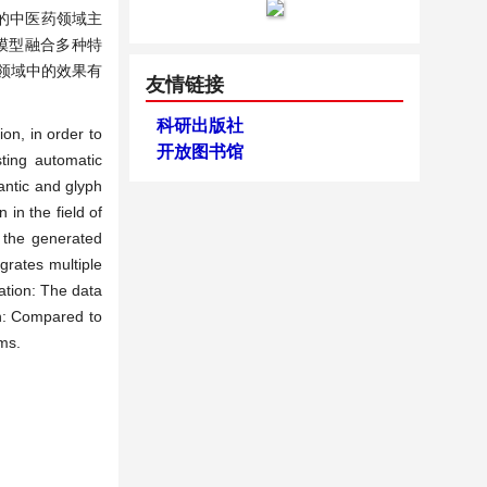
的中医药领域主
模型融合多种特
其他领域中的效果有
友情链接
科研出版社
on, in order to
开放图书馆
ting automatic
antic and glyph
 in the field of
n the generated
grates multiple
ation: The data
on: Compared to
ms.