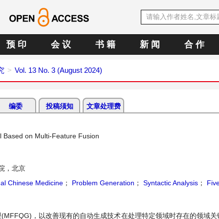
预 印
会 议
书 籍
新 闻
合 作
究
Vol. 13 No. 3 (August 2024)
编委
投稿须知
文章处理费
l Based on Multi-Feature Fusion
院，北京
nal Chinese Medicine
；
Problem Generation
；
Syntactic Analysis
；
Five
(MFFQG)，以改善现有的自动生成技术在处理特定领域时存在的领域关