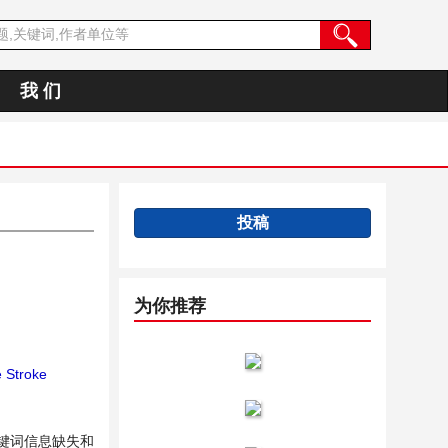
我 们
投稿
为你推荐
 Stroke
键词信息缺失和