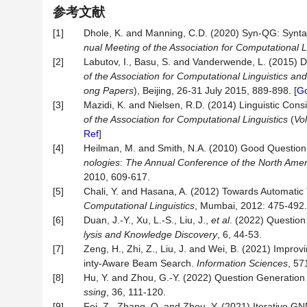
参考文献
[1]
Dhole, K. and Manning, C.D. (2020) Syn-QG: Synta
nual Meeting of the Association for Computational L
[2]
Labutov, I., Basu, S. and Vanderwende, L. (2015)
of the Association for Computational Linguistics an
ong Papers
), Beijing, 26-31 July 2015, 889-898. [
Go
[3]
Mazidi, K. and Nielsen, R.D. (2014) Linguistic Con
of the Association for Computational Linguistics
(
Vo
Ref
]
[4]
Heilman, M. and Smith, N.A. (2010) Good Question!
nologies
:
The Annual Conference of the North Americ
2010, 609-617.
[5]
Chali, Y. and Hasana, A. (2012) Towards Automatic 
Computational Linguistics
, Mumbai, 2012: 475-492.
[6]
Duan, J.-Y., Xu, L.-S., Liu, J.,
et al
. (2022) Questio
lysis
and
Knowledge
Discovery
, 6, 44-53.
[7]
Zeng, H., Zhi, Z., Liu, J. and Wei, B. (2021) Imp
inty-Aware Beam Search.
Information Sciences
, 57
[8]
Hu, Y. and Zhou, G.-Y. (2022) Question Generatio
ssing
, 36, 111-120.
[9]
Fei, Z., Zhang, Q. and Zhou, Y. (2021) Iterative 