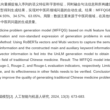
五笔向量捕捉输入序列的语义特征和字形特征，同时融合句法信息和所构建
模型得到生成结果，实现对中医药领域问题的自动生成。结果：MFFQG
达到64.93%、34.57%、63.05%。局限：数据主要来源于中医药领域，在
升中医药问题的生成质量。
edicine problem generation model (MFFQG) based on multi feature fusi
ation and non-standard expression of generation problems in exis
s. Method: Using RoBERTa vectors and Wubi vectors to capture the sem
 information and the constructed main and auxiliary keyword information
 vector information is fed into the UniLM generation model to obtai
e field of traditional Chinese medicine. Result: The MFFQG model inte
e-1, Rouge-2, and Rouge-L evaluation indicators, respectively. Limit
e, and its effectiveness in other fields needs to be verified. Conclusi
improve the quality of generating traditional Chinese medicine proble
. 人工智能与机器人研究, 2024, 13(3): 673-683.