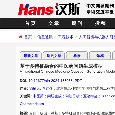
首 页
文 章
期 刊
投 稿
首页
信息通讯
工程技术
人工智能与机器人研
最新文章
历史文章
检索
领域
基于多特征融合的中医药问题生成模型
A Traditional Chinese Medicine Question Generation Mode
DOI:
10.12677/airr.2024.133068
,
PDF
,
作者:
酒敬天
,
李红莲
：北京信息科技大学信息与通信工程学
关键词:
中医药
；
问题生成
；
句法分析
；
五笔特征
；
Traditio
Characteristics
摘要:
目的：提出一种基于多特征融合的中医药问题生成模型