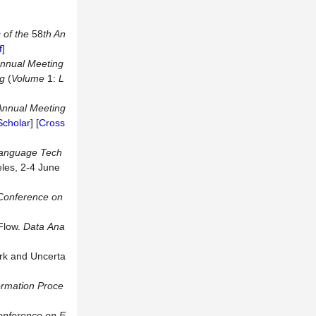
 of the
58
th An
f
]
Annual Meeting
ng
(
Volume
1:
L
Annual Meeting
Scholar
] [
Cross
Language Tech
eles, 2-4 June
 Conference on
Flow.
Data
Ana
ork and Uncerta
ormation Proce
nference on E