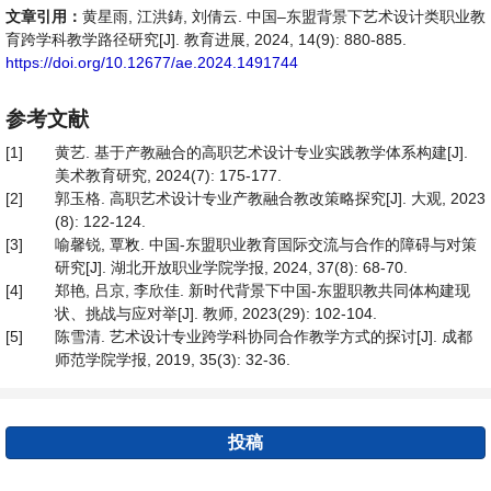
文章引用：
黄星雨, 江洪鋳, 刘倩云. 中国–东盟背景下艺术设计类职业教
育跨学科教学路径研究[J]. 教育进展, 2024, 14(9): 880-885.
https://doi.org/10.12677/ae.2024.1491744
参考文献
[1]
黄艺. 基于产教融合的高职艺术设计专业实践教学体系构建[J].
美术教育研究, 2024(7): 175-177.
[2]
郭玉格. 高职艺术设计专业产教融合教改策略探究[J]. 大观, 2023
(8): 122-124.
[3]
喻馨锐, 覃敉. 中国-东盟职业教育国际交流与合作的障碍与对策
研究[J]. 湖北开放职业学院学报, 2024, 37(8): 68-70.
[4]
郑艳, 吕京, 李欣佳. 新时代背景下中国-东盟职教共同体构建现
状、挑战与应对举[J]. 教师, 2023(29): 102-104.
[5]
陈雪清. 艺术设计专业跨学科协同合作教学方式的探讨[J]. 成都
师范学院学报, 2019, 35(3): 32-36.
投稿