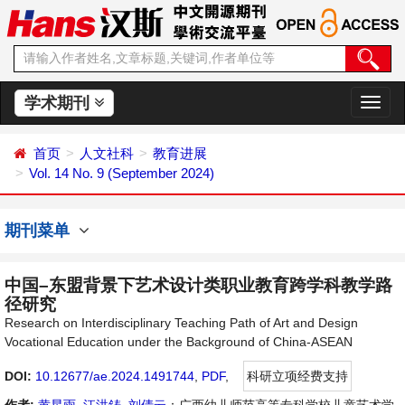
学术期刊
切
换
导
首页
人文社科
教育进展
航
Vol. 14 No. 9 (September 2024)
期刊菜单
中国–东盟背景下艺术设计类职业教育跨学科教学路
径研究
Research on Interdisciplinary Teaching Path of Art and Design
Vocational Education under the Background of China-ASEAN
DOI:
10.12677/ae.2024.1491744
,
PDF
,
科研立项经费支持