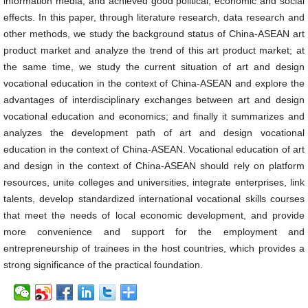
information media, and achieved good political, economic and social
effects. In this paper, through literature research, data research and
other methods, we study the background status of China-ASEAN art
product market and analyze the trend of this art product market; at
the same time, we study the current situation of art and design
vocational education in the context of China-ASEAN and explore the
advantages of interdisciplinary exchanges between art and design
vocational education and economics; and finally it summarizes and
analyzes the development path of art and design vocational
education in the context of China-ASEAN. Vocational education of art
and design in the context of China-ASEAN should rely on platform
resources, unite colleges and universities, integrate enterprises, link
talents, develop standardized international vocational skills courses
that meet the needs of local economic development, and provide
more convenience and support for the employment and
entrepreneurship of trainees in the host countries, which provides a
strong significance of the practical foundation.