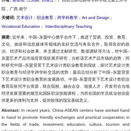
作者:
黄星雨
,
江洪鋳
,
刘倩云
：广西幼儿师范高等专科学校儿童艺术学
院，广西 南宁
关键词:
艺术设计
；
职业教育
；
跨学科教学
；
Art and Design
；
Vocational Education
；
Interdisciplinary Teaching
摘要:
近年来，中国–东盟中心携手合作下，推进了贸易、投资、教育、
文化、旅游和信息媒体等领域的友好交流与务实合作，取得良好的政
治、经济和社会效果。本文通过文献研究、数据调研等方法，对中国–
东盟艺术产品市场背景现状展开研究，分析该艺术产品市场的趋势；同
时研究中国–东盟背景下艺术设计类职业教育的现状，探讨艺术设计类
职业教育与经济学跨学科交流的优势；最后总结分析了中国–东盟背景
下艺术设计类职业教育的发展路径。中国–东盟背景下艺术设计类职业
教育应依托平台资源，联合院校、融合企业、链接人才，开发符合当地
经济发展需要的规范化国际职业技能课程，为所在国的学员就业创业提
供更多的便利与支持，提供较强的现实基础意义。
Abstract:
In recent years, China-ASEAN centers have worked hand
in hand to promote friendly exchanges and practical cooperation in
the fields of trade, investment, education, culture, tourism and