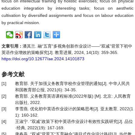
focus on intellectual training by holistic exercises; focus on physical
education integration by interesting tasks; focus on aesthetic
cultivation by diversified assignments and focus on labour education
by practical mission.
文章引用：
潘其兰. 融“五育”多视角创新作业设计——“双减”背景下初中
英语作业增效的策略探究[J]. 教育进展, 2024, 14(10): 359-365.
https://doi.org/10.12677/ae.2024.14101873
参考文献
[1]
教育部. 关于加强义务教育学校作业管理的通知[J]. 中华人民共
和国教育部公报, 2021(6): 34-35.
[2]
教育部. 义务教育英语课程标准(2022年版) [M]. 北京: 人民教育
出版社, 2022.
[3]
李雪燕. 优化初中英语作业设计的策略思考[J]. 亚太教育, 2022(1
1): 160-162.
[4]
王淑宁. “双减”政策下初中英语作业设计有效性实践研究[J]. 品位
·经典, 2022(19): 167-169.
[5]
唐春吾. “双减”背景下“五育融合”项目式作业设计路径[J]. 当代教