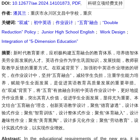
DOI:
10.12677/ae.2024.14101873
,
PDF
,
科研立项经费支持
作者:
潘其兰
：重庆市永川区文昌中学校，重庆
关键词:
“双减”
；
初中英语
；
作业设计
；
“五育”融合
；
“Double
Reduction” Policy
；
Junior High School English
；
Work Design
；
Integration of “5-Dimension Education”
摘要:
新时代教育要求，应积极构建五育融合的教育体系，培养德智体
美劳全面发展的人才。英语作业作为学生巩固知识，发展技能，教师获
取教学反馈的重要方式。在双减背景下，加强初中英语作业增效的研
究，在作业设计中，坚持“五育融合”，减轻学生负担，注重学生能力培
养，赋能学生全面发展，是促进英语教育高质量发展的重要举措。
在“双减”背景下，将“五育”有效融合到初中英语作业设计中，更好地提
升作业质量，突出其育人价值，促进学生全面发展，显得尤为重要。本
文结合“五育融合”理念，创新英语教学设计，聚焦“德育渗透”，设计体
验式作业；聚焦“智育训练”，设计整体式作业；聚焦“体育融入”，设计
趣味性作业；聚焦“美育熏陶”，设计多元化作业；聚焦“劳动教育”，设
计实践式作业，以实现作业增效。
Abstract:
In the educational requirements of the new era, it is