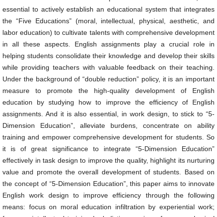
essential to actively establish an educational system that integrates
the “Five Educations” (moral, intellectual, physical, aesthetic, and
labor education) to cultivate talents with comprehensive development
in all these aspects. English assignments play a crucial role in
helping students consolidate their knowledge and develop their skills
while providing teachers with valuable feedback on their teaching.
Under the background of “double reduction” policy, it is an important
measure to promote the high-quality development of English
education by studying how to improve the efficiency of English
assignments. And it is also essential, in work design, to stick to “5-
Dimension Education”, alleviate burdens, concentrate on ability
training and empower comprehensive development for students. So
it is of great significance to integrate “5-Dimension Education”
effectively in task design to improve the quality, highlight its nurturing
value and promote the overall development of students. Based on
the concept of “5-Dimension Education”, this paper aims to innovate
English work design to improve efficiency through the following
means: focus on moral education infiltration by experiential work;