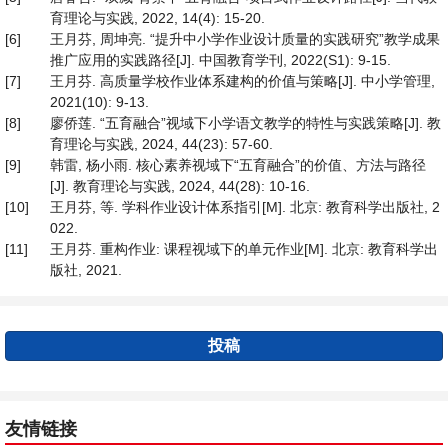
育理论与实践, 2022, 14(4): 15-20.
[6]
王月芬, 周坤亮. “提升中小学作业设计质量的实践研究”教学成果
推广应用的实践路径[J]. 中国教育学刊, 2022(S1): 9-15.
[7]
王月芬. 高质量学校作业体系建构的价值与策略[J]. 中小学管理,
2021(10): 9-13.
[8]
廖侨莲. “五育融合”视域下小学语文教学的特性与实践策略[J]. 教
育理论与实践, 2024, 44(23): 57-60.
[9]
韩雷, 杨小雨. 核心素养视域下“五育融合”的价值、方法与路径
[J]. 教育理论与实践, 2024, 44(28): 10-16.
[10]
王月芬, 等. 学科作业设计体系指引[M]. 北京: 教育科学出版社, 2
022.
[11]
王月芬. 重构作业: 课程视域下的单元作业[M]. 北京: 教育科学出
版社, 2021.
投稿
友情链接