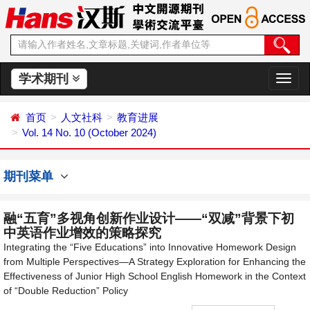
学术期刊
切
换
导
首页
人文社科
教育进展
航
Vol. 14 No. 10 (October 2024)
期刊菜单
融“五育”多视角创新作业设计——“双减”背景下初
中英语作业增效的策略探究
Integrating the “Five Educations” into Innovative Homework Design
from Multiple Perspectives—A Strategy Exploration for Enhancing the
Effectiveness of Junior High School English Homework in the Context
of “Double Reduction” Policy