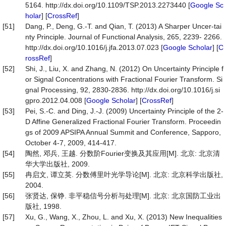
5164. http://dx.doi.org/10.1109/TSP.2013.2273440 [
Google Sc
holar
] [
CrossRef
]
[51]
Dang, P., Deng, G.-T. and Qian, T. (2013) A Sharper Uncer-tai
nty Principle. Journal of Functional Analysis, 265, 2239- 2266.
http://dx.doi.org/10.1016/j.jfa.2013.07.023 [
Google Scholar
] [
C
rossRef
]
[52]
Shi, J., Liu, X. and Zhang, N. (2012) On Uncertainty Principle f
or Signal Concentrations with Fractional Fourier Transform. Si
gnal Processing, 92, 2830-2836. http://dx.doi.org/10.1016/j.si
gpro.2012.04.008 [
Google Scholar
] [
CrossRef
]
[53]
Pei, S.-C. and Ding, J.-J. (2009) Uncertainty Principle of the 2-
D Affine Generalized Fractional Fourier Transform. Proceedin
gs of 2009 APSIPA Annual Summit and Conference, Sapporo,
October 4-7, 2009, 414-417.
[54]
陶然, 邓兵, 王越. 分数阶Fourier变换及其应用[M]. 北京: 北京清
华大学出版社, 2009.
[55]
冉启文, 谭立英. 分数傅里叶光学导论[M]. 北京: 北京科学出版社,
2004.
[56]
张贤达, 保铮. 非平稳信号分析与处理[M]. 北京: 北京国防工业出
版社, 1998.
[57]
Xu, G., Wang, X., Zhou, L. and Xu, X. (2013) New Inequalities