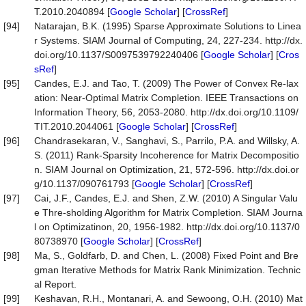
T.2010.2040894 [
Google Scholar
] [
CrossRef
]
[94]
Natarajan, B.K. (1995) Sparse Approximate Solutions to Linea
r Systems. SIAM Journal of Computing, 24, 227-234. http://dx.
doi.org/10.1137/S0097539792240406 [
Google Scholar
] [
Cros
sRef
]
[95]
Candes, E.J. and Tao, T. (2009) The Power of Convex Re-lax
ation: Near-Optimal Matrix Completion. IEEE Transactions on
Information Theory, 56, 2053-2080. http://dx.doi.org/10.1109/
TIT.2010.2044061 [
Google Scholar
] [
CrossRef
]
[96]
Chandrasekaran, V., Sanghavi, S., Parrilo, P.A. and Willsky, A.
S. (2011) Rank-Sparsity Incoherence for Matrix Decompositio
n. SIAM Journal on Optimization, 21, 572-596. http://dx.doi.or
g/10.1137/090761793 [
Google Scholar
] [
CrossRef
]
[97]
Cai, J.F., Candes, E.J. and Shen, Z.W. (2010) A Singular Valu
e Thre-sholding Algorithm for Matrix Completion. SIAM Journa
l on Optimizatinon, 20, 1956-1982. http://dx.doi.org/10.1137/0
80738970 [
Google Scholar
] [
CrossRef
]
[98]
Ma, S., Goldfarb, D. and Chen, L. (2008) Fixed Point and Bre
gman Iterative Methods for Matrix Rank Minimization. Technic
al Report.
[99]
Keshavan, R.H., Montanari, A. and Sewoong, O.H. (2010) Mat