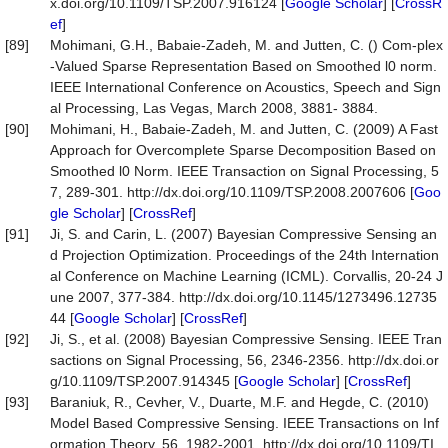
x.doi.org/10.1109/TSP.2007.916124 [
Google Scholar
] [
CrossR
ef
]
[89]
Mohimani, G.H., Babaie-Zadeh, M. and Jutten, C. () Com-plex
-Valued Sparse Representation Based on Smoothed l0 norm.
IEEE International Conference on Acoustics, Speech and Sign
al Processing, Las Vegas, March 2008, 3881- 3884.
[90]
Mohimani, H., Babaie-Zadeh, M. and Jutten, C. (2009) A Fast
Approach for Overcomplete Sparse Decomposition Based on
Smoothed l0 Norm. IEEE Transaction on Signal Processing, 5
7, 289-301. http://dx.doi.org/10.1109/TSP.2008.2007606 [
Goo
gle Scholar
] [
CrossRef
]
[91]
Ji, S. and Carin, L. (2007) Bayesian Compressive Sensing an
d Projection Optimization. Proceedings of the 24th Internation
al Conference on Machine Learning (ICML). Corvallis, 20-24 J
une 2007, 377-384. http://dx.doi.org/10.1145/1273496.12735
44 [
Google Scholar
] [
CrossRef
]
[92]
Ji, S., et al. (2008) Bayesian Compressive Sensing. IEEE Tran
sactions on Signal Processing, 56, 2346-2356. http://dx.doi.or
g/10.1109/TSP.2007.914345 [
Google Scholar
] [
CrossRef
]
[93]
Baraniuk, R., Cevher, V., Duarte, M.F. and Hegde, C. (2010)
Model Based Compressive Sensing. IEEE Transactions on Inf
ormation Theory, 56, 1982-2001. http://dx.doi.org/10.1109/TI