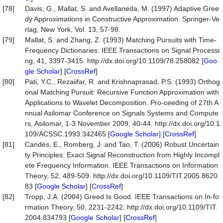
[78]
Davis, G., Mallat, S. and Avellaneda, M. (1997) Adaptive Gree
dy Approximations in Constructive Approximation. Springer-Ve
rlag, New York, Vol. 13, 57-98.
[79]
Mallat, S. and Zhang, Z. (1993) Matching Pursuits with Time-
Frequency Dictionaries. IEEE Transactions on Signal Processi
ng, 41, 3397-3415. http://dx.doi.org/10.1109/78.258082 [
Goo
gle Scholar
] [
CrossRef
]
[80]
Pati, Y.C., Rezaiifar, R. and Krishnaprasad, P.S. (1993) Orthog
onal Matching Pursuit: Recursive Function Approximation with
Applications to Wavelet Decomposition. Pro-ceeding of 27th A
nnual Asilomar Conference on Signals Systems and Compute
rs, Asilomar, 1-3 November 2009, 40-44. http://dx.doi.org/10.1
109/ACSSC.1993.342465 [
Google Scholar
] [
CrossRef
]
[81]
Candès, E., Romberg, J. and Tao, T. (2006) Robust Uncertain
ty Principles: Exact Signal Reconstruction from Highly Incompl
ete Frequency Information. IEEE Transactions on Information
Theory, 52, 489-509. http://dx.doi.org/10.1109/TIT.2005.8620
83 [
Google Scholar
] [
CrossRef
]
[82]
Tropp, J.A. (2004) Greed Is Good. IEEE Transactions on In-fo
rmation Theory, 50, 2231-2242. http://dx.doi.org/10.1109/TIT.
2004.834793 [
Google Scholar
] [
CrossRef
]