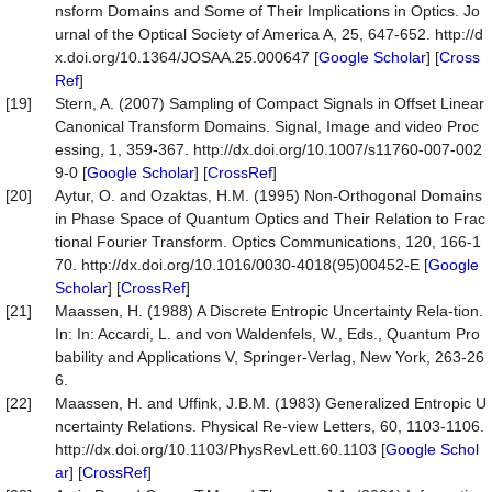
nsform Domains and Some of Their Implications in Optics. Jo
urnal of the Optical Society of America A, 25, 647-652. http://d
x.doi.org/10.1364/JOSAA.25.000647 [
Google Scholar
] [
Cross
Ref
]
[19]
Stern, A. (2007) Sampling of Compact Signals in Offset Linear
Canonical Transform Domains. Signal, Image and video Proc
essing, 1, 359-367. http://dx.doi.org/10.1007/s11760-007-002
9-0 [
Google Scholar
] [
CrossRef
]
[20]
Aytur, O. and Ozaktas, H.M. (1995) Non-Orthogonal Domains
in Phase Space of Quantum Optics and Their Relation to Frac
tional Fourier Transform. Optics Communications, 120, 166-1
70. http://dx.doi.org/10.1016/0030-4018(95)00452-E [
Google
Scholar
] [
CrossRef
]
[21]
Maassen, H. (1988) A Discrete Entropic Uncertainty Rela-tion.
In: In: Accardi, L. and von Waldenfels, W., Eds., Quantum Pro
bability and Applications V, Springer-Verlag, New York, 263-26
6.
[22]
Maassen, H. and Uffink, J.B.M. (1983) Generalized Entropic U
ncertainty Relations. Physical Re-view Letters, 60, 1103-1106.
http://dx.doi.org/10.1103/PhysRevLett.60.1103 [
Google Schol
ar
] [
CrossRef
]