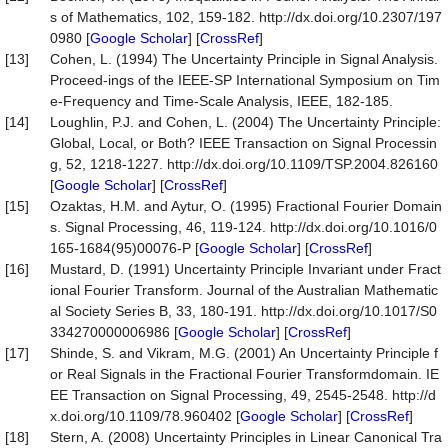
s of Mathematics, 102, 159-182. http://dx.doi.org/10.2307/197
0980 [
Google Scholar
] [
CrossRef
]
[13]
Cohen, L. (1994) The Uncertainty Principle in Signal Analysis.
Proceed-ings of the IEEE-SP International Symposium on Tim
e-Frequency and Time-Scale Analysis, IEEE, 182-185.
[14]
Loughlin, P.J. and Cohen, L. (2004) The Uncertainty Principle:
Global, Local, or Both? IEEE Transaction on Signal Processin
g, 52, 1218-1227. http://dx.doi.org/10.1109/TSP.2004.826160
[
Google Scholar
] [
CrossRef
]
[15]
Ozaktas, H.M. and Aytur, O. (1995) Fractional Fourier Domain
s. Signal Processing, 46, 119-124. http://dx.doi.org/10.1016/0
165-1684(95)00076-P [
Google Scholar
] [
CrossRef
]
[16]
Mustard, D. (1991) Uncertainty Principle Invariant under Fract
ional Fourier Transform. Journal of the Australian Mathematic
al Society Series B, 33, 180-191. http://dx.doi.org/10.1017/S0
334270000006986 [
Google Scholar
] [
CrossRef
]
[17]
Shinde, S. and Vikram, M.G. (2001) An Uncertainty Principle f
or Real Signals in the Fractional Fourier Transformdomain. IE
EE Transaction on Signal Processing, 49, 2545-2548. http://d
x.doi.org/10.1109/78.960402 [
Google Scholar
] [
CrossRef
]
[18]
Stern, A. (2008) Uncertainty Principles in Linear Canonical Tra