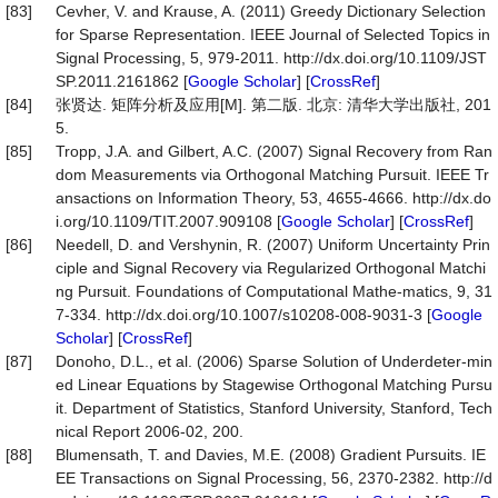
[83]
Cevher, V. and Krause, A. (2011) Greedy Dictionary Selection
for Sparse Representation. IEEE Journal of Selected Topics in
Signal Processing, 5, 979-2011. http://dx.doi.org/10.1109/JST
SP.2011.2161862 [
Google Scholar
] [
CrossRef
]
[84]
张贤达. 矩阵分析及应用[M]. 第二版. 北京: 清华大学出版社, 201
5.
[85]
Tropp, J.A. and Gilbert, A.C. (2007) Signal Recovery from Ran
dom Measurements via Orthogonal Matching Pursuit. IEEE Tr
ansactions on Information Theory, 53, 4655-4666. http://dx.do
i.org/10.1109/TIT.2007.909108 [
Google Scholar
] [
CrossRef
]
[86]
Needell, D. and Vershynin, R. (2007) Uniform Uncertainty Prin
ciple and Signal Recovery via Regularized Orthogonal Matchi
ng Pursuit. Foundations of Computational Mathe-matics, 9, 31
7-334. http://dx.doi.org/10.1007/s10208-008-9031-3 [
Google
Scholar
] [
CrossRef
]
[87]
Donoho, D.L., et al. (2006) Sparse Solution of Underdeter-min
ed Linear Equations by Stagewise Orthogonal Matching Pursu
it. Department of Statistics, Stanford University, Stanford, Tech
nical Report 2006-02, 200.
[88]
Blumensath, T. and Davies, M.E. (2008) Gradient Pursuits. IE
EE Transactions on Signal Processing, 56, 2370-2382. http://d