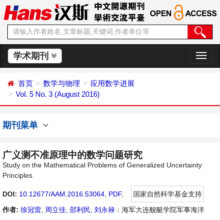
学术期刊
切
换
导
首页
数学与物理
应用数学进展
航
Vol. 5 No. 3 (August 2016)
期刊菜单
广义测不准原理中的数学问题研究
Study on the Mathematical Problems of Generalized Uncertainty
Principles
DOI:
10.12677/AAM.2016.53064
,
PDF
,
国家自然科学基金支持
作者:
徐冠雷
,
周立佳
,
邵利民
,
刘永禄
：海军大连舰艇学院军事海洋