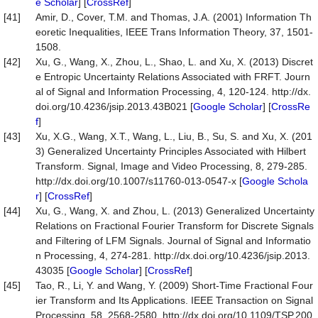
e Scholar
] [
CrossRef
]
[41]
Amir, D., Cover, T.M. and Thomas, J.A. (2001) Information Th
eoretic Inequalities, IEEE Trans Information Theory, 37, 1501-
1508.
[42]
Xu, G., Wang, X., Zhou, L., Shao, L. and Xu, X. (2013) Discret
e Entropic Uncertainty Relations Associated with FRFT. Journ
al of Signal and Information Processing, 4, 120-124. http://dx.
doi.org/10.4236/jsip.2013.43B021 [
Google Scholar
] [
CrossRe
f
]
[43]
Xu, X.G., Wang, X.T., Wang, L., Liu, B., Su, S. and Xu, X. (201
3) Generalized Uncertainty Principles Associated with Hilbert
Transform. Signal, Image and Video Processing, 8, 279-285.
http://dx.doi.org/10.1007/s11760-013-0547-x [
Google Schola
r
] [
CrossRef
]
[44]
Xu, G., Wang, X. and Zhou, L. (2013) Generalized Uncertainty
Relations on Fractional Fourier Transform for Discrete Signals
and Filtering of LFM Signals. Journal of Signal and Informatio
n Processing, 4, 274-281. http://dx.doi.org/10.4236/jsip.2013.
43035 [
Google Scholar
] [
CrossRef
]
[45]
Tao, R., Li, Y. and Wang, Y. (2009) Short-Time Fractional Four
ier Transform and Its Applications. IEEE Transaction on Signal
Processing, 58, 2568-2580. http://dx.doi.org/10.1109/TSP.200