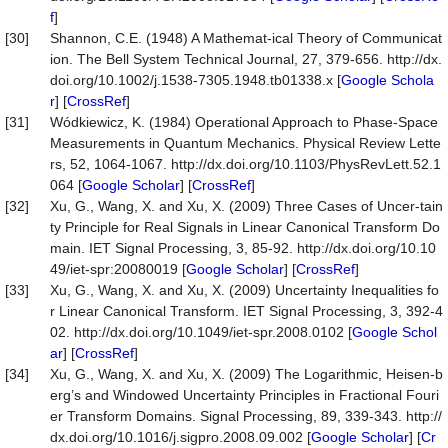
f
]
[30]
Shannon, C.E. (1948) A Mathemat-ical Theory of Communicat
ion. The Bell System Technical Journal, 27, 379-656. http://dx.
doi.org/10.1002/j.1538-7305.1948.tb01338.x [
Google Schola
r
] [
CrossRef
]
[31]
Wódkiewicz, K. (1984) Operational Approach to Phase-Space
Measurements in Quantum Mechanics. Physical Review Lette
rs, 52, 1064-1067. http://dx.doi.org/10.1103/PhysRevLett.52.1
064 [
Google Scholar
] [
CrossRef
]
[32]
Xu, G., Wang, X. and Xu, X. (2009) Three Cases of Uncer-tain
ty Principle for Real Signals in Linear Canonical Transform Do
main. IET Signal Processing, 3, 85-92. http://dx.doi.org/10.10
49/iet-spr:20080019 [
Google Scholar
] [
CrossRef
]
[33]
Xu, G., Wang, X. and Xu, X. (2009) Uncertainty Inequalities fo
r Linear Canonical Transform. IET Signal Processing, 3, 392-4
02. http://dx.doi.org/10.1049/iet-spr.2008.0102 [
Google Schol
ar
] [
CrossRef
]
[34]
Xu, G., Wang, X. and Xu, X. (2009) The Logarithmic, Heisen-b
erg’s and Windowed Uncertainty Principles in Fractional Fouri
er Transform Domains. Signal Processing, 89, 339-343. http://
dx.doi.org/10.1016/j.sigpro.2008.09.002 [
Google Scholar
] [
Cr