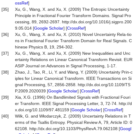
ossRef
]
[35]
Xu, G., Wang, X. and Xu, X. (2009) The Entropic Uncertainty
Principle in Fractional Fourier Transform Domains. Signal Pro
cessing, 89, 2692-2697. http://dx.doi.org/10.1016/j.sigpro.200
9.05.014 [
Google Scholar
] [
CrossRef
]
[36]
Xu, G., Wang, X. and Xu, X. (2010) Novel Uncertainty Rela-tio
ns in Fractional Fourier Transform Domain for Real Signals. C
hinese Physics B, 19, 294-302.
[37]
Xu, G., Wang, X. and Xu, X. (2009) New Inequalities and Unc
ertainty Relations on Linear Canonical Transform Revisit. EUR
ASIP Journal on Advances in Signal Processing, 1-17.
[38]
Zhao, J., Tao, R., Li, Y. and Wang, Y. (2009) Uncertainty Prin-c
iples for Linear Canonical Transform. IEEE Transactions on Si
gnal Processing, 57, 2856-2858. http://dx.doi.org/10.1109/TS
P.2009.2020039 [
Google Scholar
] [
CrossRef
]
[39]
Xia, X.G. (1996) On Bandlimited Signals with Fractional Fouri
er Transform. IEEE Signal Processing Letter, 3, 72-74. http://d
x.doi.org/10.1109/97.481159 [
Google Scholar
] [
CrossRef
]
[40]
Wilk, G. and Włodarczyk, Z. (2009) Uncertainty Relations in T
erms of the Tsallis Entropy. Physical Review A, 79, Article ID: 0
62108. http://dx.doi.org/10.1103/PhysRevA.79.062108 [
Googl