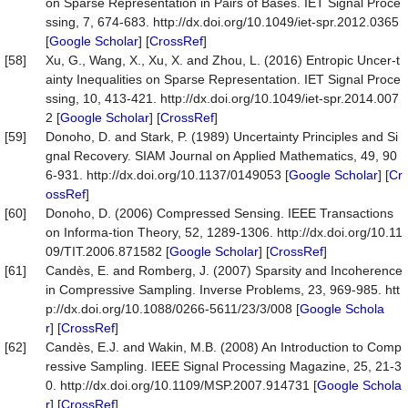
on Sparse Representation in Pairs of Bases. IET Signal Proce
ssing, 7, 674-683. http://dx.doi.org/10.1049/iet-spr.2012.0365
[
Google Scholar
] [
CrossRef
]
[58]
Xu, G., Wang, X., Xu, X. and Zhou, L. (2016) Entropic Uncer-t
ainty Inequalities on Sparse Representation. IET Signal Proce
ssing, 10, 413-421. http://dx.doi.org/10.1049/iet-spr.2014.007
2 [
Google Scholar
] [
CrossRef
]
[59]
Donoho, D. and Stark, P. (1989) Uncertainty Principles and Si
gnal Recovery. SIAM Journal on Applied Mathematics, 49, 90
6-931. http://dx.doi.org/10.1137/0149053 [
Google Scholar
] [
Cr
ossRef
]
[60]
Donoho, D. (2006) Compressed Sensing. IEEE Transactions
on Informa-tion Theory, 52, 1289-1306. http://dx.doi.org/10.11
09/TIT.2006.871582 [
Google Scholar
] [
CrossRef
]
[61]
Candès, E. and Romberg, J. (2007) Sparsity and Incoherence
in Compressive Sampling. Inverse Problems, 23, 969-985. htt
p://dx.doi.org/10.1088/0266-5611/23/3/008 [
Google Schola
r
] [
CrossRef
]
[62]
Candès, E.J. and Wakin, M.B. (2008) An Introduction to Comp
ressive Sampling. IEEE Signal Processing Magazine, 25, 21-3
0. http://dx.doi.org/10.1109/MSP.2007.914731 [
Google Schola
r
] [
CrossRef
]