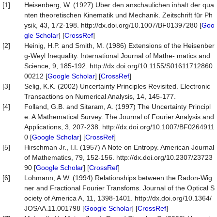
[1]
Heisenberg, W. (1927) Uber den anschaulichen inhalt der qua
nten theoretischen Kinematik und Mechanik. Zeitschrift für Ph
ysik, 43, 172-198. http://dx.doi.org/10.1007/BF01397280 [
Goo
gle Scholar
] [
CrossRef
]
[2]
Heinig, H.P. and Smith, M. (1986) Extensions of the Heisenber
g-Weyl Inequality. International Journal of Mathe- matics and
Science, 9, 185-192. http://dx.doi.org/10.1155/S01611712860
00212 [
Google Scholar
] [
CrossRef
]
[3]
Selig, K.K. (2002) Uncertainty Principles Revisited. Electronic
Transactions on Numerical Analysis, 14, 145-177.
[4]
Folland, G.B. and Sitaram, A. (1997) The Uncertainty Principl
e: A Mathematical Survey. The Journal of Fourier Analysis and
Applications, 3, 207-238. http://dx.doi.org/10.1007/BF0264911
0 [
Google Scholar
] [
CrossRef
]
[5]
Hirschman Jr., I.I. (1957) A Note on Entropy. American Journal
of Mathematics, 79, 152-156. http://dx.doi.org/10.2307/23723
90 [
Google Scholar
] [
CrossRef
]
[6]
Lohmann, A.W. (1994) Relationships between the Radon-Wig
ner and Fractional Fourier Transfoms. Journal of the Optical S
ociety of America A, 11, 1398-1401. http://dx.doi.org/10.1364/
JOSAA.11.001798 [
Google Scholar
] [
CrossRef
]