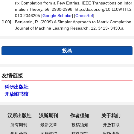
rix Completion from a Few Entries. IEEE Transactions on Infor
mation Theory, 56, 2980-2998. http://dx.doi.org/10.1109/TIT.2
010.2046205 [
Google Scholar
] [
CrossRef
]
[100]
Benjamin, R. (2009) A Simpler Approach to Matrix Completion.
Journal of Machine Learning Research, 12, 3413- 3430.a
投稿
友情链接
科研出版社
开放图书馆
汉斯出版社
汉斯期刊
作者须知
关于我们
所有期刊
最新文章
投稿须知
开放获取
学科分类
同行评议
稿件跟踪
出版协议