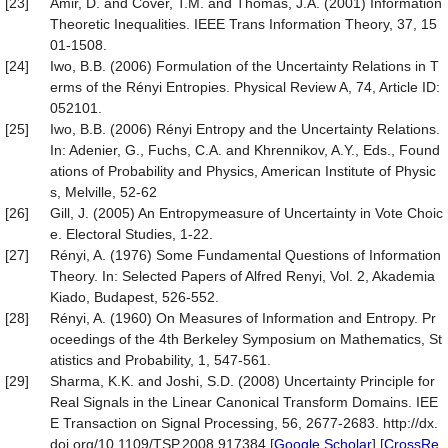
[23]
Amir, D. and Cover, T.M. and Thomas, J.A. (2001) Information
Theoretic Inequalities. IEEE Trans Information Theory, 37, 15
01-1508.
[24]
Iwo, B.B. (2006) Formulation of the Uncertainty Relations in T
erms of the Rényi Entropies. Physical Review A, 74, Article ID:
052101.
[25]
Iwo, B.B. (2006) Rényi Entropy and the Uncertainty Relations.
In: Adenier, G., Fuchs, C.A. and Khrennikov, A.Y., Eds., Found
ations of Probability and Physics, American Institute of Physic
s, Melville, 52-62
[26]
Gill, J. (2005) An Entropymeasure of Uncertainty in Vote Choic
e. Electoral Studies, 1-22.
[27]
Rényi, A. (1976) Some Fundamental Questions of Information
Theory. In: Selected Papers of Alfred Renyi, Vol. 2, Akademia
Kiado, Budapest, 526-552.
[28]
Rényi, A. (1960) On Measures of Information and Entropy. Pr
oceedings of the 4th Berkeley Symposium on Mathematics, St
atistics and Probability, 1, 547-561.
[29]
Sharma, K.K. and Joshi, S.D. (2008) Uncertainty Principle for
Real Signals in the Linear Canonical Transform Domains. IEE
E Transaction on Signal Processing, 56, 2677-2683. http://dx.
doi.org/10.1109/TSP.2008.917384 [
Google Scholar
] [
CrossRe