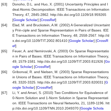
[63]
Donoho, D.L. and Huo, X. (2001) Uncertainty Principles and I
deal Atomic Decomposition. IEEE Transactions on Information
Theory, 47, 2845-2862. http://dx.doi.org/10.1109/18.959265
[
Google Scholar
] [
CrossRef
]
[64]
Elad, M. and Bruckstein, A.M. (2002) A Generalized Uncertaint
y Prin-ciple and Sparse Representation in Pairs of Bases. IEE
E Transactions on Information Theory, 48, 2558-2567. http://d
x.doi.org/10.1109/TIT.2002.801410 [
Google Scholar
] [
CrossR
ef
]
[65]
Feuer, A. and Nemirovski, A. (2003) On Sparse Representatio
n in Pairs of Bases. IEEE Transactions on Information Theory,
49, 1579-1581. http://dx.doi.org/10.1109/TIT.2003.811926 [
Go
ogle Scholar
] [
CrossRef
]
[66]
Gribonval, R. and Nielsen, M. (2003) Sparse Representations
in Unions of Bases. IEEE Transactions on Information Theory,
49, 3320-3325. http://dx.doi.org/10.1109/TIT.2003.820031 [
G
oogle Scholar
] [
CrossRef
]
[67]
Li, Y. and Amari, S. (2010) Two Conditions for Equivalence of
0-Norm Solution and 1-Norm Solution in Sparse Representati
on. IEEE Transactions on Neural Networks, 21, 1189-1196. htt
p://dx.doi.org/10.1109/TNN.2010.2049370 [
Google Schola