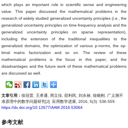
which plays an important role in scientific sense and engineering
value. This paper discussed the mathematical problems in the
research of widely studied generalized uncertainty principles (i.e., the
generalized uncertainty principles on time-frequency analysis and the
generalized uncertainty principles on sparse representation),
including the extension of the traditional inequalities to the
generalized domains, the optimization of various p-norms, the op-
timal matrix factorization and so on. The review of these
mathematical problems is the focus in this paper, and the
disadvantages and the future work of these mathematical problems
are discussed as well.
文章引用：
徐冠雷, 王孝通, 周立佳, 邵利民, 刘永禄, 徐晓刚. 广义测不
准原理中的数学问题研究[J]. 应用数学进展, 2016, 5(3): 536-559.
https://dx.doi.org/10.12677/AAM.2016.53064
参考文献