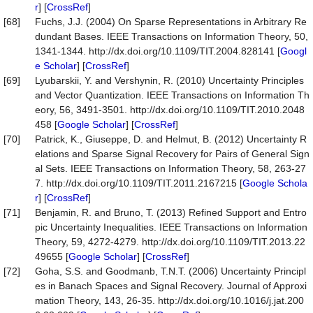
r
] [
CrossRef
]
[68]
Fuchs, J.J. (2004) On Sparse Representations in Arbitrary Re
dundant Bases. IEEE Transactions on Information Theory, 50,
1341-1344. http://dx.doi.org/10.1109/TIT.2004.828141 [
Googl
e Scholar
] [
CrossRef
]
[69]
Lyubarskii, Y. and Vershynin, R. (2010) Uncertainty Principles
and Vector Quantization. IEEE Transactions on Information Th
eory, 56, 3491-3501. http://dx.doi.org/10.1109/TIT.2010.2048
458 [
Google Scholar
] [
CrossRef
]
[70]
Patrick, K., Giuseppe, D. and Helmut, B. (2012) Uncertainty R
elations and Sparse Signal Recovery for Pairs of General Sign
al Sets. IEEE Transactions on Information Theory, 58, 263-27
7. http://dx.doi.org/10.1109/TIT.2011.2167215 [
Google Schola
r
] [
CrossRef
]
[71]
Benjamin, R. and Bruno, T. (2013) Refined Support and Entro
pic Uncertainty Inequalities. IEEE Transactions on Information
Theory, 59, 4272-4279. http://dx.doi.org/10.1109/TIT.2013.22
49655 [
Google Scholar
] [
CrossRef
]
[72]
Goha, S.S. and Goodmanb, T.N.T. (2006) Uncertainty Principl
es in Banach Spaces and Signal Recovery. Journal of Approxi
mation Theory, 143, 26-35. http://dx.doi.org/10.1016/j.jat.200