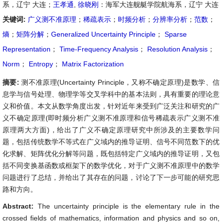
系，辽宁 大连；
王孝通
,
徐晓刚
：海军大连舰艇学院航海系，辽宁 大连
关键词:
广义测不准原理
；
稀疏表示
；
时频分析
；
分辨率分析
；
范数
；
熵
；
矩阵分解
；
Generalized Uncertainty Principle
；
Sparse
Representation
；
Time-Frequency Analysis
；
Resolution Analysis
；
Norm
；
Entropy
；
Matrix Factorization
摘要:
测不准原理(Uncertainty Principle，又称不确定原理)是数学、信
息学与信号处理、物理学等交叉学科中的基本法则，具有重要的理论意
义和价值。本文从数学角度出发，针对近年来受到广泛关注和研究的广
义不确定原理(即时频分析广义测不准原理和信号稀疏表示广义测不准
原理两大方面)，给出了广义不确定原理研究中所涉及的主要数学问
题，包括传统数学不等式在广义域内的推导证明、信号不同范数下的优
化求解、矩阵优化分解等问题，既包括特定广义域内的推导证明，又包
括不同变换基函数或框架下的数学优化，对于广义测不准原理中的数学
问题进行了总结，并给出了其存在的问题，讨论了下一步可能的研究思
路和方向。
Abstract:
The uncertainty principle is the elementary rule in the
crossed fields of mathematics, information and physics and so on,