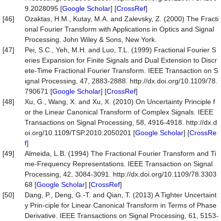
9.2028095 [
Google Scholar
] [
CrossRef
]
[46]
Ozaktas, H.M., Kutay, M.A. and Zalevsky, Z. (2000) The Fracti
onal Fourier Transform with Applications in Optics and Signal
Processing. John Wiley & Sons, New York.
[47]
Pei, S.C., Yeh, M.H. and Luo, T.L. (1999) Fractional Fourier S
eries Expansion for Finite Signals and Dual Extension to Discr
ete-Time Fractional Fourier Transform. IEEE Transaction on S
ignal Processing, 47, 2883-2888. http://dx.doi.org/10.1109/78.
790671 [
Google Scholar
] [
CrossRef
]
[48]
Xu, G., Wang, X. and Xu, X. (2010) On Uncertainty Principle f
or the Linear Canonical Transform of Complex Signals. IEEE
Transactions on Signal Processing, 58, 4916-4918. http://dx.d
oi.org/10.1109/TSP.2010.2050201 [
Google Scholar
] [
CrossRe
f
]
[49]
Almeida, L.B. (1994) The Fractional Fourier Transform and Ti
me-Frequency Representations. IEEE Transaction on Signal
Processing, 42, 3084-3091. http://dx.doi.org/10.1109/78.3303
68 [
Google Scholar
] [
CrossRef
]
[50]
Dang, P., Deng, G.-T. and Qian, T. (2013) A Tighter Uncertaint
y Prin-ciple for Linear Canonical Transform in Terms of Phase
Derivative. IEEE Transactions on Signal Processing, 61, 5153-