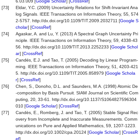
6.03.009 [
Google Scholar
] [
CrossRef
]
[73]
Eldar, Y.C. (2009) Uncertainty Relations for Shift-Invariant Ana
log Signals. IEEE Transactions on Information Theory, 55, 574
2-5757. http://dx.doi.org/10.1109/TIT.2009.2032711 [
Google S
cholar
] [
CrossRef
]
[74]
Agaskar, A. and Lu, Y. (2013) A Spectral Graph Uncertainty Pri
nciple. IEEE Transactions on Information Theory, 59, 4338-43
56. http://dx.doi.org/10.1109/TIT.2013.2252233 [
Google Schol
ar
] [
CrossRef
]
[75]
Candés, E.J. and Tao, T. (2005) Decoding by Linear Program-
ming. IEEE Transactions on Information Theory, 51, 4203-421
5. http://dx.doi.org/10.1109/TIT.2005.858979 [
Google Schola
r
] [
CrossRef
]
[76]
Chen, S., Donoho, D.L. and Saunders, M.A. (1998) Atomic De
-composition by Basis Pursuit. SIAM Journal on Scientific Com
puting, 20, 33-61. http://dx.doi.org/10.1137/S1064827596304
010 [
Google Scholar
] [
CrossRef
]
[77]
Candès, E., Romberg, J. and Tao, T. (2005) Stable Signal Rec
overy from Incomplete and Inaccurate Measurements. Comm
unications on Pure and Applied Mathematics, 59, 1207-1223.
http://dx.doi.org/10.1002/cpa.20124 [
Google Scholar
] [
CrossR
ef
]