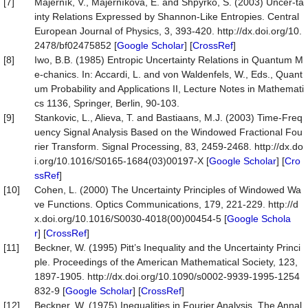
[7]
Majerník, V., Majerníková, E. and Shpyrko, S. (2003) Uncer-ta
inty Relations Expressed by Shannon-Like Entropies. Central
European Journal of Physics, 3, 393-420. http://dx.doi.org/10.
2478/bf02475852 [
Google Scholar
] [
CrossRef
]
[8]
Iwo, B.B. (1985) Entropic Uncertainty Relations in Quantum M
e-chanics. In: Accardi, L. and von Waldenfels, W., Eds., Quant
um Probability and Applications II, Lecture Notes in Mathemati
cs 1136, Springer, Berlin, 90-103.
[9]
Stankovic, L., Alieva, T. and Bastiaans, M.J. (2003) Time-Freq
uency Signal Analysis Based on the Windowed Fractional Fou
rier Transform. Signal Processing, 83, 2459-2468. http://dx.do
i.org/10.1016/S0165-1684(03)00197-X [
Google Scholar
] [
Cro
ssRef
]
[10]
Cohen, L. (2000) The Uncertainty Principles of Windowed Wa
ve Functions. Optics Communications, 179, 221-229. http://d
x.doi.org/10.1016/S0030-4018(00)00454-5 [
Google Schola
r
] [
CrossRef
]
[11]
Beckner, W. (1995) Pitt’s Inequality and the Uncertainty Princi
ple. Proceedings of the American Mathematical Society, 123,
1897-1905. http://dx.doi.org/10.1090/s0002-9939-1995-1254
832-9 [
Google Scholar
] [
CrossRef
]
[12]
Beckner, W. (1975) Inequalities in Fourier Analysis. The Annal