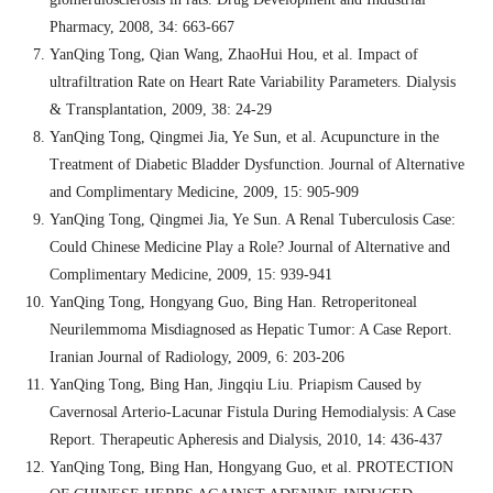
Pharmacy, 2008, 34: 663-667
YanQing Tong, Qian Wang, ZhaoHui Hou, et al. Impact of
ultrafiltration Rate on Heart Rate Variability Parameters. Dialysis
& Transplantation, 2009, 38: 24-29
YanQing Tong, Qingmei Jia, Ye Sun, et al. Acupuncture in the
Treatment of Diabetic Bladder Dysfunction. Journal of Alternative
and Complimentary Medicine, 2009, 15: 905-909
YanQing Tong, Qingmei Jia, Ye Sun. A Renal Tuberculosis Case:
Could Chinese Medicine Play a Role? Journal of Alternative and
Complimentary Medicine, 2009, 15: 939-941
YanQing Tong, Hongyang Guo, Bing Han. Retroperitoneal
Neurilemmoma Misdiagnosed as Hepatic Tumor: A Case Report.
Iranian Journal of Radiology, 2009, 6: 203-206
YanQing Tong, Bing Han, Jingqiu Liu. Priapism Caused by
Cavernosal Arterio-Lacunar Fistula During Hemodialysis: A Case
Report. Therapeutic Apheresis and Dialysis, 2010, 14: 436-437
YanQing Tong, Bing Han, Hongyang Guo, et al. PROTECTION