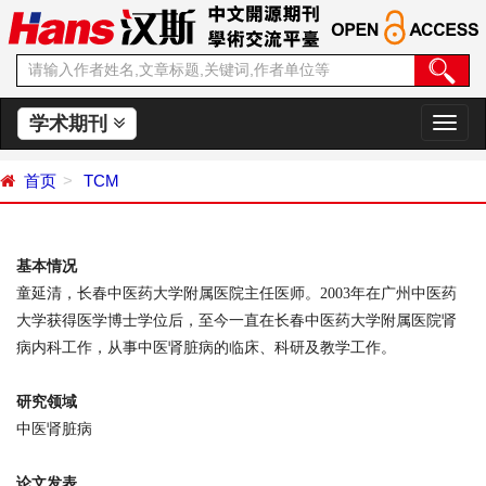
学术期刊
切
换
导
首页
TCM
航
基本情况
童延清，长春中医药大学附属医院主任医师。
2003
年在广州中医药
大学获得医学博士学位后，至今一直在长春中医药大学附属医院肾
病内科工作，从事中医肾脏病的临床、科研及教学工作。
研究领域
中医肾脏病
论文发表