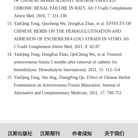
OF CHINESE HERBS AGAINST ADENINE-INDUCED
CHRONIC RENAL FAILURE IN RATS. Afr J Tradit Complement
Altern Med, 2010, 7: 331-338
YanQing Tong, Qiucheng Wu, DongKai Zhao, et al. EFFECTS OF
CHINESE HERBS ON THE HEMAGGLUTINATION AND
ADHESION OF ESCHERICHIA COLI STRAIN IN VITRO. Afr
J Tradit Complement Altern Med, 2011, 8: 82-87
YanQing Tong, DongKai Zhao, QiuCheng Wu, et al. Femoral
arteriovenous fistula 3 months after removal of catheter for
hemodialysis. Hemodialysis International, 2011, 15: 112–114
YanQing Tong, Yue Jing, ZhengPing Qu. Effect of Chinese Herbal
Fomentation on Arteriovenous Fistula Maturation. Journal of
Alternative and Complementary Medicine, 2011, 17: 749-753
汉斯出版社
汉斯期刊
作者须知
关于我们