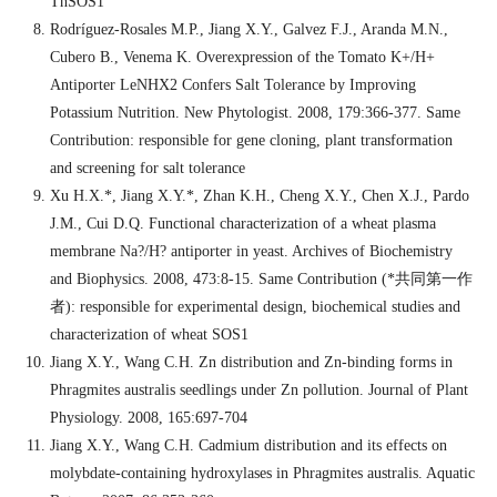
ThSOS1
Rodríguez-Rosales M.P., Jiang X.Y., Galvez F.J., Aranda M.N.,
Cubero B., Venema K. Overexpression of the Tomato K+/H+
Antiporter LeNHX2 Confers Salt Tolerance by Improving
Potassium Nutrition. New Phytologist. 2008, 179:366-377. Same
Contribution: responsible for gene cloning, plant transformation
and screening for salt tolerance
Xu H.X.*, Jiang X.Y.*, Zhan K.H., Cheng X.Y., Chen X.J., Pardo
J.M., Cui D.Q. Functional characterization of a wheat plasma
membrane Na?/H? antiporter in yeast. Archives of Biochemistry
and Biophysics. 2008, 473:8-15. Same Contribution (*
共同第一作
者
): responsible for experimental design, biochemical studies and
characterization of wheat SOS1
Jiang X.Y., Wang C.H. Zn distribution and Zn-binding forms in
Phragmites australis seedlings under Zn pollution. Journal of Plant
Physiology. 2008, 165:697-704
Jiang X.Y., Wang C.H. Cadmium distribution and its effects on
molybdate-containing hydroxylases in Phragmites australis. Aquatic