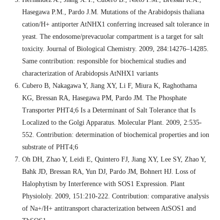
Hasegawa P.M., Pardo J.M. Mutations of the Arabidopsis thaliana
cation/H+ antiporter AtNHX1 conferring increased salt tolerance in
yeast. The endosome/prevacuolar compartment is a target for salt
toxicity. Journal of Biological Chemistry. 2009, 284:14276–14285.
Same contribution: responsible for biochemical studies and
characterization of Arabidopsis AtNHX1 variants
Cubero B, Nakagawa Y, Jiang XY, Li F, Miura K, Raghothama
KG, Bressan RA, Hasegawa PM, Pardo JM. The Phosphate
Transporter PHT4;6 Is a Determinant of Salt Tolerance that Is
Localized to the Golgi Apparatus. Molecular Plant. 2009, 2:535-
552. Contribution: determination of biochemical properties and ion
substrate of PHT4;6
Oh DH, Zhao Y, Leidi E, Quintero FJ, Jiang XY, Lee SY, Zhao Y,
Bahk JD, Bressan RA, Yun DJ, Pardo JM, Bohnert HJ. Loss of
Halophytism by Interference with SOS1 Expression. Plant
Physiololy. 2009, 151:210-222. Contribution: comparative analysis
of Na+/H+ antitransport characterization between AtSOS1 and