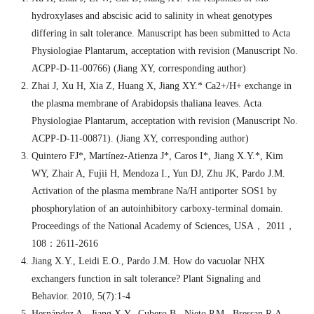
hydroxylases and abscisic acid to salinity in wheat genotypes
differing in salt tolerance. Manuscript has been submitted to Acta
Physiologiae Plantarum, acceptation with revision (Manuscript No.
ACPP-D-11-00766) (Jiang XY, corresponding author)
Zhai J, Xu H, Xia Z, Huang X, Jiang XY.* Ca2+/H+ exchange in
the plasma membrane of Arabidopsis thaliana leaves. Acta
Physiologiae Plantarum, acceptation with revision (Manuscript No.
ACPP-D-11-00871). (Jiang XY, corresponding author)
Quintero FJ*, Martínez-Atienza J*, Caros I*, Jiang X.Y.*, Kim
WY, Zhair A, Fujii H, Mendoza I., Yun DJ, Zhu JK, Pardo J.M.
Activation of the plasma membrane Na/H antiporter SOS1 by
phosphorylation of an autoinhibitory carboxy-terminal domain.
Proceedings of the National Academy of Sciences, USA
，
2011
，
108
：
2611-2616
Jiang X.Y., Leidi E.O., Pardo J.M. How do vacuolar NHX
exchangers function in salt tolerance? Plant Signaling and
Behavior. 2010, 5(7):1-4
Hernández A., Jiang X.Y., Cubero B., Nieto P.M., Bressan R.A.,