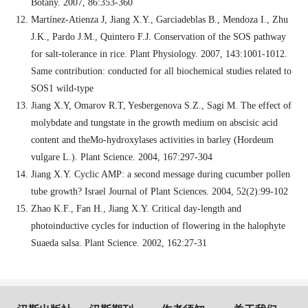
Botany. 2007, 86:353-360
Martínez-Atienza J, Jiang X.Y., Garciadeblas B., Mendoza I., Zhu
J.K., Pardo J.M., Quintero F.J. Conservation of the SOS pathway
for salt-tolerance in rice. Plant Physiology. 2007, 143:1001-1012.
Same contribution: conducted for all biochemical studies related to
SOS1 wild-type
Jiang X.Y, Omarov R.T, Yesbergenova S.Z., Sagi M. The effect of
molybdate and tungstate in the growth medium on abscisic acid
content and theMo-hydroxylases activities in barley (Hordeum
vulgare L.). Plant Science. 2004, 167:297-304
Jiang X.Y. Cyclic AMP: a second message during cucumber pollen
tube growth? Israel Journal of Plant Sciences. 2004, 52(2):99-102
Zhao K.F., Fan H., Jiang X.Y. Critical day-length and
photoinductive cycles for induction of flowering in the halophyte
Suaeda salsa. Plant Science. 2002, 162:27-31