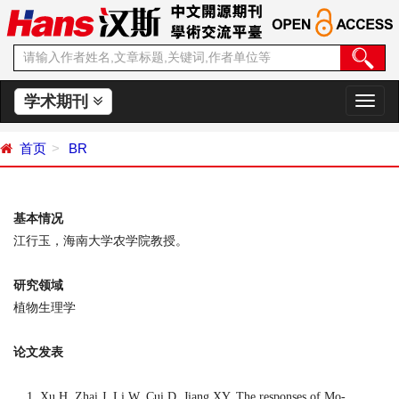
学术期刊
切
换
导
首页
BR
航
基本情况
江行玉，海南大学农学院教授。
研究领域
植物生理学
论文发表
Xu H, Zhai J, Li W, Cui D, Jiang XY. The responses of Mo-