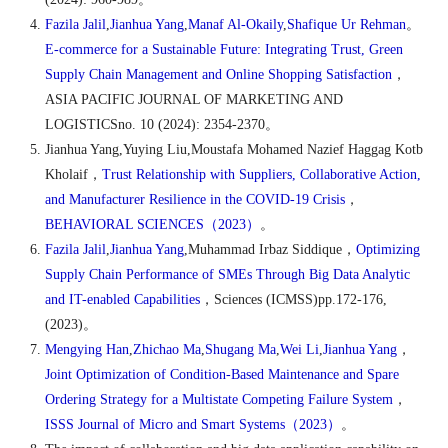
Fazila Jalil
,
Jianhua Yang
,
Manaf Al-Okaily
,
Shafique Ur Rehman
。
E-commerce for a Sustainable Future: Integrating Trust, Green
Supply Chain Management and Online Shopping Satisfaction
，
ASIA PACIFIC JOURNAL OF MARKETING AND
LOGISTICSno. 10 (2024): 2354-2370
。
Jianhua Yang,Yuying Liu,Moustafa Mohamed Nazief Haggag Kotb
Kholaif
，
Trust Relationship with Suppliers, Collaborative Action,
and Manufacturer Resilience in the COVID-19 Crisis
，
BEHAVIORAL SCIENCES
（
2023
）
。
Fazila Jalil
,
Jianhua Yang
,Muhammad Irbaz Siddique
，
Optimizing
Supply Chain Performance of SMEs Through Big Data Analytic
and IT-enabled Capabilities
，
Sciences (ICMSS)pp.172-176,
(2023)
。
Mengying Han
,
Zhichao Ma
,
Shugang Ma
,
Wei Li
,
Jianhua Yang
，
Joint Optimization of Condition-Based Maintenance and Spare
Ordering Strategy for a Multistate Competing Failure System
，
ISSS Journal of Micro and Smart Systems
（
2023
）
。