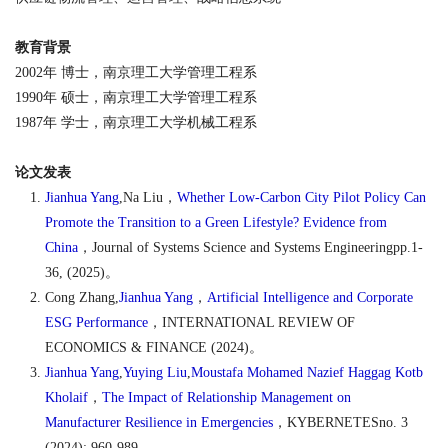
教育背景
2002
年
博士，南京理工大学管理工程系
1990
年
硕士，南京理工大学管理工程系
1987
年
学士，南京理工大学机械工程系
论文发表
Jianhua Yang
,Na Liu
，
Whether Low-Carbon City Pilot Policy Can
Promote the Transition to a Green Lifestyle? Evidence from
China
，
Journal of Systems Science and Systems Engineeringpp.1-
36, (2025)
。
Cong Zhang,
Jianhua Yang
，
Artificial Intelligence and Corporate
ESG Performance
，
INTERNATIONAL REVIEW OF
ECONOMICS & FINANCE (2024)
。
Jianhua Yang
,
Yuying Liu
,
Moustafa Mohamed Nazief Haggag Kotb
Kholaif
，
The Impact of Relationship Management on
Manufacturer Resilience in Emergencies
，
KYBERNETESno. 3
(2024): 960-989
。