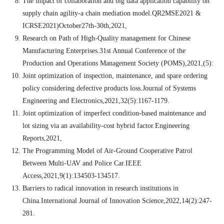
The impact of collaboration and big data application capability on
supply chain agility-a chain mediation model.QR2MSE2021 &
ICRSE2021)October27th-30th,2021,
Research on Path of High-Quality management for Chinese
Manufacturing Enterprises.31st Annual Conference of the
Production and Operations Management Society (POMS),2021,(5):
Joint optimization of inspection, maintenance, and spare ordering
policy considering defective products loss.Journal of Systems
Engineering and Electronics,2021,32(5):1167-1179.
Joint optimization of imperfect condition-based maintenance and
lot sizing via an availability-cost hybrid factor.Engineering
Reports,2021,
The Programming Model of Air-Ground Cooperative Patrol
Between Multi-UAV and Police Car.IEEE
Access,2021,9(1):134503-134517.
Barriers to radical innovation in research institutions in
China.International Journal of Innovation Science,2022,14(2):247-
281.