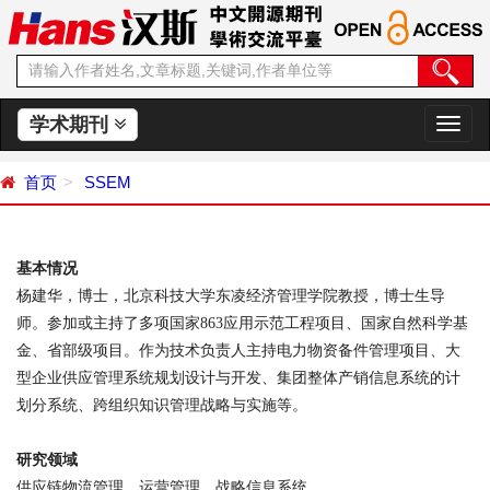
学术期刊
切
换
导
首页
SSEM
航
基本情况
杨建华，博士，北京科技大学东凌经济管理学院教授，博士生导
师。参加或主持了多项国家
863
应用示范工程项目、国家自然科学基
金、省部级项目。作为技术负责人主持电力物资备件管理项目、大
型企业供应管理系统规划设计与开发、集团整体产销信息系统的计
划分系统、跨组织知识管理战略与实施等。
研究领域
供应链物流管理、运营管理、战略信息系统