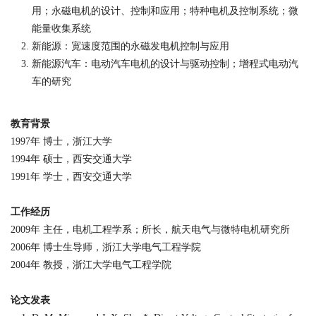
用；永磁电机的设计、控制和应用；特种电机及控制系统；微
能量收集系统
新能源：宽速度范围的永磁发电机控制与应用
新能源汽车：电动汽车电机的设计与驱动控制；增程式电动汽
车的研究
教育背景
1997
年 博士，浙江大学
1994
年 硕士，西安交通大学
1991
年 学士，西安交通大学
工作经历
2009
年 主任，电机工程学系；所长，航天电气与微特电机研究所
2006
年 博士生导师，浙江大学电气工程学院
2004
年 教授，浙江大学电气工程学院
论文发表