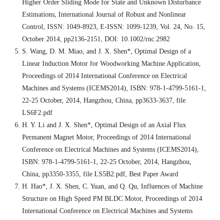
Higher Order Sliding Mode for State and Unknown Disturbance
Estimations, International Journal of Robust and Nonlinear
Control, ISSN: 1049-8923, E-ISSN: 1099-1239, Vol. 24, No. 15,
October 2014, pp2136-2151, DOI: 10.1002/rnc.2982
S. Wang, D. M. Miao, and J. X. Shen*, Optimal Design of a
Linear Induction Motor for Woodworking Machine Application,
Proceedings of 2014 International Conference on Electrical
Machines and Systems (ICEMS2014), ISBN: 978-1-4799-5161-1,
22-25 October, 2014, Hangzhou, China, pp3633-3637, file
LS6F2.pdf
H. Y. Li and J. X. Shen*, Optimal Design of an Axial Flux
Permanent Magnet Motor, Proceedings of 2014 International
Conference on Electrical Machines and Systems (ICEMS2014),
ISBN: 978-1-4799-5161-1, 22-25 October, 2014, Hangzhou,
China, pp3350-3355, file LS5B2.pdf, Best Paper Award
H. Hao*, J. X. Shen, C. Yuan, and Q. Qu, Influences of Machine
Structure on High Speed PM BLDC Motor, Proceedings of 2014
International Conference on Electrical Machines and Systems