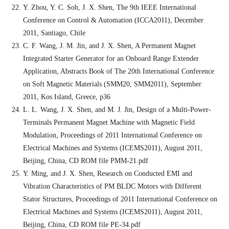
Y. Zhou, Y. C. Soh, J. X. Shen, The 9th IEEE International
Conference on Control & Automation (ICCA2011), December
2011, Santiago, Chile
C. F. Wang, J. M. Jin, and J. X. Shen, A Permanent Magnet
Integrated Starter Generator for an Onboard Range Extender
Application, Abstracts Book of The 20th International Conference
on Soft Magnetic Materials (SMM20, SMM2011), September
2011, Kos Island, Greece, p36
L. L. Wang, J. X. Shen, and M. J. Jin, Design of a Multi-Power-
Terminals Permanent Magnet Machine with Magnetic Field
Modulation, Proceedings of 2011 International Conference on
Electrical Machines and Systems (ICEMS2011), August 2011,
Beijing, China, CD ROM file PMM-21.pdf
Y. Ming, and J. X. Shen, Research on Conducted EMI and
Vibration Characteristics of PM BLDC Motors with Different
Stator Structures, Proceedings of 2011 International Conference on
Electrical Machines and Systems (ICEMS2011), August 2011,
Beijing, China, CD ROM file PE-34.pdf