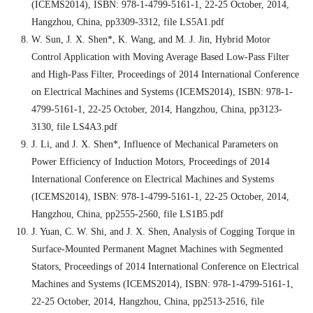
(ICEMS2014), ISBN: 978-1-4799-5161-1, 22-25 October, 2014,
Hangzhou, China, pp3309-3312, file LS5A1.pdf
W. Sun, J. X. Shen*, K. Wang, and M. J. Jin, Hybrid Motor
Control Application with Moving Average Based Low-Pass Filter
and High-Pass Filter, Proceedings of 2014 International Conference
on Electrical Machines and Systems (ICEMS2014), ISBN: 978-1-
4799-5161-1, 22-25 October, 2014, Hangzhou, China, pp3123-
3130, file LS4A3.pdf
J. Li, and J. X. Shen*, Influence of Mechanical Parameters on
Power Efficiency of Induction Motors, Proceedings of 2014
International Conference on Electrical Machines and Systems
(ICEMS2014), ISBN: 978-1-4799-5161-1, 22-25 October, 2014,
Hangzhou, China, pp2555-2560, file LS1B5.pdf
J. Yuan, C. W. Shi, and J. X. Shen, Analysis of Cogging Torque in
Surface-Mounted Permanent Magnet Machines with Segmented
Stators, Proceedings of 2014 International Conference on Electrical
Machines and Systems (ICEMS2014), ISBN: 978-1-4799-5161-1,
22-25 October, 2014, Hangzhou, China, pp2513-2516, file