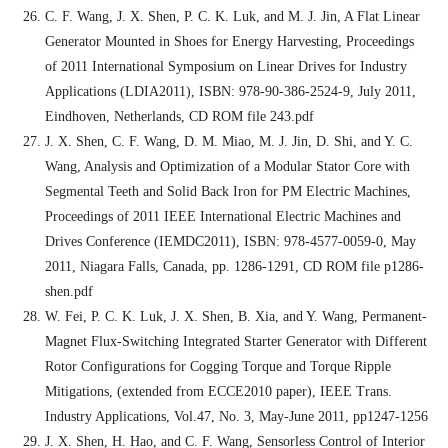
C. F. Wang, J. X. Shen, P. C. K. Luk, and M. J. Jin, A Flat Linear
Generator Mounted in Shoes for Energy Harvesting, Proceedings
of 2011 International Symposium on Linear Drives for Industry
Applications (LDIA2011), ISBN: 978-90-386-2524-9, July 2011,
Eindhoven, Netherlands, CD ROM file 243.pdf
J. X. Shen, C. F. Wang, D. M. Miao, M. J. Jin, D. Shi, and Y. C.
Wang, Analysis and Optimization of a Modular Stator Core with
Segmental Teeth and Solid Back Iron for PM Electric Machines,
Proceedings of 2011 IEEE International Electric Machines and
Drives Conference (IEMDC2011), ISBN: 978-4577-0059-0, May
2011, Niagara Falls, Canada, pp. 1286-1291, CD ROM file p1286-
shen.pdf
W. Fei, P. C. K. Luk, J. X. Shen, B. Xia, and Y. Wang, Permanent-
Magnet Flux-Switching Integrated Starter Generator with Different
Rotor Configurations for Cogging Torque and Torque Ripple
Mitigations, (extended from ECCE2010 paper), IEEE Trans.
Industry Applications, Vol.47, No. 3, May-June 2011, pp1247-1256
J. X. Shen, H. Hao, and C. F. Wang, Sensorless Control of Interior