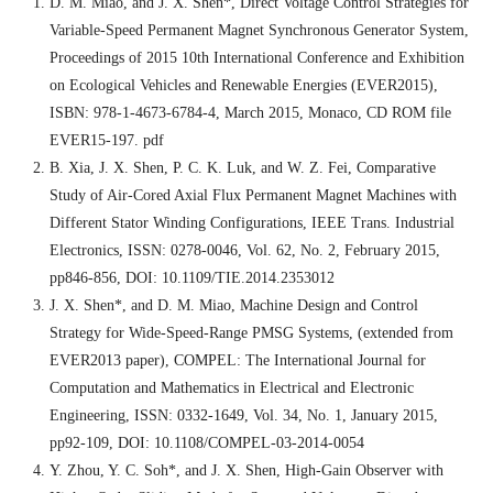
D. M. Miao, and J. X. Shen*, Direct Voltage Control Strategies for
Variable-Speed Permanent Magnet Synchronous Generator System,
Proceedings of 2015 10th International Conference and Exhibition
on Ecological Vehicles and Renewable Energies (EVER2015),
ISBN: 978-1-4673-6784-4, March 2015, Monaco, CD ROM file
EVER15-197. pdf
B. Xia, J. X. Shen, P. C. K. Luk, and W. Z. Fei, Comparative
Study of Air-Cored Axial Flux Permanent Magnet Machines with
Different Stator Winding Configurations, IEEE Trans. Industrial
Electronics, ISSN: 0278-0046, Vol. 62, No. 2, February 2015,
pp846-856, DOI: 10.1109/TIE.2014.2353012
J. X. Shen*, and D. M. Miao, Machine Design and Control
Strategy for Wide-Speed-Range PMSG Systems, (extended from
EVER2013 paper), COMPEL: The International Journal for
Computation and Mathematics in Electrical and Electronic
Engineering, ISSN: 0332-1649, Vol. 34, No. 1, January 2015,
pp92-109, DOI: 10.1108/COMPEL-03-2014-0054
Y. Zhou, Y. C. Soh*, and J. X. Shen, High-Gain Observer with