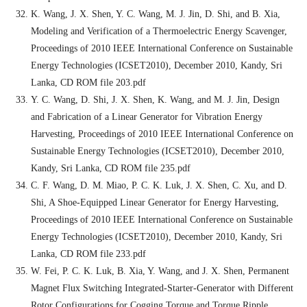
K. Wang, J. X. Shen, Y. C. Wang, M. J. Jin, D. Shi, and B. Xia,
Modeling and Verification of a Thermoelectric Energy Scavenger,
Proceedings of 2010 IEEE International Conference on Sustainable
Energy Technologies (ICSET2010), December 2010, Kandy, Sri
Lanka, CD ROM file 203.pdf
Y. C. Wang, D. Shi, J. X. Shen, K. Wang, and M. J. Jin, Design
and Fabrication of a Linear Generator for Vibration Energy
Harvesting, Proceedings of 2010 IEEE International Conference on
Sustainable Energy Technologies (ICSET2010), December 2010,
Kandy, Sri Lanka, CD ROM file 235.pdf
C. F. Wang, D. M. Miao, P. C. K. Luk, J. X. Shen, C. Xu, and D.
Shi, A Shoe-Equipped Linear Generator for Energy Harvesting,
Proceedings of 2010 IEEE International Conference on Sustainable
Energy Technologies (ICSET2010), December 2010, Kandy, Sri
Lanka, CD ROM file 233.pdf
W. Fei, P. C. K. Luk, B. Xia, Y. Wang, and J. X. Shen, Permanent
Magnet Flux Switching Integrated-Starter-Generator with Different
Rotor Configurations for Cogging Torque and Torque Ripple