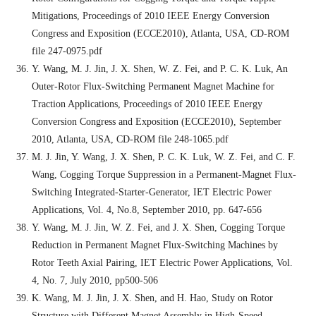
Mitigations, Proceedings of 2010 IEEE Energy Conversion
Congress and Exposition (ECCE2010), Atlanta, USA, CD-ROM
file 247-0975.pdf
Y. Wang, M. J. Jin, J. X. Shen, W. Z. Fei, and P. C. K. Luk, An
Outer-Rotor Flux-Switching Permanent Magnet Machine for
Traction Applications, Proceedings of 2010 IEEE Energy
Conversion Congress and Exposition (ECCE2010), September
2010, Atlanta, USA, CD-ROM file 248-1065.pdf
M. J. Jin, Y. Wang, J. X. Shen, P. C. K. Luk, W. Z. Fei, and C. F.
Wang, Cogging Torque Suppression in a Permanent-Magnet Flux-
Switching Integrated-Starter-Generator, IET Electric Power
Applications, Vol. 4, No.8, September 2010, pp. 647-656
Y. Wang, M. J. Jin, W. Z. Fei, and J. X. Shen, Cogging Torque
Reduction in Permanent Magnet Flux-Switching Machines by
Rotor Teeth Axial Pairing, IET Electric Power Applications, Vol.
4, No. 7, July 2010, pp500-506
K. Wang, M. J. Jin, J. X. Shen, and H. Hao, Study on Rotor
Structure with Different Magnet Assembly in High-Speed