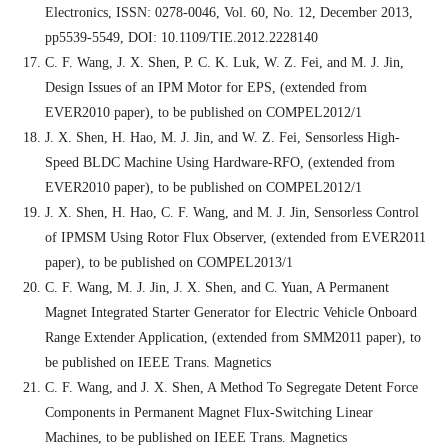
Electronics, ISSN: 0278-0046, Vol. 60, No. 12, December 2013,
pp5539-5549, DOI: 10.1109/TIE.2012.2228140
C. F. Wang, J. X. Shen, P. C. K. Luk, W. Z. Fei, and M. J. Jin,
Design Issues of an IPM Motor for EPS, (extended from
EVER2010 paper), to be published on COMPEL2012/1
J. X. Shen, H. Hao, M. J. Jin, and W. Z. Fei, Sensorless High-
Speed BLDC Machine Using Hardware-RFO, (extended from
EVER2010 paper), to be published on COMPEL2012/1
J. X. Shen, H. Hao, C. F. Wang, and M. J. Jin, Sensorless Control
of IPMSM Using Rotor Flux Observer, (extended from EVER2011
paper), to be published on COMPEL2013/1
C. F. Wang, M. J. Jin, J. X. Shen, and C. Yuan, A Permanent
Magnet Integrated Starter Generator for Electric Vehicle Onboard
Range Extender Application, (extended from SMM2011 paper), to
be published on IEEE Trans. Magnetics
C. F. Wang, and J. X. Shen, A Method To Segregate Detent Force
Components in Permanent Magnet Flux-Switching Linear
Machines, to be published on IEEE Trans. Magnetics