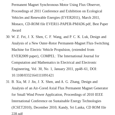
Permanent Magnet Synchronous Motor Using Flux Observer,
Proceedings of 2011 Conference and Exhibition on Ecological
Vehicles and Renewable Energies (EVER2011), March 2011,
Monaco, CD-ROM file EVER11-PAPER-PMAD6.pdf, Best Paper
Award
W. Z. Fei, J. X. Shen, C. F. Wang, and P. C. K. Luk, Design and
Analysis of a New Outer-Rotor Permanent-Magnet Flux-Switching
Machine for Electric Vehicle Propulsion, (extended from
EVER2009 paper), COMPEL: The International Journal for
Computation and Mathematics in Electrical and Electronic
Engineering, Vol. 30, No. 1, January 2011, pp48–61, DOI:
10.1108/03321641111091421
B. Xia, M. J. Jin, J. X. Shen, and A. G. Zhang, Design and
Analysis of an Air-Cored Axial Flux Permanent Magnet Generator
for Small Wind Power Application, Proceedings of 2010 IEEE
International Conference on Sustainable Energy Technologies
(ICSET2010), December 2010, Kandy, Sri Lanka, CD ROM file
228.pdf