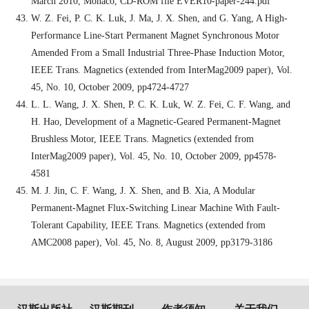
March 2010, Monaco, CD-ROM file EVER10-paper-244.pdf
W. Z. Fei, P. C. K. Luk, J. Ma, J. X. Shen, and G. Yang, A High-
Performance Line-Start Permanent Magnet Synchronous Motor
Amended From a Small Industrial Three-Phase Induction Motor,
IEEE Trans. Magnetics (extended from InterMag2009 paper), Vol.
45, No. 10, October 2009, pp4724-4727
L. L. Wang, J. X. Shen, P. C. K. Luk, W. Z. Fei, C. F. Wang, and
H. Hao, Development of a Magnetic-Geared Permanent-Magnet
Brushless Motor, IEEE Trans. Magnetics (extended from
InterMag2009 paper), Vol. 45, No. 10, October 2009, pp4578-
4581
M. J. Jin, C. F. Wang, J. X. Shen, and B. Xia, A Modular
Permanent-Magnet Flux-Switching Linear Machine With Fault-
Tolerant Capability, IEEE Trans. Magnetics (extended from
AMC2008 paper), Vol. 45, No. 8, August 2009, pp3179-3186