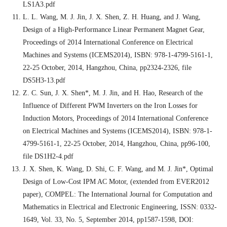
LS1A3.pdf
L. L. Wang, M. J. Jin, J. X. Shen, Z. H. Huang, and J. Wang,
Design of a High-Performance Linear Permanent Magnet Gear,
Proceedings of 2014 International Conference on Electrical
Machines and Systems (ICEMS2014), ISBN: 978-1-4799-5161-1,
22-25 October, 2014, Hangzhou, China, pp2324-2326, file
DS5H3-13.pdf
Z. C. Sun, J. X. Shen*, M. J. Jin, and H. Hao, Research of the
Influence of Different PWM Inverters on the Iron Losses for
Induction Motors, Proceedings of 2014 International Conference
on Electrical Machines and Systems (ICEMS2014), ISBN: 978-1-
4799-5161-1, 22-25 October, 2014, Hangzhou, China, pp96-100,
file DS1H2-4.pdf
J. X. Shen, K. Wang, D. Shi, C. F. Wang, and M. J. Jin*, Optimal
Design of Low-Cost IPM AC Motor, (extended from EVER2012
paper), COMPEL: The International Journal for Computation and
Mathematics in Electrical and Electronic Engineering, ISSN: 0332-
1649, Vol. 33, No. 5, September 2014, pp1587-1598, DOI: