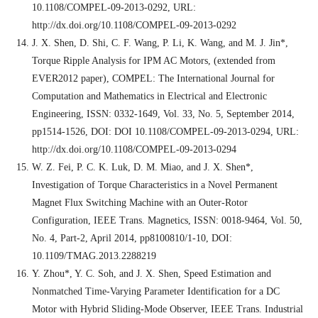
10.1108/COMPEL-09-2013-0292, URL:
http://dx.doi.org/10.1108/COMPEL-09-2013-0292
J. X. Shen, D. Shi, C. F. Wang, P. Li, K. Wang, and M. J. Jin*,
Torque Ripple Analysis for IPM AC Motors, (extended from
EVER2012 paper), COMPEL: The International Journal for
Computation and Mathematics in Electrical and Electronic
Engineering, ISSN: 0332-1649, Vol. 33, No. 5, September 2014,
pp1514-1526, DOI: DOI 10.1108/COMPEL-09-2013-0294, URL:
http://dx.doi.org/10.1108/COMPEL-09-2013-0294
W. Z. Fei, P. C. K. Luk, D. M. Miao, and J. X. Shen*,
Investigation of Torque Characteristics in a Novel Permanent
Magnet Flux Switching Machine with an Outer-Rotor
Configuration, IEEE Trans. Magnetics, ISSN: 0018-9464, Vol. 50,
No. 4, Part-2, April 2014, pp8100810/1-10, DOI:
10.1109/TMAG.2013.2288219
Y. Zhou*, Y. C. Soh, and J. X. Shen, Speed Estimation and
Nonmatched Time-Varying Parameter Identification for a DC
Motor with Hybrid Sliding-Mode Observer, IEEE Trans. Industrial