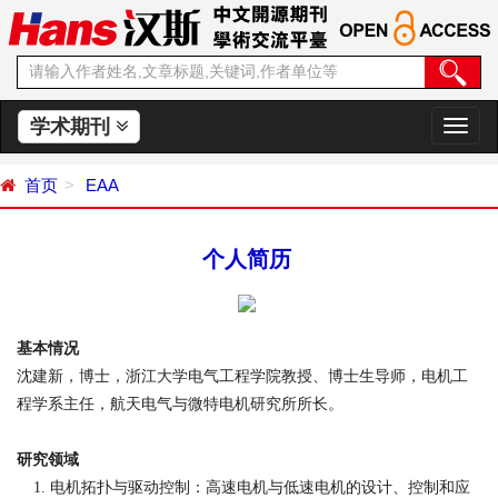
学术期刊
切
换
导
首页
EAA
航
个人简历
基本情况
沈建新，博士，浙江大学电气工程学院教授、博士生导师，电机工
程学系主任，航天电气与微特电机研究所所长。
研究领域
电机拓扑与驱动控制：高速电机与低速电机的设计、控制和应