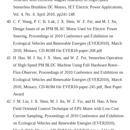
Sensorless Brushless DC Motors, IET Electric Power Applications,
Vol. 4, No. 4, April 2010, pp241-248
C. F. Wang, P. C. K. Luk, J. X. Shen, W. Z. Fei, and M. J. Jin,
Design Issues of an IPM BLAC Motor Used for Electric Power
Steering, Proceedings of 2010 Conference and Exhibition on
Ecological Vehicles and Renewable Energies (EVER2010), March
2010, Monaco, CD-ROM file EVER10-paper-268.pdf
H. Hao, M. J. Jin, J. X. Shen, and W. Z. Fei, Sensorless Operation
of High-Speed PM BLDC Machine Using Full Hardware Rotor-
Flux-Observer, Proceedings of 2010 Conference and Exhibition on
Ecological Vehicles and Renewable Energies (EVER2010), March
2010, Monaco, CD-ROM file EVER10-paper-245.pdf, Best Paper
Award
J. M. Liu, J. X. Shen, M. J. Jin, W. Z. Fei, and H. Hao, A New
Field Oriented Control Technique of EPS Motor with Low-Cost
Current Sampling, Proceedings of 2010 Conference and Exhibition
on Ecological Vehicles and Renewable Energies (EVER2010),