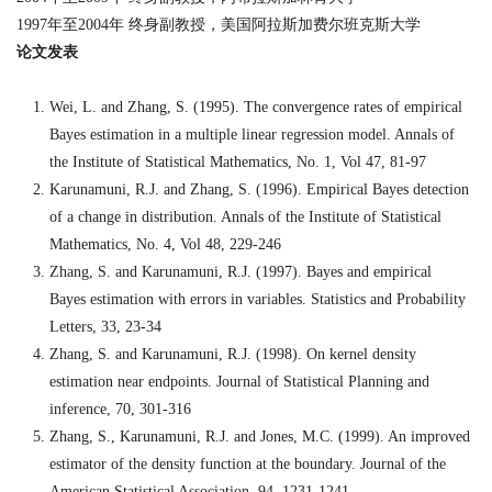
1997
年至
2004
年
终身副教授，美国阿拉斯加费尔班克斯大学
论文发表
Wei, L. and Zhang, S. (1995). The convergence rates of empirical
Bayes estimation in a multiple linear regression model. Annals of
the Institute of Statistical Mathematics, No. 1, Vol 47, 81-97
Karunamuni, R.J. and Zhang, S. (1996). Empirical Bayes detection
of a change in distribution. Annals of the Institute of Statistical
Mathematics, No. 4, Vol 48, 229-246
Zhang, S. and Karunamuni, R.J. (1997). Bayes and empirical
Bayes estimation with errors in variables. Statistics and Probability
Letters, 33, 23-34
Zhang, S. and Karunamuni, R.J. (1998). On kernel density
estimation near endpoints. Journal of Statistical Planning and
inference, 70, 301-316
Zhang, S., Karunamuni, R.J. and Jones, M.C. (1999). An improved
estimator of the density function at the boundary. Journal of the
American Statistical Association, 94, 1231-1241