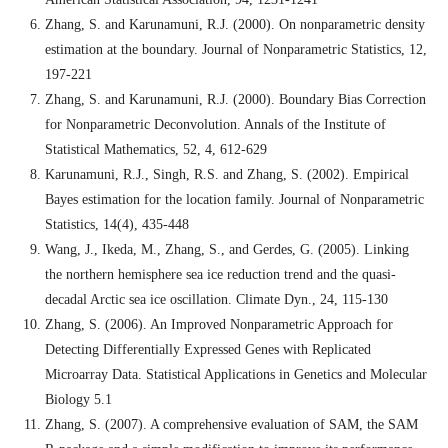
Zhang, S. and Karunamuni, R.J. (2000). On nonparametric density
estimation at the boundary. Journal of Nonparametric Statistics, 12,
197-221
Zhang, S. and Karunamuni, R.J. (2000). Boundary Bias Correction
for Nonparametric Deconvolution. Annals of the Institute of
Statistical Mathematics, 52, 4, 612-629
Karunamuni, R.J., Singh, R.S. and Zhang, S. (2002). Empirical
Bayes estimation for the location family. Journal of Nonparametric
Statistics, 14(4), 435-448
Wang, J., Ikeda, M., Zhang, S., and Gerdes, G. (2005). Linking
the northern hemisphere sea ice reduction trend and the quasi-
decadal Arctic sea ice oscillation. Climate Dyn., 24, 115-130
Zhang, S. (2006). An Improved Nonparametric Approach for
Detecting Differentially Expressed Genes with Replicated
Microarray Data. Statistical Applications in Genetics and Molecular
Biology 5.1
Zhang, S. (2007). A comprehensive evaluation of SAM, the SAM