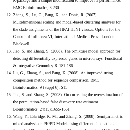
R-package and a simple modification to improve its performance.
BMC Bioinformatics, 8:230
Zhang, S., Lu, G., Fang, X., and Donis, R. (2007).
Multidimensional scaling and model-based clustering analyses for
the clade assignments of the HPAI H5N1 viruses. Options for the
Control of Influenza VI, International Medical Press. London:
Blackwell
Jiao, S. and Zhang, S. (2008). The t-mixture model approach for
detecting differentially expressed genes in microarrays. Functional
& Integrative Genomics, 8: 181-186
Lu, G., Zhang, S., and Fang, X. (2008). An improved string
composition method for sequence comparison. BMC
Bioinformatics, 9 (Suppl 6): S15
Jiao, S. and Zhang, S. (2008). On correcting the overestimation of
the permutation-based false discovery rate estimator.
Bioinformatics, 24(15):1655-1661
Wang, Y., Eskridge, K. M., and Zhang, S. (2008). Semiparametric
mixed analysis on PK/PD Models using differential equations.