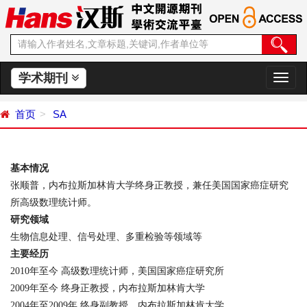
学术期刊
切
换
导
首页
SA
航
基本情况
张顺普，内布拉斯加林肯大学终身正教授，兼任美国国家癌症研究
所高级数理统计师。
研究领域
生物信息处理、信号处理、多重检验等领域等
主要经历
2010
年至今
高级数理统计师，美国国家癌症研究所
2009
年至今
终身正教授，内布拉斯加林肯大学
2004
年至
2009
年
终身副教授，内布拉斯加林肯大学