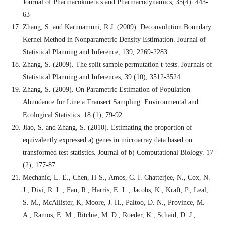
Journal of Pharmacokinetics and Pharmacodynamics, 35(4): 443-
63
Zhang, S. and Karunamuni, R.J. (2009). Deconvolution Boundary
Kernel Method in Nonparametric Density Estimation. Journal of
Statistical Planning and Inference, 139, 2269-2283
Zhang, S. (2009). The split sample permutation t-tests. Journals of
Statistical Planning and Inferences, 39 (10), 3512-3524
Zhang, S. (2009). On Parametric Estimation of Population
Abundance for Line a Transect Sampling. Environmental and
Ecological Statistics. 18 (1), 79-92
Jiao, S. and Zhang, S. (2010). Estimating the proportion of
equivalently expressed a) genes in microarray data based on
transformed test statistics. Journal of b) Computational Biology. 17
(2), 177-87
Mechanic, L. E., Chen, H-S., Amos, C. I. Chatterjee, N., Cox, N.
J., Divi, R. L., Fan, R., Harris, E. L., Jacobs, K., Kraft, P., Leal,
S. M., McAllister, K, Moore, J. H., Paltoo, D. N., Province, M.
A., Ramos, E. M., Ritchie, M. D., Roeder, K., Schaid, D. J.,