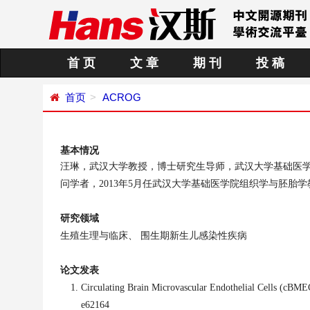
首 页
文 章
期 刊
投 稿
首页
ACROG
基本情况
汪琳，武汉大学教授，博士研究生导师，武汉大学基础医
问学者，
2013年5月任
武汉大学基础医学院组织学与胚胎学
研究领域
生殖生理与临床、
围生期新生儿感染性疾病
论文发表
Circulating Brain Microvascular Endothelial Cells (cBME
e62164