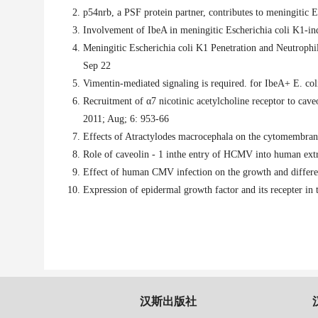
p54nrb, a PSF protein partner, contributes to meningitic 
Involvement of IbeA in meningitic Escherichia coli K1-in
Meningitic Escherichia coli K1 Penetration and Neutroph
Sep 22
Vimentin-mediated signaling is required. for IbeA+ E. co
Recruitment of α7 nicotinic acetylcholine receptor to caveo
2011; Aug; 6: 953-66
Effects of Atractylodes macrocephala on the cytomembran
Role of caveolin - 1 inthe entry of HCMV into human extra
Effect of human CMV infection on the growth and differen
Expression of epidermal growth factor and its recepter in 
汉斯出版社