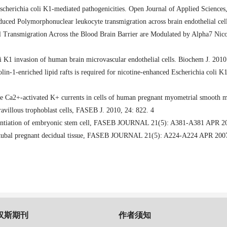
Escherichia coli K1-mediated pathogenicities. Open Journal of Applied Sciences
duced Polymorphonuclear leukocyte transmigration across brain endothelial cell
il Transmigration Across the Blood Brain Barrier are Modulated by Alpha7 Ni
li K1 invasion of human brain microvascular endothelial cells. Biochem J. 201
lin-1-enriched lipid rafts is required for nicotine-enhanced Escherichia coli K1
e Ca2+-activated K+ currents in cells of human pregnant myometrial smooth 
villous trophoblast cells
,
FASEB J. 2010
,
24: 822. 4
tiation of embryonic stem cell
,
FASEB JOURNAL 21(5): A381-A381 APR 2
tubal pregnant decidual tissue
,
FASEB JOURNAL 21(5): A224-A224 APR 200
汉斯期刊
作者须知