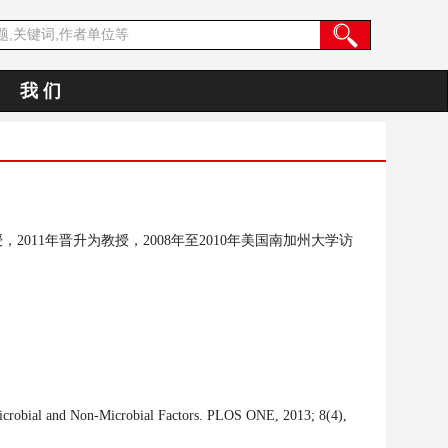
我 们
授，
2011
年晋升为教授，
2008年至2010年
美国南加州大学访
Microbial and Non-Microbial Factors. PLOS ONE, 2013; 8(4),