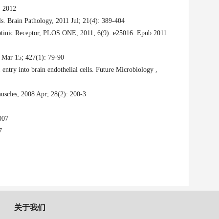
, 2012
s. Brain Pathology, 2011 Jul; 21(4): 389-404
cotinic Receptor, PLOS ONE, 2011; 6(9): e25016. Epub 2011
0 Mar 15; 427(1): 79-90
 entry into brain endothelial cells. Future Microbiology ,
muscles,
2008 Apr; 28(2): 200-3
007
7
关于我们