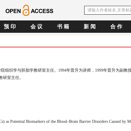
预 印
会 议
书 籍
新 闻
合 作
学院组织学与胚胎学教研室主任。
1994
年晋升为讲师，
1999
年晋升为副教
教研室主任。
Cs) as Potential Biomarkers of the Blood–Brain Barrier Disorders Caused by 