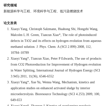
研究领域
新能源科学与工程、环境科学与工程、低污染燃烧技术
论文发表
Xiaoyi Yang, Christoph Salzmann, Huahong Shi, Hongzhi Wang,
Malcolm L.H. Green, Tiancun Xiao*, The role of photoinduced
defects in TiO2 and its effects on hydrogen evolution from aqueous
methanol solution. J. Phys. Chem. A (SCI 2.899) 2008, 112,
10784–10789
Xiaoyi Yang*, Tiancun Xiao, Peter P Edwards, The use of products
from CO2 Photoreduction for Improvement of Hydrogen evolution
in Water Splitting, International Journal of Hydrogen Energy (SCI
3.945) 2011, 11(36), 6546-6552
Xiaoyi Yang*, Xue Yu, Wenna Wang, Mechanism, kinetics and
application studies on enhanced activated sludge by interior
microelectrolysis. Bioresource Technology (SCI 4.253) 2009, 100,
649-653
Xiaoyi Yang*, Zhanpen J. Kinetics of overlapping pyrolysis