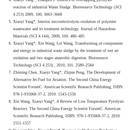
reaction of industrial Waste Sludge. Bioresource Technology (SCI
4.253) 2009, 100, 3663–3668
Xiaoyi Yang*, Interior microelectrolysis oxidation of polyester
wastewater and its treatment technology. Journal of Hazardous
Materials (SCI 4.144), 2009, 169, 480–485
Xiaoyi Yang*, Xin Wang, Lei Wang, Transforming of components
and energy in industrial waste sludge by the treatment of wet air
oxidation and two stages anaerobic digestion. Bioresource
Technology (SCI 4.253) , 2010, 101, 2580–2584
Zhiming Chen, Xiaoyi Yang*, Zhijun Peng, The Development of
Alternative Jet Fuel for Aviation. The Second China Energy
Scientist ForumC. American Scientific Research Publishing, ISBN:
978-1-935068-37-2, 2010: 1543-1550
Xin Wang, Xiaoyi Yang*, A Review of Low Temperature Pyrolysis
Reactors. The Second China Energy Scientist ForumC. American
Scientific Research Publishing, ISBN: 978-1-935068-37-2, 2010:
1551-1557