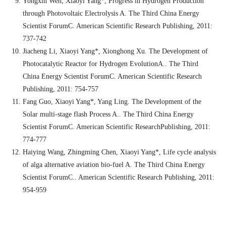
Yongxin Wen
,
Xiaoyi Yang*, Progress in Hydrogen Production
through Photovoltaic Electrolysis A. The Third China Energy
Scientist ForumC. American Scientific Research Publishing, 2011:
737-742
Jiacheng Li, Xiaoyi Yang*
,
Xionghong Xu. The Development of
Photocatalytic Reactor for Hydrogen EvolutionA.. The Third
China Energy Scientist ForumC. American Scientific Research
Publishing, 2011: 754-757
Fang Guo, Xiaoyi Yang*, Yang Ling. The Development of the
Solar multi-stage flash Process A.. The Third China Energy
Scientist ForumC. American Scientific ResearchPublishing, 2011:
774-777
Haiying Wang, Zhingming Chen, Xiaoyi Yang*, Life cycle analysis
of alga alternative aviation bio-fuel A. The Third China Energy
Scientist ForumC.. American Scientific Research Publishing, 2011:
954-959