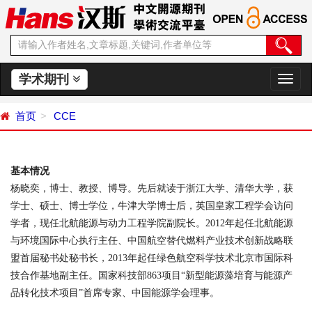
学术期刊
切
换
导
首页
CCE
航
基本情况
杨晓奕，博士、教授、博导。先后就读于浙江大学、清华大学，获
学士、硕士、博士学位，牛津大学博士后，英国皇家工程学会访问
学者，现任北航能源与动力工程学院副院长。
2012
年起任北航能源
与环境国际中心执行主任、中国航空替代燃料产业技术创新战略联
盟首届秘书处秘书长，
2013
年起任绿色航空科学技术北京市国际科
技合作基地副主任。国家科技部
863
项目“新型能源藻培育与能源产
品转化技术项目”首席专家、中国能源学会理事。