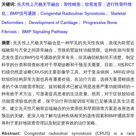
关键词:
先天性上尺桡关节融合
；
骨性畸形
；
软骨发育
；
进行性骨纤维
化
；
BMP信号通路
；
Congenital Radioulnar Synostosis
；
Skeletal
Deformities
；
Development of Cartilage
；
Progressive Bone
Fibrosis
；
BMP Signaling Pathway
摘要:
先天性上尺桡关节融合是一种罕见的先天性疾病，表现为前臂近
端桡骨与尺骨之间异常融合，导致前臂旋转功能受限。这种疾病与骨形
态发生蛋白(BMP)信号通路的异常有关，但其确切机制尚不清楚。制定
科学的分类和筛查标准对于早期诊断和干预至关重要。目前，X线和CT
扫描仍然是诊断CRUS的主要影像学工具。对于复杂病例，MRI在评估
软组织结构异常方面也具有重要价值。在治疗方面，选择方案需根据患
者的个体功能需求制定。旋转截骨术已被证明是改善严重功能障碍的一
种有效手术方法，可显著提高患者的生活质量。然而，对于症状较轻或
功能需求较低的患者，保守治疗和功能训练可能已足够满足其生活需
求。建立先天性尺桡骨近端融合的分类系统和早期筛查方案是改善患者
预后的关键。更深入地了解与这种疾病相关的遗传因素和BMP通路异常
将利于更好地筛查管理以及制定更有效的治疗策略。
Abstract:
Congenital radioulnar synostosis (CRUS) is a rare