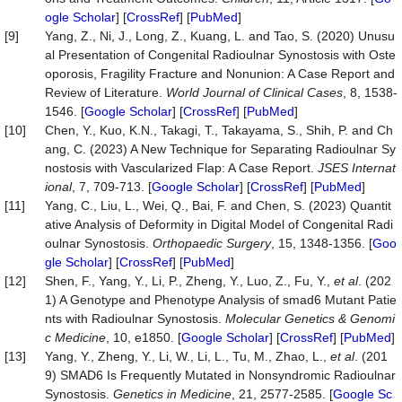
ogle Scholar
] [
CrossRef
] [
PubMed
]
[9]
Yang, Z., Ni, J., Long, Z., Kuang, L. and Tao, S. (2020) Unusu
al Presentation of Congenital Radioulnar Synostosis with Oste
oporosis, Fragility Fracture and Nonunion: A Case Report and
Review of Literature.
World Journal of Clinical
Cases
, 8, 1538-
1546. [
Google Scholar
] [
CrossRef
] [
PubMed
]
[10]
Chen, Y., Kuo, K.N., Takagi, T., Takayama, S., Shih, P. and Ch
ang, C. (2023) A New Technique for Separating Radioulnar Sy
nostosis with Vascularized Flap: A Case Report.
JSES Internat
ional
, 7, 709-713. [
Google Scholar
] [
CrossRef
] [
PubMed
]
[11]
Yang, C., Liu, L., Wei, Q., Bai, F. and Chen, S. (2023) Quantit
ative Analysis of Deformity in Digital Model of Congenital Radi
oulnar Synostosis.
Orthopaedic Surgery
, 15, 1348-1356. [
Goo
gle Scholar
] [
CrossRef
] [
PubMed
]
[12]
Shen, F., Yang, Y., Li, P., Zheng, Y., Luo, Z., Fu, Y.,
et al
. (202
1) A Genotype and Phenotype Analysis of smad6 Mutant Patie
nts with Radioulnar Synostosis.
Molecular Genetics & Genomi
c Medicine
, 10, e1850. [
Google Scholar
] [
CrossRef
] [
PubMed
]
[13]
Yang, Y., Zheng, Y., Li, W., Li, L., Tu, M., Zhao, L.,
et al
. (201
9) SMAD6 Is Frequently Mutated in Nonsyndromic Radioulnar
Synostosis.
Genetics in Medicine
, 21, 2577-2585. [
Google Sc