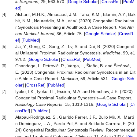
ic Surgeons
, 29, 563-570. [
Google Scholar
] [
CrossRef
] [
PubM
ed
]
[4]
Alsharif, M.H.K., Almasaad, J.M., Taha, K.M., Elamin, A.Y., Bak
hit, N.M., Noureddin, M.A.,
et al
. (2020) Congenital Radioulna
r Synostosis Presenting in Adulthood. A Case Report.
Pan Afri
can Medical Journal
, 36, Article 75. [
Google Scholar
] [
CrossR
ef
] [
PubMed
]
[5]
Jia, Y., Geng, C., Song, Z., Lv, S. and Dai, B. (2020) Congenit
al Unilateral Proximal Radioulnar Synostosis.
Medicine
, 99, e1
9782. [
Google Scholar
] [
CrossRef
] [
PubMed
]
[6]
Chandoga, I., Petrovič, R., Varga, I., Šteňo, B. and Šteňová,
E. (2023) Congenital Proximal Radioulnar Synostosis in an Elit
e Athlete-Case Report.
Medicina
, 59, Article 531. [
Google Sch
olar
] [
CrossRef
] [
PubMed
]
[7]
Iyoko, I.K., Iyoko, I.I., Essien, M.A. and Henshaw, J.E. (2020)
Congenital Proximal Radioulnar Synostosis—A Case Report.
Radiology Case Reports
, 15, 1313-1316. [
Google Scholar
] [
Cr
ossRef
] [
PubMed
]
[8]
Alabau-Rodriguez, S., Garrido Ferrer, J.F., Bulló Mir, X., Martí
n Dominguez, L.A., Pardo Pol, A. and Soldado Carrera, F. (20
24) Congenital Radioulnar Synostosis Review: Recommendati
ons and Treatment Outcomes.
Children
, 11, Article 1317. [
Go