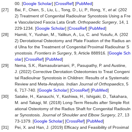
00. [
Google Scholar
] [
CrossRef
] [
PubMed
]
[27]
Bai, F., Chen, S., Liu, L., Tong, D., Li, P., Rong, Y.,
et al
. (202
2) Treatment of Congenital Radioulnar Synostosis Using a Fre
e Vascularized Fascia Lata Graft.
Orthopaedic Surgery
, 14, 1
229-1234. [
Google Scholar
] [
CrossRef
] [
PubMed
]
[28]
Hamiti, Y., Yushan, M., Yalikun, A., Lu, C. and Yusufu, A. (202
2) Derotational Osteotomy and Plate Fixation of the Radius an
d Ulna for the Treatment of Congenital Proximal Radioulnar S
ynostosis.
Frontiers in Surgery
, 9, Article 888916. [
Google Sch
olar
] [
CrossRef
] [
PubMed
]
[29]
Nema, S.K., Ramasubramani, P., Pasupathy, P. and Austine,
J. (2022) Corrective Derotation Osteotomies to Treat Congeni
tal Radioulnar Synostosis in Children: Results of a Systematic
Review and Meta-Analysis.
Indian Journal of Orthopaedics
, 5
6, 717-740. [
Google Scholar
] [
CrossRef
] [
PubMed
]
[30]
Satake, H., Kanauchi, Y., Kashiwa, H., Ishigaki, D., Takahara,
M. and Takagi, M. (2018) Long-Term Results after Simple Rot
ational Osteotomy of the Radius Shaft for Congenital Radiouln
ar Synostosis.
Journal of Shoulder and Elbow Surgery
, 27, 13
73-1379. [
Google Scholar
] [
CrossRef
] [
PubMed
]
[31]
Pei, X. and Han, J. (2019) Efficacy and Feasibility of Proximal