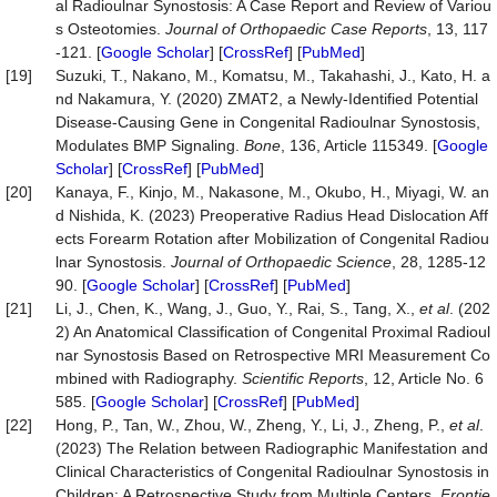
al Radioulnar Synostosis: A Case Report and Review of Variou
s Osteotomies.
Journal of Orthopaedic Case Reports
, 13, 117
-121. [
Google Scholar
] [
CrossRef
] [
PubMed
]
[19]
Suzuki, T., Nakano, M., Komatsu, M., Takahashi, J., Kato, H. a
nd Nakamura, Y. (2020) ZMAT2, a Newly-Identified Potential
Disease-Causing Gene in Congenital Radioulnar Synostosis,
Modulates BMP Signaling.
Bone
, 136, Article 115349. [
Google
Scholar
] [
CrossRef
] [
PubMed
]
[20]
Kanaya, F., Kinjo, M., Nakasone, M., Okubo, H., Miyagi, W. an
d Nishida, K. (2023) Preoperative Radius Head Dislocation Aff
ects Forearm Rotation after Mobilization of Congenital Radiou
lnar Synostosis.
Journal of Orthopaedic Science
, 28, 1285-12
90. [
Google Scholar
] [
CrossRef
] [
PubMed
]
[21]
Li, J., Chen, K., Wang, J., Guo, Y., Rai, S., Tang, X.,
et al
. (202
2) An Anatomical Classification of Congenital Proximal Radioul
nar Synostosis Based on Retrospective MRI Measurement Co
mbined with Radiography.
Scientific Reports
, 12, Article No. 6
585. [
Google Scholar
] [
CrossRef
] [
PubMed
]
[22]
Hong, P., Tan, W., Zhou, W., Zheng, Y., Li, J., Zheng, P.,
et al
.
(2023) The Relation between Radiographic Manifestation and
Clinical Characteristics of Congenital Radioulnar Synostosis in
Children: A Retrospective Study from Multiple Centers.
Frontie