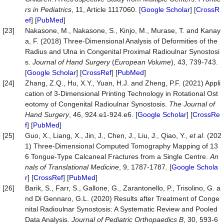
rs in Pediatrics
, 11, Article 1117060. [
Google Scholar
] [
CrossR
ef
] [
PubMed
]
[23]
Nakasone, M., Nakasone, S., Kinjo, M., Murase, T. and Kanay
a, F. (2018) Three-Dimensional Analysis of Deformities of the
Radius and Ulna in Congenital Proximal Radioulnar Synostosi
s.
Journal of Hand Surgery
(
European Volume
), 43, 739-743.
[
Google Scholar
] [
CrossRef
] [
PubMed
]
[24]
Zhang, Z.Q., Hu, X.Y., Yuan, H.J. and Zheng, P.F. (2021) Appli
cation of 3-Dimensional Printing Technology in Rotational Ost
eotomy of Congenital Radioulnar Synostosis.
The Journal of
Hand Surgery
, 46, 924.e1-924.e6. [
Google Scholar
] [
CrossRe
f
] [
PubMed
]
[25]
Guo, X., Liang, X., Jin, J., Chen, J., Liu, J., Qiao, Y.,
et al
. (202
1) Three-Dimensional Computed Tomography Mapping of 13
6 Tongue-Type Calcaneal Fractures from a Single Centre.
An
nals of Translational Medicine
, 9, 1787-1787. [
Google Schola
r
] [
CrossRef
] [
PubMed
]
[26]
Barik, S., Farr, S., Gallone, G., Zarantonello, P., Trisolino, G. a
nd Di Gennaro, G.L. (2020) Results after Treatment of Conge
nital Radioulnar Synostosis: A Systematic Review and Pooled
Data Analysis.
Journal of Pediatric Orthopaedics
B
, 30, 593-6