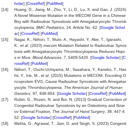
holar
] [
CrossRef
] [
PubMed
]
[14]
Huang, D., Jiang, M., Zhu, Y., Li, D., Lu, X. and Gao, J. (2024)
A Novel Missense Mutation in the MECOM Gene in a Chinese
Boy with Radioulnar Synostosis with Amegakaryocytic Thromb
ocytopenia.
BMC Pediatrics
, 24, Article No. 62. [
Google Schol
ar
] [
CrossRef
] [
PubMed
]
[15]
Nagai, K., Niihori, T., Muto, A., Hayashi, Y., Abe, T., Igarashi,
K.,
et al
. (2023) mecom Mutation Related to Radioulnar Synos
tosis with Amegakaryocytic Thrombocytopenia Reduces Hspc
s in Mice.
Blood Advances
, 7, 5409-5420. [
Google Scholar
] [
C
rossRef
] [
PubMed
]
[16]
Niihori, T., Ouchi-Uchiyama, M., Sasahara, Y., Kaneko, T., Has
hii, Y., Irie, M.,
et al
. (2015) Mutations in MECOM, Encoding O
ncoprotein EVI1, Cause Radioulnar Synostosis with Amegakar
yocytic Thrombocytopenia.
The American Journal of Human
Genetics
, 97, 848-854. [
Google Scholar
] [
CrossRef
] [
PubMed
]
[17]
Rubin, G., Rozen, N. and Bor, N. (2013) Gradual Correction of
Congenital Radioulnar Synostosis by an Osteotomy and Ilizar
ov External Fixation.
The Journal of Hand Surgery
, 38, 447-4
52. [
Google Scholar
] [
CrossRef
] [
PubMed
]
[18]
Mehta, G., Agrawal, T., Jain, D. and Singh, S. (2023) Congenit