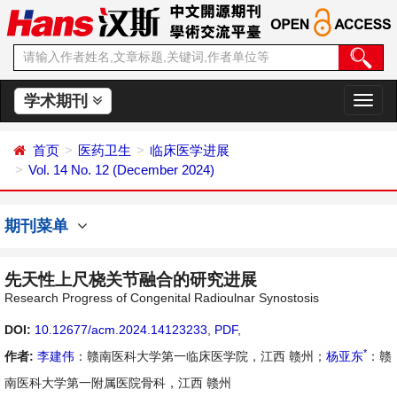
学术期刊
切
换
导
首页
医药卫生
临床医学进展
航
Vol. 14 No. 12 (December 2024)
期刊菜单
先天性上尺桡关节融合的研究进展
Research Progress of Congenital Radioulnar Synostosis
DOI:
10.12677/acm.2024.14123233
,
PDF
,
*
作者:
李建伟
：赣南医科大学第一临床医学院，江西 赣州；
杨亚东
：赣
南医科大学第一附属医院骨科，江西 赣州