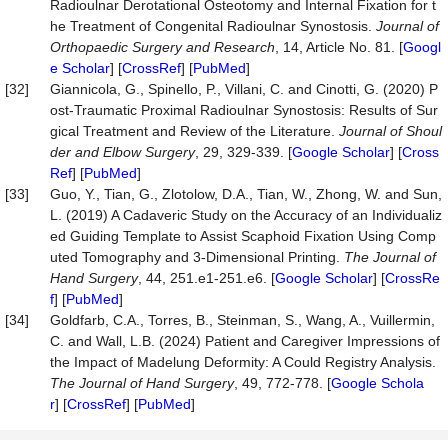
Radioulnar Derotational Osteotomy and Internal Fixation for t
he Treatment of Congenital Radioulnar Synostosis.
Journal of
Orthopaedic Surgery and Research
, 14, Article No. 81. [
Googl
e Scholar
] [
CrossRef
] [
PubMed
]
[32]
Giannicola, G., Spinello, P., Villani, C. and Cinotti, G. (2020) P
ost-Traumatic Proximal Radioulnar Synostosis: Results of Sur
gical Treatment and Review of the Literature.
Journal of Shoul
der and Elbow Surgery
, 29, 329-339. [
Google Scholar
] [
Cross
Ref
] [
PubMed
]
[33]
Guo, Y., Tian, G., Zlotolow, D.A., Tian, W., Zhong, W. and Sun,
L. (2019) A Cadaveric Study on the Accuracy of an Individualiz
ed Guiding Template to Assist Scaphoid Fixation Using Comp
uted Tomography and 3-Dimensional Printing.
The Journal of
Hand Surgery
, 44, 251.e1-251.e6. [
Google Scholar
] [
CrossRe
f
] [
PubMed
]
[34]
Goldfarb, C.A., Torres, B., Steinman, S., Wang, A., Vuillermin,
C. and Wall, L.B. (2024) Patient and Caregiver Impressions of
the Impact of Madelung Deformity: A Could Registry Analysis.
The Journal of Hand Surgery
, 49, 772-778. [
Google Schola
r
] [
CrossRef
] [
PubMed
]