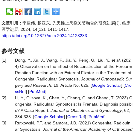
文章引用：
李建伟, 杨亚东. 先天性上尺桡关节融合的研究进展[J]. 临床
医学进展, 2024, 14(12): 1411-1417.
https://doi.org/10.12677/acm.2024.14123233
参考文献
[1]
Dong, Y., Xu, J., Wang, F., Jia, Y., Feng, G., Liu, Y.,
et al
. (202
4) Observation on the Effect of Reconstruction of the Forearm
Rotation Function with an External Fixator in the Treatment of
Congenital Radioulnar Synostosis.
Journal of Orthopaedic Sur
gery and Research
, 19, Article No. 625. [
Google Scholar
] [
Cro
ssRef
] [
PubMed
]
[2]
Li, Y., Olisova, K., Chen, Y., Chang, C. and Chang, T. (2023) C
ongenital Radioulnar Synostosis: Is Prenatal Diagnosis possibl
e? A Case Report.
Journal of Obstetrics and Gynecology
, 62,
334-335. [
Google Scholar
] [
CrossRef
] [
PubMed
]
[3]
Rutkowski, P.T. and Samora, J.B. (2021) Congenital Radiouln
ar Synostosis.
Journal of the American Academy of Orthopaed