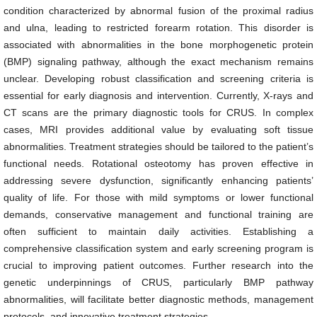
condition characterized by abnormal fusion of the proximal radius
and ulna, leading to restricted forearm rotation. This disorder is
associated with abnormalities in the bone morphogenetic protein
(BMP) signaling pathway, although the exact mechanism remains
unclear. Developing robust classification and screening criteria is
essential for early diagnosis and intervention. Currently, X-rays and
CT scans are the primary diagnostic tools for CRUS. In complex
cases, MRI provides additional value by evaluating soft tissue
abnormalities. Treatment strategies should be tailored to the patient’s
functional needs. Rotational osteotomy has proven effective in
addressing severe dysfunction, significantly enhancing patients’
quality of life. For those with mild symptoms or lower functional
demands, conservative management and functional training are
often sufficient to maintain daily activities. Establishing a
comprehensive classification system and early screening program is
crucial to improving patient outcomes. Further research into the
genetic underpinnings of CRUS, particularly BMP pathway
abnormalities, will facilitate better diagnostic methods, management
protocols, and innovative treatment strategies.