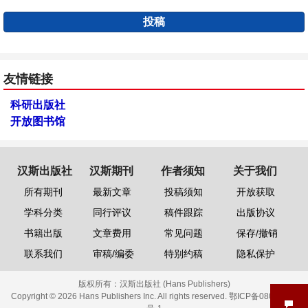
投稿
友情链接
科研出版社
开放图书馆
汉斯出版社
汉斯期刊
作者须知
关于我们
所有期刊
最新文章
投稿须知
开放获取
学科分类
同行评议
稿件跟踪
出版协议
书籍出版
文章费用
常见问题
保存/撤销
联系我们
审稿/编委
特别约稿
隐私保护
版权所有：
汉斯出版社 (Hans Publishers)
Copyright © 2026 Hans Publishers Inc. All rights reserved.
鄂ICP备08006613