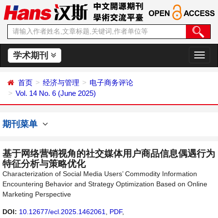
学术期刊
切
换
导
首页
经济与管理
电子商务评论
航
Vol. 14 No. 6 (June 2025)
期刊菜单
基于网络营销视角的社交媒体用户商品信息偶遇行为
特征分析与策略优化
Characterization of Social Media Users’ Commodity Information
Encountering Behavior and Strategy Optimization Based on Online
Marketing Perspective
DOI:
10.12677/ecl.2025.1462061
,
PDF
,