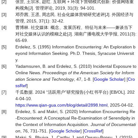
[2]
张罡, 王宗水, 赵红. 互联网 + 环境下营销模式创新: 价值网络重
构视角[J]. 管理评论, 2019, 31(3): 94-101.
[3]
邓乔茜, 王丞, 周志民. 社会化媒体营销研究述评[J]. 外国经济与
管理, 2015, 37(1): 32-42.
[4]
曹博林. 社交媒体: 概念、发展历程、特征与未来——兼谈当下
对社交媒体认识的模糊之处[J]. 湖南广播电视大学学报, 2011(3):
65-69.
[5]
Erdelez, S. (1995) Information Encountering: An Exploration b
eyond Information Seeking. Ph.D. Thesis, Syracuse Universit
y.
[6]
Yadamsuren, B. and Erdelez, S. (2010) Incidental Exposure to
Online News.
Proceedings of the American Society for Inform
ation Science and Technology
, 47, 1-8. [
Google Scholar
] [
Cro
ssRef
]
[7]
千瓜数据. 2024 “活跃用户”研究报告(小红书平台) [EB/OL]. 202
4-04-10.
https://www.qian-gua.com/blog/detail/2898.html
, 2025-04-02.
[8]
Erdelez, S. and Makri, S. (2020) Information Encountering Re
-Encountered: A Conceptual Re-Examination of Serendipity in
the Context of Information Acquisition.
Journal of Documentati
on
, 76, 731-751. [
Google Scholar
] [
CrossRef
]
[9]
Makri, S., Bhuiya, J., Carthy, J. and Owusu‐Bonsu, J. (2015)