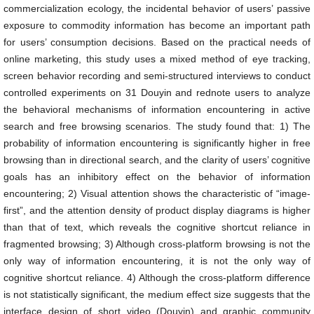
commercialization ecology, the incidental behavior of users’ passive
exposure to commodity information has become an important path
for users’ consumption decisions. Based on the practical needs of
online marketing, this study uses a mixed method of eye tracking,
screen behavior recording and semi-structured interviews to conduct
controlled experiments on 31 Douyin and rednote users to analyze
the behavioral mechanisms of information encountering in active
search and free browsing scenarios. The study found that: 1) The
probability of information encountering is significantly higher in free
browsing than in directional search, and the clarity of users’ cognitive
goals has an inhibitory effect on the behavior of information
encountering; 2) Visual attention shows the characteristic of “image-
first”, and the attention density of product display diagrams is higher
than that of text, which reveals the cognitive shortcut reliance in
fragmented browsing; 3) Although cross-platform browsing is not the
only way of information encountering, it is not the only way of
cognitive shortcut reliance. 4) Although the cross-platform difference
is not statistically significant, the medium effect size suggests that the
interface design of short video (Douyin) and graphic community