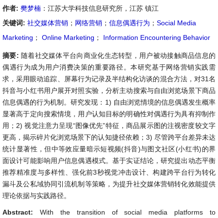
作者:
樊梦楠
：江苏大学科技信息研究所，江苏 镇江
关键词:
社交媒体营销
；
网络营销
；
信息偶遇行为
；
Social Media
Marketing
；
Online Marketing
；
Information Encountering Behavior
摘要:
随着社交媒体平台向商业化生态转型，用户被动接触商品信息的
偶遇行为成为用户消费决策的重要路径。本研究基于网络营销实践需
求，采用眼动追踪、屏幕行为记录及半结构化访谈的混合方法，对31名
抖音与小红书用户展开对照实验，分析主动搜索与自由浏览场景下商品
信息偶遇的行为机制。研究发现：1) 自由浏览情境的信息偶遇发生概率
显著高于定向搜索情境，用户认知目标的明确性对偶遇行为具有抑制作
用；2) 视觉注意力呈现“图像优先”特征，商品展示图的注视密度较文字
更高，揭示碎片化浏览场景下的认知捷径依赖；3) 尽管跨平台差异未达
统计显著性，但中等效应量暗示短视频(抖音)与图文社区(小红书)的界
面设计可能影响用户信息偶遇模式。基于实证结论，研究提出动态平衡
推荐精准度与多样性、强化前3秒视觉冲击设计、构建跨平台行为转化
漏斗及公私域协同引流机制等策略，为提升社交媒体营销转化效能提供
理论依据与实践路径。
Abstract:
With the transition of social media platforms to