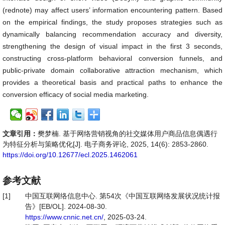
(rednote) may affect users’ information encountering pattern. Based
on the empirical findings, the study proposes strategies such as
dynamically balancing recommendation accuracy and diversity,
strengthening the design of visual impact in the first 3 seconds,
constructing cross-platform behavioral conversion funnels, and
public-private domain collaborative attraction mechanism, which
provides a theoretical basis and practical paths to enhance the
conversion efficacy of social media marketing.
文章引用：
樊梦楠. 基于网络营销视角的社交媒体用户商品信息偶遇行
为特征分析与策略优化[J]. 电子商务评论, 2025, 14(6): 2853-2860.
https://doi.org/10.12677/ecl.2025.1462061
参考文献
[1]
中国互联网络信息中心. 第54次《中国互联网络发展状况统计报
告》[EB/OL]. 2024-08-30.
https://www.cnnic.net.cn/
, 2025-03-24.