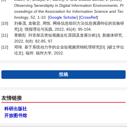
Observing Serendipity in Digital Information Environments.
Pr
oceedings of the Association for Information Science and Tec
hnology
, 52, 1-10. [
Google Scholar
] [
CrossRef
]
[10]
刘春茂, 袁敬芸, 周悦. 网络信息组织方法信息偶遇特征的实验研
究[J]. 情报理论与实践, 2022, 45(4): 95-104.
[11]
青晓彤. 抖音探店类短视频走红原因及发展分析[J]. 新媒体研究,
2022, 8(8): 82-85, 97.
[12]
邓琦. 基于系统动力学的企业短视频营销机理研究[D]: [硕士学位
论文]. 福州: 福州大学, 2022.
投稿
友情链接
科研出版社
开放图书馆