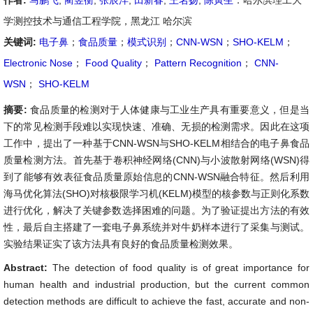
作者:
马鹏飞
,
蔺昱衡
,
张辰洋
,
田新春
,
王名扬
,
陈寅生
：哈尔滨理工大
学测控技术与通信工程学院，黑龙江 哈尔滨
关键词:
电子鼻
；
食品质量
；
模式识别
；
CNN-WSN
；
SHO-KELM
；
Electronic Nose
；
Food Quality
；
Pattern Recognition
；
CNN-
WSN
；
SHO-KELM
摘要:
食品质量的检测对于人体健康与工业生产具有重要意义，但是当
下的常见检测手段难以实现快速、准确、无损的检测需求。因此在这项
工作中，提出了一种基于CNN-WSN与SHO-KELM相结合的电子鼻食品
质量检测方法。首先基于卷积神经网络(CNN)与小波散射网络(WSN)得
到了能够有效表征食品质量原始信息的CNN-WSN融合特征。然后利用
海马优化算法(SHO)对核极限学习机(KELM)模型的核参数与正则化系数
进行优化，解决了关键参数选择困难的问题。为了验证提出方法的有效
性，最后自主搭建了一套电子鼻系统并对牛奶样本进行了采集与测试。
实验结果证实了该方法具有良好的食品质量检测效果。
Abstract:
The detection of food quality is of great importance for
human health and industrial production, but the current common
detection methods are difficult to achieve the fast, accurate and non-