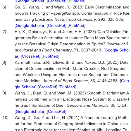
[
Google Scholar
] [
CrossRef
] [
PubMed
]
[6]
Gu, S., Wang, J. and Wang, Y. (2019) Early Discrimination and
Growth Tracking of
Aspergillus
spp. Contamination in Rice Ker
nels Using Electronic Nose.
Food Chemistry
, 292, 325-335.
[
Google Scholar
] [
CrossRef
] [
PubMed
]
[7]
He, X., Gbiorczyk, K. and Jeleń, H.H. (2023) Can Volatiles Fin
gerprints Be an Alternative to Isotope Ratio Mass Spectrometr
y in the Botanical Origin Determination of Spirits?
Journal of A
gricultural and Food Chemistry
, 71, 2637-2643. [
Google Schol
ar
] [
CrossRef
] [
PubMed
]
[8]
Karunathilaka, S.R., Ellsworth, Z. and Yakes, B.J. (2021) Dete
ction of Decomposition in Mahi‐Mahi, Croaker, Red Snapper,
and Weakfish Using an Electronic‐nose Sensor and Chemom
etric Modeling.
Journal of Food Science
, 86, 4148-4158. [
Goo
gle Scholar
] [
CrossRef
] [
PubMed
]
[9]
Wang, J., Bian, Q. and Wan, M. (2023) Smooth Discriminant A
nalysis Combined with an Electronic Nose System to Classify t
he Gas Information of Beer.
Sensors and Materials
, 35, 1-14.
[
Google Scholar
] [
CrossRef
]
[10]
Wang, X., Gu, Y. and Liu, H. (2021) A Transfer Learning Meth
od for the Protection of Geographical Indication in China Usin
g an Electronic Nose for the Identification of Xihu Longjing Te