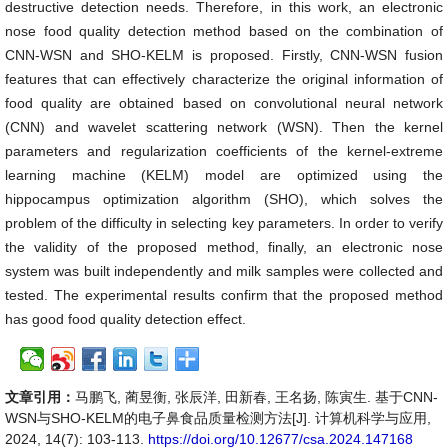
destructive detection needs. Therefore, in this work, an electronic
nose food quality detection method based on the combination of
CNN-WSN and SHO-KELM is proposed. Firstly, CNN-WSN fusion
features that can effectively characterize the original information of
food quality are obtained based on convolutional neural network
(CNN) and wavelet scattering network (WSN). Then the kernel
parameters and regularization coefficients of the kernel-extreme
learning machine (KELM) model are optimized using the
hippocampus optimization algorithm (SHO), which solves the
problem of the difficulty in selecting key parameters. In order to verify
the validity of the proposed method, finally, an electronic nose
system was built independently and milk samples were collected and
tested. The experimental results confirm that the proposed method
has good food quality detection effect.
文章引用：
马鹏飞, 蔺昱衡, 张辰洋, 田新春, 王名扬, 陈寅生. 基于CNN-
WSN与SHO-KELM的电子鼻食品质量检测方法[J]. 计算机科学与应用,
2024, 14(7): 103-113.
https://doi.org/10.12677/csa.2024.147168