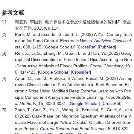
参考文献
[1]
谢云辉, 李国辉. 电子鼻技术在食品快速检测领域的应用[J]. 食品
安全导刊, 2019(6): 114.
[2]
Peris, M. and Escuder-Gilabert, L. (2009) A 21st Century Tech
nique for Food Control: Electronic Noses.
Analytica Chimica A
cta
, 638, 1-15. [
Google Scholar
] [
CrossRef
] [
PubMed
]
[3]
Ren, X., Li, S., Zhang, M., Guan, L. and Han, W. (2022) Geog
raphical Discrimination of Fresh Instant Rice According to Non
‐Destructive Analysis of Flavor Profiles.
Cereal Chemistry
, 10
0, 414-423. [
Google Scholar
] [
CrossRef
]
[4]
Avian, C., Leu, J., Prakosa, S.W. and Faisal, M. (2022) An Imp
roved Classification of Pork Adulteration in Beef Based on Ele
ctronic Nose Using Modified Deep Extreme Learning with Prin
cipal Component Analysis as Feature Learning.
Food Analytic
al Methods
, 15, 3020-3031. [
Google Scholar
] [
CrossRef
]
[5]
Zhao, T., Cao, Z., Yu, J., Weng, X., Benjakul, S., Guidi, A.,
et a
l
. (2022) Gas-Phase Ion Migration Spectrum Analysis of the V
olatile Flavors of Large Yellow Croaker Oil after Different Stor
age Periods.
Current Research in Food Science
, 5, 813-822.