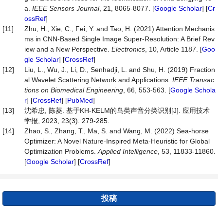
a.
IEEE Sensors Journal
, 21, 8065-8077. [
Google Scholar
] [
Cr
ossRef
]
[11]
Zhu, H., Xie, C., Fei, Y. and Tao, H. (2021) Attention Mechanis
ms in CNN-Based Single Image Super-Resolution: A Brief Rev
iew and a New Perspective.
Electronics
, 10, Article 1187. [
Goo
gle Scholar
] [
CrossRef
]
[12]
Liu, L., Wu, J., Li, D., Senhadji, L. and Shu, H. (2019) Fraction
al Wavelet Scattering Network and Applications.
IEEE Transac
tions on Biomedical Engineering
, 66, 553-563. [
Google Schola
r
] [
CrossRef
] [
PubMed
]
[13]
沈希忠, 陈菱. 基于KH-KELM的鸟类声音分类识别[J]. 应用技术
学报, 2023, 23(3): 279-285.
[14]
Zhao, S., Zhang, T., Ma, S. and Wang, M. (2022) Sea-horse
Optimizer: A Novel Nature-Inspired Meta-Heuristic for Global
Optimization Problems.
Applied Intelligence
, 53, 11833-11860.
[
Google Scholar
] [
CrossRef
]
投稿