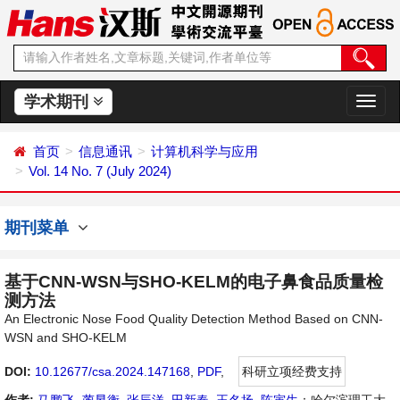
学术期刊
切
换
导
首页
信息通讯
计算机科学与应用
航
Vol. 14 No. 7 (July 2024)
期刊菜单
基于CNN-WSN与SHO-KELM的电子鼻食品质量检
测方法
An Electronic Nose Food Quality Detection Method Based on CNN-
WSN and SHO-KELM
DOI:
10.12677/csa.2024.147168
,
PDF
,
科研立项经费支持