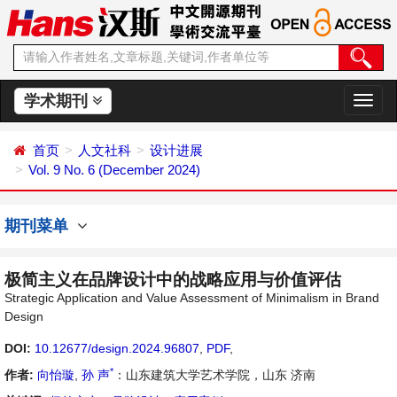
学术期刊
切
换
导
首页
人文社科
设计进展
航
Vol. 9 No. 6 (December 2024)
期刊菜单
极简主义在品牌设计中的战略应用与价值评估
Strategic Application and Value Assessment of Minimalism in Brand
Design
DOI:
10.12677/design.2024.96807
,
PDF
,
*
作者:
向怡璇
,
孙 声
：山东建筑大学艺术学院，山东 济南