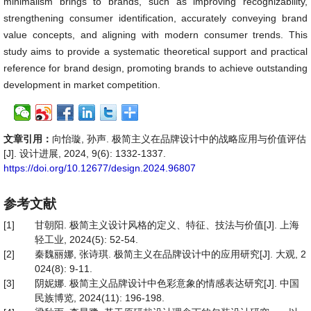
minimalism brings to brands, such as improving recognizability,
strengthening consumer identification, accurately conveying brand
value concepts, and aligning with modern consumer trends. This
study aims to provide a systematic theoretical support and practical
reference for brand design, promoting brands to achieve outstanding
development in market competition.
文章引用：
向怡璇, 孙声. 极简主义在品牌设计中的战略应用与价值评估
[J]. 设计进展, 2024, 9(6): 1332-1337.
https://doi.org/10.12677/design.2024.96807
参考文献
[1]
甘朝阳. 极简主义设计风格的定义、特征、技法与价值[J]. 上海
轻工业, 2024(5): 52-54.
[2]
秦魏丽娜, 张诗琪. 极简主义在品牌设计中的应用研究[J]. 大观, 2
024(8): 9-11.
[3]
阴妮娜. 极简主义品牌设计中色彩意象的情感表达研究[J]. 中国
民族博览, 2024(11): 196-198.