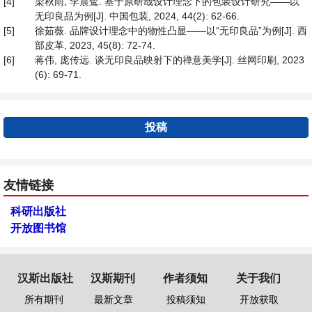
[4]
梁秋雨, 李晨鹭. 基于原研哉设计理念下的包装设计研究——以
无印良品为例[J]. 中国包装, 2024, 44(2): 62-66.
[5]
徐茹薇. 品牌设计理念中的物性凸显——以“无印良品”为例[J]. 西
部皮革, 2023, 45(8): 72-74.
[6]
蒋伟, 庞传远. 谈无印良品映射下的禅意美学[J]. 丝网印刷, 2023
(6): 69-71.
投稿
友情链接
科研出版社
开放图书馆
汉斯出版社
汉斯期刊
作者须知
关于我们
所有期刊
最新文章
投稿须知
开放获取