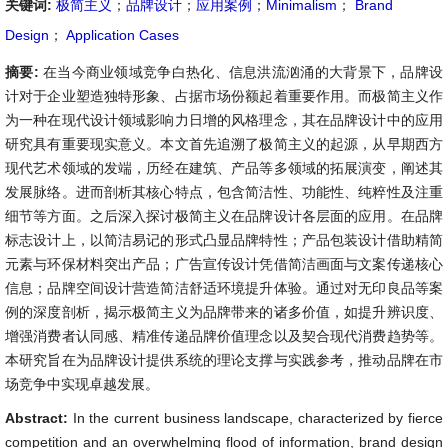
关键词:
极简主义
；
品牌设计
；
应用案例
；
Minimalism
；
Brand
Design
；
Application Cases
摘要:
在当今商业领域竞争白热化、信息洪流汹涌的大背景下，品牌设
计对于企业塑造独特形象、占据市场份额起着重要作用。而极简主义作
为一种在现代设计领域影响力日增的风格理念，其在品牌设计中的应用
研究具有重要现实意义。本文首先追溯了极简主义的起源，从早期西方
现代艺术领域的发端，历经在建筑、产品等多领域的拓展演变，阐述其
发展脉络。进而剖析其核心特点，包含简洁性、功能性、纯粹性及注重
细节等方面。之后深入探讨极简主义在品牌设计各层面的应用。在品牌
标志设计上，以简洁易记的形式凸显品牌特性；产品包装设计借助精简
元素与环保材料突出产品；广告宣传设计凭借简洁画面与文案传递核心
信息；品牌空间设计营造简洁舒适环境提升体验。通过对无印良品等案
例的深度剖析，揭示极简主义为品牌带来的诸多价值，如提升辨识度、
增强消费者认同感、精准传递品牌价值理念以及契合现代消费趋势等。
本研究旨在为品牌设计提供系统的理论支撑与实践参考，推动品牌在市
场竞争中实现卓越发展。
Abstract:
In the current business landscape, characterized by fierce
competition and an overwhelming flood of information, brand design