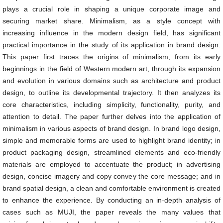
plays a crucial role in shaping a unique corporate image and
securing market share. Minimalism, as a style concept with
increasing influence in the modern design field, has significant
practical importance in the study of its application in brand design.
This paper first traces the origins of minimalism, from its early
beginnings in the field of Western modern art, through its expansion
and evolution in various domains such as architecture and product
design, to outline its developmental trajectory. It then analyzes its
core characteristics, including simplicity, functionality, purity, and
attention to detail. The paper further delves into the application of
minimalism in various aspects of brand design. In brand logo design,
simple and memorable forms are used to highlight brand identity; in
product packaging design, streamlined elements and eco-friendly
materials are employed to accentuate the product; in advertising
design, concise imagery and copy convey the core message; and in
brand spatial design, a clean and comfortable environment is created
to enhance the experience. By conducting an in-depth analysis of
cases such as MUJI, the paper reveals the many values that