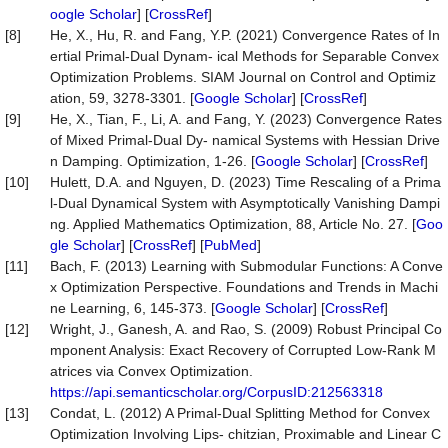
oogle Scholar
] [
CrossRef
]
[8]
He, X., Hu, R. and Fang, Y.P. (2021) Convergence Rates of In
ertial Primal-Dual Dynam- ical Methods for Separable Convex
Optimization Problems. SIAM Journal on Control and Optimiz
ation, 59, 3278-3301. [
Google Scholar
] [
CrossRef
]
[9]
He, X., Tian, F., Li, A. and Fang, Y. (2023) Convergence Rates
of Mixed Primal-Dual Dy- namical Systems with Hessian Drive
n Damping. Optimization, 1-26. [
Google Scholar
] [
CrossRef
]
[10]
Hulett, D.A. and Nguyen, D. (2023) Time Rescaling of a Prima
l-Dual Dynamical System with Asymptotically Vanishing Dampi
ng. Applied Mathematics Optimization, 88, Article No. 27. [
Goo
gle Scholar
] [
CrossRef
] [
PubMed
]
[11]
Bach, F. (2013) Learning with Submodular Functions: A Conve
x Optimization Perspective. Foundations and Trends in Machi
ne Learning, 6, 145-373. [
Google Scholar
] [
CrossRef
]
[12]
Wright, J., Ganesh, A. and Rao, S. (2009) Robust Principal Co
mponent Analysis: Exact Recovery of Corrupted Low-Rank M
atrices via Convex Optimization.
https://api.semanticscholar.org/CorpusID:212563318
[13]
Condat, L. (2012) A Primal-Dual Splitting Method for Convex
Optimization Involving Lips- chitzian, Proximable and Linear C