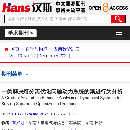
学术期刊
切
换
导
首页
数学与物理
应用数学进展
航
Vol. 13 No. 12 (December 2024)
期刊菜单
一类解决可分离优化问题动力系统的渐进行为分析
A Gradual Asymptotic Behavior Analysis of Dynamical Systems for
Solving Separable Optimization Problems
DOI:
10.12677/AAM.2024.1312504
,
PDF
,
作者:
董兴港
：湖南大学电气与信息工程学院，湖南 长沙