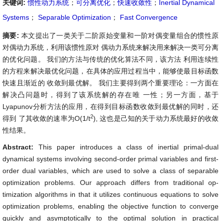
关键词:
惯性动力系统
；
可分离优化
；
快速收敛性
；
Inertial Dynamical
Systems
；
Separable Optimization
；
Fast Convergence
摘要:
本文提出了一类关于二阶原始变量和一阶对偶变量组合的惯性原
对偶动力系统，利用该惯性原对 偶动力系统来解决用来解决一类可分离
的优化问题。 我们的方法与传统的优化算法不同，该方法 利用连续性
的方程来解决最优化问题，在具体的应用过程当中，能够使最目标函数
快速且渐近的 收敛到最优解。 我们主要得到两个重要理论：一方面在
解决凸问题时，得到了该系统解的存在唯 一性；另一方面，基于
Lyapunov分析方法的应用，在得到目标函数收敛到最优解的同时，还
2
得到 了其收敛的速率为O(1/t
), 这也是己知的关于动力系统最好的收敛
性结果。
Abstract:
This paper introduces a class of inertial primal-dual
dynamical systems involving second-order primal variables and first-
order dual variables, which are used to solve a class of separable
optimization problems. Our approach differs from traditional op-
timization algorithms in that it utilizes continuous equations to solve
optimization problems, enabling the objective function to converge
quickly and asymptotically to the optimal solution in practical