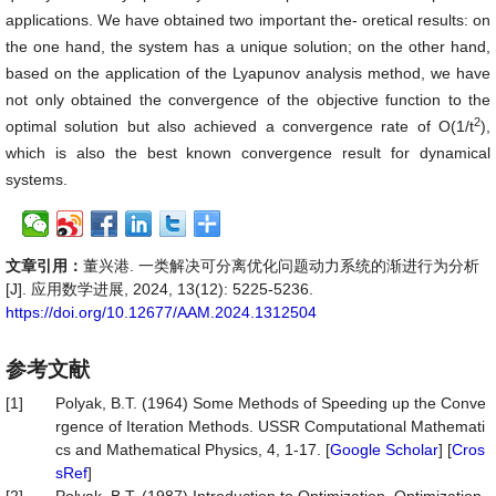
applications. We have obtained two important the- oretical results: on
the one hand, the system has a unique solution; on the other hand,
based on the application of the Lyapunov analysis method, we have
not only obtained the convergence of the objective function to the
2
optimal solution but also achieved a convergence rate of O(1/t
),
which is also the best known convergence result for dynamical
systems.
文章引用：
董兴港. 一类解决可分离优化问题动力系统的渐进行为分析
[J]. 应用数学进展, 2024, 13(12): 5225-5236.
https://doi.org/10.12677/AAM.2024.1312504
参考文献
[1]
Polyak, B.T. (1964) Some Methods of Speeding up the Conve
rgence of Iteration Methods. USSR Computational Mathemati
cs and Mathematical Physics, 4, 1-17. [
Google Scholar
] [
Cros
sRef
]