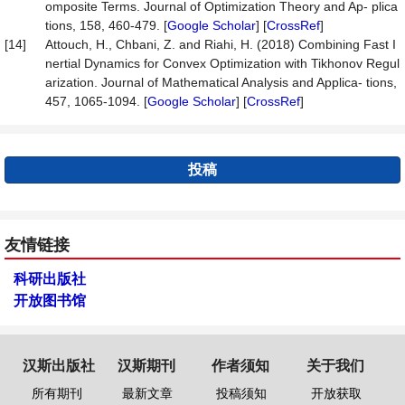
omposite Terms. Journal of Optimization Theory and Ap- plica
tions, 158, 460-479. [
Google Scholar
] [
CrossRef
]
[14]
Attouch, H., Chbani, Z. and Riahi, H. (2018) Combining Fast I
nertial Dynamics for Convex Optimization with Tikhonov Regul
arization. Journal of Mathematical Analysis and Applica- tions,
457, 1065-1094. [
Google Scholar
] [
CrossRef
]
投稿
友情链接
科研出版社
开放图书馆
汉斯出版社
汉斯期刊
作者须知
关于我们
所有期刊
最新文章
投稿须知
开放获取