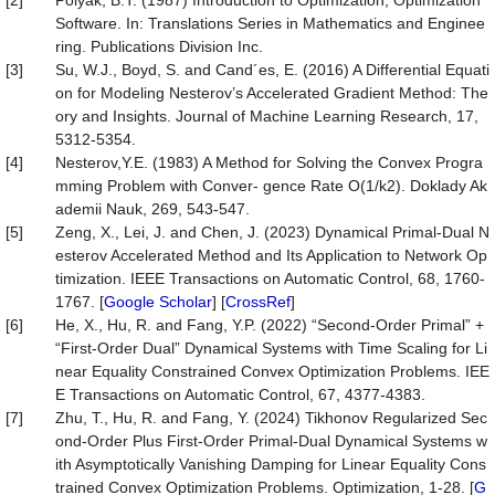
[2]
Polyak, B.T. (1987) Introduction to Optimization, Optimization
Software. In: Translations Series in Mathematics and Enginee
ring. Publications Division Inc.
[3]
Su, W.J., Boyd, S. and Cand´es, E. (2016) A Differential Equati
on for Modeling Nesterov’s Accelerated Gradient Method: The
ory and Insights. Journal of Machine Learning Research, 17,
5312-5354.
[4]
Nesterov,Y.E. (1983) A Method for Solving the Convex Progra
mming Problem with Conver- gence Rate O(1/k2). Doklady Ak
ademii Nauk, 269, 543-547.
[5]
Zeng, X., Lei, J. and Chen, J. (2023) Dynamical Primal-Dual N
esterov Accelerated Method and Its Application to Network Op
timization. IEEE Transactions on Automatic Control, 68, 1760-
1767. [
Google Scholar
] [
CrossRef
]
[6]
He, X., Hu, R. and Fang, Y.P. (2022) “Second-Order Primal” +
“First-Order Dual” Dynamical Systems with Time Scaling for Li
near Equality Constrained Convex Optimization Problems. IEE
E Transactions on Automatic Control, 67, 4377-4383.
[7]
Zhu, T., Hu, R. and Fang, Y. (2024) Tikhonov Regularized Sec
ond-Order Plus First-Order Primal-Dual Dynamical Systems w
ith Asymptotically Vanishing Damping for Linear Equality Cons
trained Convex Optimization Problems. Optimization, 1-28. [
G