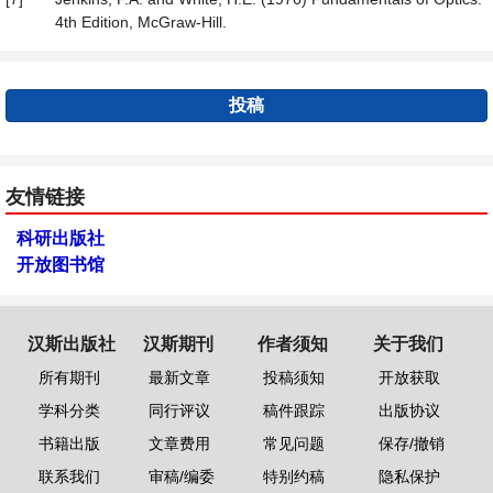
4th Edition, McGraw-Hill.
投稿
友情链接
科研出版社
开放图书馆
汉斯出版社
汉斯期刊
作者须知
关于我们
所有期刊
最新文章
投稿须知
开放获取
学科分类
同行评议
稿件跟踪
出版协议
书籍出版
文章费用
常见问题
保存/撤销
联系我们
审稿/编委
特别约稿
隐私保护