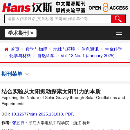
学术期刊
切
换
导
首页
数学与物理
地球与环境
信息通讯
生命科学
航
化学与材料
自然科学
Vol. 13 No. 1 (January 2025)
期刊菜单
结合实验从太阳振动探索太阳引力的本质
Exploring the Nature of Solar Gravity through Solar Oscillations and
Experiments
DOI:
10.12677/ojns.2025.131013
,
PDF
,
作者:
张五行
：浙江大学电机工程学院，浙江 杭州