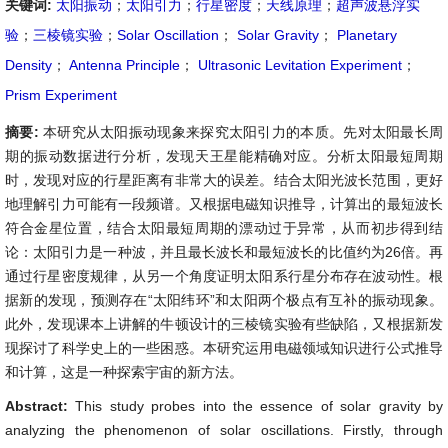
关键词:
太阳振动
；
太阳引力
；
行星密度
；
天线原理
；
超声波悬浮实
验
；
三棱镜实验
；
Solar Oscillation
；
Solar Gravity
；
Planetary
Density
；
Antenna Principle
；
Ultrasonic Levitation Experiment
；
Prism Experiment
摘要:
本研究从太阳振动现象来探究太阳引力的本质。先对太阳最长周
期的振动数据进行分析，发现天王星能精确对应。分析太阳最短周期
时，发现对应的行星距离有非常大的误差。结合太阳光波长范围，更好
地理解引力可能有一段频谱。又根据电磁知识推导，计算出的最短波长
符合金星位置，结合太阳最短周期的漂动过于异常，从而初步得到结
论：太阳引力是一种波，并且最长波长和最短波长的比值约为26倍。再
通过行星密度规律，从另一个角度证明太阳系行星分布存在波动性。根
据新的发现，预测存在“太阳纬环”和太阳两个极点有互补的振动现象。
此外，发现课本上讲解的牛顿设计的三棱镜实验有些缺陷，又根据新发
现探讨了科学史上的一些困惑。本研究运用电磁领域知识进行公式推导
和计算，这是一种探索宇宙的新方法。
Abstract:
This study probes into the essence of solar gravity by
analyzing the phenomenon of solar oscillations. Firstly, through