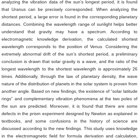
analyzing the vibration data of the sun’s longest period, it is found
that Uranus can be precisely corresponded. When analyzing the
shortest period, a large error is found in the corresponding planetary
distances. Combining the wavelength range of sunlight helps better
understand that gravity may have a spectrum. According to
electromagnetic knowledge derivation, the calculated shortest
wavelength corresponds to the position of Venus. Considering the
extremely abnormal drift of the sun’s shortest period, a preliminary
conclusion is drawn that solar gravity is a wave, and the ratio of the
longest wavelength to the shortest wavelength is approximately 26
times. Additionally, through the law of planetary density, the wave
nature of the distribution of planets in the solar system is proven from
another angle. Based on new findings, the existence of “solar latitude
rings” and complementary vibration phenomena at the two poles of
the sun are predicted. Moreover, it is found that there are some
defects in the prism experiment designed by Newton as explained in
textbooks, and some confusions in the history of science are
discussed according to the new findings. This study uses knowledge
in the electromagnetic field for formula derivation and calculation,