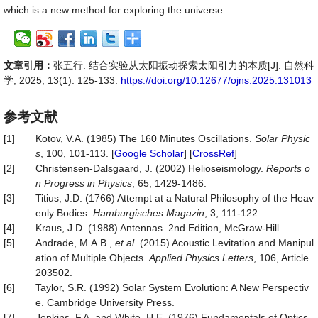
which is a new method for exploring the universe.
文章引用：
张五行. 结合实验从太阳振动探索太阳引力的本质[J]. 自然科
学, 2025, 13(1): 125-133.
https://doi.org/10.12677/ojns.2025.131013
参考文献
[1]
Kotov, V.A. (1985) The 160 Minutes Oscillations.
Solar Physic
s
, 100, 101-113. [
Google Scholar
] [
CrossRef
]
[2]
Christensen-Dalsgaard, J. (2002) Helioseismology.
Reports o
n Progress in Physics
, 65, 1429-1486.
[3]
Titius, J.D. (1766) Attempt at a Natural Philosophy of the Heav
enly Bodies.
Hamburgisches
Magazin
, 3, 111-122.
[4]
Kraus, J.D. (1988) Antennas. 2nd Edition, McGraw-Hill.
[5]
Andrade, M.A.B.,
et al
. (2015) Acoustic Levitation and Manipul
ation of Multiple Objects.
Applied Physics Letters
, 106, Article
203502.
[6]
Taylor, S.R. (1992) Solar System Evolution: A New Perspectiv
e. Cambridge University Press.
[7]
Jenkins, F.A. and White, H.E. (1976) Fundamentals of Optics.