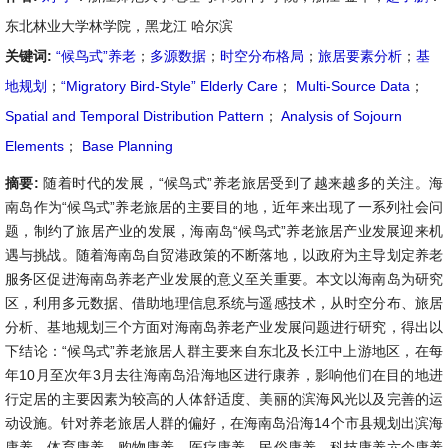
东北林业大学林学院，黑龙江 哈尔滨
关键词:
“候鸟式”养老
；
多源数据
；
时空分布格局
；
旅居要素分析
；
基
地规划
；
“Migratory Bird-Style” Elderly Care
；
Multi-Source Data
；
Spatial and Temporal Distribution Pattern
；
Analysis of Sojourn
Elements
；
Base Planning
摘要:
随着时代的发展，“候鸟式”养老旅居受到了越来越多的关注。海
南岛作为“候鸟式”养老旅居的主要目的地，近年来出现了一系列社会问
题，制约了旅居产业的发展，海南岛“候鸟式”养老旅居产业发展迎来机
遇与挑战。随着海南岛自贸港政策的不断落地，以政府为主导划定养老
服务区促进海南岛养老产业发展的意义至关重要。本文以海南岛为研究
区，利用多元数据、借助地理信息系统与遥感技术，从时空分布、旅居
分析、基地规划三个方面对海南岛养老产业发展问题进行研究，得出以
下结论：“候鸟式”养老旅居人群主要来自东北及长江中上游地区，在每
年10月至次年3月去往海南岛沿海地区进行康养，影响他们在目的地进
行定居的主要因素为较高的人体舒适度、美丽的滨海风光以及完善的运
动设施。针对养老旅居人群的偏好，在海南岛沿海14个市县规划出滨海
康养、体育康养、购物康养、医疗康养、民俗康养、科技康养六个康养