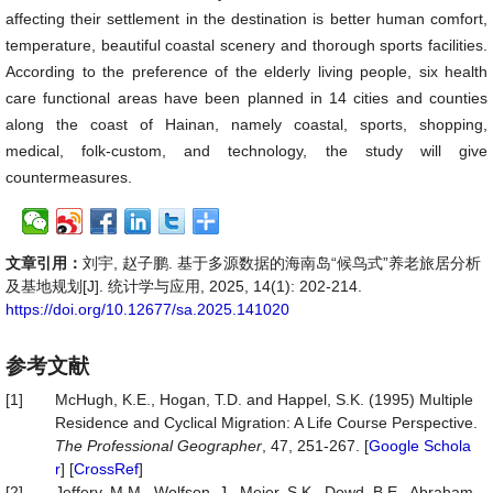
affecting their settlement in the destination is better human comfort,
temperature, beautiful coastal scenery and thorough sports facilities.
According to the preference of the elderly living people, six health
care functional areas have been planned in 14 cities and counties
along the coast of Hainan, namely coastal, sports, shopping,
medical, folk-custom, and technology, the study will give
countermeasures.
文章引用：
刘宇, 赵子鹏. 基于多源数据的海南岛“候鸟式”养老旅居分析
及基地规划[J]. 统计学与应用, 2025, 14(1): 202-214.
https://doi.org/10.12677/sa.2025.141020
参考文献
[1]
McHugh, K.E., Hogan, T.D. and Happel, S.K. (1995) Multiple
Residence and Cyclical Migration: A Life Course Perspective.
The
Professional
Geographer
, 47, 251-267. [
Google Schola
r
] [
CrossRef
]
[2]
Jeffery, M.M., Wolfson, J., Meier, S.K., Dowd, B.E., Abraham,