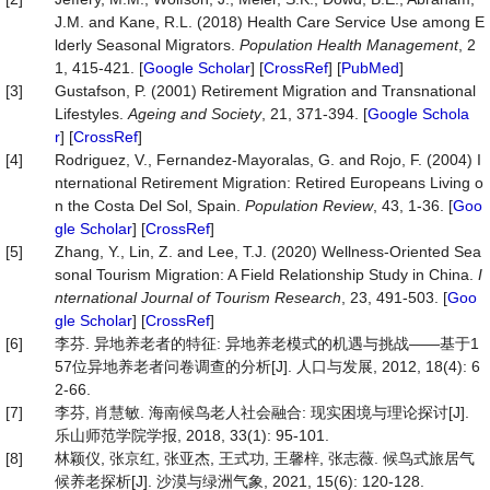
J.M. and Kane, R.L. (2018) Health Care Service Use among E
lderly Seasonal Migrators.
Population
Health
Management
, 2
1, 415-421. [
Google Scholar
] [
CrossRef
] [
PubMed
]
[3]
Gustafson, P. (2001) Retirement Migration and Transnational
Lifestyles.
Ageing
and
Society
, 21, 371-394. [
Google Schola
r
] [
CrossRef
]
[4]
Rodriguez, V., Fernandez-Mayoralas, G. and Rojo, F. (2004) I
nternational Retirement Migration: Retired Europeans Living o
n the Costa Del Sol, Spain.
Population
Review
, 43, 1-36. [
Goo
gle Scholar
] [
CrossRef
]
[5]
Zhang, Y., Lin, Z. and Lee, T.J. (2020) Wellness‐Oriented Sea
sonal Tourism Migration: A Field Relationship Study in China.
I
nternational
Journal
of
Tourism
Research
, 23, 491-503. [
Goo
gle Scholar
] [
CrossRef
]
[6]
李芬. 异地养老者的特征: 异地养老模式的机遇与挑战——基于1
57位异地养老者问卷调查的分析[J]. 人口与发展, 2012, 18(4): 6
2-66.
[7]
李芬, 肖慧敏. 海南候鸟老人社会融合: 现实困境与理论探讨[J].
乐山师范学院学报, 2018, 33(1): 95-101.
[8]
林颖仪, 张京红, 张亚杰, 王式功, 王馨梓, 张志薇. 候鸟式旅居气
候养老探析[J]. 沙漠与绿洲气象, 2021, 15(6): 120-128.