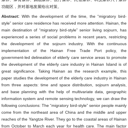
功能区，并对基地发展给出对策。
Abstract:
With the development of the time, the “migratory bird-
style” senior care residence has received more attention. Hainan, the
main destination of “migratory bird-style” senior living sojourn, has
experienced a series of social problems in recent years, restricting
the development of the sojourn industry. With the continuous
implementation of the Hainan Free Trade Port policy, the
government-led delineation of elderly care service areas to promote
the development of the elderly care industry in Hainan Island is of
great significance. Taking Hainan as the research example, this
paper studies the development of the elderly care industry in Hainan
from three aspects: time and space distribution, sojourn analysis,
and base planning with the help of multivariate data, geographic
information system and remote sensing technology, we can draw the
following conclusions: The “migratory bird-style” senior people mainly
come from the northeast area of China and the middle and upper
reaches of the Yangtze River. They go to the coastal areas of Hainan
from October to March each year for health care. The main factor