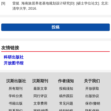
[9]
雷挺. 海南旅居养老基地规划设计研究[D]: [硕士学位论文]. 北京:
清华大学, 2016.
投稿
友情链接
科研出版社
开放图书馆
汉斯出版社
汉斯期刊
作者须知
关于我们
所有期刊
最新文章
投稿须知
开放获取
学科分类
同行评议
稿件跟踪
出版协议
书籍出版
文章费用
常见问题
保存/撤销
联系我们
审稿/编委
特别约稿
隐私保护