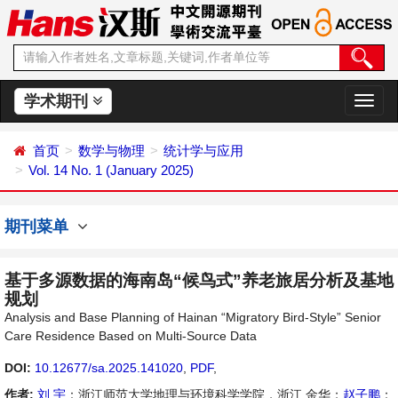
学术期刊
切
换
导
首页
数学与物理
统计学与应用
航
Vol. 14 No. 1 (January 2025)
期刊菜单
基于多源数据的海南岛“候鸟式”养老旅居分析及基地
规划
Analysis and Base Planning of Hainan “Migratory Bird-Style” Senior
Care Residence Based on Multi-Source Data
DOI:
10.12677/sa.2025.141020
,
PDF
,
作者:
刘 宇
：浙江师范大学地理与环境科学学院，浙江 金华；
赵子鹏
：