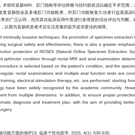
开，术前经直肠MRI、肛门指检等评估肿瘤与括约肌状况以确定手术范围
期复查直肠指诊及多项肛门功能检查，对肛门功能恢复欠佳者行盆底肌训
学术界的广泛认同，然而其在临床应用中需进行多维度的综合评估与判断。
案，以期为直肠癌患者术后生活质量的提升提供更佳的保障。
 minimally invasive techniques, the promotion of specimen extraction 
ng surgical safety and effectiveness, there is also a greater emphasi
function protection of NOSES (Natural Orifice Specimen Extraction Sur
d sphincter condition through rectal MRI and anal examination deter
rocedure is selected based on the patient’s condition, and the specim
regular rectal examinations and multiple anal function tests are con
training, electrical stimulation therapy, etc. are performed, starting fun
gy have been widely recognized by the academic community. However
nt from multiple dimensions. In addition, to ensure proper protection
tematic diagnosis and treatment plan, with the aim of providing bette
surgery.
保护[J]. 临床个性化医学, 2025, 4(1): 630-635.