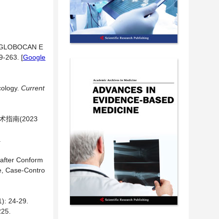
2: GLOBOCAN E
29-263.
[
Google
cology.
Current
指南(2023
.
 after Conform
ve, Case-Contro
24-29.
25.