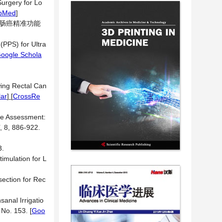
Surgery for Lo
bMed
]
直肠癌精准功能
(PPS) for Ultra
oogle Schola
wing Rectal Can
ar
] [
CrossRe
nce Assessment:
, 8, 886-922.
.
imulation for L
ection for Rec
anal Irrigatio
e No. 153.
[
Goo