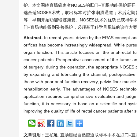
护。本文围绕直肠癌患者NOSES的肛门–直肠功能保护展
选合适NOSES术式，取出标本时扩张润滑通道；术后定
等，早期开始功能锻炼康复。NOSES技术的优势已获得
门–直肠功能得到妥善保护，必须基于科学且系统的诊疗方
Abstract:
In recent years, driven by the ERAS concept and
orifices has become increasingly widespread. While pursui
organ function. This article focuses on the anal-rectal 
cancer patients. Preoperative assessment of the tumor an
of surgery; during the operation, the appropriate NOSES p
by expanding and lubricating the channel; postoperative 
those with poor anal function recovery, pelvic floor muscle 
rehabilitation early. The advantages of NOSES technolo
application requires comprehensive evaluation and judgme
function, it is necessary to base on a scientific and sys
improving the quality of life of rectal cancer patients after 
文章引用：
王祯延. 直肠癌经自然腔道取标本手术在肛门–直肠功能方面的