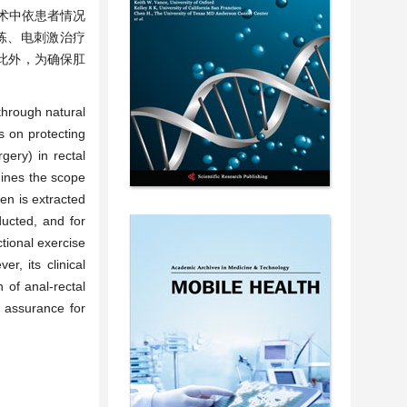
；术中依患者情况
练、电刺激治疗
此外，为确保肛
through natural
s on protecting
gery) in rectal
mines the scope
en is extracted
ducted, and for
ctional exercise
, its clinical
 of anal-rectal
r assurance for