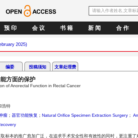
预 印
会 议
书 籍
新 闻
合 作
February 2025)
编委
投稿须知
文章处理费
功能方面的保护
ion of Anorectal Function in Rectal Cancer
和浩特
肿瘤
；
器官功能恢复
；
Natural Orifice Specimen Extraction Surgery
；
An
Recovery
腔道取标本的推广愈加广泛，在追求手术安全性和有效性的同时，更注重了