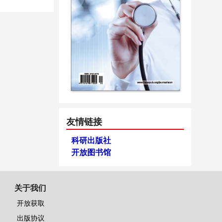
友情链接
科研出版社
开放图书馆
关于我们
开放获取
出版协议