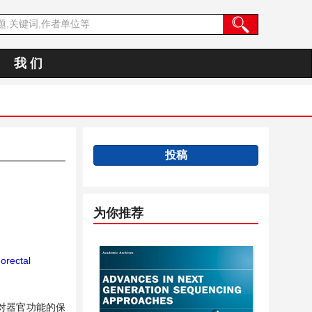
我 们
投稿
为你推荐
orectal
对器官功能的保