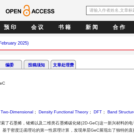
预 印
会 议
书 籍
新 闻
合 作
(February 2025)
编委
投稿须知
文章处理费
GeC
；
Two-Dimensional
；
Density Functional Theory
；
DFT
；
Band Structur
了石墨烯，锗烯以及二维类石墨烯碳化锗(2D-GeC)这一新兴材料的
。基于密度泛函理论的第一性原理计算，发现单层GeC展现出了独特的直