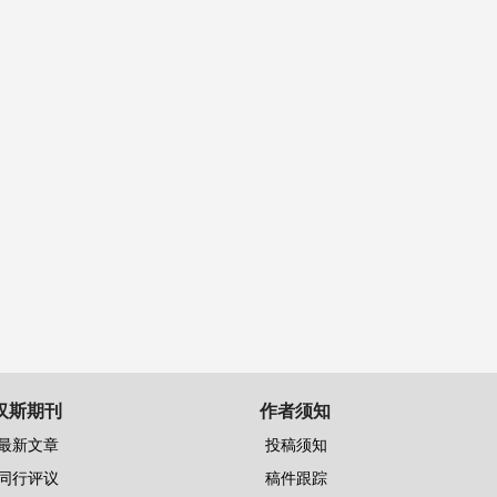
汉斯期刊
作者须知
最新文章
投稿须知
同行评议
稿件跟踪