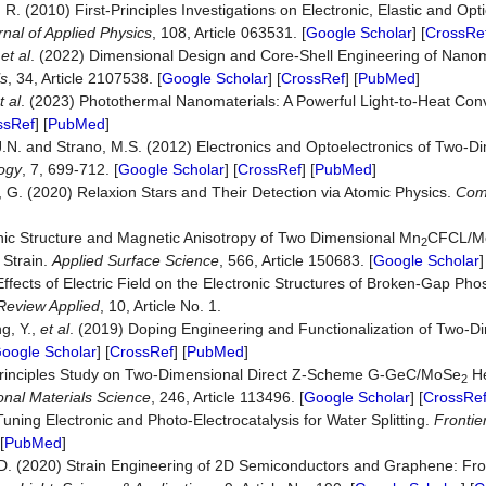
, R. (2010) First-Principles Investigations on Electronic, Elastic and Opt
rnal of Applied Physics
, 108, Article 063531. [
Google Scholar
] [
CrossRe
,
et al
. (2022) Dimensional Design and Core-Shell Engineering of Nanoma
ls
, 34, Article 2107538. [
Google Scholar
] [
CrossRef
] [
PubMed
]
t al
. (2023) Photothermal Nanomaterials: A Powerful Light-to-Heat Conv
ssRef
] [
PubMed
]
J.N. and Strano, M.S. (2012) Electronics and Optoelectronics of Two-D
ogy
, 7, 699-712. [
Google Scholar
] [
CrossRef
] [
PubMed
]
z, G. (2020) Relaxion Stars and Their Detection via Atomic Physics.
Com
]
onic Structure and Magnetic Anisotropy of Two Dimensional Mn
CFCL/M
2
 Strain.
Applied Surface Science
, 566, Article 150683. [
Google Scholar
]
Effects of Electric Field on the Electronic Structures of Broken-Gap P
Review Applied
, 10, Article No. 1.
ng, Y.,
et al
. (2019) Doping Engineering and Functionalization of Two-D
oogle Scholar
] [
CrossRef
] [
PubMed
]
rst-Principles Study on Two-Dimensional Direct Z-Scheme G-GeC/MoSe
He
2
nal Materials Science
, 246, Article 113496. [
Google Scholar
] [
CrossRe
ning Electronic and Photo-Electrocatalysis for Water Splitting.
Frontie
[
PubMed
]
i, D. (2020) Strain Engineering of 2D Semiconductors and Graphene: Fro