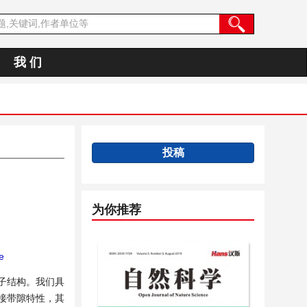
我 们
投稿
为你推荐
e
电子结构。我们具
接带隙特性，其