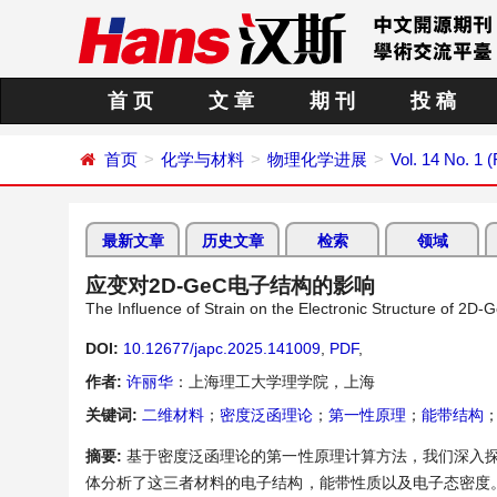
首 页
文 章
期 刊
投 稿
首页
化学与材料
物理化学进展
Vol. 14 No. 1 
最新文章
历史文章
检索
领域
应变对2D-GeC电子结构的影响
The Influence of Strain on the Electronic Structure of 2D-
DOI:
10.12677/japc.2025.141009
,
PDF
,
作者:
许丽华
：上海理工大学理学院，上海
关键词:
二维材料
；
密度泛函理论
；
第一性原理
；
能带结构
摘要:
基于密度泛函理论的第一性原理计算方法，我们深入探索
体分析了这三者材料的电子结构，能带性质以及电子态密度