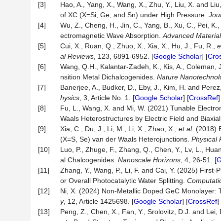
[3]
Hao, A., Yang, X., Wang, X., Zhu, Y., Liu, X. and Liu
of XC (X=Si, Ge, and Sn) under High Pressure.
Jou
[4]
Wu, Z., Cheng, H., Jin, C., Yang, B., Xu, C., Pei, K.
ectromagnetic Wave Absorption.
Advanced Materia
[5]
Cui, X., Ruan, Q., Zhuo, X., Xia, X., Hu, J., Fu, R.,
e
al Reviews
, 123, 6891-6952. [
Google Scholar
] [
Cro
[6]
Wang, Q.H., Kalantar-Zadeh, K., Kis, A., Coleman, 
nsition Metal Dichalcogenides.
Nature Nanotechnol
[7]
Banerjee, A., Budker, D., Eby, J., Kim, H. and Pere
hysics
, 3, Article No. 1. [
Google Scholar
] [
CrossRef
[8]
Fu, L., Wang, X. and Mi, W. (2021) Tunable Electr
Waals Heterostructures by Electric Field and Biaxial
[9]
Xia, C., Du, J., Li, M., Li, X., Zhao, X.,
et al
. (2018) 
(X=S, Se) van der Waals Heterojunctions.
Physical 
[10]
Luo, P., Zhuge, F., Zhang, Q., Chen, Y., Lv, L., Hua
al Chalcogenides.
Nanoscale Horizons
, 4, 26-51. [
G
[11]
Zhang, Y., Wang, P., Li, F. and Cai, Y. (2025) Fi
or Overall Photocatalytic Water Splitting.
Computatio
[12]
Ni, X. (2024) Non-Metallic Doped GeC Monolayer: Tu
y
, 12, Article 1425698. [
Google Scholar
] [
CrossRef
] 
[13]
Peng, Z., Chen, X., Fan, Y., Srolovitz, D.J. and Le