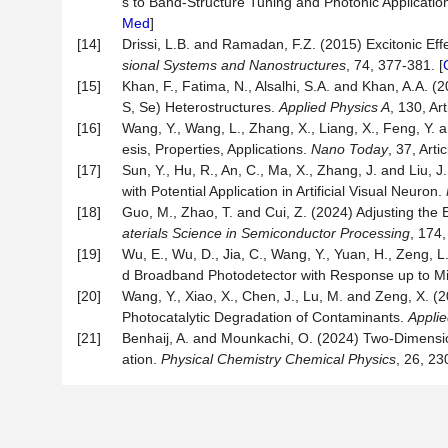
s to Band-Structure Tuning and Photonic Applicatio
Med
]
[14]
Drissi, L.B. and Ramadan, F.Z. (2015) Excitonic Ef
sional Systems and Nanostructures
, 74, 377-381. [
[15]
Khan, F., Fatima, N., Alsalhi, S.A. and Khan, A.A. 
S, Se) Heterostructures.
Applied Physics A
, 130, Art
[16]
Wang, Y., Wang, L., Zhang, X., Liang, X., Feng, Y
esis, Properties, Applications.
Nano Today
, 37, Arti
[17]
Sun, Y., Hu, R., An, C., Ma, X., Zhang, J. and Liu,
with Potential Application in Artificial Visual Neuron.
[18]
Guo, M., Zhao, T. and Cui, Z. (2024) Adjusting th
aterials Science in Semiconductor Processing
, 174,
[19]
Wu, E., Wu, D., Jia, C., Wang, Y., Yuan, H., Zeng, L
d Broadband Photodetector with Response up to Mi
[20]
Wang, Y., Xiao, X., Chen, J., Lu, M. and Zeng, X.
Photocatalytic Degradation of Contaminants.
Appli
[21]
Benhaij, A. and Mounkachi, O. (2024) Two-Dimensiona
ation.
Physical Chemistry Chemical Physics
, 26, 23