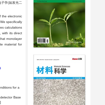
电子学(如发光二
 the electronic
We specifically
les calculations
with its direct
 that monolayer
e material for
9
ditions for a
odetector Base
]