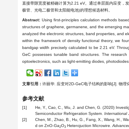
直接带隙宽度被精确计算为2.21 eV。通过单层面内应变
极管、光电二极管和太阳能电池)的理想候选材料。
Abstract:
Using first-principles calculation methods base
structures of graphene, germanene, and the emerging mat
analyzed the electronic structures, band properties, and ele
within the framework of density functional theory, we fou
bandgap width precisely calculated to be 2.21 eV. Throug
GeC possesses tunable band structures. The research r
optoelectronics, such as light-emitting diodes, photodiodes,
文章引用：
许丽华. 应变对2D-GeC电子结构的影响[J]. 物理化学进展
参考文献
[1]
He, Y., Cao, C., Wu, J. and Chen, G. (2020) Invest
Semiconductor Refrigeration System.
International 
[2]
Chen, M., Zhao, B., Hu, G., Fang, X., Wang, H., Wa
d on ZnO-Ga
O
Heterojuction Microwire.
Advanced
2
3