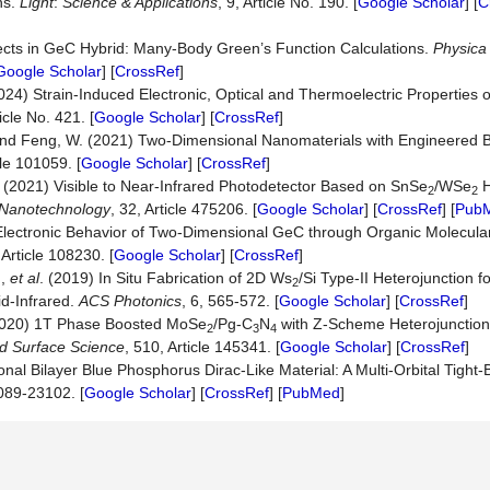
ns.
Light
:
Science & Applications
, 9, Article No. 190. [
Google Scholar
] [
C
fects in GeC Hybrid: Many-Body Green’s Function Calculations.
Physica
Google Scholar
] [
CrossRef
]
(2024) Strain-Induced Electronic, Optical and Thermoelectric Properties 
icle No. 421. [
Google Scholar
] [
CrossRef
]
. and Feng, W. (2021) Two-Dimensional Nanomaterials with Engineered
cle 101059. [
Google Scholar
] [
CrossRef
]
 J. (2021) Visible to Near-Infrared Photodetector Based on SnSe
/WSe
H
2
2
Nanotechnology
, 32, Article 475206. [
Google Scholar
] [
CrossRef
] [
Pub
e Electronic Behavior of Two-Dimensional GeC through Organic Molecula
 Article 108230. [
Google Scholar
] [
CrossRef
]
.,
et al
. (2019) In Situ Fabrication of 2D Ws
/Si Type-II Heterojunction f
2
d-Infrared.
ACS Photonics
, 6, 565-572. [
Google Scholar
] [
CrossRef
]
 (2020) 1T Phase Boosted MoSe
/Pg-C
N
with Z-Scheme Heterojunction
2
3
4
ed Surface Science
, 510, Article 145341. [
Google Scholar
] [
CrossRef
]
l Bilayer Blue Phosphorus Dirac-Like Material: A Multi-Orbital Tight-B
089-23102. [
Google Scholar
] [
CrossRef
] [
PubMed
]