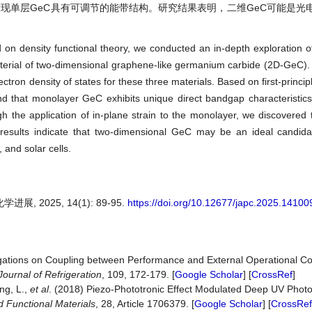
，发现单层GeC具有可调节的能带结构。研究结果表明，二维GeC可能是光
d on density functional theory, we conducted an in-depth exploration of
erial of two-dimensional graphene-like germanium carbide (2D-GeC). 
ctron density of states for these three materials. Based on first-princip
nd that monolayer GeC exhibits unique direct bandgap characteristics, 
h the application of in-plane strain to the monolayer, we discovered
esults indicate that two-dimensional GeC may be an ideal candidat
 and solar cells.
, 2025, 14(1): 89-95.
https://doi.org/10.12677/japc.2025.14100
igations on Coupling between Performance and External Operational Con
Journal of Refrigeration
, 109, 172-179. [
Google Scholar
] [
CrossRef
]
ng, L.,
et al
. (2018) Piezo-Phototronic Effect Modulated Deep UV Phot
 Functional Materials
, 28, Article 1706379. [
Google Scholar
] [
CrossRef