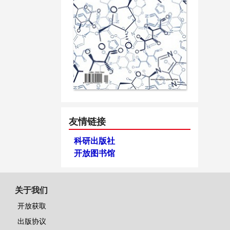
友情链接
科研出版社
开放图书馆
关于我们
开放获取
出版协议