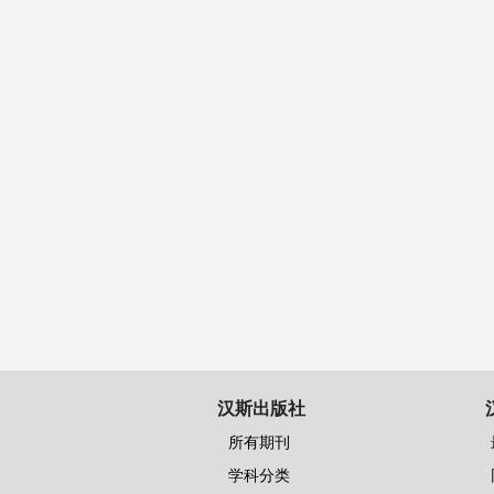
汉斯出版社
所有期刊
学科分类