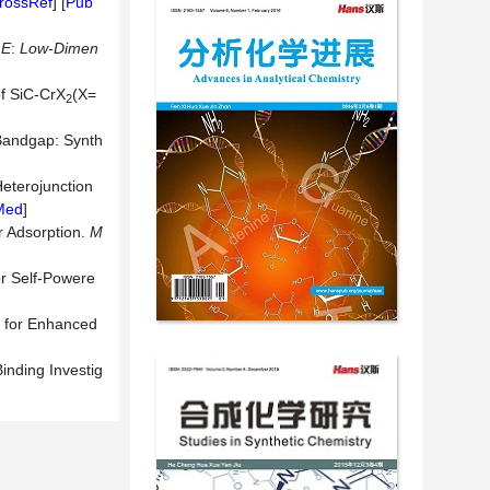
rossRef
] [
Pub
 E
:
Low-Dimen
of SiC-CrX
(X=
2
 Bandgap: Synth
eterojunction
Med
]
r Adsorption.
M
or Self-Powere
 for Enhanced
inding Investig