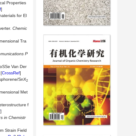
ical Properties
f
]
terials for El
erter.
Chemic
imensional Tra
munications P
oSSe Van Der
 [
CrossRef
]
hosphorene/SnX
2
imensional Met
terostructure f
f
]
rs in Chemistr
m Strain Field