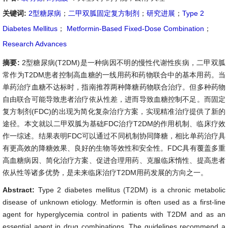
关键词:
2型糖尿病
；
二甲双胍固定复方制剂
；
研究进展
；
Type 2
Diabetes Mellitus
；
Metformin-Based Fixed-Dose Combination
；
Research Advances
摘要:
2型糖尿病(T2DM)是一种病因不明的慢性代谢性疾病，二甲双胍
常作为T2DM患者控制高血糖的一线用药和药物联合中的基本用药。当
单药治疗血糖不达标时，指南推荐两种降糖药物联合治疗。但多种药物
自由联合可能导致患者治疗依从性差，进而导致血糖控制不足。而固定
复方制剂(FDC)的出现为简化复杂治疗方案，实现精准治疗提供了新的
途径。本文就以二甲双胍为基础FDC治疗T2DM的作用机制、临床疗效
作一综述。结果表明FDC可以通过不同机制协同降糖，相比单药治疗具
有更高效的降糖效果、良好的生物等效性和安全性。FDC具有覆盖多重
高血糖病因、简化治疗方案、促进合理用药、克服临床惰性、提高患者
依从性等诸多优势，是未来临床治疗T2DM用药发展的方向之一。
Abstract:
Type 2 diabetes mellitus (T2DM) is a chronic metabolic
disease of unknown etiology. Metformin is often used as a first-line
agent for hyperglycemia control in patients with T2DM and as an
essential agent in drug combinations. The guidelines recommend a