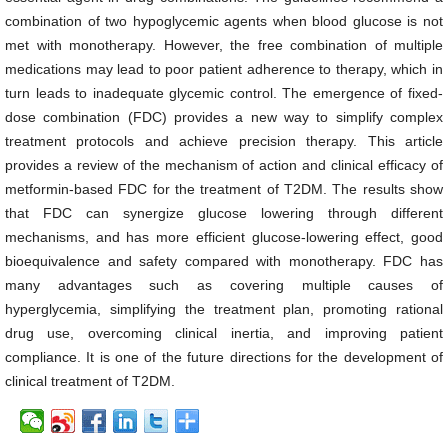
combination of two hypoglycemic agents when blood glucose is not
met with monotherapy. However, the free combination of multiple
medications may lead to poor patient adherence to therapy, which in
turn leads to inadequate glycemic control. The emergence of fixed-
dose combination (FDC) provides a new way to simplify complex
treatment protocols and achieve precision therapy. This article
provides a review of the mechanism of action and clinical efficacy of
metformin-based FDC for the treatment of T2DM. The results show
that FDC can synergize glucose lowering through different
mechanisms, and has more efficient glucose-lowering effect, good
bioequivalence and safety compared with monotherapy. FDC has
many advantages such as covering multiple causes of
hyperglycemia, simplifying the treatment plan, promoting rational
drug use, overcoming clinical inertia, and improving patient
compliance. It is one of the future directions for the development of
clinical treatment of T2DM.