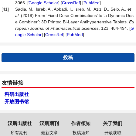
3066. [
Google Scholar
] [
CrossRef
] [
PubMed
]
[41]
Sadia, M., Isreb, A., Abbadi, I., Isreb, M., Aziz, D., Selo, A.,
et
al.
(2018) From ‘Fixed Dose Combinations’ to ‘a Dynamic Dos
e Combiner’: 3D Printed Bi-Layer Antihypertensive Tablets.
Eu
ropean
Journal
of
Pharmaceutical
Sciences
, 123, 484-494. [
G
oogle Scholar
] [
CrossRef
] [
PubMed
]
投稿
友情链接
科研出版社
开放图书馆
汉斯出版社
汉斯期刊
作者须知
关于我们
所有期刊
最新文章
投稿须知
开放获取