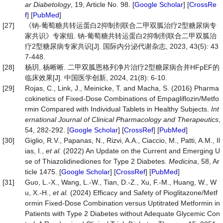
ar
Diabetology
, 19, Article No. 98. [
Google Scholar
] [
CrossRe
f
] [
PubMed
]
[27]
《钠-葡萄糖共转运蛋白2抑制剂联合二甲双胍治疗2型糖尿病专
家共识》专家组. 钠-葡萄糖共转运蛋白2抑制剂联合二甲双胍治
疗2型糖尿病专家共识[J]. 国际内分泌代谢杂志, 2023, 43(5): 43
7-448.
[28]
杨玥, 杨晰晰. 二甲双胍恩格列净片治疗2型糖尿病合并HFpEF的
临床效果[J]. 中国医学创新, 2024, 21(8): 6-10.
[29]
Rojas, C., Link, J., Meinicke, T. and Macha, S. (2016) Pharma
cokinetics of Fixed-Dose Combinations of Empagliflozin/Metfo
rmin Compared with Individual Tablets in Healthy Subjects.
Int
ernational
Journal
of
Clinical
Pharmacology
and
Therapeutics
,
54, 282-292. [
Google Scholar
] [
CrossRef
] [
PubMed
]
[30]
Giglio, R.V., Papanas, N., Rizvi, A.A., Ciaccio, M., Patti, A.M., Il
ias, I.,
et
al.
(2022) An Update on the Current and Emerging U
se of Thiazolidinediones for Type 2 Diabetes.
Medicina
, 58, Ar
ticle 1475. [
Google Scholar
] [
CrossRef
] [
PubMed
]
[31]
Guo, L.-X., Wang, L.-W., Tian, D.-Z., Xu, F.-M., Huang, W., W
u, X.-H.,
et
al.
(2024) Efficacy and Safety of Pioglitazone/Metf
ormin Fixed-Dose Combination versus Uptitrated Metformin in
Patients with Type 2 Diabetes without Adequate Glycemic Con