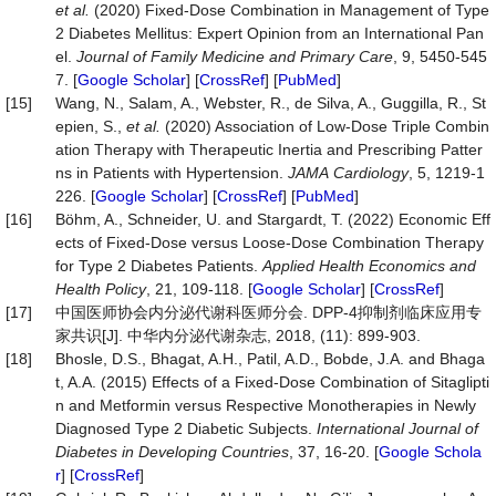
et
al.
(2020) Fixed-Dose Combination in Management of Type
2 Diabetes Mellitus: Expert Opinion from an International Pan
el.
Journal
of
Family
Medicine
and
Primary
Care
, 9, 5450-545
7. [
Google Scholar
] [
CrossRef
] [
PubMed
]
[15]
Wang, N., Salam, A., Webster, R., de Silva, A., Guggilla, R., St
epien, S.,
et
al.
(2020) Association of Low-Dose Triple Combin
ation Therapy with Therapeutic Inertia and Prescribing Patter
ns in Patients with Hypertension.
JAMA
Cardiology
, 5, 1219-1
226. [
Google Scholar
] [
CrossRef
] [
PubMed
]
[16]
Böhm, A., Schneider, U. and Stargardt, T. (2022) Economic Eff
ects of Fixed-Dose versus Loose-Dose Combination Therapy
for Type 2 Diabetes Patients.
Applied
Health
Economics
and
Health
Policy
, 21, 109-118. [
Google Scholar
] [
CrossRef
]
[17]
中国医师协会内分泌代谢科医师分会. DPP-4抑制剂临床应用专
家共识[J]. 中华内分泌代谢杂志, 2018, (11): 899-903.
[18]
Bhosle, D.S., Bhagat, A.H., Patil, A.D., Bobde, J.A. and Bhaga
t, A.A. (2015) Effects of a Fixed-Dose Combination of Sitaglipti
n and Metformin versus Respective Monotherapies in Newly
Diagnosed Type 2 Diabetic Subjects.
International
Journal
of
Diabetes
in
Developing
Countries
, 37, 16-20. [
Google Schola
r
] [
CrossRef
]