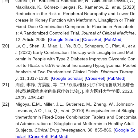
[19]
Gabriel, R., Boukichou-Abdelkader, N., Gilis-Januszewska, A.,
Makrilakis, K., Gómez-Huelgas, R., Kamenov, Z.,
et
al.
(2023)
Reduction in the Risk of Peripheral Neuropathy and Lower De
crease in Kidney Function with Metformin, Linagliptin or Their
Fixed-Dose Combination Compared to Placebo in Prediabete
s: A Randomized Controlled Trial.
Journal
of
Clinical
Medicine
,
12, Article 2035. [
Google Scholar
] [
CrossRef
] [
PubMed
]
[20]
Lv, Q., Shen, J., Miao, L., Ye, B.Q., Schepers, C., Plat, A.,
et
a
l.
(2020) Early Combination Therapy with Linagliptin and Metf
ormin in People with Type 2 Diabetes Improves Glycemic Con
trol to Hba1c ≤ 6.5% without Increasing Hypoglycemia: Pooled
Analysis of Two Randomized Clinical Trials.
Diabetes
Therap
y
, 11, 1317-1330. [
Google Scholar
] [
CrossRef
] [
PubMed
]
[21]
周蓓, 李静, 方晨圆, 等
.
二甲双胍/维格列汀和利拉鲁肽对肥胖合
并2型糖尿病患者的临床疗效比较[J]. 南方医科大学学报, 2023,
43(3): 436-442.
[22]
Migoya, E.M., Miller, J.L., Gutierrez, M., Zheng, W., Johnson-
Levonas, A.O., Liu, Q.,
et
al.
(2010) Bioequivalence of Sitaglip
tin/metformin Fixed-Dose Combination Tablets and Concomita
nt Administration of Sitagliptin and Metformin in Healthy Adult
Subjects.
Clinical
Drug
Investigation
, 30, 855-866. [
Google Sc
holar
] [
CrossRef
] [
PubMed
]