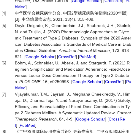
Practice
, 183, Article 109119. [
Google Scholar
] [
CrossRef
] [
Pu
bMed
]
[4]
中华医学会糖尿病学分会. 中国2型糖尿病防治指南(2020年版)
[J]. 中华糖尿病杂志, 2021, 13(4): 315-409.
[5]
Doyle-Delgado, K., Chamberlain, J.J., Shubrook, J.H., Skolnik,
N. and Trujillo, J. (2020) Pharmacologic Approaches to Glyce
mic Treatment of Type 2 Diabetes: Synopsis of the 2020 Amer
ican Diabetes Association’s Standards of Medical Care in Diab
etes Clinical Guideline.
Annals
of
Internal
Medicine
, 173, 813-
821. [
Google Scholar
] [
CrossRef
] [
PubMed
]
[6]
Böhm, A., Schneider, U., Aberle, J. and Stargardt, T. (2021) R
egimen Simplification and Medication Adherence: Fixed-Dose
versus Loose-Dose Combination Therapy for Type 2 Diabete
s.
PLOS
ONE
, 16, e0250993. [
Google Scholar
] [
CrossRef
] [
Pu
bMed
]
[7]
Vijayakumar, T.M., Jayram, J., Meghana Cheekireddy, V., Him
aja, D., Dharma Teja, Y. and Narayanasamy, D. (2017) Safety,
Efficacy, and Bioavailability of Fixed-Dose Combinations in Ty
pe 2 Diabetes Mellitus: A Systematic Updated Review.
Current
Therapeutic
Research
, 84, 4-9. [
Google Scholar
] [
CrossRe
f
] [
PubMed
]
[8]
《二甲双胍临床应用专家共识》更新专家组. 二甲双胍临床应用