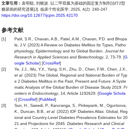
文章引用：
袁明聪, 刘晓波. 以二甲双胍为基础的固定复方制剂治疗2型
糖尿病的研究进展[J]. 临床个性化医学, 2025, 4(2): 240-247.
https://doi.org/10.12677/jcpm.2025.42170
参考文献
[1]
Patil, S.R., Chavan, A.B., Patel, A.M., Chavan, P.D. and Bhopa
le, J.V. (2023) A Review on Diabetes Mellitus Its Types, Patho
physiology, Epidermiology and Its Global Burden.
Journal
for
Research
in
Applied
Sciences
and
Biotechnology
, 2, 73-79. [
G
oogle Scholar
] [
CrossRef
]
[2]
Ye, J.J., Wu, Y.X., Yang, S.H., Zhu, D., Chen, F.W., Chen, J.X.,
et
al.
(2023) The Global, Regional and National Burden of Typ
e 2 Diabetes Mellitus in the Past, Present and Future: A Syste
matic Analysis of the Global Burden of Disease Study 2019.
Fr
ontiers
in
Endocrinology
, 14, Article 1192629. [
Google Schola
r
] [
CrossRef
] [
PubMed
]
[3]
Sun, H., Saeedi, P., Karuranga, S., Pinkepank, M., Ogurtsova,
K., Duncan, B.B.,
et
al.
(2022) IDF Diabetes Atlas: Global, Reg
ional and Country-Level Diabetes Prevalence Estimates for 20
21 and Projections for 2045.
Diabetes
Research
and
Clinical