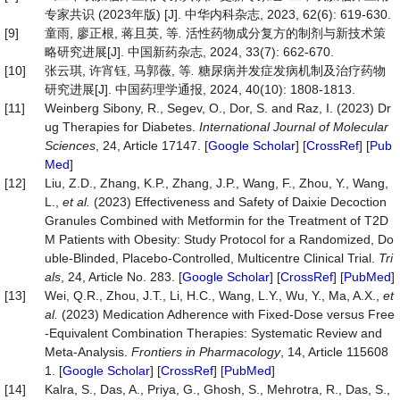
专家共识 (2023年版) [J]. 中华内科杂志, 2023, 62(6): 619-630.
[9]
童雨, 廖正根, 蒋且英, 等
.
活性药物成分复方的制剂与新技术策
略研究进展[J]. 中国新药杂志, 2024, 33(7): 662-670.
[10]
张云琪, 许宵钰, 马郭薇, 等
.
糖尿病并发症发病机制及治疗药物
研究进展[J]. 中国药理学通报, 2024, 40(10): 1808-1813.
[11]
Weinberg Sibony, R., Segev, O., Dor, S. and Raz, I. (2023) Dr
ug Therapies for Diabetes.
International
Journal
of
Molecular
Sciences
, 24, Article 17147. [
Google Scholar
] [
CrossRef
] [
Pub
Med
]
[12]
Liu, Z.D., Zhang, K.P., Zhang, J.P., Wang, F., Zhou, Y., Wang,
L.,
et
al.
(2023) Effectiveness and Safety of Daixie Decoction
Granules Combined with Metformin for the Treatment of T2D
M Patients with Obesity: Study Protocol for a Randomized, Do
uble-Blinded, Placebo-Controlled, Multicentre Clinical Trial.
Tri
als
, 24, Article No. 283. [
Google Scholar
] [
CrossRef
] [
PubMed
]
[13]
Wei, Q.R., Zhou, J.T., Li, H.C., Wang, L.Y., Wu, Y., Ma, A.X.,
et
al.
(2023) Medication Adherence with Fixed-Dose versus Free
-Equivalent Combination Therapies: Systematic Review and
Meta-Analysis.
Frontiers
in
Pharmacology
, 14, Article 115608
1. [
Google Scholar
] [
CrossRef
] [
PubMed
]
[14]
Kalra, S., Das, A., Priya, G., Ghosh, S., Mehrotra, R., Das, S.,