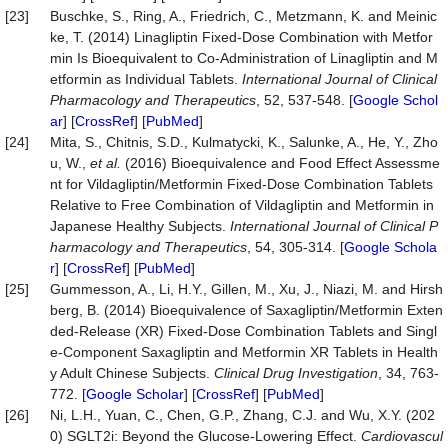
[23]
Buschke, S., Ring, A., Friedrich, C., Metzmann, K. and Meinic
ke, T. (2014) Linagliptin Fixed-Dose Combination with Metfor
min Is Bioequivalent to Co-Administration of Linagliptin and M
etformin as Individual Tablets.
Int
ernational
Journal
of
Clinical
Pharmacology
and
Therapeutics
, 52, 537-548. [
Google Schol
ar
] [
CrossRef
] [
PubMed
]
[24]
Mita, S., Chitnis, S.D., Kulmatycki, K., Salunke, A., He, Y., Zho
u, W.,
et
al.
(2016) Bioequivalence and Food Effect Assessme
nt for Vildagliptin/Metformin Fixed-Dose Combination Tablets
Relative to Free Combination of Vildagliptin and Metformin in
Japanese Healthy Subjects.
Int
ernational
Journal
of
Clinical
P
harmacology
and
Therapeutics
, 54, 305-314. [
Google Schola
r
] [
CrossRef
] [
PubMed
]
[25]
Gummesson, A., Li, H.Y., Gillen, M., Xu, J., Niazi, M. and Hirsh
berg, B. (2014) Bioequivalence of Saxagliptin/Metformin Exten
ded-Release (XR) Fixed-Dose Combination Tablets and Singl
e-Component Saxagliptin and Metformin XR Tablets in Health
y Adult Chinese Subjects.
Clinical
Drug
Investigation
, 34, 763-
772. [
Google Scholar
] [
CrossRef
] [
PubMed
]
[26]
Ni, L.H., Yuan, C., Chen, G.P., Zhang, C.J. and Wu, X.Y. (202
0) SGLT2i: Beyond the Glucose-Lowering Effect.
Cardiovascul