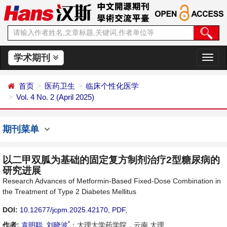
学术期刊
切
换
导
首页
医药卫生
临床个性化医学
航
Vol. 4 No. 2 (April 2025)
期刊菜单
以二甲双胍为基础的固定复方制剂治疗2型糖尿病的
研究进展
Research Advances of Metformin-Based Fixed-Dose Combination in
the Treatment of Type 2 Diabetes Mellitus
DOI:
10.12677/jcpm.2025.42170
,
PDF
,
*
作者:
袁明聪
,
刘晓波
：大理大学药学院，云南 大理