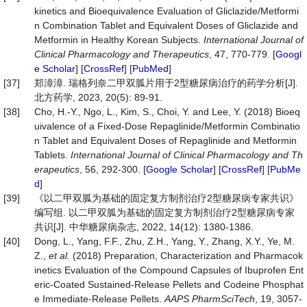
kinetics and Bioequivalence Evaluation of Gliclazide/Metformi
n Combination Tablet and Equivalent Doses of Gliclazide and
Metformin in Healthy Korean Subjects.
Int
ernational
Journal
of
Clinical
Pharmacology
and
Therapeutics
, 47, 770-779. [
Googl
e Scholar
] [
CrossRef
] [
PubMed
]
[37]
郑漳漳. 瑞格列奈二甲双胍片用于2型糖尿病治疗的药学分析[J].
北方药学, 2023, 20(5): 89-91.
[38]
Cho, H.-Y., Ngo, L., Kim, S., Choi, Y. and Lee, Y. (2018) Bioeq
uivalence of a Fixed-Dose Repaglinide/Metformin Combinatio
n Tablet and Equivalent Doses of Repaglinide and Metformin
Tablets.
Int
ernational
Journal
of
Clinical
Pharmacology
and
Th
erapeutics
, 56, 292-300. [
Google Scholar
] [
CrossRef
] [
PubMe
d
]
[39]
《以二甲双胍为基础的固定复方制剂治疗2型糖尿病专家共识》
编写组. 以二甲双胍为基础的固定复方制剂治疗2型糖尿病专家
共识[J]. 中华糖尿病杂志, 2022, 14(12): 1380-1386.
[40]
Dong, L., Yang, F.F., Zhu, Z.H., Yang, Y., Zhang, X.Y., Ye, M.
Z.,
et
al.
(2018) Preparation, Characterization and Pharmacok
inetics Evaluation of the Compound Capsules of Ibuprofen Ent
eric-Coated Sustained-Release Pellets and Codeine Phosphat
e Immediate-Release Pellets.
AAPS
PharmSciTech
, 19, 3057-