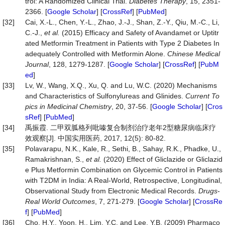
trol: A Randomized Clinical Trial.
Diabetes
Therapy
, 15, 2351-
2366. [
Google Scholar
] [
CrossRef
] [
PubMed
]
[32]
Cai, X.-L., Chen, Y.-L., Zhao, J.-J., Shan, Z.-Y., Qiu, M.-C., Li,
C.-J.,
et
al.
(2015) Efficacy and Safety of Avandamet or Uptitr
ated Metformin Treatment in Patients with Type 2 Diabetes In
adequately Controlled with Metformin Alone.
Chinese
Medical
Journal
, 128, 1279-1287. [
Google Scholar
] [
CrossRef
] [
PubM
ed
]
[33]
Lv, W., Wang, X.Q., Xu, Q. and Lu, W.C. (2020) Mechanisms
and Characteristics of Sulfonylureas and Glinides.
Current
To
pics
in
Medicinal
Chemistry
, 20, 37-56. [
Google Scholar
] [
Cros
sRef
] [
PubMed
]
[34]
禹振霞. 二甲双胍格列吡嗪复合制剂治疗老年2型糖尿病临床疗
效观察[J]. 中国实用医药, 2017, 12(5): 80-82.
[35]
Polavarapu, N.K., Kale, R., Sethi, B., Sahay, R.K., Phadke, U.,
Ramakrishnan, S.,
et
al.
(2020) Effect of Gliclazide or Gliclazid
e Plus Metformin Combination on Glycemic Control in Patients
with T2DM in India: A Real-World, Retrospective, Longitudinal,
Observational Study from Electronic Medical Records.
Drugs
-
Real
World
Outcomes
, 7, 271-279. [
Google Scholar
] [
CrossRe
f
] [
PubMed
]
[36]
Cho, H.Y., Yoon, H., Lim, Y.C. and Lee, Y.B. (2009) Pharmaco