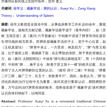
市播州区新民镇卫生院中医科，贵州 遵义
关键词:
徐学义
；
藏象学说
；
脾的认识
；
Xueyi Xu
；
Zang Xiang
Theory
；
Understanding of Spleen
摘要:
徐学义教授是全国名中医，从事临床教学工作长达60余年，重视
藏象学说，据相关文献记载，藏象学说最早源于《黄帝内经》，如《灵
枢·五阅五使》及《素问·六节脏象论》中则集中讲述了脾胃等消化器官
生理功能的相互联系。而脾依据藏象学说归于土，居于中心位置，如
《玉机真脏论》：“脾胃中央土，一方受邪，殃及四方”。“脾”与胃又相
连，位于腹腔上部，横膈膜下面，在左季肋的深部，附于胃的背侧左上
方。如《素问·太阴阳明论》中就有“脾与胃以膜相连耳”，而《十四经发
挥》中则有“脾……掩乎太仓，附着于背之第十一椎”的相关记载，充分
表明了古人对脾胃解剖位置的认识。《难经·四十二难》中则说：“脾重
二斤三两，扁广三寸，长五寸，有散膏半斤”。因此，徐老认为，“脾”在
消化疾病的治疗过程中尤为重要，须对其进行重新认识，脾阴脾阳并
重，方可达到治疗脾胃疾病的根本。现将徐老基于“藏象学说”谈对脾的
认识具体归纳如下，以飱同道。
Abstract:
Professor Xueyi Xu is a renowned traditional Chinese