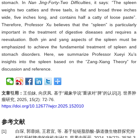
stomach. In
Nan Jing
-
Forty
-
Two
Difficulties
, it says: “The spleen
weighs two catties and three taels, is flat and broad three inches
wide, five inches long, and contains half a catty of loose paste”.
Therefore, Professor Xu believes that the “spleen” is particularly
important in the treatment of digestive diseases and requires a
reevaluation. Both yin and yang aspects of the spleen must be
emphasized to achieve the fundamental treatment of spleen and
stomach disorders. Here, we summarize Professor Xueyi Xu’s
insights into the spleen based on the “Zang-Xiang Theory” for
discussion and reference.
文章引用：
王伯妹, 向庆凤. 基于“藏象学说”重谈对“脾”的认识[J]. 世界肿
瘤研究, 2025, 15(2): 72-76.
https://doi.org/10.12677/wjcr.2025.152010
参考文献
[1]
白琛, 郭蓉娟, 王君宜, 等. 基于短链脂肪酸-肠道微生物群探究抑
郁症肝郁脾虚的病机内涵[J]. 世界中医药, 2024, 19(22): 3536-3