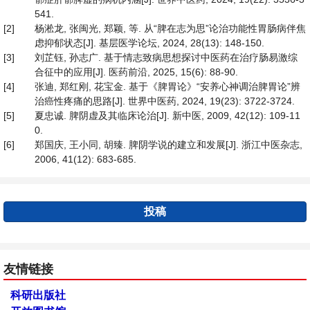
541.
[2]
杨淞龙, 张闽光, 郑颖, 等. 从“脾在志为思”论治功能性胃肠病伴焦
虑抑郁状态[J]. 基层医学论坛, 2024, 28(13): 148-150.
[3]
刘芷钰, 孙志广. 基于情志致病思想探讨中医药在治疗肠易激综
合征中的应用[J]. 医药前沿, 2025, 15(6): 88-90.
[4]
张迪, 郑红刚, 花宝金. 基于《脾胃论》“安养心神调治脾胃论”辨
治癌性疼痛的思路[J]. 世界中医药, 2024, 19(23): 3722-3724.
[5]
夏忠诚. 脾阴虚及其临床论治[J]. 新中医, 2009, 42(12): 109-11
0.
[6]
郑国庆, 王小同, 胡臻. 脾阴学说的建立和发展[J]. 浙江中医杂志,
2006, 41(12): 683-685.
投稿
友情链接
科研出版社