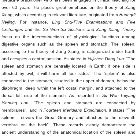
medicine practitioner who has been engaged in clinical teaching for
over 60 years. He places great emphasis on the theory of Zang
Xiang, which according to relevant literature, originated from
Huangdi
Neijing
. For instance,
Ling Shu
-
Five
Exami
nations and Five
Exchanges
and the
Su Wen
-
S
ix Sections and Zang Xiang Theory
focus on the interconnections of physiological functions among
digestive organs such as the spleen and stomach. The spleen,
according to the theory of Zang Xiang, is categorized under Earth
and occupies a central position. As stated in
Yujizhen
Dang Lun
: “The
spleen and stomach are centrally located in Earth; if one side is
affected by evil, it will harm all four sides”. The “spleen” is also
connected to the stomach, situated in the upper abdomen, below the
diaphragm, deep within the left costal margin, and attached to the
dorsal left side of the stomach. As recorded in
Su Wen
-
Taiyang
Yinming
Lun
, “The spleen and stomach are connected by
membranes”, and in
Fourteen Meridians Exploitation
, it states “The
spleen… covers the Great Granary and attaches to the eleventh
vertebra on the back”. These records clearly demonstrate the
ancient understanding of the anatomical location of the spleen and