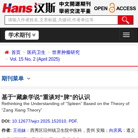
学术期刊
切
换
导
首页
医药卫生
世界肿瘤研究
航
Vol. 15 No. 2 (April 2025)
期刊菜单
基于“藏象学说”重谈对“脾”的认识
Rethinking the Understanding of “Spleen” Based on the Theory of
“Zang Xiang Theory”
DOI:
10.12677/wjcr.2025.152010
,
PDF
,
作者:
王伯妹
：西秀区旧州镇卫生院中医科，贵州 安顺；
向庆凤
：遵义