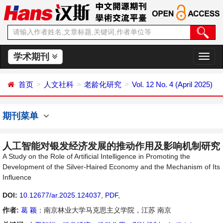
学术期刊
切
换
导
首页
人文社科
老龄化研究
Vol. 12 No. 4 (April 2025)
航
期刊菜单
人工智能对银发经济发展的推动作用及影响机制研究
A Study on the Role of Artificial Intelligence in Promoting the
Development of the Silver-Haired Economy and the Mechanism of Its
Influence
DOI:
10.12677/ar.2025.124037
,
PDF
,
作者:
葛 颖
：南京林业大学马克思主义学院，江苏 南京