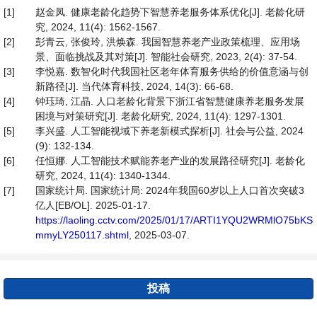
[1]
赵金凤. 健康老龄化趋势下智慧养老服务体系优化[J]. 老龄化研
究, 2024, 11(4): 1562-1567.
[2]
彭青云, 张俊玲, 洪焕森. 我国智慧养老产业政策梳理、应用场
景、面临挑战及其对策[J]. 智能社会研究, 2023, 2(4): 37-54.
[3]
李悦嘉. 数智化时代我国社区老年体育服务供给的价值意涵与创
新路径[J]. 当代体育科技, 2024, 14(3): 66-68.
[4]
钟珏琦, 江晶. 人口老龄化背景下浙江省智慧健康养老服务发展
困境与对策研究[J]. 老龄化研究, 2024, 11(4): 1297-1301.
[5]
李兴盛. 人工智能视域下养老新模式探析[J]. 社会与公益, 2024
(9): 132-134.
[6]
任恒娜. 人工智能技术赋能养老产业的发展路径研究[J]. 老龄化
研究, 2024, 11(4): 1340-1344.
[7]
国家统计局. 国家统计局: 2024年我国60岁以上人口首次突破3
亿人[EB/OL]. 2025-01-17.
https://laoling.cctv.com/2025/01/17/ARTI1YQU2WRMlO75bKS
mmyLY250117.shtml
, 2025-03-07.
投稿