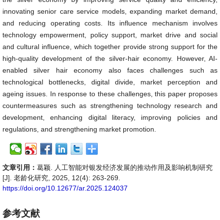
innovating senior care service models, expanding market demand,
and reducing operating costs. Its influence mechanism involves
technology empowerment, policy support, market drive and social
and cultural influence, which together provide strong support for the
high-quality development of the silver-hair economy. However, AI-
enabled silver hair economy also faces challenges such as
technological bottlenecks, digital divide, market perception and
ageing issues. In response to these challenges, this paper proposes
countermeasures such as strengthening technology research and
development, enhancing digital literacy, improving policies and
regulations, and strengthening market promotion.
文章引用：
葛颖. 人工智能对银发经济发展的推动作用及影响机制研究
[J]. 老龄化研究, 2025, 12(4): 263-269.
https://doi.org/10.12677/ar.2025.124037
参考文献