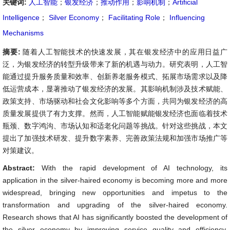
关键词:
人工智能
；
银发经济
；
推动作用
；
影响机制
；
Artificial
Intelligence
；
Silver Economy
；
Facilitating Role
；
Influencing
Mechanisms
摘要:
随着人工智能技术的快速发展，其在银发经济中的应用日益广
泛，为银发经济的转型升级带来了新的机遇与动力。研究表明，人工智
能通过提升服务质量和效率、创新养老服务模式、拓展市场需求以及降
低运营成本，显著推动了银发经济的发展。其影响机制涉及技术赋能、
政策支持、市场驱动和社会文化影响等多个方面，共同为银发经济的高
质量发展提供了有力支撑。然而，人工智能赋能银发经济也面临着技术
瓶颈、数字鸿沟、市场认知和适老化问题等挑战。针对这些挑战，本文
提出了加强技术研发、提升数字素养、完善政策法规和加强市场推广等
对策建议。
Abstract:
With the rapid development of AI technology, its
application in the silver-haired economy is becoming more and more
widespread, bringing new opportunities and impetus to the
transformation and upgrading of the silver-haired economy.
Research shows that AI has significantly boosted the development of
the silver economy by improving service quality and efficiency,